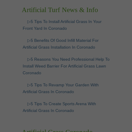
Artificial Turf News & Info
▷5 Tips To Install Artificial Grass In Your
Front Yard In Coronado
▷5 Benefits Of Good Infill Material For
Artificial Grass Installation In Coronado
▷5 Reasons You Need Professional Help To
Install Weed Barrier For Artificial Grass Lawn
Coronado
▷5 Tips To Revamp Your Garden With
Artificial Grass In Coronado
▷5 Tips To Create Sports Arena With
Artificial Grass In Coronado