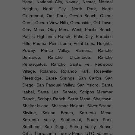
Hope, National City, Navajo, Nestor, Normal
Heights, North City, North Park, North
Clairemont, Oak Park, Ocean Beach, Ocean
Crest, Ocean View Hills, Oceanside, Old Town,
Otay Mesa, Otay Mesa West, Pacific Beach,
Pacific Highlands Ranch, Palm City, Paradise
Hills, Pauma, Point Loma, Point Loma Heights,
Poway, Prince Valley, Ramona, Rancho
Bernardo, Rancho Encantada, Rancho
Peñasquitos, Rancho Santa Fe, Redwood
Village, Rolando, Rolando Park, Roseville-
Fleetridge, Sabre Springs, San Carlos, San
Diego, San Pasqual Valley, San Ysidro, Santa
Isabel, Santa Luz, Santee, Scripps Miramar
Ranch, Scripps Ranch, Serra Mesa, Shelltown,
Shelter Island, Sherman Heights, Silver Strand,
Skyline, Solana Beach, Sorrento Mesa,
Sorrento Valley, Southcrest, South Park,
Southeast San Diego, Spring Valley, Sunset
Cliffs, Tierrasanta, Torrey Pines, UTC, Valencia