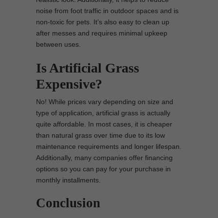
noise from foot traffic in outdoor spaces and is
non-toxic for pets. It’s also easy to clean up
after messes and requires minimal upkeep
between uses.
Is Artificial Grass
Expensive?
No! While prices vary depending on size and
type of application, artificial grass is actually
quite affordable. In most cases, it is cheaper
than natural grass over time due to its low
maintenance requirements and longer lifespan.
Additionally, many companies offer financing
options so you can pay for your purchase in
monthly installments.
Conclusion