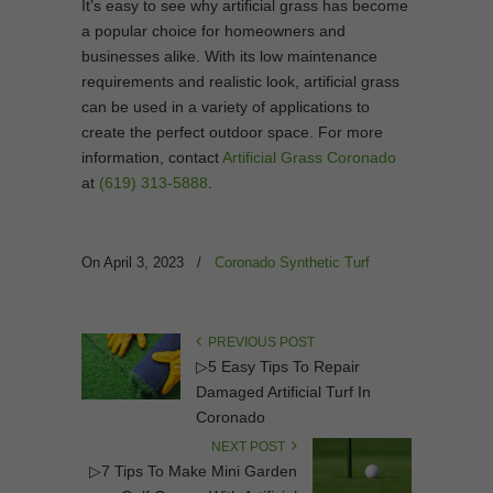
It’s easy to see why artificial grass has become
a popular choice for homeowners and
businesses alike. With its low maintenance
requirements and realistic look, artificial grass
can be used in a variety of applications to
create the perfect outdoor space. For more
information, contact
Artificial Grass Coronado
at
(619) 313-5888
.
On April 3, 2023
/
Coronado Synthetic Turf
PREVIOUS POST
▷5 Easy Tips To Repair
Damaged Artificial Turf In
Coronado
NEXT POST
▷7 Tips To Make Mini Garden