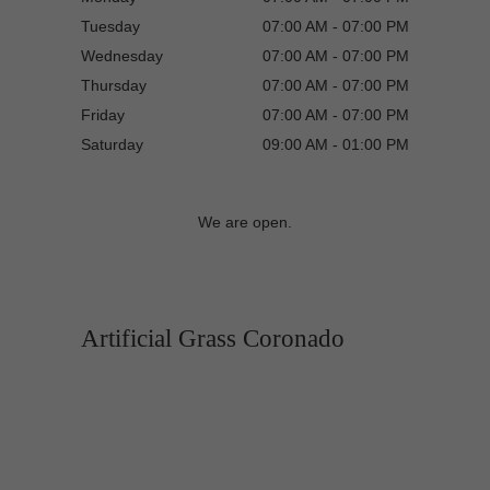
Tuesday
07:00 AM - 07:00 PM
Wednesday
07:00 AM - 07:00 PM
Thursday
07:00 AM - 07:00 PM
Friday
07:00 AM - 07:00 PM
Saturday
09:00 AM - 01:00 PM
We are open.
Artificial Grass Coronado