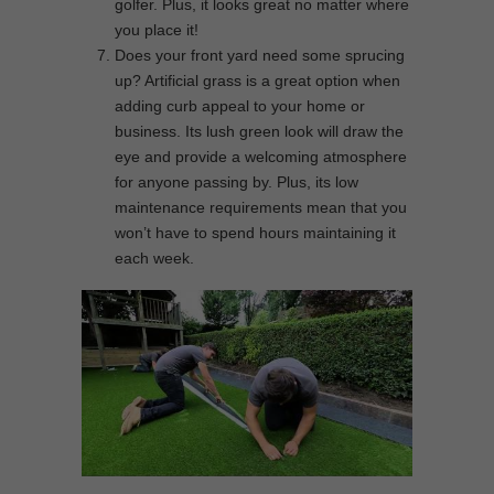
golfer. Plus, it looks great no matter where
you place it!
Does your front yard need some sprucing
up? Artificial grass is a great option when
adding curb appeal to your home or
business. Its lush green look will draw the
eye and provide a welcoming atmosphere
for anyone passing by. Plus, its low
maintenance requirements mean that you
won’t have to spend hours maintaining it
each week.