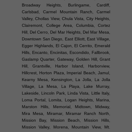
Broadway Heights, Burlingame, Cardiff,
Carlsbad, Carmel Mountain Ranch, Carmel
Valley, Chollas View, Chula Vista, City Heights,
Clairemont, College Area, Columbia, Cortez
Hill, Del Cerro, Del Mar Heights, Del Mar Mesa,
Downtown San Diego, East Elliott, East Village,
Egger Highlands, El Cajon, El Cerrito, Emerald
Hills, Encanto, Encinitas, Escondido, Fallbrook,
Gaslamp Quarter, Gateway, Golden Hill, Grant
Hill, Grantville, Harbor Island, Harborview,
Hillcrest, Horton Plaza, Imperial Beach, Jamul,
Kearny Mesa, Kensington, La Jolla, La Jolla
Village, La Mesa, La Playa, Lake Murray,
Lakeside, Lincoln Park, Linda Vista, Little Italy,
Loma Portal, Lomita, Logan Heights, Marina,
Marston Hills, Memorial, Midtown, Midway,
Mira Mesa, Miramar, Miramar Ranch North,
Mission Bay, Mission Beach, Mission Hills,
Mission Valley, Morena, Mountain View, Mt.