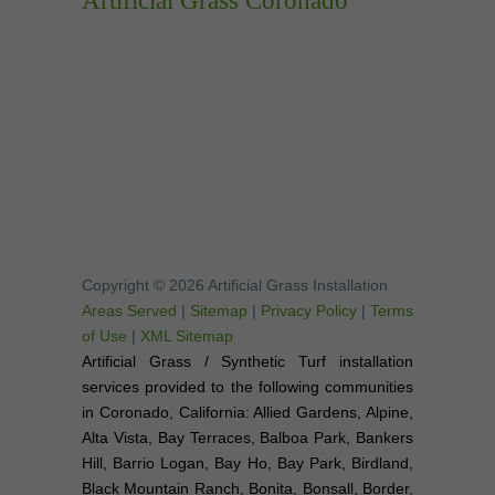
Artificial Grass Coronado
Copyright © 2026 Artificial Grass Installation
Areas Served
|
Sitemap
|
Privacy Policy
|
Terms
of Use
|
XML Sitemap
Artificial Grass / Synthetic Turf installation
services provided to the following communities
in Coronado, California: Allied Gardens, Alpine,
Alta Vista, Bay Terraces, Balboa Park, Bankers
Hill, Barrio Logan, Bay Ho, Bay Park, Birdland,
Black Mountain Ranch, Bonita, Bonsall, Border,