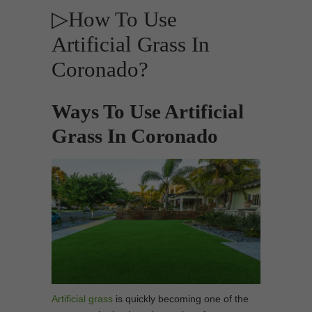
▷How To Use
Artificial Grass In
Coronado?
Ways To Use Artificial
Grass In Coronado
Artificial grass
is quickly becoming one of the