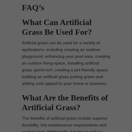
FAQ’s
What Can Artificial
Grass Be Used For?
Artificial grass can be used for a variety of
applications, including creating an outdoor
playground, enhancing your pool area, creating
an outdoor living space, installing artificial
grass sports turf, creating a pet-friendly space,
building an artificial grass putting green and
adding curb appeal to your home or business.
What Are the Benefits of
Artificial Grass?
The benefits of artificial grass include superior
durability, low maintenance requirements and
realistic look. Additionally, it helps to reduce