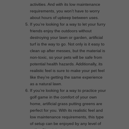
activities. And with its low maintenance
requirements, you won’t have to worry
about hours of upkeep between uses.
If you’re looking for a way to let your furry
friends enjoy the outdoors without
destroying your lawn or garden, artificial
turf is the way to go. Not only is it easy to
clean up after messes, but the material is
non-toxic, so your pets will be safe from
potential health hazards. Additionally, its
realistic feel is sure to make your pet feel
like they’re getting the same experience
as a natural lawn.
If you’re looking for a way to practice your
golf game in the comfort of your own
home, artificial grass putting greens are
perfect for you. With its realistic feel and
low maintenance requirements, this type
of setup can be enjoyed by any level of