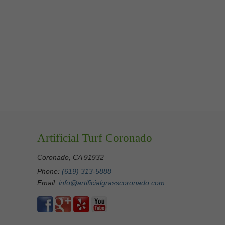
Artificial Turf Coronado
Coronado, CA 91932
Phone:
(619) 313-5888
Email:
info@artificialgrasscoronado.com