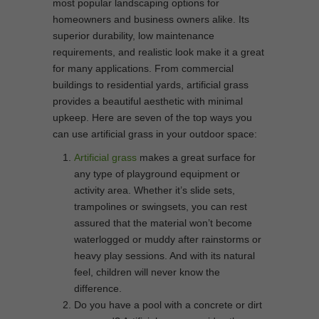
most popular landscaping options for
homeowners and business owners alike. Its
superior durability, low maintenance
requirements, and realistic look make it a great
for many applications. From commercial
buildings to residential yards, artificial grass
provides a beautiful aesthetic with minimal
upkeep. Here are seven of the top ways you
can use artificial grass in your outdoor space:
Artificial grass
makes a great surface for
any type of playground equipment or
activity area. Whether it’s slide sets,
trampolines or swingsets, you can rest
assured that the material won’t become
waterlogged or muddy after rainstorms or
heavy play sessions. And with its natural
feel, children will never know the
difference.
Do you have a pool with a concrete or dirt