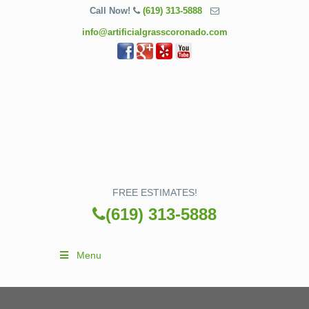
Call Now!
(619) 313-5888
info@artificialgrasscoronado.com
FREE ESTIMATES!
(619) 313-5888
Menu