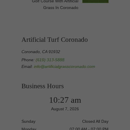
Golf Course With Artificial
Grass In Coronado
Artificial Turf Coronado
Coronado, CA 91932
Phone:
(619) 313-5888
Email:
info@artificialgrasscoronado.com
Business Hours
10:27 am
August 7, 2026
Sunday
Closed All Day
Monday
07:00 AM - 07:00 PM