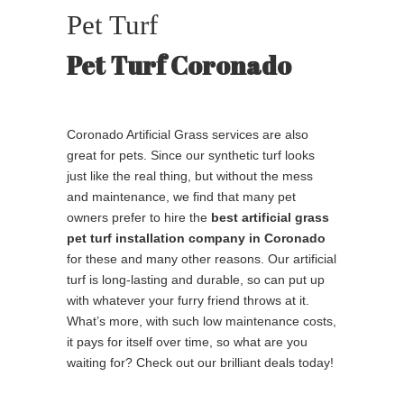
Pet Turf
Pet Turf Coronado
Coronado Artificial Grass services are also
great for pets. Since our synthetic turf looks
just like the real thing, but without the mess
and maintenance, we find that many pet
owners prefer to hire the
best
artificial grass
pet turf installation company in Coronado
for these and many other reasons. Our artificial
turf is long-lasting and durable, so can put up
with whatever your furry friend throws at it.
What’s more, with such low maintenance costs,
it pays for itself over time, so what are you
waiting for? Check out our brilliant deals today!