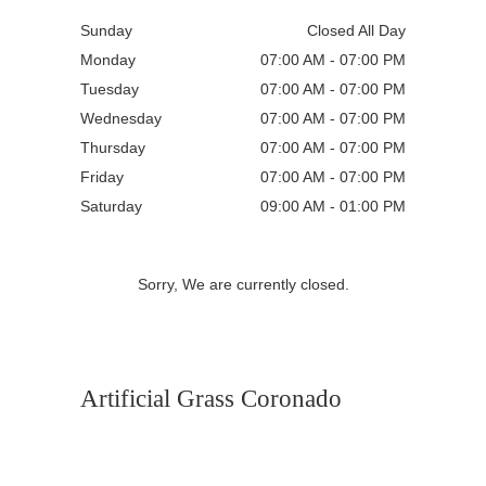
Sunday
Closed All Day
Monday
07:00 AM - 07:00 PM
Tuesday
07:00 AM - 07:00 PM
Wednesday
07:00 AM - 07:00 PM
Thursday
07:00 AM - 07:00 PM
Friday
07:00 AM - 07:00 PM
Saturday
09:00 AM - 01:00 PM
Sorry, We are currently closed.
Artificial Grass Coronado