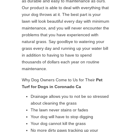
as durable and easy to maintenance as ours.
Our product is able to deal with everything that
your dog throws at it. The best part is your
lawn will look beautiful every day with minimum
maintenance, and you will never encounter the
problems that you have experienced with
natural grass. Say goodbye to watering your
grass every day and running up your water bill
in addition to having to have to spend
thousands of dollars each year on routine
maintenance.
Why Dog Owners Come to Us for Their
Pet
Turf for Dogs in Coronado Ca
Drainage allows you to not be so stressed
about cleaning the grass
The lawn never stains or fades
Your dog will have to stop digging
Your dog cannot kill the grass
No more dirty paws tracking up your