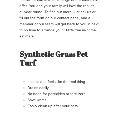
offer. You and your family will love the results,
all year round. To find out more, just call us or
fill out the form on our contact page, and a
member of our team will get back to you in next
to no time to arrange your 100% free in-home
estimate.
Synthetic Grass Pet
Turf
It looks and feels like the real thing
Drains easily
No need for pesticides or fertilizers
Save water
Easily clean up after your pets