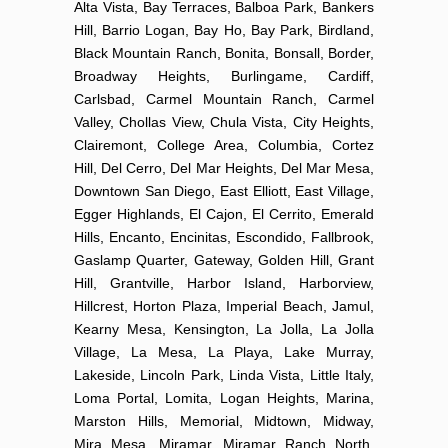
Alta Vista, Bay Terraces, Balboa Park, Bankers
Hill, Barrio Logan, Bay Ho, Bay Park, Birdland,
Black Mountain Ranch, Bonita, Bonsall, Border,
Broadway Heights, Burlingame, Cardiff,
Carlsbad, Carmel Mountain Ranch, Carmel
Valley, Chollas View, Chula Vista, City Heights,
Clairemont, College Area, Columbia, Cortez
Hill, Del Cerro, Del Mar Heights, Del Mar Mesa,
Downtown San Diego, East Elliott, East Village,
Egger Highlands, El Cajon, El Cerrito, Emerald
Hills, Encanto, Encinitas, Escondido, Fallbrook,
Gaslamp Quarter, Gateway, Golden Hill, Grant
Hill, Grantville, Harbor Island, Harborview,
Hillcrest, Horton Plaza, Imperial Beach, Jamul,
Kearny Mesa, Kensington, La Jolla, La Jolla
Village, La Mesa, La Playa, Lake Murray,
Lakeside, Lincoln Park, Linda Vista, Little Italy,
Loma Portal, Lomita, Logan Heights, Marina,
Marston Hills, Memorial, Midtown, Midway,
Mira Mesa, Miramar, Miramar Ranch North,