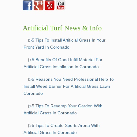
Artificial Turf News & Info
▷5 Tips To Install Artificial Grass In Your
Front Yard In Coronado
▷5 Benefits Of Good Infill Material For
Artificial Grass Installation In Coronado
▷5 Reasons You Need Professional Help To
Install Weed Barrier For Artificial Grass Lawn
Coronado
▷5 Tips To Revamp Your Garden With
Artificial Grass In Coronado
▷5 Tips To Create Sports Arena With
Artificial Grass In Coronado