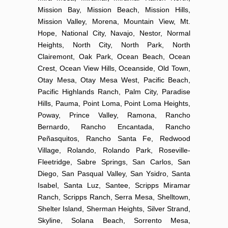
Mission Bay, Mission Beach, Mission Hills,
Mission Valley, Morena, Mountain View, Mt.
Hope, National City, Navajo, Nestor, Normal
Heights, North City, North Park, North
Clairemont, Oak Park, Ocean Beach, Ocean
Crest, Ocean View Hills, Oceanside, Old Town,
Otay Mesa, Otay Mesa West, Pacific Beach,
Pacific Highlands Ranch, Palm City, Paradise
Hills, Pauma, Point Loma, Point Loma Heights,
Poway, Prince Valley, Ramona, Rancho
Bernardo, Rancho Encantada, Rancho
Peñasquitos, Rancho Santa Fe, Redwood
Village, Rolando, Rolando Park, Roseville-
Fleetridge, Sabre Springs, San Carlos, San
Diego, San Pasqual Valley, San Ysidro, Santa
Isabel, Santa Luz, Santee, Scripps Miramar
Ranch, Scripps Ranch, Serra Mesa, Shelltown,
Shelter Island, Sherman Heights, Silver Strand,
Skyline, Solana Beach, Sorrento Mesa,