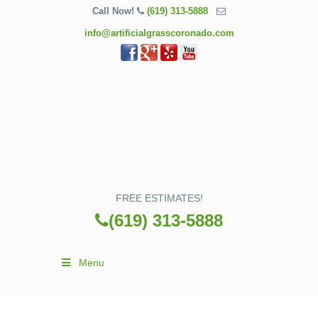
Call Now!
(619) 313-5888
info@artificialgrasscoronado.com
FREE ESTIMATES!
(619) 313-5888
Menu