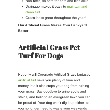
Non-toxic, so safe for pets and kids alike
Drainage makes it easy to
maintain and
clean turf
Grass looks great throughout the year!
Our Artificial Grass Makes Your Backyard
Better
Artificial Grass Pet
Turf For Dogs
Not only will Coronado Artificial Grass fantastic
artificial turf
save you plenty of time and
money, but it also stops your dog from ruining
your grass. Say goodbye to urine spots and
stains, and hello to an evergreen lawn you can
be proud of. Your dog won’t dig it up either, so
you no longer need to waste your weekends