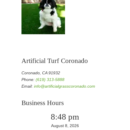
Artificial Turf Coronado
Coronado, CA 91932
Phone:
(619) 313-5888
Email:
info@artificialgrasscoronado.com
Business Hours
8:48 pm
August 8, 2026