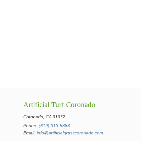
Artificial Turf Coronado
Coronado, CA 91932
Phone:
(619) 313-5888
Email:
info@artificialgrasscoronado.com