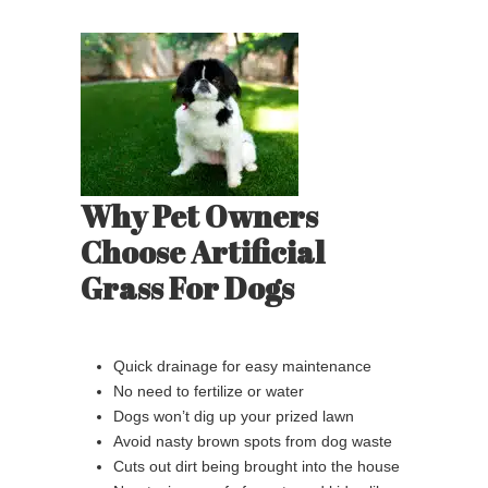
Why Pet Owners
Choose Artificial
Grass For Dogs
Quick drainage for easy maintenance
No need to fertilize or water
Dogs won’t dig up your prized lawn
Avoid nasty brown spots from dog waste
Cuts out dirt being brought into the house