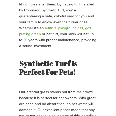
filling holes after them. By having turf installed
by Coronado Synthetic Turf, you’re
guaranteeing a safe, colorful yard for you and
your family to enjoy- even the furrier ones.
Whether it’s an
artificial playground turf
,
golf
putting green
or pet turf, your lawn will last up
to 20 years with proper maintenance, providing
a sound investment.
Synthetic Turf is
Perfect For Pets!
Our artificial grass stands out from the crowd
because it is perfect for pet owners. With great
drainage and no absorption, no pet waste will
damage it. Our excellent prices mean that any
pet owner can take advantage of this incredible