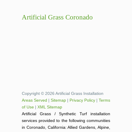
Artificial Grass Coronado
Copyright © 2026 Artificial Grass Installation
Areas Served
|
Sitemap
|
Privacy Policy
|
Terms
of Use
|
XML Sitemap
Artificial Grass / Synthetic Turf installation
services provided to the following communities
in Coronado, California: Allied Gardens, Alpine,