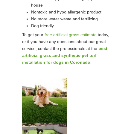
house
Nontoxic and hypo allergenic product
No more water waste and fertilizing
Dog friendly
To get your
free artificial grass estimate
today,
or if you have any questions about our great
service, contact the professionals at the
best
artificial grass and synthetic pet turf
installation for dogs in Coronado
.