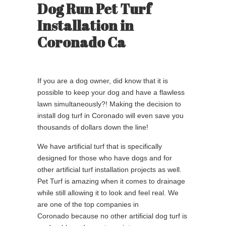
Dog Run Pet Turf
Installation in
Coronado Ca
If you are a dog owner, did know that it is
possible to keep your dog and have a flawless
lawn simultaneously?! Making the decision to
install dog turf in Coronado will even save you
thousands of dollars down the line!
We have artificial turf that is specifically
designed for those who have dogs and for
other artificial turf installation projects as well.
Pet Turf is amazing when it comes to drainage
while still allowing it to look and feel real. We
are one of the top companies in
Coronado because no other artificial dog turf is