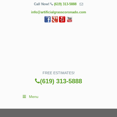
Call Now!
(619) 313-5888
info@artificialgrasscoronado.com
FREE ESTIMATES!
(619) 313-5888
Menu