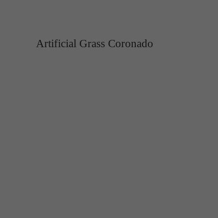
Artificial Grass Coronado