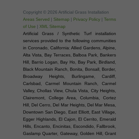
Copyright © 2026 Artificial Grass Installation
Areas Served
|
Sitemap
|
Privacy Policy
|
Terms
of Use
|
XML Sitemap
Artificial Grass / Synthetic Turf installation
services provided to the following communities
in Coronado, California: Allied Gardens, Alpine,
Alta Vista, Bay Terraces, Balboa Park, Bankers
Hill, Barrio Logan, Bay Ho, Bay Park, Birdland,
Black Mountain Ranch, Bonita, Bonsall, Border,
Broadway Heights, Burlingame, Cardiff,
Carlsbad, Carmel Mountain Ranch, Carmel
Valley, Chollas View, Chula Vista, City Heights,
Clairemont, College Area, Columbia, Cortez
Hill, Del Cerro, Del Mar Heights, Del Mar Mesa,
Downtown San Diego, East Elliott, East Village,
Egger Highlands, El Cajon, El Cerrito, Emerald
Hills, Encanto, Encinitas, Escondido, Fallbrook,
Gaslamp Quarter, Gateway, Golden Hill, Grant