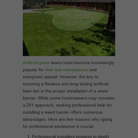
Artificial grass
lawns have become increasingly
popular for
their low maintenance
and
evergreen appeal. However, the key to
ensuring a flawless and long-lasting artificial
lawn lies in the proper installation of a weed
barrier. While some homeowners may consider
a DIY approach, seeking professional help for
installing a weed barrier offers numerous
advantages. Here are five reasons why opting
for professional assistance is crucial:
Professional installers possess in-depth