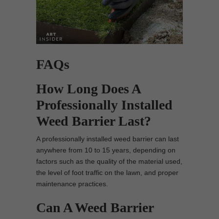
FAQs
How Long Does A
Professionally Installed
Weed Barrier Last?
A professionally installed weed barrier can last
anywhere from 10 to 15 years, depending on
factors such as the quality of the material used,
the level of foot traffic on the lawn, and proper
maintenance practices.
Can A Weed Barrier