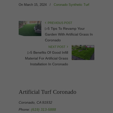
On March 15, 2024
/
Coronado Synthetic Turf
PREVIOUS POST
▷5 Tips To Revamp Your
Garden With Artificial Grass In
Coronado
NEXT POST
▷5 Benefits Of Good Infill
Material For Artificial Grass
Installation In Coronado
Artificial Turf Coronado
Coronado, CA 91932
Phone:
(619) 313-5888