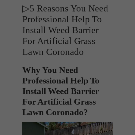
▷5 Reasons You Need
Professional Help To
Install Weed Barrier
For Artificial Grass
Lawn Coronado
Why You Need
Professional Help To
Install Weed Barrier
For Artificial Grass
Lawn Coronado?