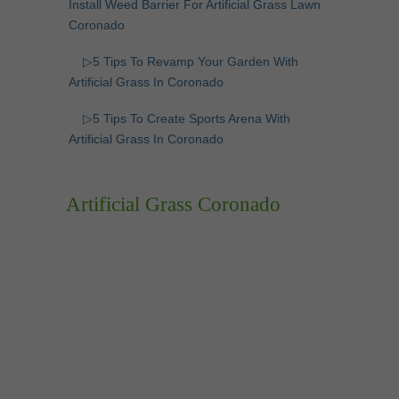
Install Weed Barrier For Artificial Grass Lawn
Coronado
▷5 Tips To Revamp Your Garden With
Artificial Grass In Coronado
▷5 Tips To Create Sports Arena With
Artificial Grass In Coronado
Artificial Grass Coronado