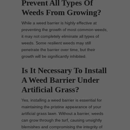
Prevent All Types Of
Weeds From Growing?
While a weed barrier is highly effective at
preventing the growth of most common weeds,
it may not completely eliminate all types of
weeds. Some resilient weeds may still
penetrate the barrier over time, but their
growth will be significantly inhibited.
Is It Necessary To Install
A Weed Barrier Under
Artificial Grass?
Yes, installing a weed barrier is essential for
maintaining the pristine appearance of your
artificial grass lawn. Without a barrier, weeds
can grow through the turf, causing unsightly
blemishes and compromising the integrity of