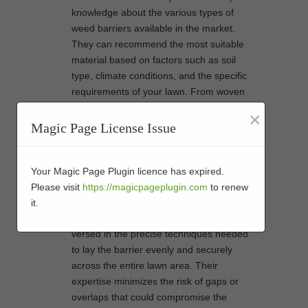
knowledge about the various types of
weed barriers available in the market.
They can recommend the most suitable
material based on factors such as soil
type, climate conditions, and the specific
requirements of your lawn. From woven
fabrics to geotextile membranes, they
×
understand which option will provide
Magic Page License Issue
optimal weed prevention while allowing
proper drainage for your artificial grass.
Installing a weed barrier requires
Your Magic Page Plugin licence has expired.
meticulous attention to detail to ensure
Please visit
https://magicpageplugin.com
to renew
seamless coverage and maximum
it.
effectiveness. Professionals are well-
versed in the precise techniques needed
to lay the barrier evenly and securely
across the entire lawn area. Their
expertise minimizes the risk of gaps or
overlaps that could compromise the