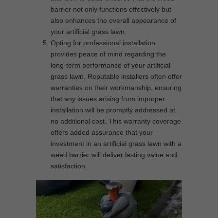
barrier not only functions effectively but
also enhances the overall appearance of
your artificial grass lawn.
Opting for professional installation
provides peace of mind regarding the
long-term performance of your artificial
grass lawn. Reputable installers often offer
warranties on their workmanship, ensuring
that any issues arising from improper
installation will be promptly addressed at
no additional cost. This warranty coverage
offers added assurance that your
investment in an artificial grass lawn with a
weed barrier will deliver lasting value and
satisfaction.