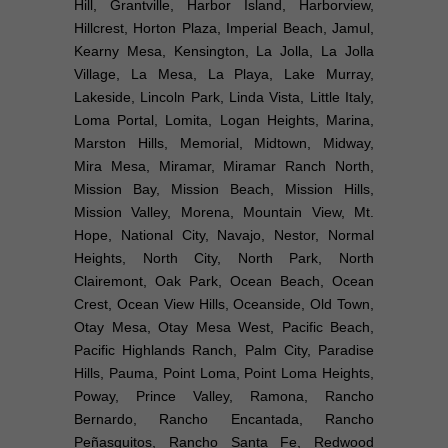
Hill, Grantville, Harbor Island, Harborview,
Hillcrest, Horton Plaza, Imperial Beach, Jamul,
Kearny Mesa, Kensington, La Jolla, La Jolla
Village, La Mesa, La Playa, Lake Murray,
Lakeside, Lincoln Park, Linda Vista, Little Italy,
Loma Portal, Lomita, Logan Heights, Marina,
Marston Hills, Memorial, Midtown, Midway,
Mira Mesa, Miramar, Miramar Ranch North,
Mission Bay, Mission Beach, Mission Hills,
Mission Valley, Morena, Mountain View, Mt.
Hope, National City, Navajo, Nestor, Normal
Heights, North City, North Park, North
Clairemont, Oak Park, Ocean Beach, Ocean
Crest, Ocean View Hills, Oceanside, Old Town,
Otay Mesa, Otay Mesa West, Pacific Beach,
Pacific Highlands Ranch, Palm City, Paradise
Hills, Pauma, Point Loma, Point Loma Heights,
Poway, Prince Valley, Ramona, Rancho
Bernardo, Rancho Encantada, Rancho
Peñasquitos, Rancho Santa Fe, Redwood