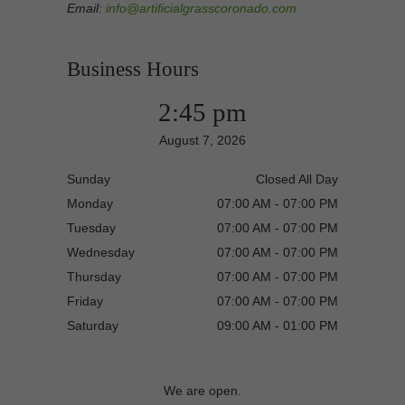
Email:
info@artificialgrasscoronado.com
Business Hours
2:45 pm
August 7, 2026
Sunday
Closed All Day
Monday
07:00 AM - 07:00 PM
Tuesday
07:00 AM - 07:00 PM
Wednesday
07:00 AM - 07:00 PM
Thursday
07:00 AM - 07:00 PM
Friday
07:00 AM - 07:00 PM
Saturday
09:00 AM - 01:00 PM
We are open.