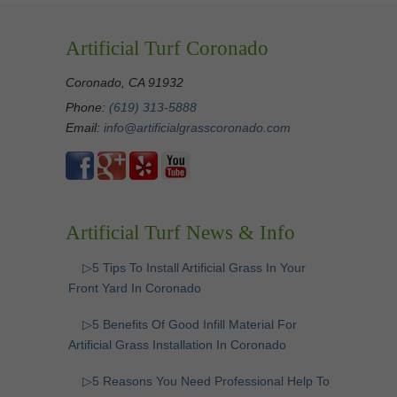
Artificial Turf Coronado
Coronado, CA 91932
Phone:
(619) 313-5888
Email:
info@artificialgrasscoronado.com
Artificial Turf News & Info
▷5 Tips To Install Artificial Grass In Your
Front Yard In Coronado
▷5 Benefits Of Good Infill Material For
Artificial Grass Installation In Coronado
▷5 Reasons You Need Professional Help To