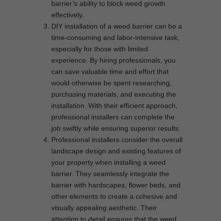
barrier’s ability to block weed growth
effectively.
DIY installation of a weed barrier can be a
time-consuming and labor-intensive task,
especially for those with limited
experience. By hiring professionals, you
can save valuable time and effort that
would otherwise be spent researching,
purchasing materials, and executing the
installation. With their efficient approach,
professional installers can complete the
job swiftly while ensuring superior results.
Professional installers consider the overall
landscape design and existing features of
your property when installing a weed
barrier. They seamlessly integrate the
barrier with hardscapes, flower beds, and
other elements to create a cohesive and
visually appealing aesthetic. Their
attention to detail ensures that the weed