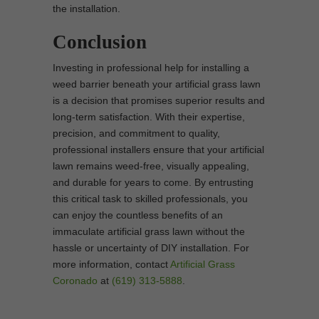
the installation.
Conclusion
Investing in professional help for installing a
weed barrier beneath your artificial grass lawn
is a decision that promises superior results and
long-term satisfaction. With their expertise,
precision, and commitment to quality,
professional installers ensure that your artificial
lawn remains weed-free, visually appealing,
and durable for years to come. By entrusting
this critical task to skilled professionals, you
can enjoy the countless benefits of an
immaculate artificial grass lawn without the
hassle or uncertainty of DIY installation. For
more information, contact
Artificial Grass
Coronado
at
(619) 313-5888
.