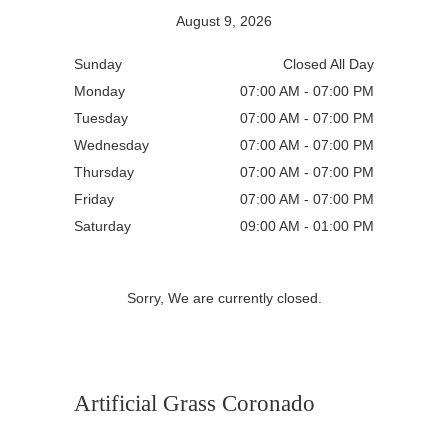
August 9, 2026
Sunday
Closed All Day
Monday
07:00 AM - 07:00 PM
Tuesday
07:00 AM - 07:00 PM
Wednesday
07:00 AM - 07:00 PM
Thursday
07:00 AM - 07:00 PM
Friday
07:00 AM - 07:00 PM
Saturday
09:00 AM - 01:00 PM
Sorry, We are currently closed.
Artificial Grass Coronado