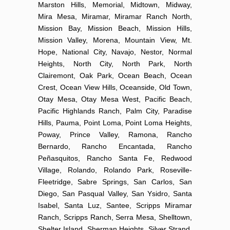
Marston Hills, Memorial, Midtown, Midway,
Mira Mesa, Miramar, Miramar Ranch North,
Mission Bay, Mission Beach, Mission Hills,
Mission Valley, Morena, Mountain View, Mt.
Hope, National City, Navajo, Nestor, Normal
Heights, North City, North Park, North
Clairemont, Oak Park, Ocean Beach, Ocean
Crest, Ocean View Hills, Oceanside, Old Town,
Otay Mesa, Otay Mesa West, Pacific Beach,
Pacific Highlands Ranch, Palm City, Paradise
Hills, Pauma, Point Loma, Point Loma Heights,
Poway, Prince Valley, Ramona, Rancho
Bernardo, Rancho Encantada, Rancho
Peñasquitos, Rancho Santa Fe, Redwood
Village, Rolando, Rolando Park, Roseville-
Fleetridge, Sabre Springs, San Carlos, San
Diego, San Pasqual Valley, San Ysidro, Santa
Isabel, Santa Luz, Santee, Scripps Miramar
Ranch, Scripps Ranch, Serra Mesa, Shelltown,
Shelter Island, Sherman Heights, Silver Strand,