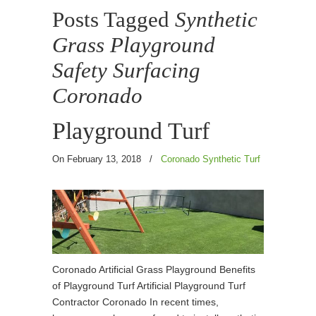
Posts Tagged
Synthetic
Grass Playground
Safety Surfacing
Coronado
Playground Turf
On February 13, 2018
/
Coronado Synthetic Turf
Coronado Artificial Grass Playground Benefits
of Playground Turf Artificial Playground Turf
Contractor Coronado In recent times,