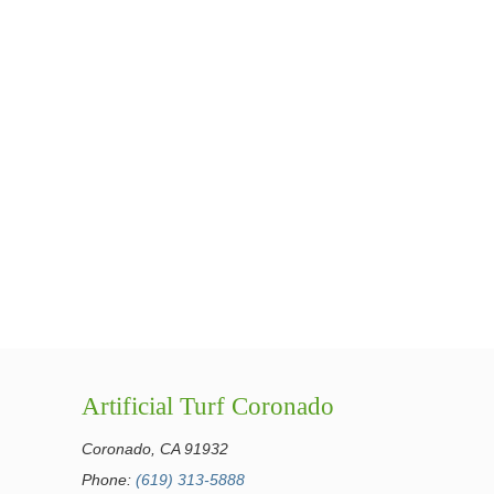
Artificial Turf Coronado
Coronado, CA 91932
Phone:
(619) 313-5888