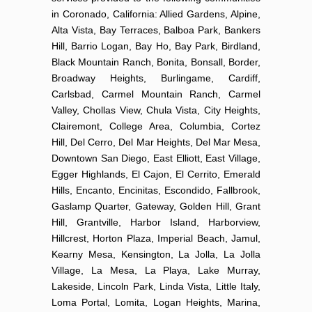
in Coronado, California: Allied Gardens, Alpine,
Alta Vista, Bay Terraces, Balboa Park, Bankers
Hill, Barrio Logan, Bay Ho, Bay Park, Birdland,
Black Mountain Ranch, Bonita, Bonsall, Border,
Broadway Heights, Burlingame, Cardiff,
Carlsbad, Carmel Mountain Ranch, Carmel
Valley, Chollas View, Chula Vista, City Heights,
Clairemont, College Area, Columbia, Cortez
Hill, Del Cerro, Del Mar Heights, Del Mar Mesa,
Downtown San Diego, East Elliott, East Village,
Egger Highlands, El Cajon, El Cerrito, Emerald
Hills, Encanto, Encinitas, Escondido, Fallbrook,
Gaslamp Quarter, Gateway, Golden Hill, Grant
Hill, Grantville, Harbor Island, Harborview,
Hillcrest, Horton Plaza, Imperial Beach, Jamul,
Kearny Mesa, Kensington, La Jolla, La Jolla
Village, La Mesa, La Playa, Lake Murray,
Lakeside, Lincoln Park, Linda Vista, Little Italy,
Loma Portal, Lomita, Logan Heights, Marina,