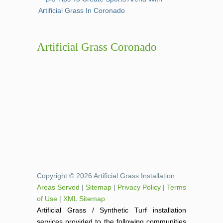
Artificial Grass In Coronado
Artificial Grass Coronado
Copyright © 2026 Artificial Grass Installation
Areas Served
|
Sitemap
|
Privacy Policy
|
Terms
of Use
|
XML Sitemap
Artificial Grass / Synthetic Turf installation
services provided to the following communities