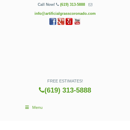
Call Now!
(619) 313-5888
info@artificialgrasscoronado.com
FREE ESTIMATES!
(619) 313-5888
Menu