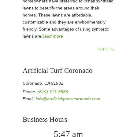
homeowners have preferred to install synthetic
lawns to beautify the areas around their
homes. These lawns are affordable,
customizable and they are environmentally
friendly. Some advantages of using synthetic
lawns are
Read more
→
Back to Top
Artificial Turf Coronado
Coronado, CA 91932
Phone:
(619) 313-5888
Email:
info@artificialgrasscoronado.com
Business Hours
5:47 am