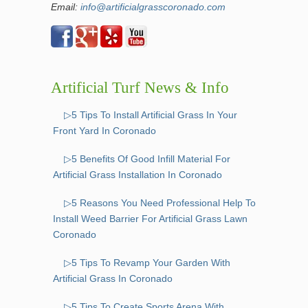
Email:
info@artificialgrasscoronado.com
Artificial Turf News & Info
▷5 Tips To Install Artificial Grass In Your
Front Yard In Coronado
▷5 Benefits Of Good Infill Material For
Artificial Grass Installation In Coronado
▷5 Reasons You Need Professional Help To
Install Weed Barrier For Artificial Grass Lawn
Coronado
▷5 Tips To Revamp Your Garden With
Artificial Grass In Coronado
▷5 Tips To Create Sports Arena With