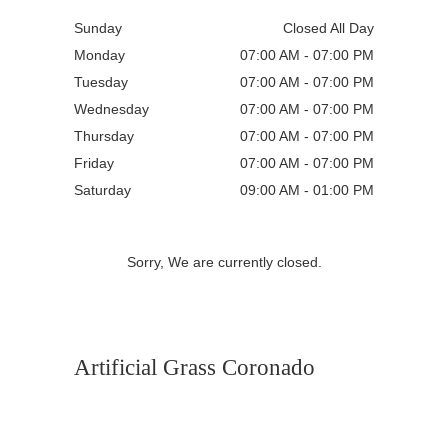
Sunday
Closed All Day
Monday
07:00 AM - 07:00 PM
Tuesday
07:00 AM - 07:00 PM
Wednesday
07:00 AM - 07:00 PM
Thursday
07:00 AM - 07:00 PM
Friday
07:00 AM - 07:00 PM
Saturday
09:00 AM - 01:00 PM
Sorry, We are currently closed.
Artificial Grass Coronado