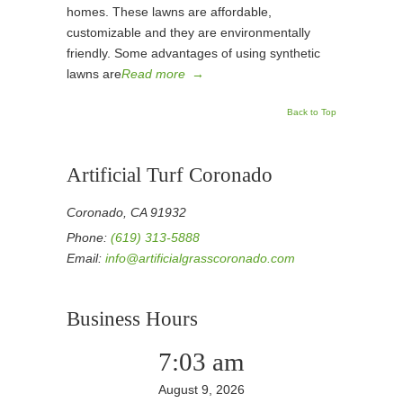
homes. These lawns are affordable,
customizable and they are environmentally
friendly. Some advantages of using synthetic
lawns are
Read more
→
Back to Top
Artificial Turf Coronado
Coronado, CA 91932
Phone:
(619) 313-5888
Email:
info@artificialgrasscoronado.com
Business Hours
7:03 am
August 9, 2026