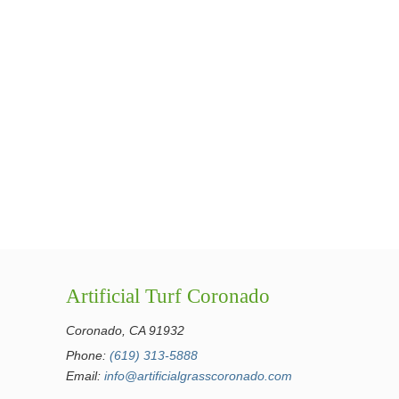
Artificial Turf Coronado
Coronado, CA 91932
Phone:
(619) 313-5888
Email:
info@artificialgrasscoronado.com