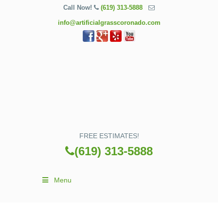
Call Now!
(619) 313-5888
info@artificialgrasscoronado.com
FREE ESTIMATES!
(619) 313-5888
Menu