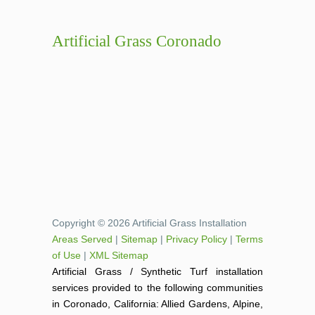
Artificial Grass Coronado
Copyright © 2026 Artificial Grass Installation
Areas Served
|
Sitemap
|
Privacy Policy
|
Terms
of Use
|
XML Sitemap
Artificial Grass / Synthetic Turf installation
services provided to the following communities
in Coronado, California: Allied Gardens, Alpine,