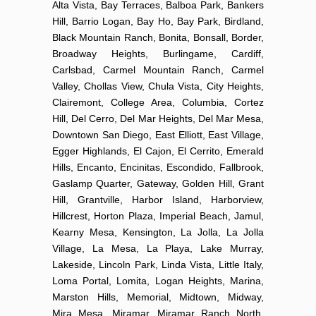
Alta Vista, Bay Terraces, Balboa Park, Bankers
Hill, Barrio Logan, Bay Ho, Bay Park, Birdland,
Black Mountain Ranch, Bonita, Bonsall, Border,
Broadway Heights, Burlingame, Cardiff,
Carlsbad, Carmel Mountain Ranch, Carmel
Valley, Chollas View, Chula Vista, City Heights,
Clairemont, College Area, Columbia, Cortez
Hill, Del Cerro, Del Mar Heights, Del Mar Mesa,
Downtown San Diego, East Elliott, East Village,
Egger Highlands, El Cajon, El Cerrito, Emerald
Hills, Encanto, Encinitas, Escondido, Fallbrook,
Gaslamp Quarter, Gateway, Golden Hill, Grant
Hill, Grantville, Harbor Island, Harborview,
Hillcrest, Horton Plaza, Imperial Beach, Jamul,
Kearny Mesa, Kensington, La Jolla, La Jolla
Village, La Mesa, La Playa, Lake Murray,
Lakeside, Lincoln Park, Linda Vista, Little Italy,
Loma Portal, Lomita, Logan Heights, Marina,
Marston Hills, Memorial, Midtown, Midway,
Mira Mesa, Miramar, Miramar Ranch North,