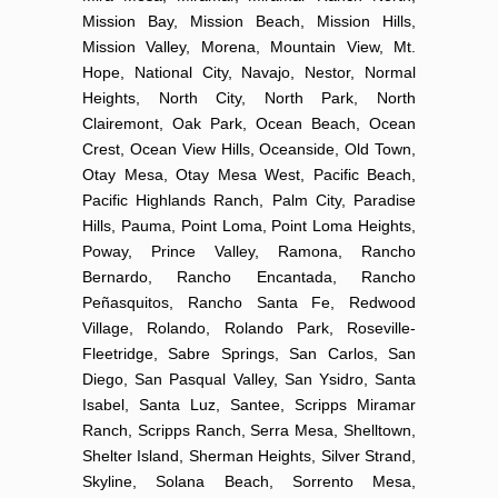
Mission Bay, Mission Beach, Mission Hills,
Mission Valley, Morena, Mountain View, Mt.
Hope, National City, Navajo, Nestor, Normal
Heights, North City, North Park, North
Clairemont, Oak Park, Ocean Beach, Ocean
Crest, Ocean View Hills, Oceanside, Old Town,
Otay Mesa, Otay Mesa West, Pacific Beach,
Pacific Highlands Ranch, Palm City, Paradise
Hills, Pauma, Point Loma, Point Loma Heights,
Poway, Prince Valley, Ramona, Rancho
Bernardo, Rancho Encantada, Rancho
Peñasquitos, Rancho Santa Fe, Redwood
Village, Rolando, Rolando Park, Roseville-
Fleetridge, Sabre Springs, San Carlos, San
Diego, San Pasqual Valley, San Ysidro, Santa
Isabel, Santa Luz, Santee, Scripps Miramar
Ranch, Scripps Ranch, Serra Mesa, Shelltown,
Shelter Island, Sherman Heights, Silver Strand,
Skyline, Solana Beach, Sorrento Mesa,