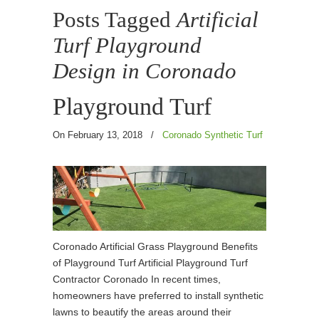
Posts Tagged
Artificial
Turf Playground
Design in Coronado
Playground Turf
On February 13, 2018
/
Coronado Synthetic Turf
Coronado Artificial Grass Playground Benefits
of Playground Turf Artificial Playground Turf
Contractor Coronado In recent times,
homeowners have preferred to install synthetic
lawns to beautify the areas around their