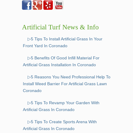
Artificial Turf News & Info
▷5 Tips To Install Artificial Grass In Your
Front Yard In Coronado
▷5 Benefits Of Good Infill Material For
Artificial Grass Installation In Coronado
▷5 Reasons You Need Professional Help To
Install Weed Barrier For Artificial Grass Lawn
Coronado
▷5 Tips To Revamp Your Garden With
Artificial Grass In Coronado
▷5 Tips To Create Sports Arena With
Artificial Grass In Coronado