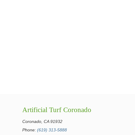
Artificial Turf Coronado
Coronado, CA 91932
Phone:
(619) 313-5888