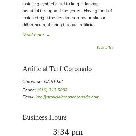
installing synthetic turf to keep it looking
beautiful throughout the years. Having the turf
installed right the first time around makes a
difference and hiring the best artificial
Read more
→
Back to Top
Artificial Turf Coronado
Coronado, CA 91932
Phone:
(619) 313-5888
Email:
info@artificialgrasscoronado.com
Business Hours
3:34 pm