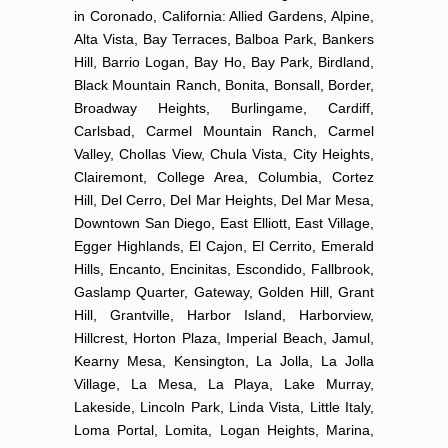
in Coronado, California: Allied Gardens, Alpine,
Alta Vista, Bay Terraces, Balboa Park, Bankers
Hill, Barrio Logan, Bay Ho, Bay Park, Birdland,
Black Mountain Ranch, Bonita, Bonsall, Border,
Broadway Heights, Burlingame, Cardiff,
Carlsbad, Carmel Mountain Ranch, Carmel
Valley, Chollas View, Chula Vista, City Heights,
Clairemont, College Area, Columbia, Cortez
Hill, Del Cerro, Del Mar Heights, Del Mar Mesa,
Downtown San Diego, East Elliott, East Village,
Egger Highlands, El Cajon, El Cerrito, Emerald
Hills, Encanto, Encinitas, Escondido, Fallbrook,
Gaslamp Quarter, Gateway, Golden Hill, Grant
Hill, Grantville, Harbor Island, Harborview,
Hillcrest, Horton Plaza, Imperial Beach, Jamul,
Kearny Mesa, Kensington, La Jolla, La Jolla
Village, La Mesa, La Playa, Lake Murray,
Lakeside, Lincoln Park, Linda Vista, Little Italy,
Loma Portal, Lomita, Logan Heights, Marina,