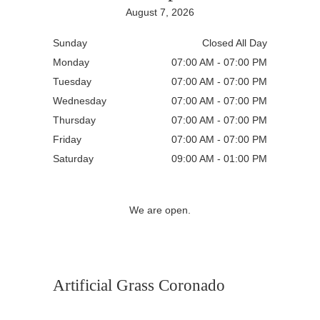
August 7, 2026
Sunday
Closed All Day
Monday
07:00 AM - 07:00 PM
Tuesday
07:00 AM - 07:00 PM
Wednesday
07:00 AM - 07:00 PM
Thursday
07:00 AM - 07:00 PM
Friday
07:00 AM - 07:00 PM
Saturday
09:00 AM - 01:00 PM
We are open.
Artificial Grass Coronado