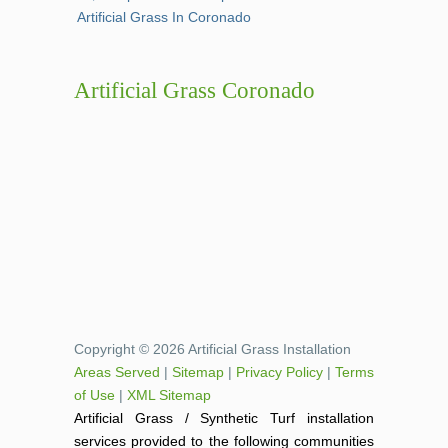
Artificial Grass In Coronado
Artificial Grass Coronado
Copyright © 2026 Artificial Grass Installation
Areas Served
|
Sitemap
|
Privacy Policy
|
Terms
of Use
|
XML Sitemap
Artificial Grass / Synthetic Turf installation
services provided to the following communities