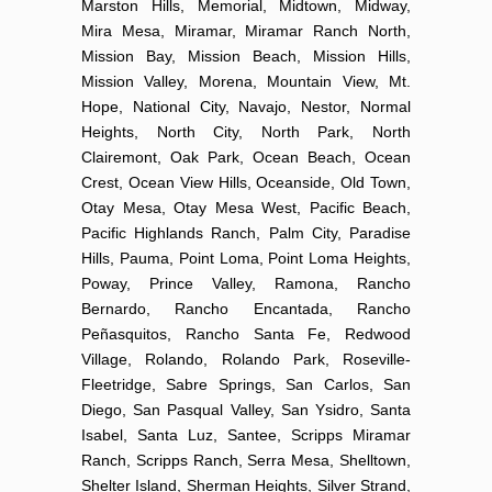
Marston Hills, Memorial, Midtown, Midway,
Mira Mesa, Miramar, Miramar Ranch North,
Mission Bay, Mission Beach, Mission Hills,
Mission Valley, Morena, Mountain View, Mt.
Hope, National City, Navajo, Nestor, Normal
Heights, North City, North Park, North
Clairemont, Oak Park, Ocean Beach, Ocean
Crest, Ocean View Hills, Oceanside, Old Town,
Otay Mesa, Otay Mesa West, Pacific Beach,
Pacific Highlands Ranch, Palm City, Paradise
Hills, Pauma, Point Loma, Point Loma Heights,
Poway, Prince Valley, Ramona, Rancho
Bernardo, Rancho Encantada, Rancho
Peñasquitos, Rancho Santa Fe, Redwood
Village, Rolando, Rolando Park, Roseville-
Fleetridge, Sabre Springs, San Carlos, San
Diego, San Pasqual Valley, San Ysidro, Santa
Isabel, Santa Luz, Santee, Scripps Miramar
Ranch, Scripps Ranch, Serra Mesa, Shelltown,
Shelter Island, Sherman Heights, Silver Strand,