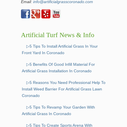
Email:
info@artificialgrasscoronado.com
Artificial Turf News & Info
▷5 Tips To Install Artificial Grass In Your
Front Yard In Coronado
▷5 Benefits Of Good Infill Material For
Artificial Grass Installation In Coronado
▷5 Reasons You Need Professional Help To
Install Weed Barrier For Artificial Grass Lawn
Coronado
▷5 Tips To Revamp Your Garden With
Artificial Grass In Coronado
▷5 Tips To Create Sports Arena With