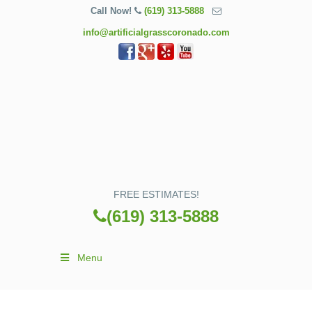
Call Now!
(619) 313-5888
info@artificialgrasscoronado.com
FREE ESTIMATES!
(619) 313-5888
Menu