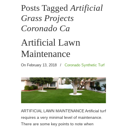
Posts Tagged
Artificial
Grass Projects
Coronado Ca
Artificial Lawn
Maintenance
On February 13, 2018
/
Coronado Synthetic Turf
ARTIFICIAL LAWN MAINTENANCE Artificial turf
requires a very minimal level of maintenance.
There are some key points to note when