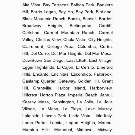
Alta Vista, Bay Terraces, Balboa Park, Bankers
Hill, Barrio Logan, Bay Ho, Bay Park, Birdland,
Black Mountain Ranch, Bonita, Bonsall, Border,
Broadway Heights, Burlingame, Cardiff,
Carlsbad, Carmel Mountain Ranch, Carmel
Valley, Chollas View, Chula Vista, City Heights,
Clairemont, College Area, Columbia, Cortez
Hill, Del Cerro, Del Mar Heights, Del Mar Mesa,
Downtown San Diego, East Elliott, East Village,
Egger Highlands, El Cajon, El Cerrito, Emerald
Hills, Encanto, Encinitas, Escondido, Fallbrook,
Gaslamp Quarter, Gateway, Golden Hill, Grant
Hill, Grantville, Harbor Island, Harborview,
Hillcrest, Horton Plaza, Imperial Beach, Jamul,
Kearny Mesa, Kensington, La Jolla, La Jolla
Village, La Mesa, La Playa, Lake Murray,
Lakeside, Lincoln Park, Linda Vista, Little Italy,
Loma Portal, Lomita, Logan Heights, Marina,
Marston Hills, Memorial, Midtown, Midway,