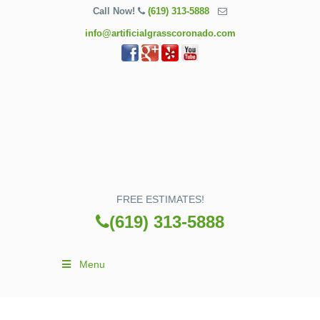
Call Now!
(619) 313-5888
info@artificialgrasscoronado.com
FREE ESTIMATES!
(619) 313-5888
Menu