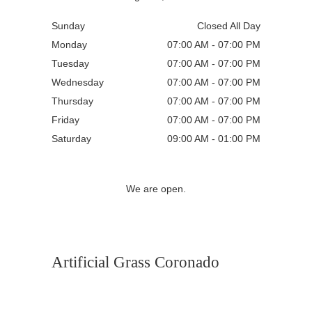
Sunday
Closed All Day
Monday
07:00 AM - 07:00 PM
Tuesday
07:00 AM - 07:00 PM
Wednesday
07:00 AM - 07:00 PM
Thursday
07:00 AM - 07:00 PM
Friday
07:00 AM - 07:00 PM
Saturday
09:00 AM - 01:00 PM
We are open.
Artificial Grass Coronado