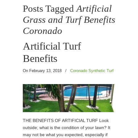
Posts Tagged
Artificial
Grass and Turf Benefits
Coronado
Artificial Turf
Benefits
On February 13, 2018
/
Coronado Synthetic Turf
THE BENEFITS OF ARTIFICIAL TURF Look
outside; what is the condition of your lawn? It
may not be what you expected, especially if