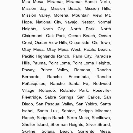
Mira Mesa, Miramar, Miramar Ranch North,
Mission Bay, Mission Beach, Mission Hills,
Mission Valley, Morena, Mountain View, Mt.
Hope, National City, Navajo, Nestor, Normal
Heights, North City, North Park, North
Clairemont, Oak Park, Ocean Beach, Ocean
Crest, Ocean View Hills, Oceanside, Old Town,
Otay Mesa, Otay Mesa West, Pacific Beach,
Pacific Highlands Ranch, Palm City, Paradise
Hills, Pauma, Point Loma, Point Loma Heights,
Poway, Prince Valley, Ramona, Rancho
Bernardo, Rancho Encantada, Rancho
Peñasquitos, Rancho Santa Fe, Redwood
Village, Rolando, Rolando Park, Roseville-
Fleetridge, Sabre Springs, San Carlos, San
Diego, San Pasqual Valley, San Ysidro, Santa
Isabel, Santa Luz, Santee, Scripps Miramar
Ranch, Scripps Ranch, Serra Mesa, Shelltown,
Shelter Island, Sherman Heights, Silver Strand,
Skyline, Solana Beach, Sorrento Mesa,