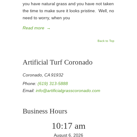
you have natural grass and you have not taken
the time to make sure it looks pristine. Well, no
need to worry, when you
Read more
→
Back to Top
Artificial Turf Coronado
Coronado, CA 91932
Phone:
(619) 313-5888
Email:
info@artificialgrasscoronado.com
Business Hours
10:17 am
August 6, 2026