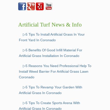
Artificial Turf News & Info
▷5 Tips To Install Artificial Grass In Your
Front Yard In Coronado
▷5 Benefits Of Good Infill Material For
Artificial Grass Installation In Coronado
▷5 Reasons You Need Professional Help To
Install Weed Barrier For Artificial Grass Lawn
Coronado
▷5 Tips To Revamp Your Garden With
Artificial Grass In Coronado
▷5 Tips To Create Sports Arena With
Artificial Grass In Coronado