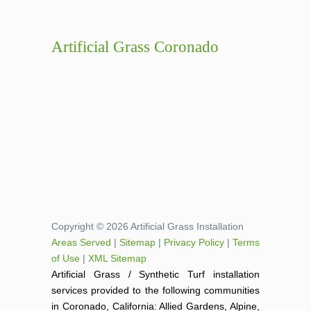
Artificial Grass Coronado
Copyright © 2026 Artificial Grass Installation
Areas Served
|
Sitemap
|
Privacy Policy
|
Terms
of Use
|
XML Sitemap
Artificial Grass / Synthetic Turf installation
services provided to the following communities
in Coronado, California: Allied Gardens, Alpine,