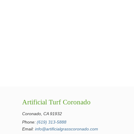
Artificial Turf Coronado
Coronado, CA 91932
Phone:
(619) 313-5888
Email:
info@artificialgrasscoronado.com