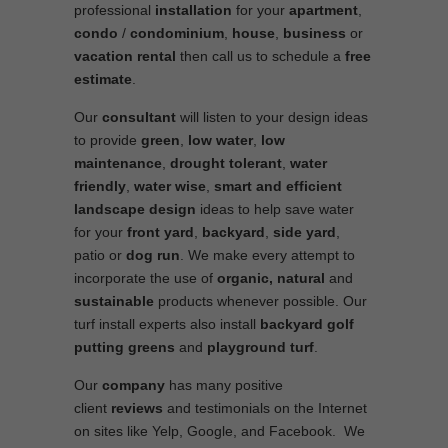
professional
installation
for your
apartment
,
condo
/
condominium
,
house
,
business
or
vacation rental
then call us to schedule a
free
estimate
.
Our
consultant
will listen to your design ideas
to provide
green
,
low water
,
low
maintenance
,
drought tolerant
,
water
friendly
,
water wise
,
smart and efficient
landscape
design
ideas to help save water
for your
front yard
,
backyard
,
side yard
,
patio or
dog run
. We make every attempt to
incorporate the use of
organic, natural
and
sustainable
products whenever possible. Our
turf install experts also install
backyard golf
putting greens
and
playground turf
.
Our
company
has many positive
client
reviews
and testimonials on the Internet
on sites like Yelp, Google, and Facebook. We