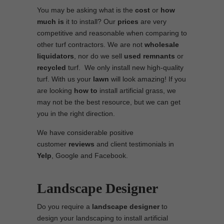
You may be asking what is the
cost
or
how
much is
it to install? Our
prices
are very
competitive and reasonable when comparing to
other turf contractors. We are not
wholesale
liquidators
, nor do we sell
used
remnants
or
recycled
turf. We only install new high-quality
turf. With us your
lawn
will look amazing! If you
are looking
how to
install artificial grass, we
may not be the best resource, but we can get
you in the right direction.
We have considerable positive
customer
reviews
and client testimonials in
Yelp
, Google and Facebook.
Landscape Designer
Do you require a
landscape designer
to
design your landscaping to install artificial