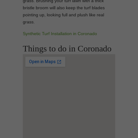
grass. Brushing your turf lawn with a thick
bristle broom will also keep the turf blades
pointing up, looking full and plush like real
grass.
Synthetic Turf Installation in Coronado
Things to do in Coronado