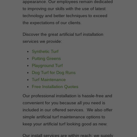
appearance. Our employees remain dedicated
to improving our skills with the use of latest
technology and better techniques to exceed
the expectations of our clients.
Discover the great artificial turf installation
services we provide:
Synthetic Turf
Putting Greens
Playground Turf
Dog Turf for Dog Runs
Turf Maintenance
Free Installation Quotes
Our professional installation is hassle-free and
convenient for you because all you need is
included in our offered services. We also offer
simple artificial turf maintenance options to
keep your artificial turf looking good as new.
Our install services are within reach; we supply