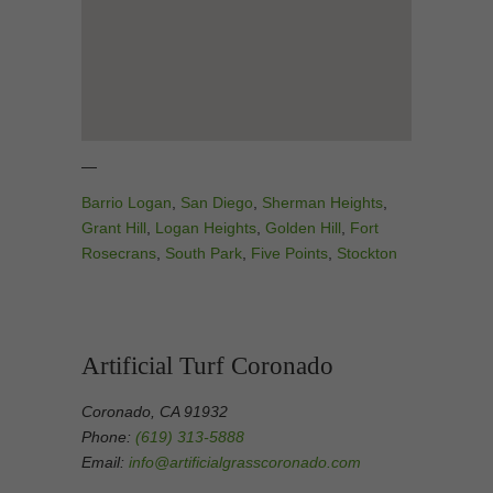
—
Barrio Logan
,
San Diego
,
Sherman Heights
,
Grant Hill
,
Logan Heights
,
Golden Hill
,
Fort
Rosecrans
,
South Park
,
Five Points
,
Stockton
Artificial Turf Coronado
Coronado, CA 91932
Phone:
(619) 313-5888
Email:
info@artificialgrasscoronado.com