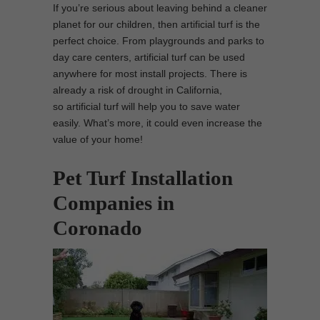
If you’re serious about leaving behind a cleaner
planet for our children, then artificial turf is the
perfect choice. From playgrounds and parks to
day care centers, artificial turf can be used
anywhere for most install projects. There is
already a risk of drought in California,
so artificial turf will help you to save water
easily. What’s more, it could even increase the
value of your home!
Pet Turf Installation
Companies in
Coronado