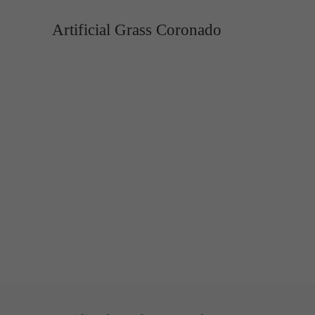
Artificial Grass Coronado