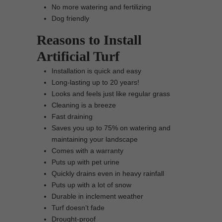
No more watering and fertilizing
Dog friendly
Reasons to Install
Artificial Turf
Installation is quick and easy
Long-lasting up to 20 years!
Looks and feels just like regular grass
Cleaning is a breeze
Fast draining
Saves you up to 75% on watering and
maintaining your landscape
Comes with a warranty
Puts up with pet urine
Quickly drains even in heavy rainfall
Puts up with a lot of snow
Durable in inclement weather
Turf doesn’t fade
Drought-proof