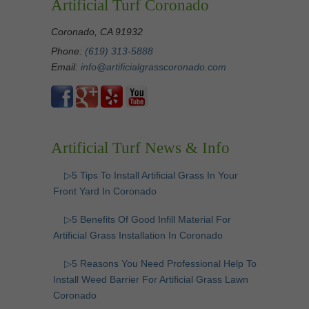
Artificial Turf Coronado
Coronado, CA 91932
Phone:
(619) 313-5888
Email:
info@artificialgrasscoronado.com
Artificial Turf News & Info
▷5 Tips To Install Artificial Grass In Your
Front Yard In Coronado
▷5 Benefits Of Good Infill Material For
Artificial Grass Installation In Coronado
▷5 Reasons You Need Professional Help To
Install Weed Barrier For Artificial Grass Lawn
Coronado