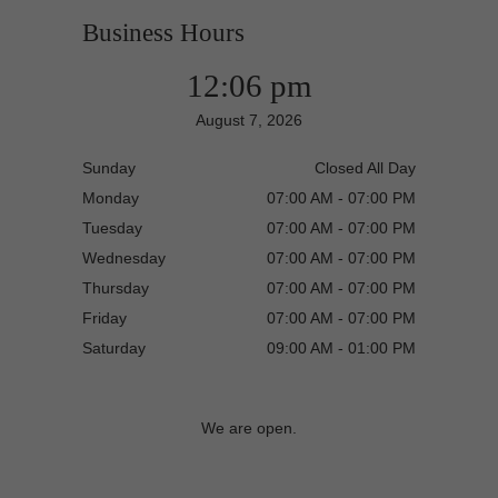
Business Hours
12:06 pm
August 7, 2026
Sunday
Closed All Day
Monday
07:00 AM - 07:00 PM
Tuesday
07:00 AM - 07:00 PM
Wednesday
07:00 AM - 07:00 PM
Thursday
07:00 AM - 07:00 PM
Friday
07:00 AM - 07:00 PM
Saturday
09:00 AM - 01:00 PM
We are open.