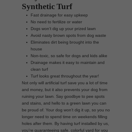
Synthetic Turf
Fast drainage for easy upkeep
No need to fertilize or water
Dogs won’t dig up your prized lawn
Avoid nasty brown spots from dog waste
Eliminates dirt being brought into the
house
Non-toxic, so safe for dogs and kids alike
Drainage makes it easy to maintain and
clean turf
Turf looks great throughout the year!
Not only will artificial turf save you a lot of time
and money, but it also prevents your dog from
ruining your lawn. Say goodbye to pee spots
and stains, and hello to a green lawn you can
be proud of. Your dog won’t dig it up, so you no
longer need to spend time on weekends filling
holes after them. By having turf installed by us,
you’re guaranteeing safe, colorful yard for you