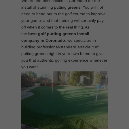
We are the best choice in Coronado for the
install of stunning putting greens. You will not
need to head out to the golf course to improve
your game, and that training will certainly pay
off when it comes to the real thing. As
the
best
golf putting greens install
company in Coronado
, we specialize in
building professional-standard artificial turf
putting greens right in your own home to give
you that authentic golfing experience whenever
you want.