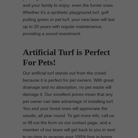
and your family to enjoy- even the furrier ones.
Whether it’s a synthetic playground turf, golf
putting green or pet turf, your new lawn will last
up to 20 years with regular maintenance,
providing a sound investment.
Artificial Turf is Perfect
For Pets!
Our artificial turf stands out from the crowd
because it is perfect for pet owners. With great
drainage and no absorption, no pet waste will
damage it. Our excellent prices mean that any
pet owner can take advantage of installing turf.
You and your loved ones will appreciate the
results, all year round. To get more info, call us
or fill out the form on our contact page, and a
member of our team will get back to you in next
to no time to arrange your 100% free in-home