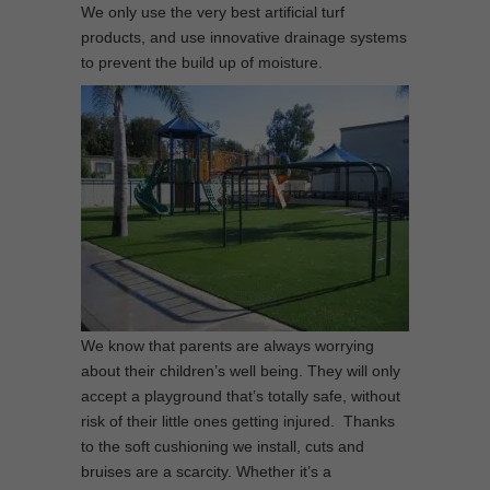
We only use the very best artificial turf
products, and use innovative drainage systems
to prevent the build up of moisture.
We know that parents are always worrying
about their children’s well being. They will only
accept a playground that’s totally safe, without
risk of their little ones getting injured. Thanks
to the soft cushioning we install, cuts and
bruises are a scarcity. Whether it’s a