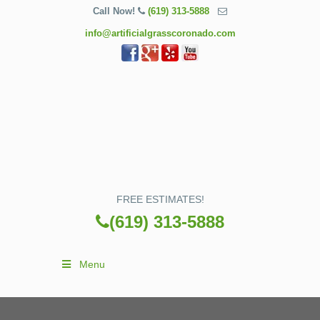
Call Now!
(619) 313-5888
info@artificialgrasscoronado.com
FREE ESTIMATES!
(619) 313-5888
Menu