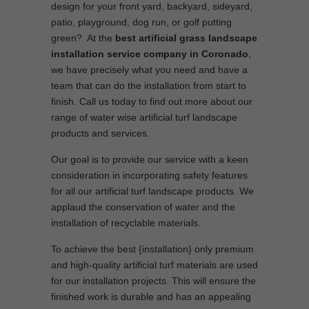
design for your front yard, backyard, sideyard,
patio, playground, dog run, or golf putting
green? At the
best artificial grass landscape
installation service company in Coronado
,
we have precisely what you need and have a
team that can do the installation from start to
finish. Call us today to find out more about our
range of water wise artificial turf landscape
products and services.
Our goal is to provide our service with a keen
consideration in incorporating safety features
for all our artificial turf landscape products. We
applaud the conservation of water and the
installation of recyclable materials.
To achieve the best {installation} only premium
and high-quality artificial turf materials are used
for our installation projects. This will ensure the
finished work is durable and has an appealing