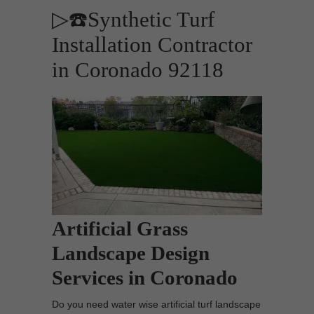
▷☎️Synthetic Turf
Installation Contractor
in Coronado 92118
Artificial Grass
Landscape Design
Services in Coronado
Do you need water wise artificial turf landscape