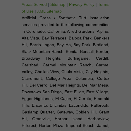
Areas Served
|
Sitemap
|
Privacy Policy
|
Terms
of Use
|
XML Sitemap
Artificial Grass / Synthetic Turf installation
services provided to the following communities
in Coronado, California: Allied Gardens, Alpine,
Alta Vista, Bay Terraces, Balboa Park, Bankers
Hill, Barrio Logan, Bay Ho, Bay Park, Birdland,
Black Mountain Ranch, Bonita, Bonsall, Border,
Broadway Heights, Burlingame, Cardiff,
Carlsbad, Carmel Mountain Ranch, Carmel
Valley, Chollas View, Chula Vista, City Heights,
Clairemont, College Area, Columbia, Cortez
Hill, Del Cerro, Del Mar Heights, Del Mar Mesa,
Downtown San Diego, East Elliott, East Village,
Egger Highlands, El Cajon, El Cerrito, Emerald
Hills, Encanto, Encinitas, Escondido, Fallbrook,
Gaslamp Quarter, Gateway, Golden Hill, Grant
Hill, Grantville, Harbor Island, Harborview,
Hillcrest, Horton Plaza, Imperial Beach, Jamul,