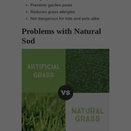
Prevents garden pests
Reduces grass allergies
Not dangerous for kids and pets alike
Problems with Natural
Sod