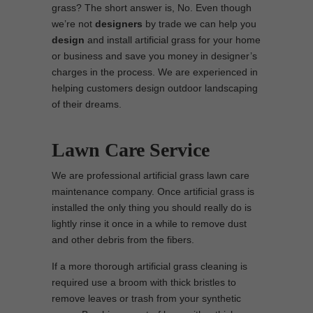
grass? The short answer is, No. Even though
we’re not
designers
by trade we can help you
design
and install artificial grass for your home
or business and save you money in designer’s
charges in the process. We are experienced in
helping customers design outdoor landscaping
of their dreams.
Lawn Care Service
We are professional artificial grass lawn care
maintenance company. Once artificial grass is
installed the only thing you should really do is
lightly rinse it once in a while to remove dust
and other debris from the fibers.
If a more thorough artificial grass cleaning is
required use a broom with thick bristles to
remove leaves or trash from your synthetic