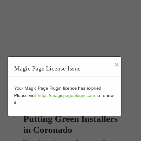
×
Magic Page License Issue
Your Magic Page Plugin licence has expired.
Please visit
https://magicpageplugin.com
to renew
it.
Synthetic Turf Golf
Putting Green Installers
in Coronado