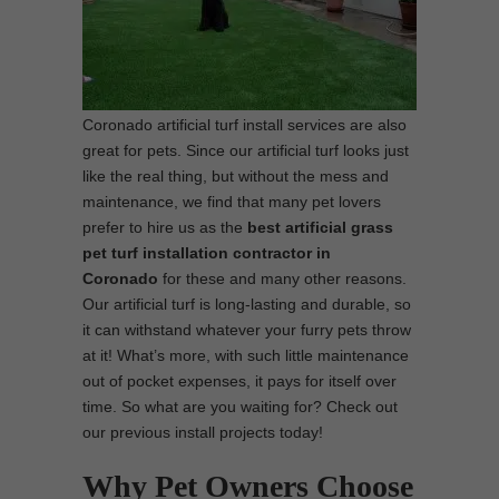
Coronado artificial turf install services are also
great for pets. Since our artificial turf looks just
like the real thing, but without the mess and
maintenance, we find that many pet lovers
prefer to hire us as the
best
artificial grass
pet turf installation contractor in
Coronado
for these and many other reasons.
Our artificial turf is long-lasting and durable, so
it can withstand whatever your furry pets throw
at it! What’s more, with such little maintenance
out of pocket expenses, it pays for itself over
time. So what are you waiting for? Check out
our previous install projects today!
Why Pet Owners Choose