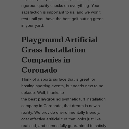
rigorous quality checks on everything. Your
satisfaction is important to us, and we won’t
rest until you have the best golf putting green
in your yard.
Playground Artificial
Grass Installation
Companies in
Coronado
Think of a sports surface that is great for
hosting sporting events, but needs next to no
upkeep. Well, thanks to
the
best
playground
synthetic turf installation
company in Coronado, that dream is now a
reality. We provide environmentally friendly,
cost effective artificial turf that looks just like
real sod, and comes fully guaranteed to satisfy.