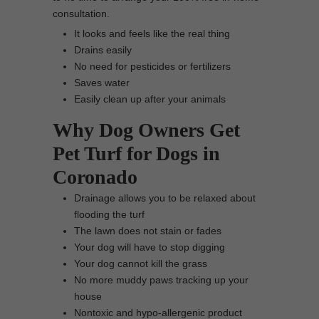
consultation.
It looks and feels like the real thing
Drains easily
No need for pesticides or fertilizers
Saves water
Easily clean up after your animals
Why Dog Owners Get
Pet Turf for Dogs in
Coronado
Drainage allows you to be relaxed about
flooding the turf
The lawn does not stain or fades
Your dog will have to stop digging
Your dog cannot kill the grass
No more muddy paws tracking up your
house
Nontoxic and hypo-allergenic product