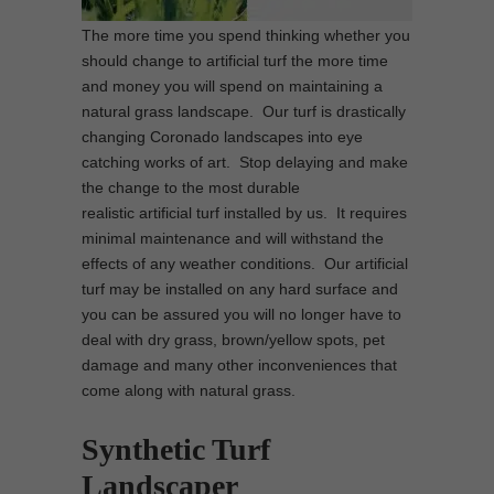
The more time you spend thinking whether you
should change to artificial turf the more time
and money you will spend on maintaining a
natural grass landscape. Our turf is drastically
changing Coronado landscapes into eye
catching works of art. Stop delaying and make
the change to the most durable
realistic artificial turf installed by us. It requires
minimal maintenance and will withstand the
effects of any weather conditions. Our artificial
turf may be installed on any hard surface and
you can be assured you will no longer have to
deal with dry grass, brown/yellow spots, pet
damage and many other inconveniences that
come along with natural grass.
Synthetic Turf
Landscaper