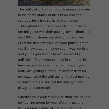
The artificial turf on our putting greens is made
to the same quality of the turf on real golf
courses, for a true realistic experience.
Throughout Coronado, you’ll find our clients
are delighted with their putting lawns, thanks to
our 100% customer satisfaction guarantee.
From the first time you use your putting green,
you’ll know that the money spent was worth it,
and your expectations far exceeded. Our
artificial turf can even be used in commercial
tee lines and as driving range mats, so you
really are getting a premium service from us,
no matter what the artificial turf project may be,
including artificial turf pet turf and synthetic
playground astro turf.
Whether your project is big or small, we have a
golf putting green for you. We only use the
highest quality artificial turf, and carry out