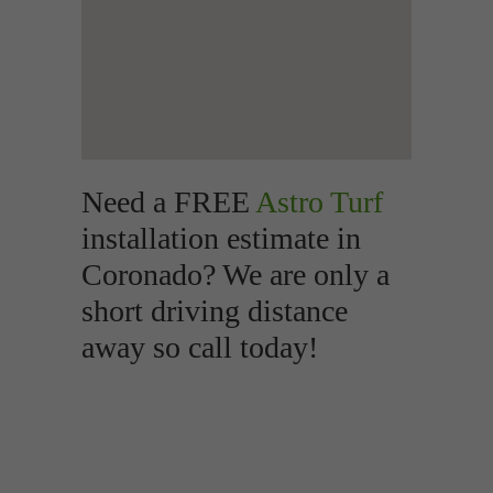
Need a FREE
Astro Turf
installation estimate in
Coronado? We are only a
short driving distance
away so call today!