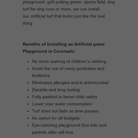
playground, golf putting green, sports field, dog
turf for dog runs or more, we can install
our artificial turf that looks just like the real
thing.
Benefits of Installing an Artificial grass
Playground in Coronado
:
No more staining of children’s clothing
Avoid the use of nasty pesticides and
fertilizers
Eliminates allergies and is antimicrobial
Durable and long-lasting
Fully padded to boost child safety
Lower your water consumption
Turf does not fade as time passes
An option for all budgets
Eye-catching playground that kids and
parents alike will love