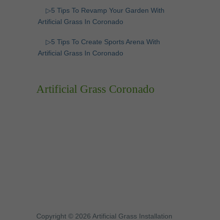
▷5 Tips To Revamp Your Garden With
Artificial Grass In Coronado
▷5 Tips To Create Sports Arena With
Artificial Grass In Coronado
Artificial Grass Coronado
Copyright © 2026 Artificial Grass Installation