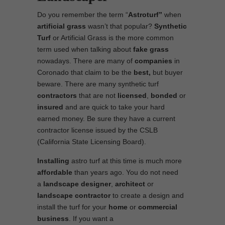
Do you remember the term “
Astroturf”
when
artificial grass
wasn’t that popular?
Synthetic
Turf
or Artificial Grass is the more common
term used when talking about
fake grass
nowadays. There are many of
companies
in
Coronado that claim to be the
best,
but buyer
beware. There are many synthetic turf
contractors
that are not
licensed
,
bonded
or
insured
and are quick to take your hard
earned money. Be sure they have a current
contractor license issued by the CSLB
(California State Licensing Board).
Installing
astro turf at this time is much more
affordable
than years ago. You do not need
a
landscape designer
,
architect
or
landscape contractor
to create a design and
install the turf for your
home
or
commercial
business
. If you want a