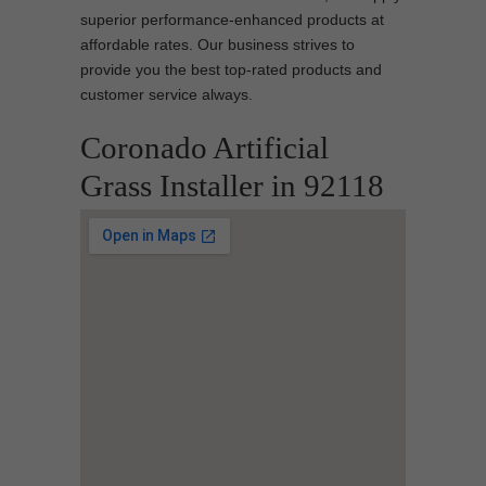
superior performance-enhanced products at
affordable rates. Our business strives to
provide you the best top-rated products and
customer service always.
Coronado Artificial
Grass Installer in 92118