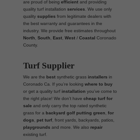
are proud of being
efficient
and providing
quality turf installation
services
. We use only
quality
supplies
from legitimate dealers with
the best warranty and guarantees in the
industry. We provide free estimates throughout
North
,
South
,
East
,
West
/
Coastal
Coronado
County.
Turf Supplier
We are the
best
synthetic grass
installers
in
Coronado Ca. If you’re looking
where to
buy
or get a quality turf
installation
you’ve come to
the right place! We don’t have
cheap turf
for
sale
and only carry the top rated synthetic
grass for a
backyard golf putting green
,
for
dogs
,
pet turf
, front yards, backyards, patios,
playgrounds
and more. We also
repair
existing turf.