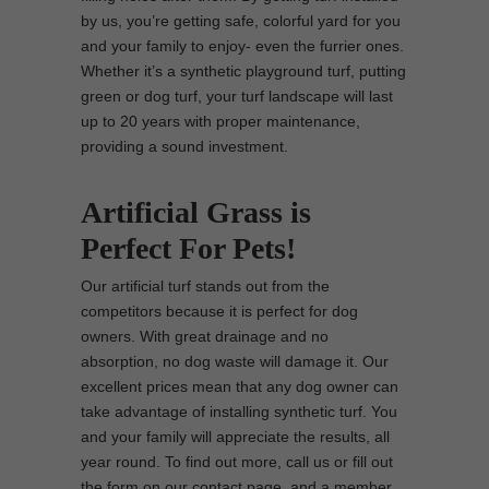
by us, you’re getting safe, colorful yard for you
and your family to enjoy- even the furrier ones.
Whether it’s a synthetic playground turf, putting
green or dog turf, your turf landscape will last
up to 20 years with proper maintenance,
providing a sound investment.
Artificial Grass is
Perfect For Pets!
Our artificial turf stands out from the
competitors because it is perfect for dog
owners. With great drainage and no
absorption, no dog waste will damage it. Our
excellent prices mean that any dog owner can
take advantage of installing synthetic turf. You
and your family will appreciate the results, all
year round. To find out more, call us or fill out
the form on our contact page, and a member