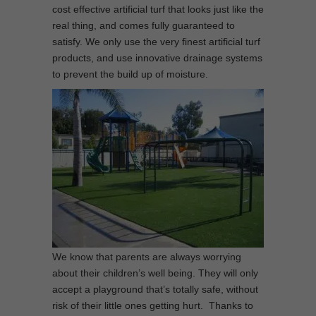
cost effective artificial turf that looks just like the
real thing, and comes fully guaranteed to
satisfy. We only use the very finest artificial turf
products, and use innovative drainage systems
to prevent the build up of moisture.
We know that parents are always worrying
about their children’s well being. They will only
accept a playground that’s totally safe, without
risk of their little ones getting hurt. Thanks to