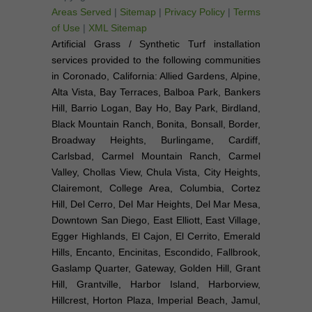
Areas Served
|
Sitemap
|
Privacy Policy
|
Terms
of Use
|
XML Sitemap
Artificial Grass / Synthetic Turf installation
services provided to the following communities
in Coronado, California: Allied Gardens, Alpine,
Alta Vista, Bay Terraces, Balboa Park, Bankers
Hill, Barrio Logan, Bay Ho, Bay Park, Birdland,
Black Mountain Ranch, Bonita, Bonsall, Border,
Broadway Heights, Burlingame, Cardiff,
Carlsbad, Carmel Mountain Ranch, Carmel
Valley, Chollas View, Chula Vista, City Heights,
Clairemont, College Area, Columbia, Cortez
Hill, Del Cerro, Del Mar Heights, Del Mar Mesa,
Downtown San Diego, East Elliott, East Village,
Egger Highlands, El Cajon, El Cerrito, Emerald
Hills, Encanto, Encinitas, Escondido, Fallbrook,
Gaslamp Quarter, Gateway, Golden Hill, Grant
Hill, Grantville, Harbor Island, Harborview,
Hillcrest, Horton Plaza, Imperial Beach, Jamul,