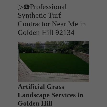
▷☎️Professional
Synthetic Turf
Contractor Near Me in
Golden Hill 92134
Artificial Grass
Landscape Services in
Golden Hill