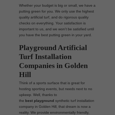
Whether your budget is big or small, we have a
putting green for you. We only use the highest
quality artificial turf, and do rigorous quality
checks on everything. Your satisfaction is
important to us, and we won’t be satisfied until
you have the best putting green in your yard.
Playground Artificial
Turf Installation
Companies in Golden
Hill
Think of a sports surface that is great for
hosting sporting events, but needs next to no
upkeep. Well, thanks to
the
best
playground
synthetic turf installation
company in Golden Hill, that dream is now a
reality. We provide environmentally friendly,