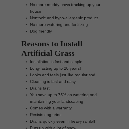
No more muddy paws tracking up your
house
Nontoxic and hypo-allergenic product
No more watering and fertilizing
Dog friendly
Reasons to Install
Artificial Grass
Installation is fast and simple
Long-lasting up to 20 years!
Looks and feels just like regular sod
Cleaning is fast and easy
Drains fast
You save up to 75% on watering and
maintaining your landscaping
Comes with a warranty
Resists dog urine
Drains quickly even in heavy rainfall
Puts up with a lot of snow