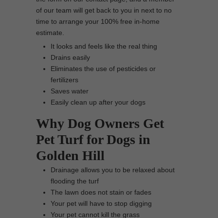
of our team will get back to you in next to no
time to arrange your 100% free in-home
estimate.
It looks and feels like the real thing
Drains easily
Eliminates the use of pesticides or
fertilizers
Saves water
Easily clean up after your dogs
Why Dog Owners Get
Pet Turf for Dogs in
Golden Hill
Drainage allows you to be relaxed about
flooding the turf
The lawn does not stain or fades
Your pet will have to stop digging
Your pet cannot kill the grass