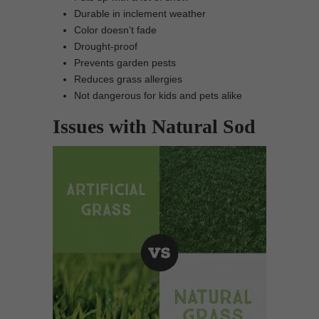
Durable in inclement weather
Color doesn’t fade
Drought-proof
Prevents garden pests
Reduces grass allergies
Not dangerous for kids and pets alike
Issues with Natural Sod