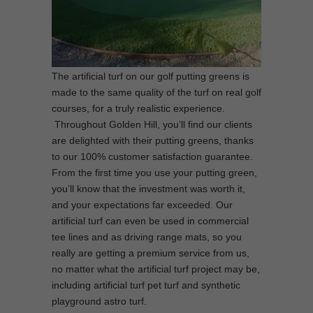
The artificial turf on our golf putting greens is
made to the same quality of the turf on real golf
courses, for a truly realistic experience.
Throughout Golden Hill, you’ll find our clients
are delighted with their putting greens, thanks
to our 100% customer satisfaction guarantee.
From the first time you use your putting green,
you’ll know that the investment was worth it,
and your expectations far exceeded. Our
artificial turf can even be used in commercial
tee lines and as driving range mats, so you
really are getting a premium service from us,
no matter what the artificial turf project may be,
including artificial turf pet turf and synthetic
playground astro turf.