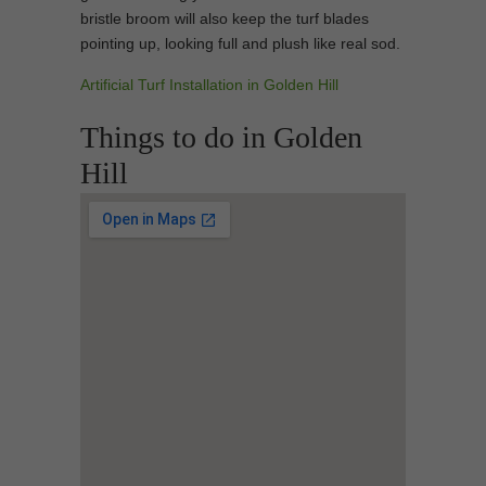
bristle broom will also keep the turf blades
pointing up, looking full and plush like real sod.
Artificial Turf Installation in Golden Hill
Things to do in Golden
Hill