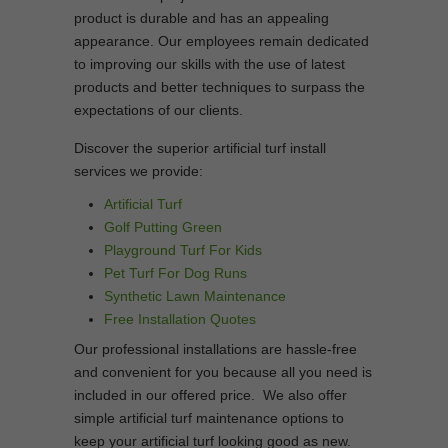
product is durable and has an appealing
appearance. Our employees remain dedicated
to improving our skills with the use of latest
products and better techniques to surpass the
expectations of our clients.
Discover the superior artificial turf install
services we provide:
Artificial Turf
Golf Putting Green
Playground Turf For Kids
Pet Turf For Dog Runs
Synthetic Lawn Maintenance
Free Installation Quotes
Our professional installations are hassle-free
and convenient for you because all you need is
included in our offered price. We also offer
simple artificial turf maintenance options to
keep your artificial turf looking good as new.