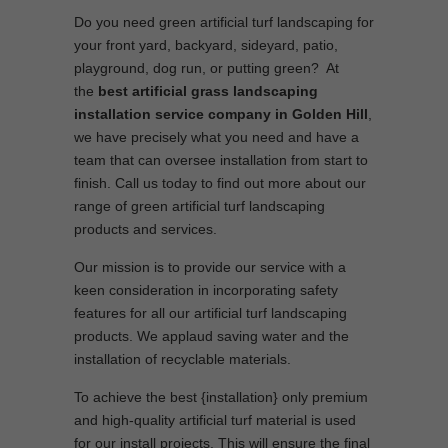
Do you need green artificial turf landscaping for
your front yard, backyard, sideyard, patio,
playground, dog run, or putting green? At
the
best artificial grass landscaping
installation service company in Golden Hill
,
we have precisely what you need and have a
team that can oversee installation from start to
finish. Call us today to find out more about our
range of green artificial turf landscaping
products and services.
Our mission is to provide our service with a
keen consideration in incorporating safety
features for all our artificial turf landscaping
products. We applaud saving water and the
installation of recyclable materials.
To achieve the best {installation} only premium
and high-quality artificial turf material is used
for our install projects. This will ensure the final