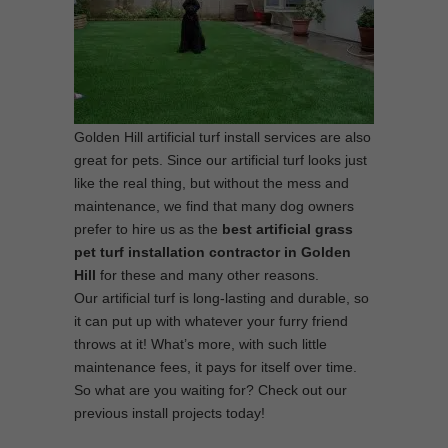
Golden Hill artificial turf install services are also
great for pets. Since our artificial turf looks just
like the real thing, but without the mess and
maintenance, we find that many dog owners
prefer to hire us as the
best
artificial grass
pet turf installation contractor in Golden
Hill
for these and many other reasons.
Our artificial turf is long-lasting and durable, so
it can put up with whatever your furry friend
throws at it! What’s more, with such little
maintenance fees, it pays for itself over time.
So what are you waiting for? Check out our
previous install projects today!