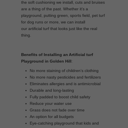
the soft cushioning we install, cuts and bruises
are a thing of the past. Whether it’s a
playground, putting green, sports field, pet turf
for dog runs or more, we can install
our artificial turf that looks just like the real
thing.
Benefits of Installing an Artificial turf
Playground in Golden Hill
:
No more staining of children’s clothing
No more nasty pesticides and fertilizers
Eliminates allergies and is antimicrobial
Durable and long-lasting
Fully padded to boost child safety
Reduce your water use
Grass does not fade over time
An option for all budgets
Eye-catching playground that kids and