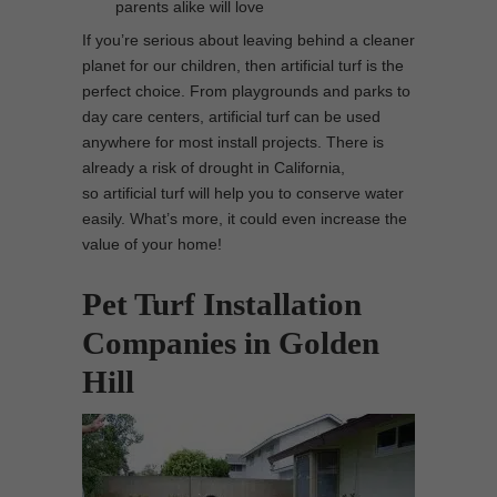
parents alike will love
If you’re serious about leaving behind a cleaner
planet for our children, then artificial turf is the
perfect choice. From playgrounds and parks to
day care centers, artificial turf can be used
anywhere for most install projects. There is
already a risk of drought in California,
so artificial turf will help you to conserve water
easily. What’s more, it could even increase the
value of your home!
Pet Turf Installation
Companies in Golden
Hill