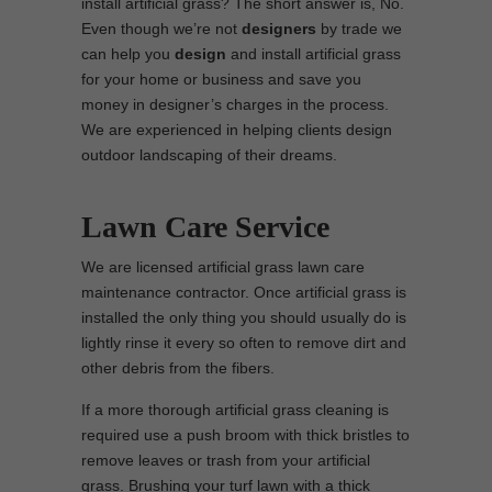
install artificial grass? The short answer is, No.
Even though we’re not
designers
by trade we
can help you
design
and install artificial grass
for your home or business and save you
money in designer’s charges in the process.
We are experienced in helping clients design
outdoor landscaping of their dreams.
Lawn Care Service
We are licensed artificial grass lawn care
maintenance contractor. Once artificial grass is
installed the only thing you should usually do is
lightly rinse it every so often to remove dirt and
other debris from the fibers.
If a more thorough artificial grass cleaning is
required use a push broom with thick bristles to
remove leaves or trash from your artificial
grass. Brushing your turf lawn with a thick