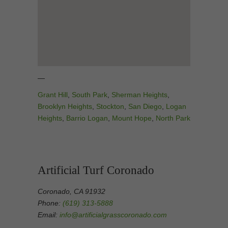
—
Grant Hill
,
South Park
,
Sherman Heights
,
Brooklyn Heights
,
Stockton
,
San Diego
,
Logan
Heights
,
Barrio Logan
,
Mount Hope
,
North Park
Artificial Turf Coronado
Coronado, CA 91932
Phone:
(619) 313-5888
Email:
info@artificialgrasscoronado.com