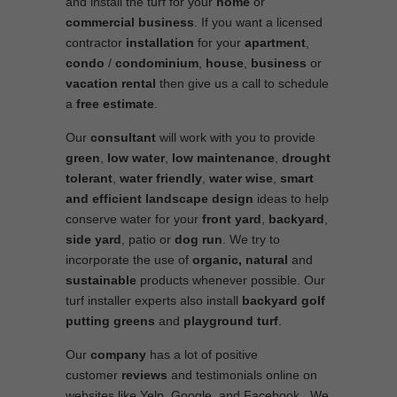
and install the turf for your
home
or
commercial business
. If you want a licensed
contractor
installation
for your
apartment
,
condo
/
condominium
,
house
,
business
or
vacation rental
then give us a call to schedule
a
free estimate
.
Our
consultant
will work with you to provide
green
,
low water
,
low maintenance
,
drought
tolerant
,
water friendly
,
water wise
,
smart
and efficient
landscape
design
ideas to help
conserve water for your
front yard
,
backyard
,
side yard
, patio or
dog run
. We try to
incorporate the use of
organic, natural
and
sustainable
products whenever possible. Our
turf installer experts also install
backyard golf
putting greens
and
playground turf
.
Our
company
has a lot of positive
customer
reviews
and testimonials online on
websites like Yelp, Google, and Facebook. We