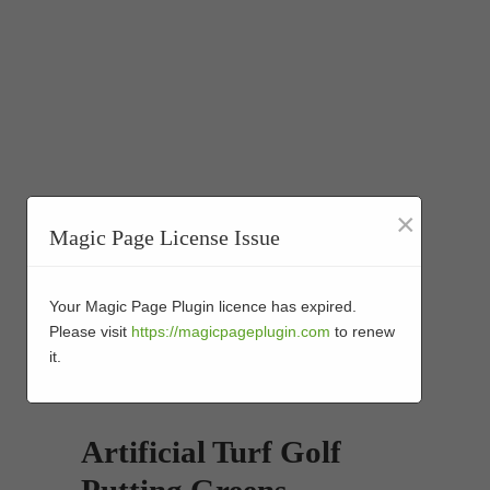
×
Magic Page License Issue
Your Magic Page Plugin licence has expired.
Please visit
https://magicpageplugin.com
to renew
it.
Artificial Turf Golf