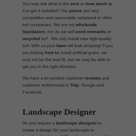
You may ask what is the
cost
or
how much is
it to get it installed? Our
prices
are very
competitive and reasonable compared to other
turf companies. We are not
wholesale
liquidators
, nor do we sell
used
remnants
or
recycled
turf. We only install new high-quality
turf. With us your
lawn
will look amazing! If you
are looking
how to
install artificial grass, we
may not be the best fit, but we may be able to
get you in the right direction.
We have a lot positive customer
reviews
and
customer testimonials in
Yelp
, Google and
Facebook.
Landscape Designer
Do you require a
landscape designer
to
create a design for your landscape to