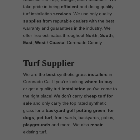
take pride in being
efficient
and doing quality
turf installation
services
. We use only quality
supplies
from reputable dealers with the best
warranty and guarantees in the industry. We
offer free estimates throughout
North
,
South
,
East
,
West
/
Coastal
Coronado County.
Turf Supplier
We are the
best
synthetic grass
installers
in
Coronado Ca. If you’re looking
where to
buy
or get a quality turf
installation
you’ve come to
the right place! We don’t carry
cheap turf
for
sale
and only carry the top rated synthetic
grass for a
backyard golf putting green
,
for
dogs
,
pet turf
, front yards, backyards, patios,
playgrounds
and more. We also
repair
existing turf.