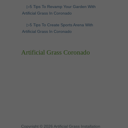
▷5 Tips To Revamp Your Garden With
Artificial Grass In Coronado
▷5 Tips To Create Sports Arena With
Artificial Grass In Coronado
Artificial Grass Coronado
Copyright © 2026 Artificial Grass Installation