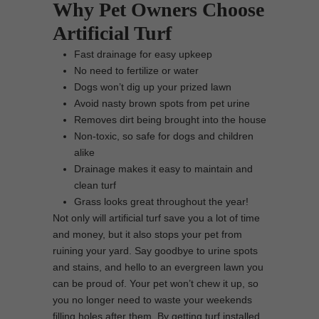
Why Pet Owners Choose
Artificial Turf
Fast drainage for easy upkeep
No need to fertilize or water
Dogs won’t dig up your prized lawn
Avoid nasty brown spots from pet urine
Removes dirt being brought into the house
Non-toxic, so safe for dogs and children
alike
Drainage makes it easy to maintain and
clean turf
Grass looks great throughout the year!
Not only will artificial turf save you a lot of time
and money, but it also stops your pet from
ruining your yard. Say goodbye to urine spots
and stains, and hello to an evergreen lawn you
can be proud of. Your pet won’t chew it up, so
you no longer need to waste your weekends
filling holes after them. By getting turf installed