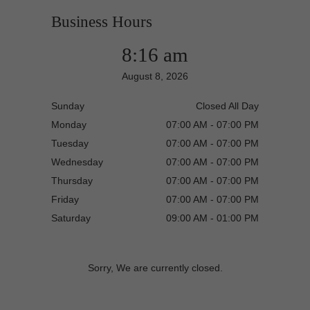
Business Hours
8:16 am
August 8, 2026
Sunday
Closed All Day
Monday
07:00 AM - 07:00 PM
Tuesday
07:00 AM - 07:00 PM
Wednesday
07:00 AM - 07:00 PM
Thursday
07:00 AM - 07:00 PM
Friday
07:00 AM - 07:00 PM
Saturday
09:00 AM - 01:00 PM
Sorry, We are currently closed.