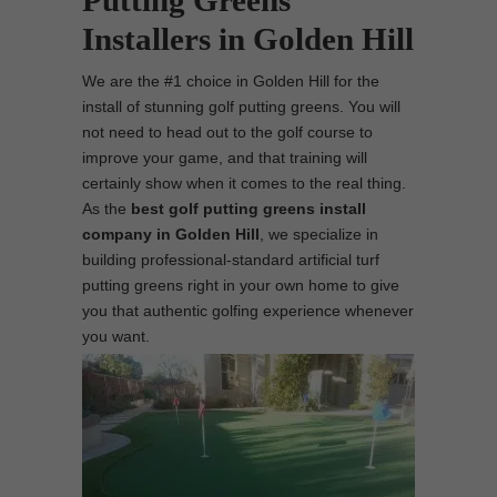
Putting Greens
Installers in Golden Hill
We are the #1 choice in Golden Hill for the
install of stunning golf putting greens. You will
not need to head out to the golf course to
improve your game, and that training will
certainly show when it comes to the real thing.
As the
best
golf putting greens install
company in Golden Hill
, we specialize in
building professional-standard artificial turf
putting greens right in your own home to give
you that authentic golfing experience whenever
you want.