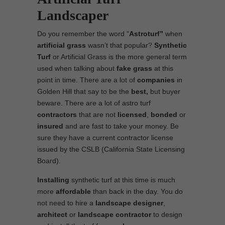
Landscaper
Do you remember the word “
Astroturf”
when
artificial grass
wasn’t that popular?
Synthetic
Turf
or Artificial Grass is the more general term
used when talking about
fake grass
at this
point in time. There are a lot of
companies
in
Golden Hill that say to be the
best,
but buyer
beware. There are a lot of astro turf
contractors
that are not
licensed
,
bonded
or
insured
and are fast to take your money. Be
sure they have a current contractor license
issued by the CSLB (California State Licensing
Board).
Installing
synthetic turf at this time is much
more
affordable
than back in the day. You do
not need to hire a
landscape designer
,
architect
or
landscape contractor
to design