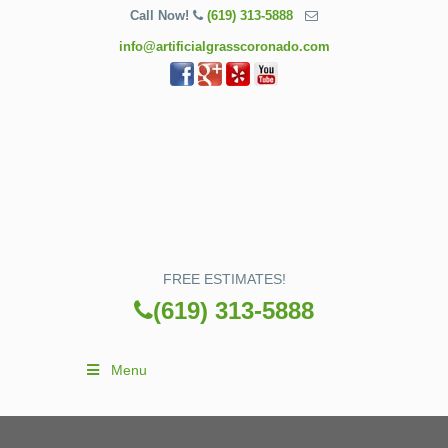
Call Now!
(619) 313-5888
info@artificialgrasscoronado.com
FREE ESTIMATES!
(619) 313-5888
Menu