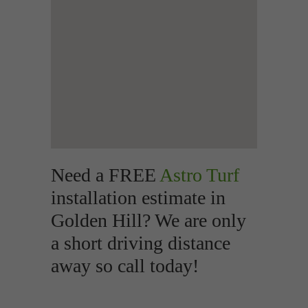
Need a FREE
Astro Turf
installation estimate in
Golden Hill? We are only
a short driving distance
away so call today!