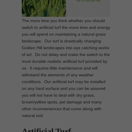
The more time you think whether you should
switch to artificial turf the more time and energy
you will spend on maintaining a natural grass
landscape. Our turf is drastically changing
Golden Hill landscapes into eye catching works
of art. Do not delay and make the switch to the
most durable realistic artificial turf provided by
us. It requires little maintenance and will
withstand the elements of any weather
conditions. Our artificial turf may be installed
on any hard surface and you can be assured
you will not have to deal with dry grass,
brown/yellow spots, pet damage and many
other inconveniences that come along with
natural sod.
Artificial Turf