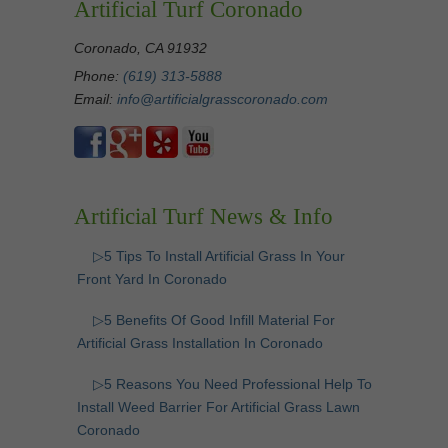
Artificial Turf Coronado
Coronado, CA 91932
Phone:
(619) 313-5888
Email:
info@artificialgrasscoronado.com
Artificial Turf News & Info
▷5 Tips To Install Artificial Grass In Your
Front Yard In Coronado
▷5 Benefits Of Good Infill Material For
Artificial Grass Installation In Coronado
▷5 Reasons You Need Professional Help To
Install Weed Barrier For Artificial Grass Lawn
Coronado