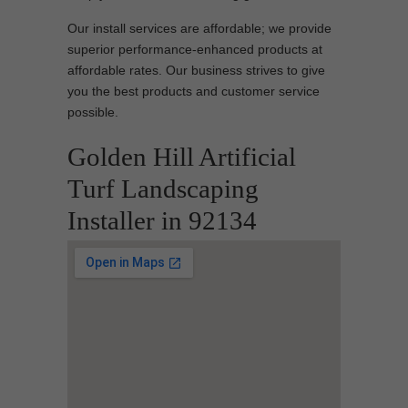
Our install services are affordable; we provide
superior performance-enhanced products at
affordable rates. Our business strives to give
you the best products and customer service
possible.
Golden Hill Artificial
Turf Landscaping
Installer in 92134