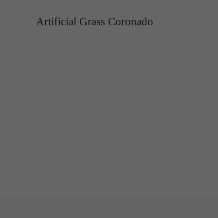
Artificial Grass Coronado