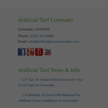
Artificial Turf Coronado
Coronado, CA 91932
Phone:
(619) 313-5888
Email:
info@artificialgrasscoronado.com
Artificial Turf News & Info
▷5 Tips To Install Artificial Grass In Your
Front Yard In Coronado
▷5 Benefits Of Good Infill Material For
Artificial Grass Installation In Coronado