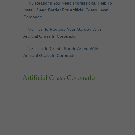
▷5 Reasons You Need Professional Help To
Install Weed Barrier For Artificial Grass Lawn
Coronado
▷5 Tips To Revamp Your Garden With
Artificial Grass In Coronado
▷5 Tips To Create Sports Arena With
Artificial Grass In Coronado
Artificial Grass Coronado