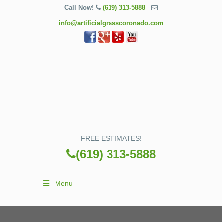
Call Now!
(619) 313-5888
info@artificialgrasscoronado.com
FREE ESTIMATES!
(619) 313-5888
Menu