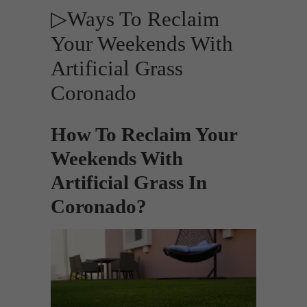
▷Ways To Reclaim
Your Weekends With
Artificial Grass
Coronado
How To Reclaim Your
Weekends With
Artificial Grass In
Coronado?