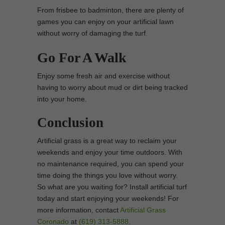
From frisbee to badminton, there are plenty of
games you can enjoy on your artificial lawn
without worry of damaging the turf.
Go For A Walk
Enjoy some fresh air and exercise without
having to worry about mud or dirt being tracked
into your home.
Conclusion
Artificial grass is a great way to reclaim your
weekends and enjoy your time outdoors. With
no maintenance required, you can spend your
time doing the things you love without worry.
So what are you waiting for? Install artificial turf
today and start enjoying your weekends! For
more information, contact
Artificial Grass
Coronado
at
(619) 313-5888
.