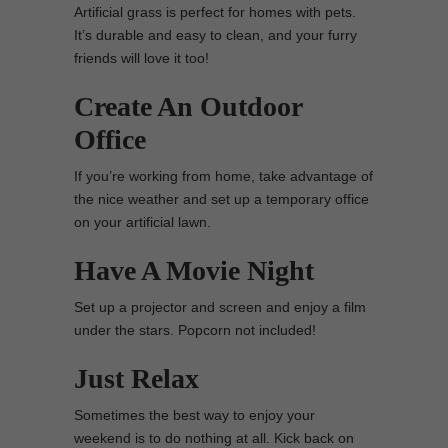
Artificial grass is perfect for homes with pets.
It’s durable and easy to clean, and your furry
friends will love it too!
Create An Outdoor
Office
If you’re working from home, take advantage of
the nice weather and set up a temporary office
on your artificial lawn.
Have A Movie Night
Set up a projector and screen and enjoy a film
under the stars. Popcorn not included!
Just Relax
Sometimes the best way to enjoy your
weekend is to do nothing at all. Kick back on