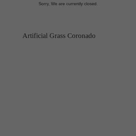
Sorry, We are currently closed.
Artificial Grass Coronado