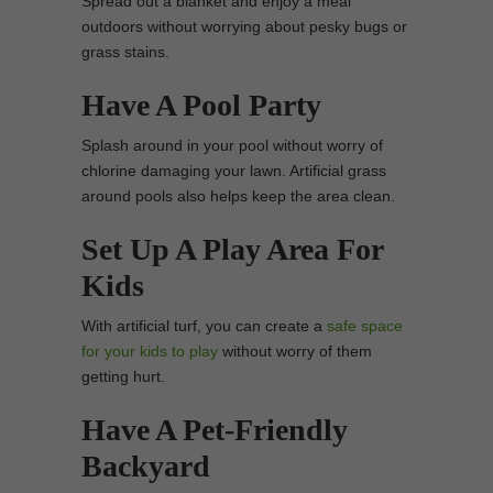
Spread out a blanket and enjoy a meal
outdoors without worrying about pesky bugs or
grass stains.
Have A Pool Party
Splash around in your pool without worry of
chlorine damaging your lawn. Artificial grass
around pools also helps keep the area clean.
Set Up A Play Area For
Kids
With artificial turf, you can create a
safe space
for your kids to play
without worry of them
getting hurt.
Have A Pet-Friendly
Backyard