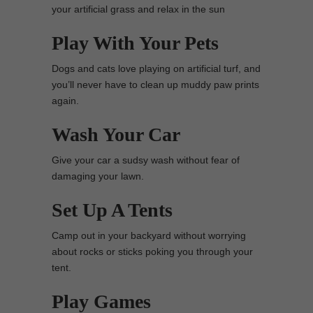
your artificial grass and relax in the sun
Play With Your Pets
Dogs and cats love playing on artificial turf, and
you’ll never have to clean up muddy paw prints
again.
Wash Your Car
Give your car a sudsy wash without fear of
damaging your lawn.
Set Up A Tents
Camp out in your backyard without worrying
about rocks or sticks poking you through your
tent.
Play Games