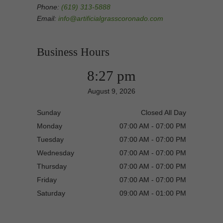
Phone:
(619) 313-5888
Email:
info@artificialgrasscoronado.com
Business Hours
8:27 pm
August 9, 2026
Sunday
Closed All Day
Monday
07:00 AM - 07:00 PM
Tuesday
07:00 AM - 07:00 PM
Wednesday
07:00 AM - 07:00 PM
Thursday
07:00 AM - 07:00 PM
Friday
07:00 AM - 07:00 PM
Saturday
09:00 AM - 01:00 PM