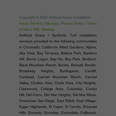
Copyright © 2026 Artificial Grass Installation
Areas Served
|
Sitemap
|
Privacy Policy
|
Terms
of Use
|
XML Sitemap
Artificial Grass / Synthetic Turf installation
services provided to the following communities
in Coronado, California: Allied Gardens, Alpine,
Alta Vista, Bay Terraces, Balboa Park, Bankers
Hill, Barrio Logan, Bay Ho, Bay Park, Birdland,
Black Mountain Ranch, Bonita, Bonsall, Border,
Broadway Heights, Burlingame, Cardiff,
Carlsbad, Carmel Mountain Ranch, Carmel
Valley, Chollas View, Chula Vista, City Heights,
Clairemont, College Area, Columbia, Cortez
Hill, Del Cerro, Del Mar Heights, Del Mar Mesa,
Downtown San Diego, East Elliott, East Village,
Egger Highlands, El Cajon, El Cerrito, Emerald
Hills, Encanto, Encinitas, Escondido, Fallbrook,