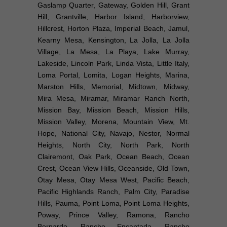
Gaslamp Quarter, Gateway, Golden Hill, Grant
Hill, Grantville, Harbor Island, Harborview,
Hillcrest, Horton Plaza, Imperial Beach, Jamul,
Kearny Mesa, Kensington, La Jolla, La Jolla
Village, La Mesa, La Playa, Lake Murray,
Lakeside, Lincoln Park, Linda Vista, Little Italy,
Loma Portal, Lomita, Logan Heights, Marina,
Marston Hills, Memorial, Midtown, Midway,
Mira Mesa, Miramar, Miramar Ranch North,
Mission Bay, Mission Beach, Mission Hills,
Mission Valley, Morena, Mountain View, Mt.
Hope, National City, Navajo, Nestor, Normal
Heights, North City, North Park, North
Clairemont, Oak Park, Ocean Beach, Ocean
Crest, Ocean View Hills, Oceanside, Old Town,
Otay Mesa, Otay Mesa West, Pacific Beach,
Pacific Highlands Ranch, Palm City, Paradise
Hills, Pauma, Point Loma, Point Loma Heights,
Poway, Prince Valley, Ramona, Rancho
Bernardo, Rancho Encantada, Rancho