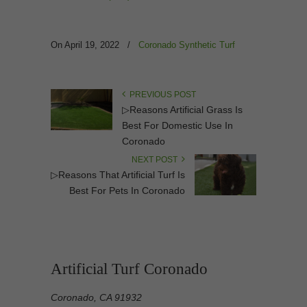
On April 19, 2022
/
Coronado Synthetic Turf
PREVIOUS POST
▷Reasons Artificial Grass Is
Best For Domestic Use In
Coronado
NEXT POST
▷Reasons That Artificial Turf Is
Best For Pets In Coronado
Artificial Turf Coronado
Coronado, CA 91932