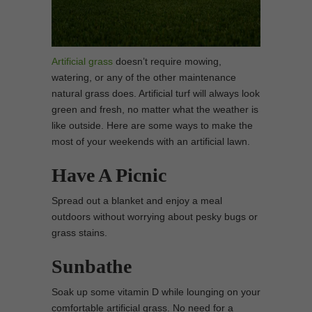
Artificial grass
doesn’t require mowing,
watering, or any of the other maintenance
natural grass does. Artificial turf will always look
green and fresh, no matter what the weather is
like outside. Here are some ways to make the
most of your weekends with an artificial lawn.
Have A Picnic
Spread out a blanket and enjoy a meal
outdoors without worrying about pesky bugs or
grass stains.
Sunbathe
Soak up some vitamin D while lounging on your
comfortable artificial grass. No need for a