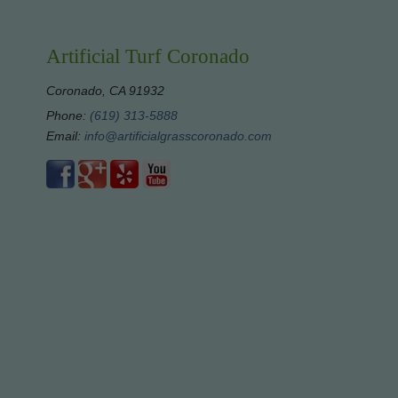
Artificial Turf Coronado
Coronado, CA 91932
Phone:
(619) 313-5888
Email:
info@artificialgrasscoronado.com