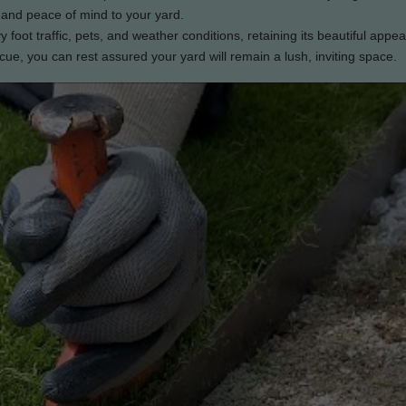
 and peace of mind to your yard.
avy foot traffic, pets, and weather conditions, retaining its beautiful appe
e, you can rest assured your yard will remain a lush, inviting space.