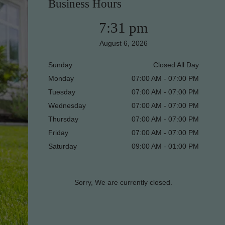
Business Hours
7:31 pm
August 6, 2026
Sunday
Closed All Day
Monday
07:00 AM - 07:00 PM
Tuesday
07:00 AM - 07:00 PM
Wednesday
07:00 AM - 07:00 PM
Thursday
07:00 AM - 07:00 PM
Friday
07:00 AM - 07:00 PM
Saturday
09:00 AM - 01:00 PM
Sorry, We are currently closed.