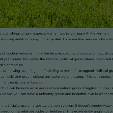
 a challenging task, especially when you’re battling with the whims of 
nd stunning addition to any home garden. Here are five reasons why
artif
d modern versions mimic the texture, color, and bounce of natural gra
 year round. No matter the weather, artificial grass retains its vibrant 
rd’s aesthetics.
r mowing, watering, and fertilizing to maintain its appeal. Artificial gr
med, lush, and green without any watering or mowing. This consistency 
hancing its overall beauty.
match. It can be installed in areas where natural grass struggles to grow,
his means you can have a uniformly green and beautiful lawn in places w
artificial grass emerges as a green solution. It doesn’t require water,
need for harmful pesticides or fertilizers. This eco-friendly angle not o