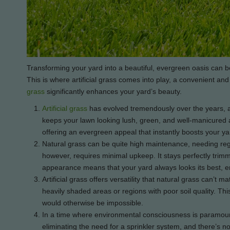
Transforming your yard into a beautiful, evergreen oasis can be
This is where artificial grass comes into play, a convenient a
grass
significantly enhances your yard’s beauty.
Artificial grass
has evolved tremendously over the years, an
keeps your lawn looking lush, green, and well-manicured all
offering an evergreen appeal that instantly boosts your ya
Natural grass can be quite high maintenance, needing regula
however, requires minimal upkeep. It stays perfectly trim
appearance means that your yard always looks its best, en
Artificial grass offers versatility that natural grass can’t 
heavily shaded areas or regions with poor soil quality. T
would otherwise be impossible.
In a time where environmental consciousness is paramount, 
eliminating the need for a sprinkler system, and there’s no 