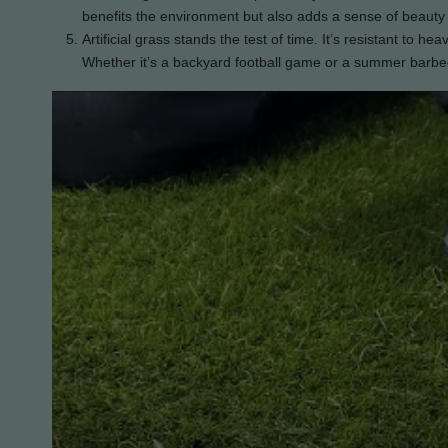
benefits the environment but also adds a sense of beauty
Artificial grass stands the test of time. It’s resistant to he
Whether it’s a backyard football game or a summer barbecu