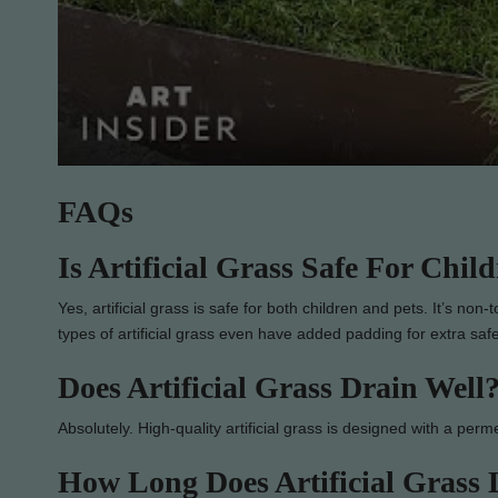
FAQs
Is Artificial Grass Safe For Chil
Yes, artificial grass is safe for both children and pets. It’s no
types of artificial grass even have added padding for extra saf
Does Artificial Grass Drain Well
Absolutely. High-quality artificial grass is designed with a perm
How Long Does Artificial Grass 