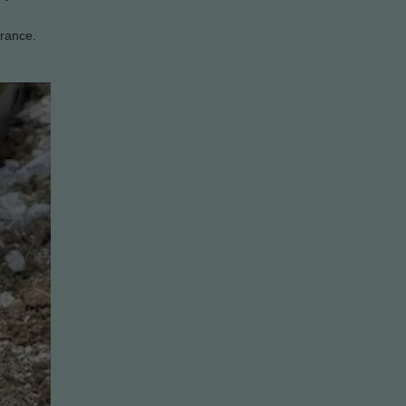
arance.