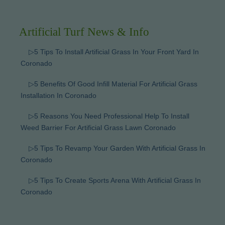
Artificial Turf News & Info
▷5 Tips To Install Artificial Grass In Your Front Yard In
Coronado
▷5 Benefits Of Good Infill Material For Artificial Grass
Installation In Coronado
▷5 Reasons You Need Professional Help To Install
Weed Barrier For Artificial Grass Lawn Coronado
▷5 Tips To Revamp Your Garden With Artificial Grass In
Coronado
▷5 Tips To Create Sports Arena With Artificial Grass In
Coronado