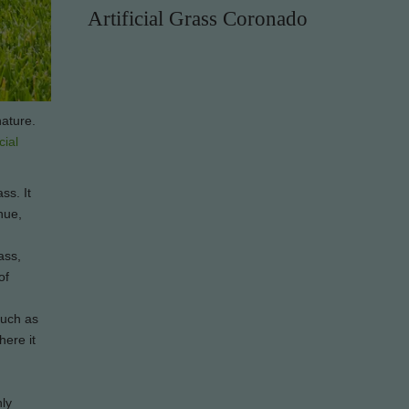
Artificial Grass Coronado
nature.
icial
ss. It
hue,
ass,
of
 such as
here it
nly