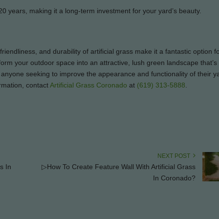
 20 years, making it a long-term investment for your yard’s beauty.
riendliness, and durability of artificial grass make it a fantastic option 
form your outdoor space into an attractive, lush green landscape that’s 
 for anyone seeking to improve the appearance and functionality of their y
rmation, contact
Artificial Grass Coronado
at
(619) 313-5888
.
NEXT POST
s In
▷How To Create Feature Wall With Artificial Grass
In Coronado?