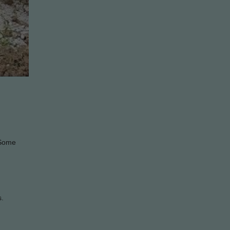
. Some
s.