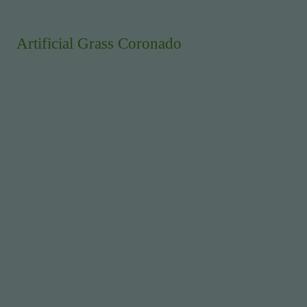
Artificial Grass Coronado