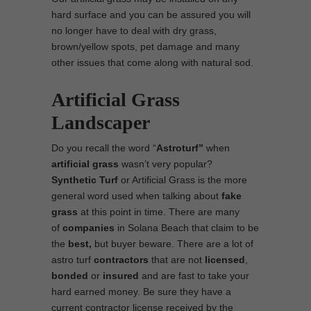
hard surface and you can be assured you will
no longer have to deal with dry grass,
brown/yellow spots, pet damage and many
other issues that come along with natural sod.
Artificial Grass
Landscaper
Do you recall the word “
Astroturf”
when
artificial grass
wasn’t very popular?
Synthetic Turf
or Artificial Grass is the more
general word used when talking about
fake
grass
at this point in time. There are many
of
companies
in Solana Beach that claim to be
the
best,
but buyer beware. There are a lot of
astro turf
contractors
that are not
licensed
,
bonded
or
insured
and are fast to take your
hard earned money. Be sure they have a
current contractor license received by the