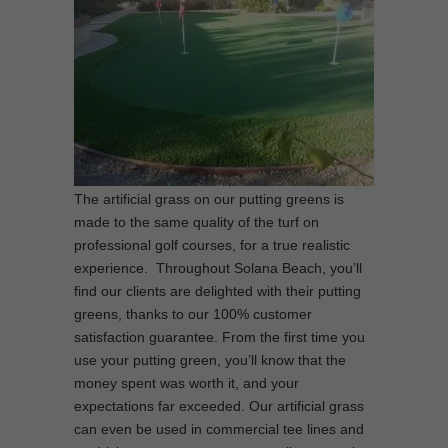
The artificial grass on our putting greens is
made to the same quality of the turf on
professional golf courses, for a true realistic
experience. Throughout Solana Beach, you’ll
find our clients are delighted with their putting
greens, thanks to our 100% customer
satisfaction guarantee. From the first time you
use your putting green, you’ll know that the
money spent was worth it, and your
expectations far exceeded. Our artificial grass
can even be used in commercial tee lines and