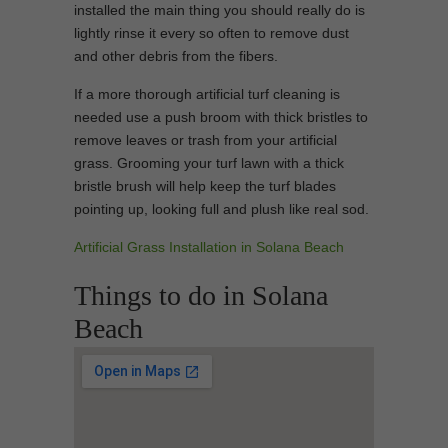
installed the main thing you should really do is
lightly rinse it every so often to remove dust
and other debris from the fibers.
If a more thorough artificial turf cleaning is
needed use a push broom with thick bristles to
remove leaves or trash from your artificial
grass. Grooming your turf lawn with a thick
bristle brush will help keep the turf blades
pointing up, looking full and plush like real sod.
Artificial Grass Installation in Solana Beach
Things to do in Solana
Beach