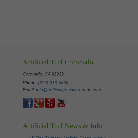
Artificial Turf Coronado
Coronado, CA 91932
Phone:
(619) 313-5888
Email:
info@artificialgrasscoronado.com
Artificial Turf News & Info