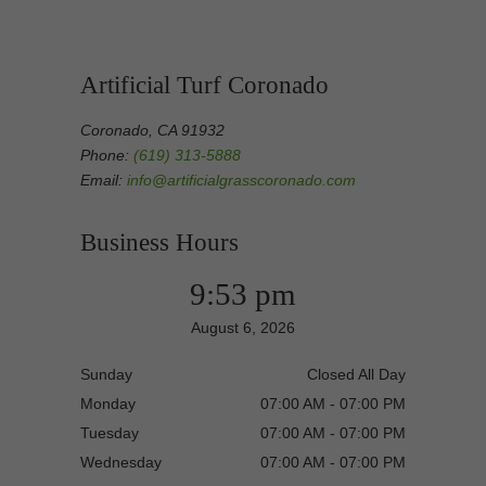
Artificial Turf Coronado
Coronado, CA 91932
Phone:
(619) 313-5888
Email:
info@artificialgrasscoronado.com
Business Hours
9:53 pm
August 6, 2026
Sunday
Closed All Day
Monday
07:00 AM - 07:00 PM
Tuesday
07:00 AM - 07:00 PM
Wednesday
07:00 AM - 07:00 PM