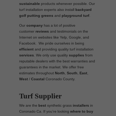
sustainable
products whenever possible. Our
turf installation experts also install
backyard
golf putting greens
and
playground turf
.
Our
company
has a lot of positive
customer
reviews
and testimonials on the
Internet on websites like Yelp, Google, and
Facebook. We pride ourselves in being
efficient
and providing quality turf installation
services
. We only use quality
supplies
from
reputable dealers with the best warranties and
guarantees in the market. We offer free
estimates throughout
North
,
South
,
East
,
West
/
Coastal
Coronado County.
Turf Supplier
We are the
best
synthetic grass
installers
in
Coronado Ca. If you’re looking
where to
buy