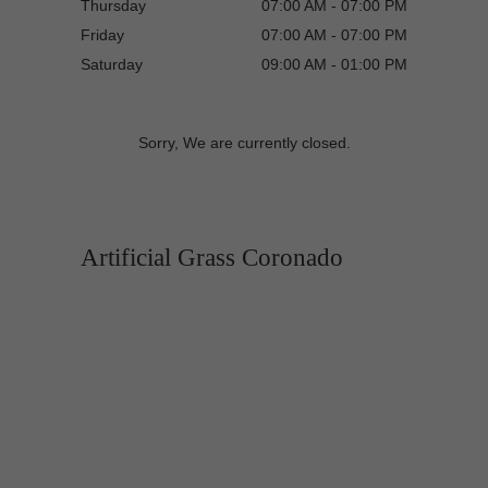
Thursday
07:00 AM - 07:00 PM
Friday
07:00 AM - 07:00 PM
Saturday
09:00 AM - 01:00 PM
Sorry, We are currently closed.
Artificial Grass Coronado