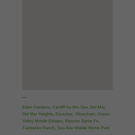
—
Eden Gardens
,
Cardiff-by-the-Sea
,
Del Mar
,
Del Mar Heights
,
Encinitas
,
Olivenhain
,
Green
Valley Mobile Estates
,
Rancho Santa Fe
,
Fairbanks Ranch
,
Sea Aire Mobile Home Park