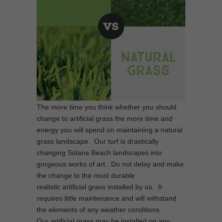
The more time you think whether you should
change to artificial grass the more time and
energy you will spend on maintaining a natural
grass landscape. Our turf is drastically
changing Solana Beach landscapes into
gorgeous works of art. Do not delay and make
the change to the most durable
realistic artificial grass installed by us. It
requires little maintenance and will withstand
the elements of any weather conditions.
Our artificial grass may be installed on any