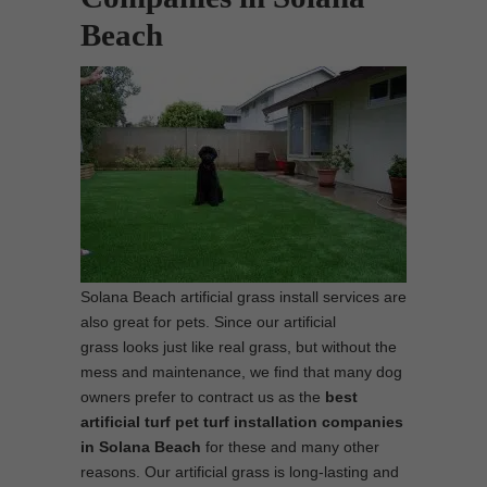
Beach
Solana Beach artificial grass install services are
also great for pets. Since our artificial
grass looks just like real grass, but without the
mess and maintenance, we find that many dog
owners prefer to contract us as the
best
artificial turf pet turf installation companies
in Solana Beach
for these and many other
reasons. Our artificial grass is long-lasting and