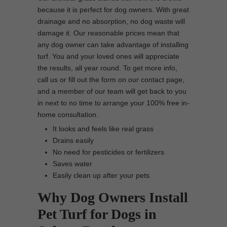
because it is perfect for dog owners. With great
drainage and no absorption, no dog waste will
damage it. Our reasonable prices mean that
any dog owner can take advantage of installing
turf. You and your loved ones will appreciate
the results, all year round. To get more info,
call us or fill out the form on our contact page,
and a member of our team will get back to you
in next to no time to arrange your 100% free in-
home consultation.
It looks and feels like real grass
Drains easily
No need for pesticides or fertilizers
Saves water
Easily clean up after your pets
Why Dog Owners Install
Pet Turf for Dogs in