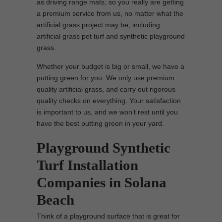
as driving range mats, so you really are getting
a premium service from us, no matter what the
artificial grass project may be, including
artificial grass pet turf and synthetic playground
grass.
Whether your budget is big or small, we have a
putting green for you. We only use premium
quality artificial grass, and carry out rigorous
quality checks on everything. Your satisfaction
is important to us, and we won’t rest until you
have the best putting green in your yard.
Playground Synthetic
Turf Installation
Companies in Solana
Beach
Think of a playground surface that is great for