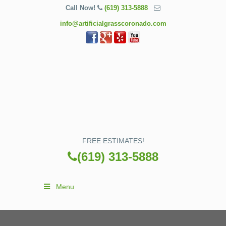
Call Now!
(619) 313-5888
info@artificialgrasscoronado.com
FREE ESTIMATES!
(619) 313-5888
Menu