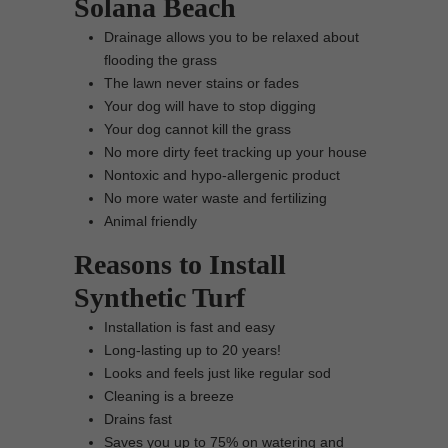
Solana Beach
Drainage allows you to be relaxed about
flooding the grass
The lawn never stains or fades
Your dog will have to stop digging
Your dog cannot kill the grass
No more dirty feet tracking up your house
Nontoxic and hypo-allergenic product
No more water waste and fertilizing
Animal friendly
Reasons to Install
Synthetic Turf
Installation is fast and easy
Long-lasting up to 20 years!
Looks and feels just like regular sod
Cleaning is a breeze
Drains fast
Saves you up to 75% on watering and