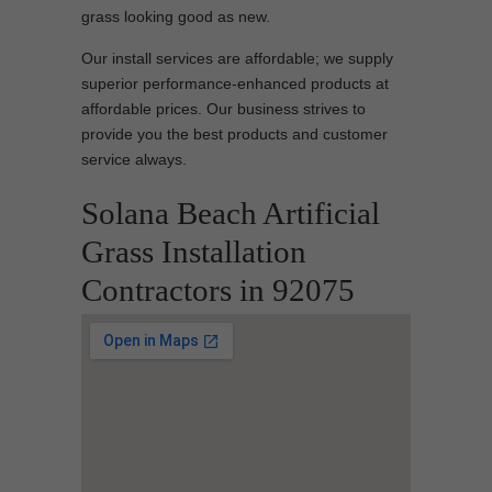
grass looking good as new.
Our install services are affordable; we supply
superior performance-enhanced products at
affordable prices. Our business strives to
provide you the best products and customer
service always.
Solana Beach Artificial
Grass Installation
Contractors in 92075