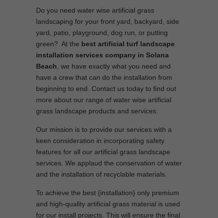
Do you need water wise artificial grass
landscaping for your front yard, backyard, side
yard, patio, playground, dog run, or putting
green? At the
best artificial turf landscape
installation services company in Solana
Beach
, we have exactly what you need and
have a crew that can do the installation from
beginning to end. Contact us today to find out
more about our range of water wise artificial
grass landscape products and services.
Our mission is to provide our services with a
keen consideration in incorporating safety
features for all our artificial grass landscape
services. We applaud the conservation of water
and the installation of recyclable materials.
To achieve the best {installation} only premium
and high-quality artificial grass material is used
for our install projects. This will ensure the final