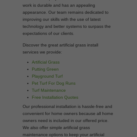
work is durable and has an appealing
appearance. Our team remains dedicated to
improving our skills with the use of latest
technology and better systems to surpass the
expectations of our clients.
Discover the great artificial grass install
services we provide:
Artificial Grass
Putting Green
Playground Turf
Pet Turf For Dog Runs
Turf Maintenance
Free Installation Quotes
Our professional installation is hassle-free and
convenient for home owners because all home
owners need is included in our offered price.
We also offer simple artificial grass
maintenance options to keep your artificial