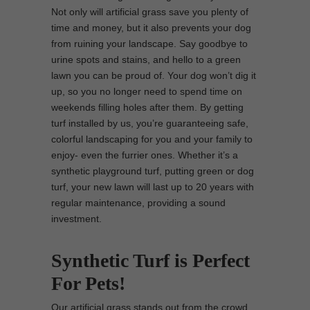
Not only will artificial grass save you plenty of
time and money, but it also prevents your dog
from ruining your landscape. Say goodbye to
urine spots and stains, and hello to a green
lawn you can be proud of. Your dog won’t dig it
up, so you no longer need to spend time on
weekends filling holes after them. By getting
turf installed by us, you’re guaranteeing safe,
colorful landscaping for you and your family to
enjoy- even the furrier ones. Whether it’s a
synthetic playground turf, putting green or dog
turf, your new lawn will last up to 20 years with
regular maintenance, providing a sound
investment.
Synthetic Turf is Perfect
For Pets!
Our artificial grass stands out from the crowd