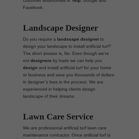
customer testimonials in
Yelp
, Google and
Facebook.
Landscape Designer
Do you require a
landscape designer
to
design your landscape to install artificial turf?
The short answer is, No. Even though we’re
not
designers
by trade we can help you
design
and install artificial turf for your home
or business and save you thousands of dollars
in designer’s fees in the process. We are
experienced in helping clients design
landscape of their dreams.
Lawn Care Service
We are professional artificial turf lawn care
maintenance contractor. Once artificial turf is