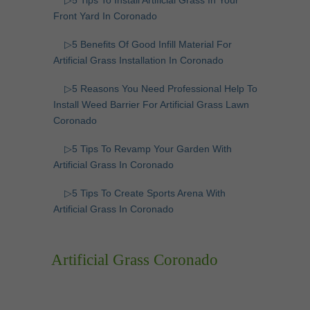
▷5 Tips To Install Artificial Grass In Your
Front Yard In Coronado
▷5 Benefits Of Good Infill Material For
Artificial Grass Installation In Coronado
▷5 Reasons You Need Professional Help To
Install Weed Barrier For Artificial Grass Lawn
Coronado
▷5 Tips To Revamp Your Garden With
Artificial Grass In Coronado
▷5 Tips To Create Sports Arena With
Artificial Grass In Coronado
Artificial Grass Coronado