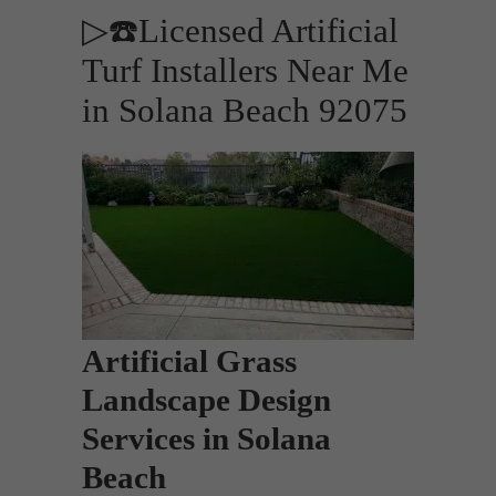
▷☎️Licensed Artificial
Turf Installers Near Me
in Solana Beach 92075
Artificial Grass
Landscape Design
Services in Solana
Beach