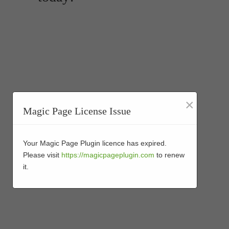
×
Magic Page License Issue
Your Magic Page Plugin licence has expired.
Please visit
https://magicpageplugin.com
to renew
it.