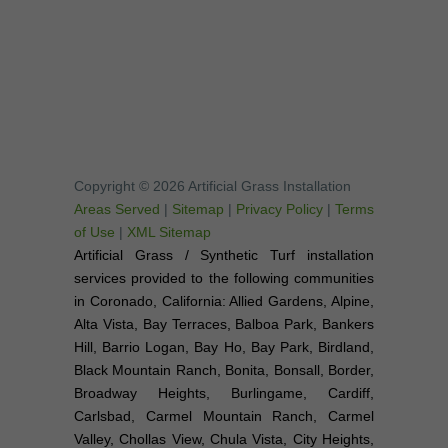
Copyright © 2026 Artificial Grass Installation
Areas Served
|
Sitemap
|
Privacy Policy
|
Terms
of Use
|
XML Sitemap
Artificial Grass / Synthetic Turf installation
services provided to the following communities
in Coronado, California: Allied Gardens, Alpine,
Alta Vista, Bay Terraces, Balboa Park, Bankers
Hill, Barrio Logan, Bay Ho, Bay Park, Birdland,
Black Mountain Ranch, Bonita, Bonsall, Border,
Broadway Heights, Burlingame, Cardiff,
Carlsbad, Carmel Mountain Ranch, Carmel
Valley, Chollas View, Chula Vista, City Heights,