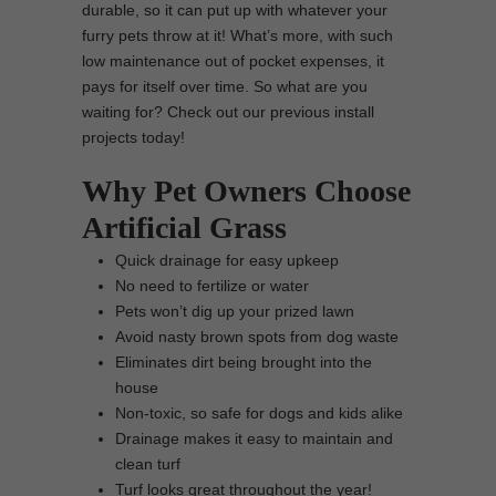
durable, so it can put up with whatever your
furry pets throw at it! What’s more, with such
low maintenance out of pocket expenses, it
pays for itself over time. So what are you
waiting for? Check out our previous install
projects today!
Why Pet Owners Choose
Artificial Grass
Quick drainage for easy upkeep
No need to fertilize or water
Pets won’t dig up your prized lawn
Avoid nasty brown spots from dog waste
Eliminates dirt being brought into the
house
Non-toxic, so safe for dogs and kids alike
Drainage makes it easy to maintain and
clean turf
Turf looks great throughout the year!