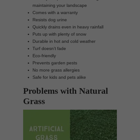
maintaining your landscape
Comes with a warranty
Resists dog urine
Quickly drains even in heavy rainfall
Puts up with plenty of snow
Durable in hot and cold weather
Turf doesn’t fade
Eco-friendly
Prevents garden pests
No more grass allergies
Safe for kids and pets alike
Problems with Natural
Grass