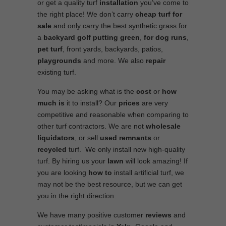
or get a quality turf
installation
you’ve come to
the right place! We don’t carry
cheap turf
for
sale
and only carry the best synthetic grass for
a
backyard golf putting green
,
for
dog runs
,
pet turf
, front yards, backyards, patios,
playgrounds
and more. We also
repair
existing turf.
You may be asking what is the
cost
or
how
much is
it to install? Our
prices
are very
competitive and reasonable when comparing to
other turf contractors. We are not
wholesale
liquidators
, or sell
used
remnants
or
recycled
turf. We only install new high-quality
turf. By hiring us your
lawn
will look amazing! If
you are looking
how to
install artificial turf, we
may not be the best resource, but we can get
you in the right direction.
We have many positive customer
reviews
and