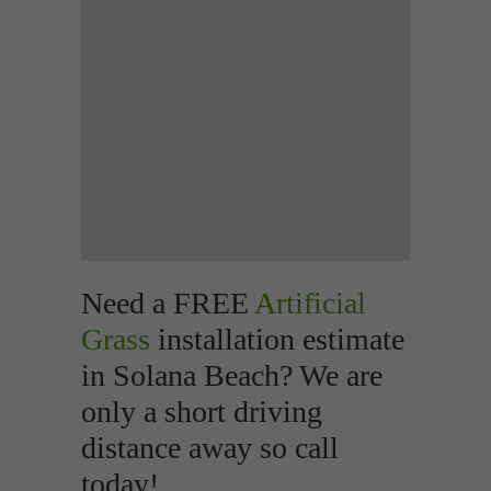
Need a FREE
Artificial
Grass
installation estimate
in Solana Beach? We are
only a short driving
distance away so call
today!