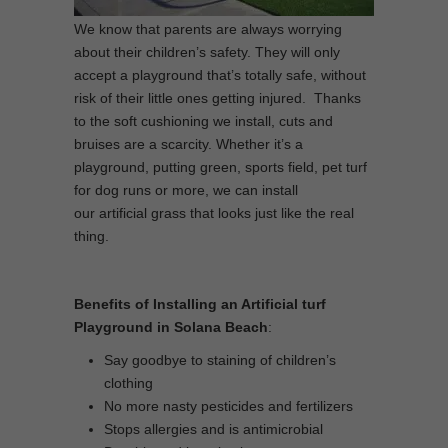
We know that parents are always worrying
about their children’s safety. They will only
accept a playground that’s totally safe, without
risk of their little ones getting injured. Thanks
to the soft cushioning we install, cuts and
bruises are a scarcity. Whether it’s a
playground, putting green, sports field, pet turf
for dog runs or more, we can install
our artificial grass that looks just like the real
thing.
Benefits of Installing an Artificial turf
Playground in Solana Beach
:
Say goodbye to staining of children’s
clothing
No more nasty pesticides and fertilizers
Stops allergies and is antimicrobial