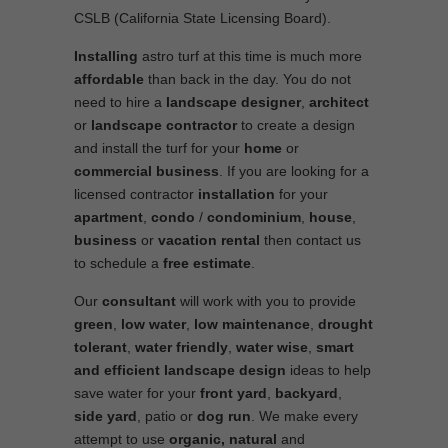
CSLB (California State Licensing Board).
Installing
astro turf at this time is much more
affordable
than back in the day. You do not
need to hire a
landscape designer
,
architect
or
landscape contractor
to create a design
and install the turf for your
home
or
commercial business
. If you are looking for a
licensed contractor
installation
for your
apartment
,
condo
/
condominium
,
house
,
business
or
vacation rental
then contact us
to schedule a
free estimate
.
Our
consultant
will work with you to provide
green
,
low water
,
low maintenance
,
drought
tolerant
,
water friendly
,
water wise
,
smart
and efficient
landscape
design
ideas to help
save water for your
front yard
,
backyard
,
side yard
, patio or
dog run
. We make every
attempt to use
organic, natural
and