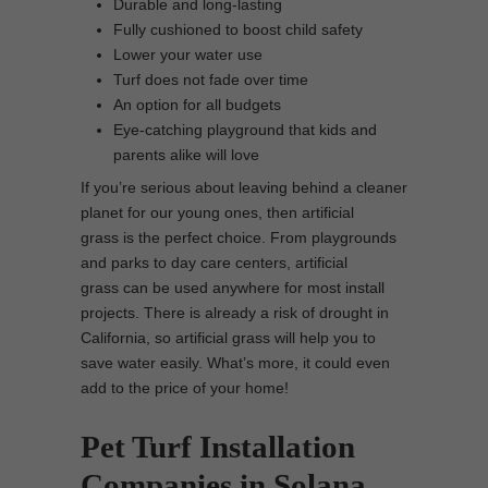
Durable and long-lasting
Fully cushioned to boost child safety
Lower your water use
Turf does not fade over time
An option for all budgets
Eye-catching playground that kids and
parents alike will love
If you’re serious about leaving behind a cleaner
planet for our young ones, then artificial
grass is the perfect choice. From playgrounds
and parks to day care centers, artificial
grass can be used anywhere for most install
projects. There is already a risk of drought in
California, so artificial grass will help you to
save water easily. What’s more, it could even
add to the price of your home!
Pet Turf Installation
Companies in Solana