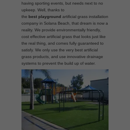
having sporting events, but needs next to no
upkeep. Well, thanks to
the
best
playground
artificial grass installation
company in Solana Beach, that dream is now a
reality. We provide environmentally friendly,
cost effective artificial grass that looks just like
the real thing, and comes fully guaranteed to
satisfy. We only use the very best artificial
grass products, and use innovative drainage
systems to prevent the build up of water.