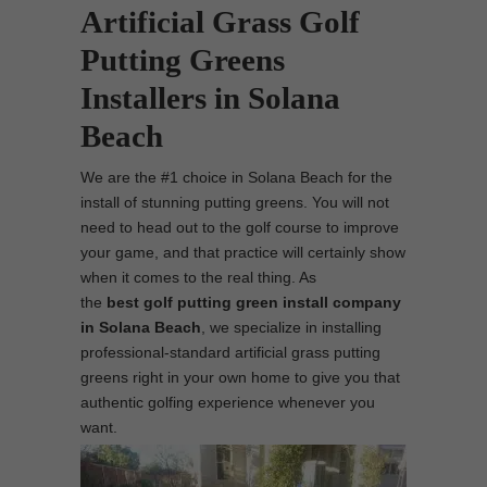
Artificial Grass Golf
Putting Greens
Installers in Solana
Beach
We are the #1 choice in Solana Beach for the
install of stunning putting greens. You will not
need to head out to the golf course to improve
your game, and that practice will certainly show
when it comes to the real thing. As
the
best
golf putting green install company
in Solana Beach
, we specialize in installing
professional-standard artificial grass putting
greens right in your own home to give you that
authentic golfing experience whenever you
want.