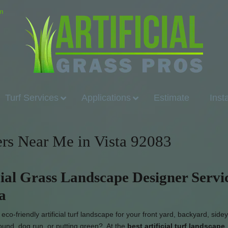
om
Turf Services
Applications
Estimate
Inst
ers Near Me in Vista 92083
cial Grass Landscape Designer Servi
ta
co-friendly artificial turf landscape for your front yard, backyard, side
round, dog run, or putting green? At the
best artificial turf landscape