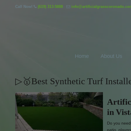
Call Now!
(619) 313-5888
info@artificialgrasscoronado.c
Home
About Us
▷🥇Best Synthetic Turf Install
Artifi
in Vis
Do you need e
patio, playg