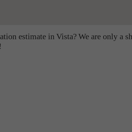
lation estimate in Vista? We are only a s
!