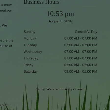
Business Hours
e a crew
about our
10:53 pm
August 6, 2026
s. We
Sunday
Closed All Day
Monday
07:00 AM - 07:00 PM
ensure the
Tuesday
07:00 AM - 07:00 PM
e use of
Wednesday
07:00 AM - 07:00 PM
Thursday
07:00 AM - 07:00 PM
Friday
07:00 AM - 07:00 PM
Saturday
09:00 AM - 01:00 PM
Sorry, We are currently closed.
o offer