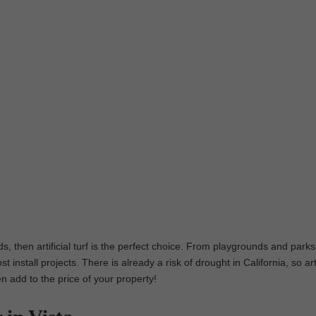
ds, then artificial turf is the perfect choice. From playgrounds and parks
 install projects. There is already a risk of drought in California, so arti
en add to the price of your property!