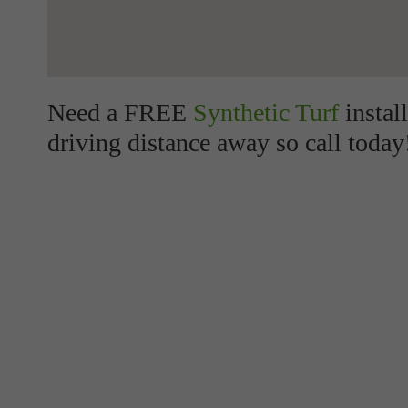
Need a FREE
Synthetic Turf
instal
driving distance away so call today