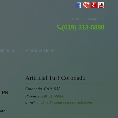
FREE ESTIMATES!
(619) 313-5888
allations
Contact Us
Artificial Turf Coronado
Coronado, CA 91932
ces
Phone:
(619) 313-5888
Email:
info@artificialgrasscoronado.com
yard,