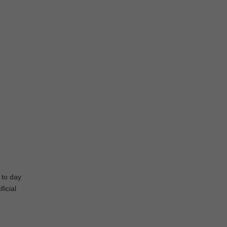
 to day
ficial