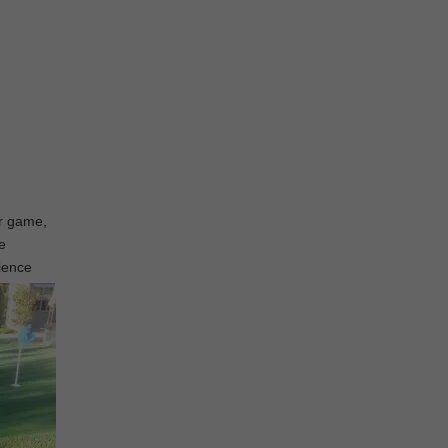
ur game,
e
rience