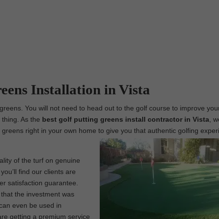
eens Installation in Vista
g greens. You will not need to head out to the golf course to improve yo
l thing. As the
best
golf putting greens install contractor in Vista
, w
ing greens right in your own home to give you that authentic golfing expe
lity of the turf on genuine
ou’ll find our clients are
er satisfaction guarantee.
w that the investment was
f can even be used in
are getting a premium service