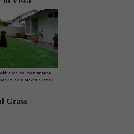
 in Vista
, with such low maintenance
Check out our previous install
al Grass