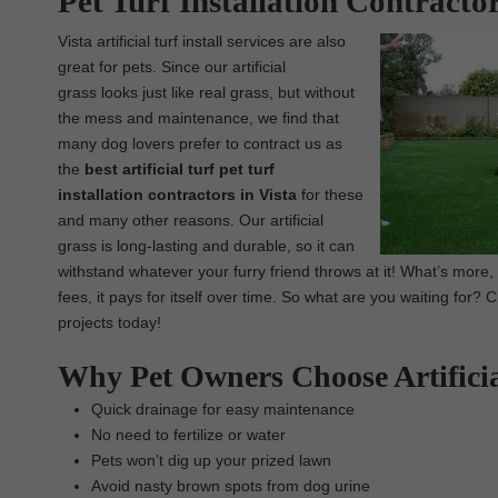
Pet Turf Installation Contractor
Vista artificial turf install services are also
great for pets. Since our artificial
grass looks just like real grass, but without
the mess and maintenance, we find that
many dog lovers prefer to contract us as
the
best artificial turf pet turf
installation contractors in Vista
for these
and many other reasons. Our artificial
grass is long-lasting and durable, so it can
withstand whatever your furry friend throws at it! What’s more
fees, it pays for itself over time. So what are you waiting for? 
projects today!
Why Pet Owners Choose Artifici
Quick drainage for easy maintenance
No need to fertilize or water
Pets won’t dig up your prized lawn
Avoid nasty brown spots from dog urine