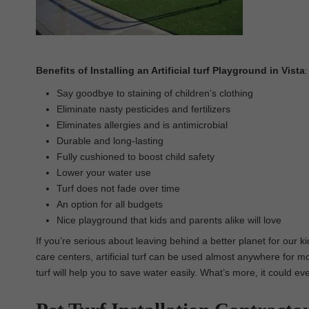
Benefits of Installing an Artificial turf Playground in Vista
:
Say goodbye to staining of children’s clothing
Eliminate nasty pesticides and fertilizers
Eliminates allergies and is antimicrobial
Durable and long-lasting
Fully cushioned to boost child safety
Lower your water use
Turf does not fade over time
An option for all budgets
Nice playground that kids and parents alike will love
If you’re serious about leaving behind a better planet for our ki
care centers, artificial turf can be used almost anywhere for most
turf will help you to save water easily. What’s more, it could ev