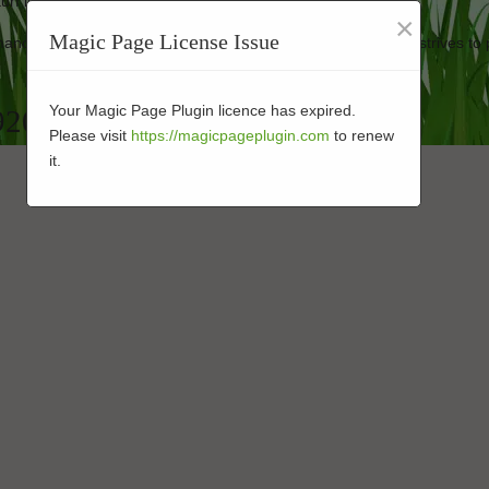
turf looking new.
×
Magic Page License Issue
rmance-enhanced products at affordable prices. Our business strives to 
Your Magic Page Plugin licence has expired.
 92083
Please visit
https://magicpageplugin.com
to renew
it.