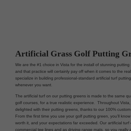
Artificial Grass Golf Putting Gr
We are the #1 choice in Vista for the install of stunning puttin
and that practice will certainly pay off when it comes to the rea
specialize in building professional-standard artificial turf putt
whenever you want.
The artificial turf on our putting greens is made to the same qua
golf courses, for a true realistic experience. Throughout Vista, y
delighted with their putting greens, thanks to our 100% custom
From the first time you use your golf putting green, you’ll kno
worth it, and your expectations far exceeded. Our artificial tur
commercial tee lines and as driving range mats, so you really 