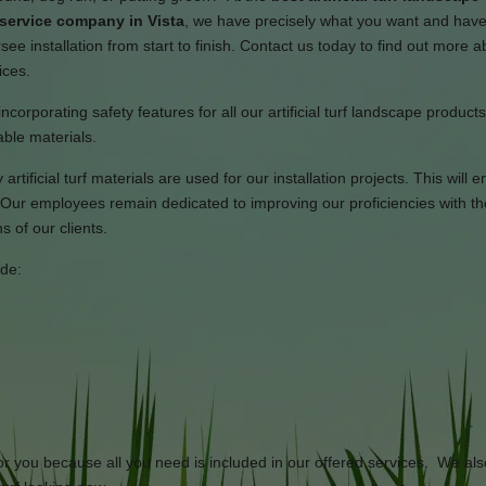
 service company in Vista
, we have precisely what you want and hav
see installation from start to finish. Contact us today to find out more 
ices.
ncorporating safety features for all our artificial turf landscape product
able materials.
rtificial turf materials are used for our installation projects. This will 
Our employees remain dedicated to improving our proficiencies with th
 of our clients.
ide:
or you because all you need is included in our offered services. We als