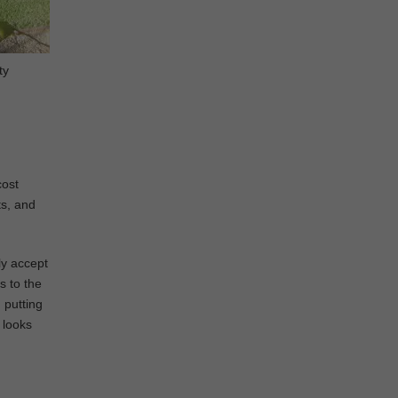
ty
cost
ts, and
ly accept
s to the
 putting
t looks