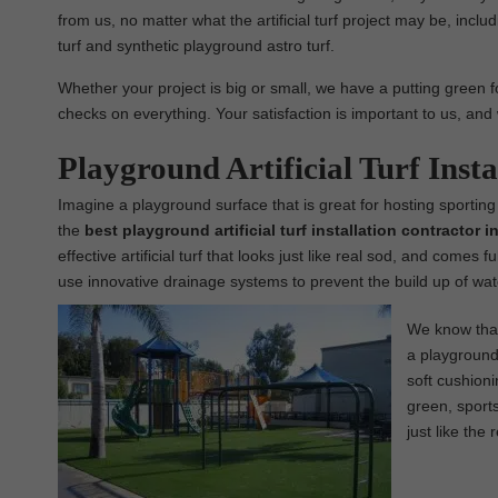
from us, no matter what the artificial turf project may be, includin
turf and synthetic playground astro turf.
Whether your project is big or small, we have a putting green fo
checks on everything. Your satisfaction is important to us, and 
Playground Artificial Turf Insta
Imagine a playground surface that is great for hosting sporting
the
best
playground
artificial turf installation contractor i
effective artificial turf that looks just like real sod, and comes 
use innovative drainage systems to prevent the build up of wat
We know that 
a playground 
soft cushioni
green, sports 
just like the 