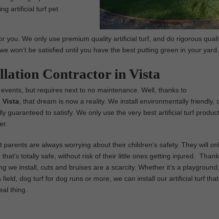
g artificial turf pet
r you. We only use premium quality artificial turf, and do rigorous quali
we won’t be satisfied until you have the best putting green in your yard.
llation Contractor in Vista
 events, but requires next to no maintenance. Well, thanks to
n Vista
, that dream is now a reality. We install environmentally friendly, 
fully guaranteed to satisfy. We only use the very best artificial turf produc
er.
parents are always worrying about their children’s safety. They will on
that’s totally safe, without risk of their little ones getting injured. Thank
ng we install, cuts and bruises are a scarcity. Whether it’s a playground,
field, dog turf for dog runs or more, we can install our artificial turf tha
real thing.