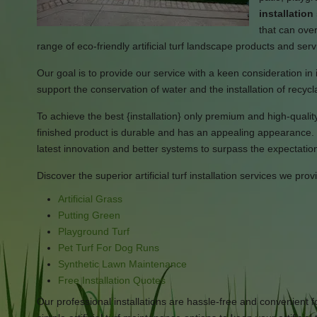
installation
that can over
range of eco-friendly artificial turf landscape products and serv
Our goal is to provide our service with a keen consideration in i
support the conservation of water and the installation of recycl
To achieve the best {installation} only premium and high-quality a
finished product is durable and has an appealing appearance. 
latest innovation and better systems to surpass the expectations
Discover the superior artificial turf installation services we prov
Artificial Grass
Putting Green
Playground Turf
Pet Turf For Dog Runs
Synthetic Lawn Maintenance
Free Installation Quotes
Our professional installations are hassle-free and convenient f