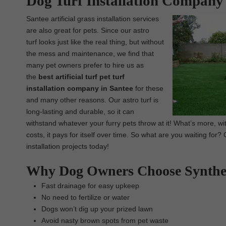
Dog Turf Installation Company 
Santee artificial grass installation services
are also great for pets. Since our astro
turf looks just like the real thing, but without
the mess and maintenance, we find that
many pet owners prefer to hire us as
the
best artificial turf pet turf
installation company in Santee
for these
and many other reasons. Our astro turf is
long-lasting and durable, so it can
withstand whatever your furry pets throw at it! What’s more, 
costs, it pays for itself over time. So what are you waiting for
installation projects today!
Why Dog Owners Choose Synthe
Fast drainage for easy upkeep
No need to fertilize or water
Dogs won’t dig up your prized lawn
Avoid nasty brown spots from pet waste