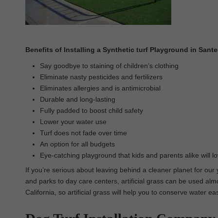
Benefits of Installing a Synthetic turf Playground in Sant
Say goodbye to staining of children’s clothing
Eliminate nasty pesticides and fertilizers
Eliminates allergies and is antimicrobial
Durable and long-lasting
Fully padded to boost child safety
Lower your water use
Turf does not fade over time
An option for all budgets
Eye-catching playground that kids and parents alike will l
If you’re serious about leaving behind a cleaner planet for our
and parks to day care centers, artificial grass can be used almo
California, so artificial grass will help you to conserve water e