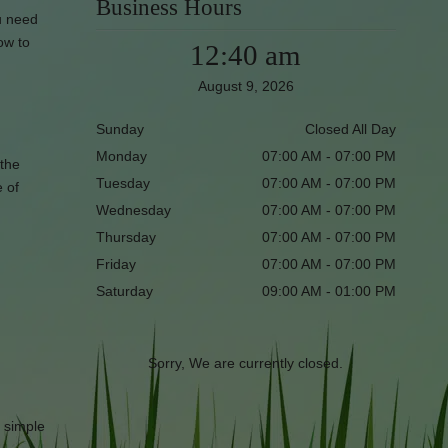
Business Hours
u need
ow to
12:40 am
August 9, 2026
Sunday
Closed All Day
Monday
07:00 AM - 07:00 PM
 the
Tuesday
07:00 AM - 07:00 PM
 of
Wednesday
07:00 AM - 07:00 PM
Thursday
07:00 AM - 07:00 PM
Friday
07:00 AM - 07:00 PM
Saturday
09:00 AM - 01:00 PM
Sorry, We are currently closed.
r simple