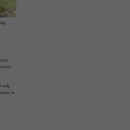
lity
 cost
oducts,
l only
Thanks to
a