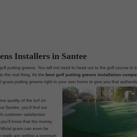
ns Installers in Santee
golf putting greens. You will not need to head out to the golf course to 
to the real thing. As the
best
golf putting greens installation compa
ial grass putting greens right in your own home to give you that authenti
me quality of the turf on
ut Santee, you’ll find our
0% customer satisfaction
, you’ll know that the money
tificial grass can even be
 really are getting a premium