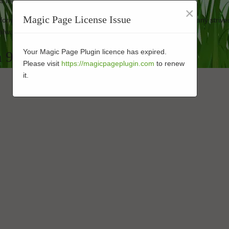
ss looking new.
×
Magic Page License Issue
performance-enhanced products at affordable prices. Our company strive
always.
Your Magic Page Plugin licence has expired.
n 92071
Please visit
https://magicpageplugin.com
to renew
it.