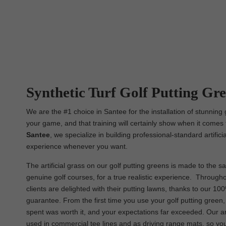
Synthetic Turf Golf Putting Gree
We are the #1 choice in Santee for the installation of stunning 
your game, and that training will certainly show when it comes 
Santee
, we specialize in building professional-standard artific
experience whenever you want.
The artificial grass on our golf putting greens is made to the sa
genuine golf courses, for a true realistic experience. Througho
clients are delighted with their putting lawns, thanks to our 10
guarantee. From the first time you use your golf putting green
spent was worth it, and your expectations far exceeded. Our ar
used in commercial tee lines and as driving range mats, so you