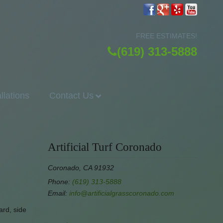
FREE ESTIMATES!
(619) 313-5888
allations
Contact Us
Artificial Turf Coronado
Coronado, CA 91932
Phone:
(619) 313-5888
Email:
info@artificialgrasscoronado.com
ard, side