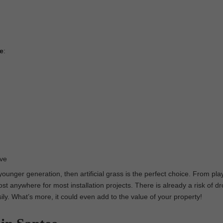
ee
:
ove
 younger generation, then artificial grass is the perfect choice. From pl
st anywhere for most installation projects. There is already a risk of dr
asily. What’s more, it could even add to the value of your property!