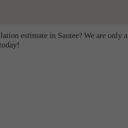
llation estimate in Santee? We are only a
 today!