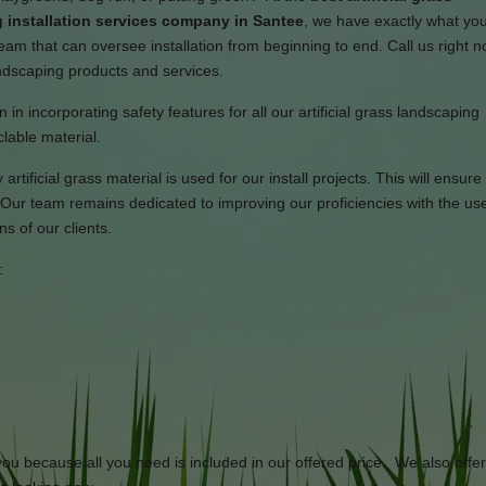
 installation services company in Santee
, we have exactly what yo
am that can oversee installation from beginning to end. Call us right n
landscaping products and services.
in incorporating safety features for all our artificial grass landscaping
lable material.
rtificial grass material is used for our install projects. This will ensure
Our team remains dedicated to improving our proficiencies with the use
s of our clients.
:
 you because all you need is included in our offered price. We also offe