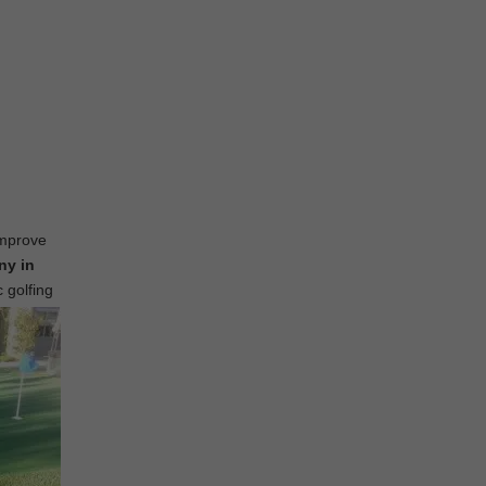
improve
ny in
c golfing