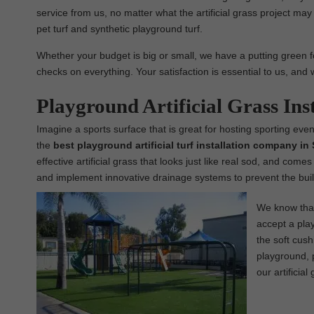
service from us, no matter what the artificial grass project may b
pet turf and synthetic playground turf.
Whether your budget is big or small, we have a putting green for
checks on everything. Your satisfaction is essential to us, and 
Playground Artificial Grass In
Imagine a sports surface that is great for hosting sporting even
the
best
playground
artificial turf installation company in
effective artificial grass that looks just like real sod, and come
and implement innovative drainage systems to prevent the buil
We know that 
accept a play
the soft cush
playground, p
our artificial