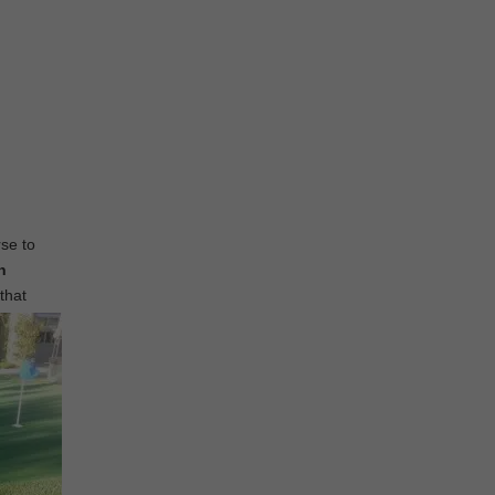
rse to
n
that