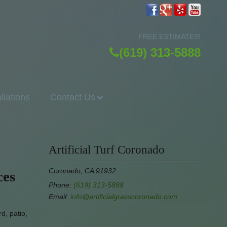
FREE ESTIMATES!
(619) 313-5888
allations
Contact Us
Artificial Turf Coronado
Coronado, CA 91932
ces
Phone:
(619) 313-5888
Email:
info@artificialgrasscoronado.com
d, patio,