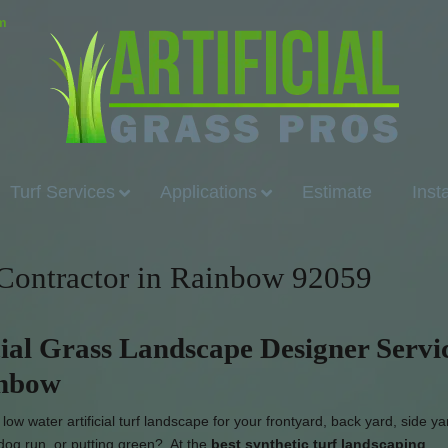
om
Turf Services
Applications
Estimate
Inst
n Contractor in Rainbow 92059
cial Grass Landscape Designer Servi
inbow
ow water artificial turf landscape for your frontyard, back yard, side yar
dog run, or putting green? At the
best synthetic turf landscaping