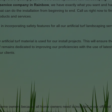
n service company in Rainbow
, we have exactly what you want and h
t can do the installation from beginning to end. Call us right now to fi
roducts and services.
n incorporating safety features for all our artificial turf landscaping se
tificial turf material is used for our install projects. This will ensure th
remains dedicated to improving our proficiencies with the use of latest
r clients.
or home owners because all home owners need is included in our offered