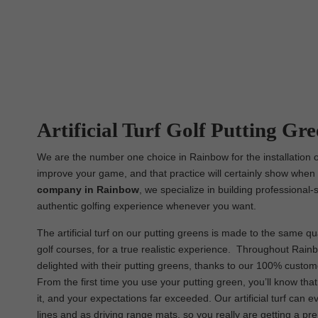
Artificial Turf Golf Putting Gr
We are the number one choice in Rainbow for the installation of
improve your game, and that practice will certainly show when i
company in Rainbow
, we specialize in building professional-
authentic golfing experience whenever you want.
The artificial turf on our putting greens is made to the same qua
golf courses, for a true realistic experience. Throughout Rainbo
delighted with their putting greens, thanks to our 100% custom
From the first time you use your putting green, you’ll know th
it, and your expectations far exceeded. Our artificial turf can
lines and as driving range mats, so you really are getting a p