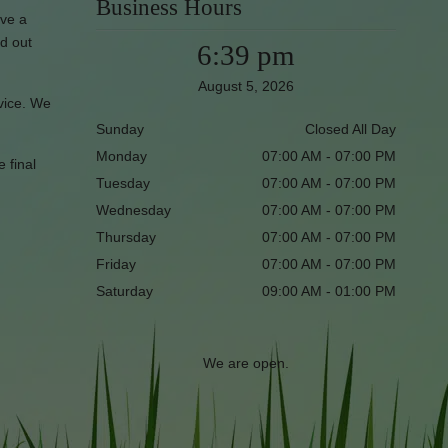
Business Hours
ave a
nd out
6:39 pm
August 5, 2026
rvice. We
Sunday
Closed All Day
Monday
07:00 AM - 07:00 PM
e final
Tuesday
07:00 AM - 07:00 PM
Wednesday
07:00 AM - 07:00 PM
Thursday
07:00 AM - 07:00 PM
Friday
07:00 AM - 07:00 PM
Saturday
09:00 AM - 01:00 PM
We are open.