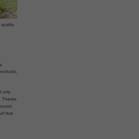
 quality
y,
 products,
l only
d. Thanks
ground,
urf that