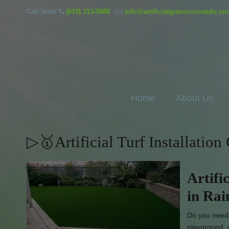
Call Now!
(619) 313-5888
info@artificialgrasscoronado.c
Home
About Us
▷🥇Artificial Turf Installatio
Artifi
in Ra
Do you need l
playground, 