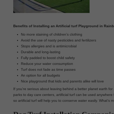
Benefits of Installing an Artificial turf Playground in Rai
No more staining of children’s clothing
Avoid the use of nasty pesticides and fertilizers
Stops allergies and is antimicrobial
Durable and long-lasting
Fully padded to boost child safety
Reduce your water consumption
Turf does not fade as time passes
An option for all budgets
Nice playground that kids and parents alike will love
If you’re serious about leaving behind a better planet earth for 
parks to day care centers, artificial turf can be used anywhere f
so artificial turf will help you to conserve water easily. What’s