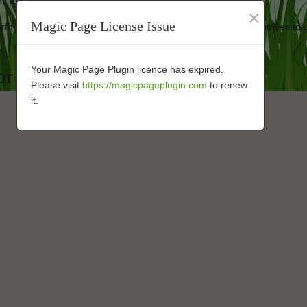
 to keep your artificial turf looking new.
×
Magic Page License Issue
 performance-enhanced turf at affordable prices. Our business strives to 
Your Magic Page Plugin licence has expired.
or in 92059
Please visit
https://magicpageplugin.com
to renew
it.