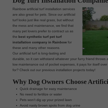
Dog Turf Installation Compani
Rainbow artificial turf installation services
are also great for pets. Since our artificial
turf looks just like real grass, but without
the mess and maintenance, we find that
many pet lovers prefer to contract us as
the
best synthetic turf pet turf
installation company in Rainbow
for
these and many other reasons.
Our artificial turf is long-lasting and
durable, so it can withstand whatever your furry friend throws a
low maintenance out of pocket expenses, it pays for itself over
for? Check out our previous installation projects today!
Why Dog Owners Choose Artifici
Quick drainage for easy maintenance
No need to fertilize or water
Pets won’t dig up your prized lawn
Avoid nasty brown spots from dog urine