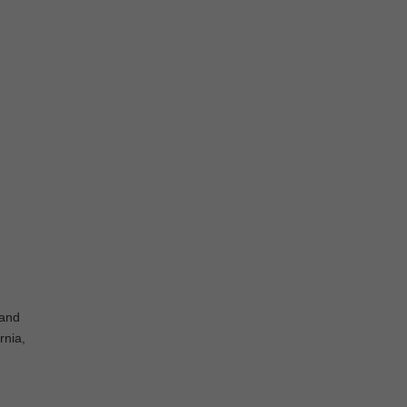
 and
rnia,