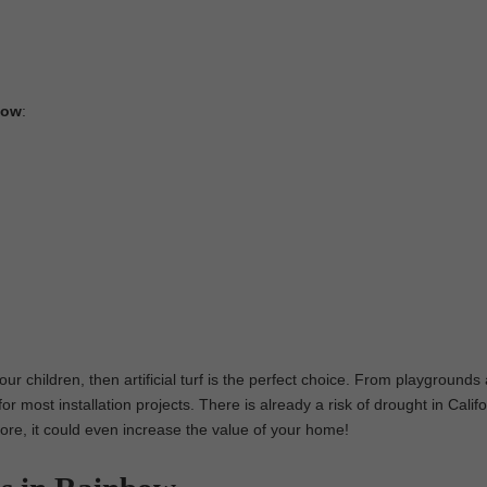
nbow
:
our children, then artificial turf is the perfect choice. From playgrounds
or most installation projects. There is already a risk of drought in Califo
 more, it could even increase the value of your home!