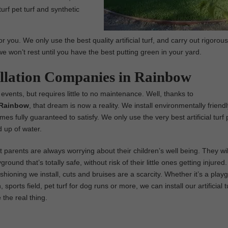
 turf pet turf and synthetic
 you. We only use the best quality artificial turf, and carry out rigorous
we won’t rest until you have the best putting green in your yard.
tallation Companies in Rainbow
 events, but requires little to no maintenance. Well, thanks to
n Rainbow
, that dream is now a reality. We install environmentally friendl
 comes fully guaranteed to satisfy. We only use the very best artificial turf
 up of water.
parents are always worrying about their children’s well being. They wil
ground that’s totally safe, without risk of their little ones getting injure
ushioning we install, cuts and bruises are a scarcity. Whether it’s a play
 sports field, pet turf for dog runs or more, we can install our artificial t
e the real thing.