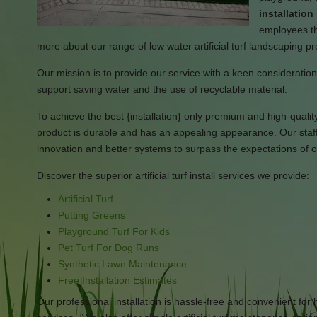
installatio
employees tha
more about our range of low water artificial turf landscaping p
Our mission is to provide our service with a keen consideration i
support saving water and the use of recyclable material.
To achieve the best {installation} only premium and high-quality ar
product is durable and has an appealing appearance. Our staff 
innovation and better systems to surpass the expectations of ou
Discover the superior artificial turf install services we provide:
Artificial Turf
Putting Greens
Playground Turf For Kids
Pet Turf For Dog Runs
Synthetic Lawn Maintenance
Free Installation Estimates
Our professional installation is hassle-free and convenient f