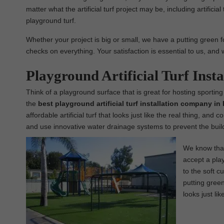
matter what the artificial turf project may be, including artificial
playground turf.
Whether your project is big or small, we have a putting green for
checks on everything. Your satisfaction is essential to us, and 
Playground Artificial Turf Ins
Think of a playground surface that is great for hosting sporting
the
best
playground
artificial turf installation company i
affordable artificial turf that looks just like the real thing, and
and use innovative water drainage systems to prevent the build
We know that 
accept a play
to the soft c
putting green,
looks just lik