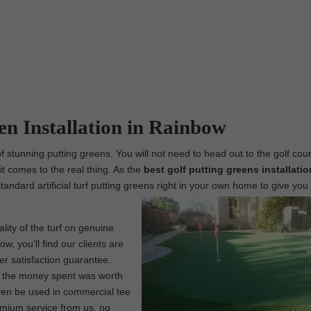
een Installation in Rainbow
 stunning putting greens. You will not need to head out to the golf cou
t comes to the real thing. As the
best
golf putting greens installatio
standard artificial turf putting greens right in your own home to give you 
lity of the turf on genuine
w, you’ll find our clients are
er satisfaction guarantee.
at the money spent was worth
 even be used in commercial tee
remium service from us, no