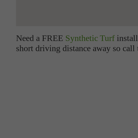
Need a FREE
Synthetic Turf
instal
short driving distance away so call