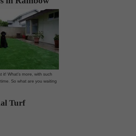
es in Rainbow
t it! What’s more, with such
 time. So what are you waiting
al Turf