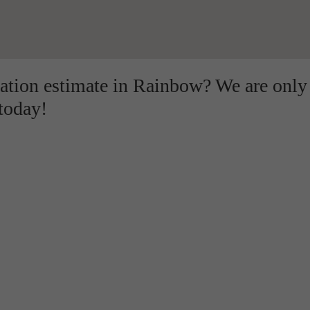
lation estimate in Rainbow? We are only
 today!