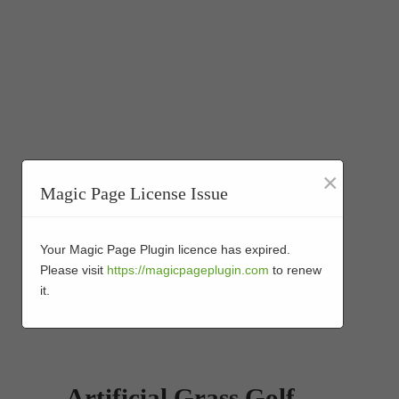
×
Magic Page License Issue
Your Magic Page Plugin licence has expired.
Please visit
https://magicpageplugin.com
to renew
it.
Artificial Grass Golf