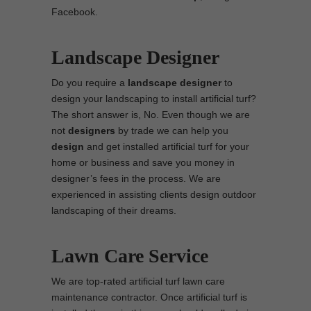
Facebook.
Landscape Designer
Do you require a
landscape designer
to
design your landscaping to install artificial turf?
The short answer is, No. Even though we are
not
designers
by trade we can help you
design
and get installed artificial turf for your
home or business and save you money in
designer’s fees in the process. We are
experienced in assisting clients design outdoor
landscaping of their dreams.
Lawn Care Service
We are top-rated artificial turf lawn care
maintenance contractor. Once artificial turf is