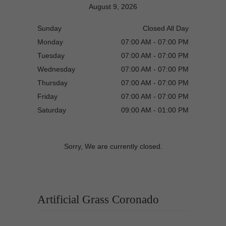
August 9, 2026
Sunday
Closed All Day
Monday
07:00 AM - 07:00 PM
Tuesday
07:00 AM - 07:00 PM
Wednesday
07:00 AM - 07:00 PM
Thursday
07:00 AM - 07:00 PM
Friday
07:00 AM - 07:00 PM
Saturday
09:00 AM - 01:00 PM
Sorry, We are currently closed.
Artificial Grass Coronado