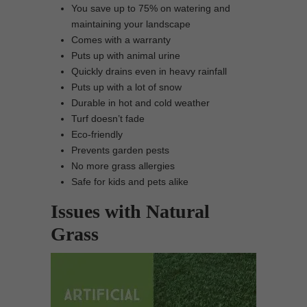
You save up to 75% on watering and
maintaining your landscape
Comes with a warranty
Puts up with animal urine
Quickly drains even in heavy rainfall
Puts up with a lot of snow
Durable in hot and cold weather
Turf doesn’t fade
Eco-friendly
Prevents garden pests
No more grass allergies
Safe for kids and pets alike
Issues with Natural
Grass