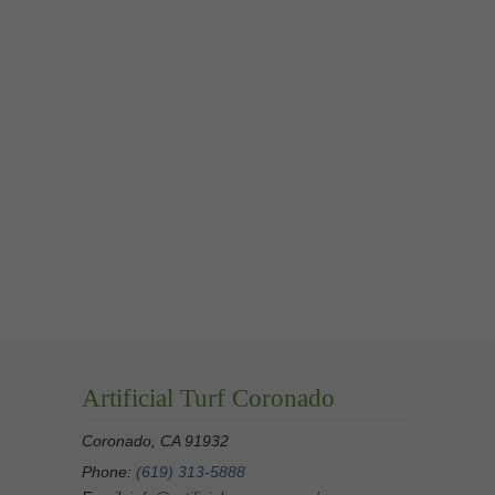
Artificial Turf Coronado
Coronado, CA 91932
Phone:
(619) 313-5888