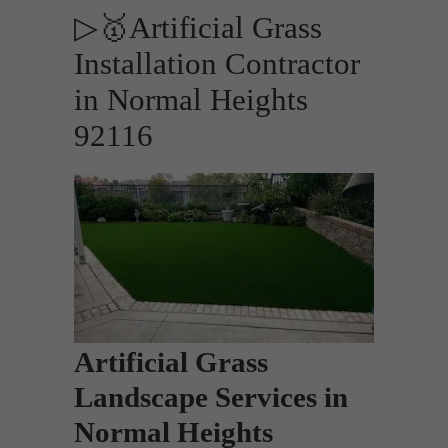
▷🥇Artificial Grass
Installation Contractor
in Normal Heights
92116
Artificial Grass
Landscape Services in
Normal Heights