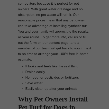
competitors because it is perfect for pet
owners. With great water drainage and no
absorption, no pet waste will ruin it. Our
reasonable prices mean that any pet owner
can take advantage of installing synthetic turf.
You and your family will appreciate the results,
all year round. To get more info, call us or fill
out the form on our contact page, and a
member of our team will get back to you in next
to no time to arrange your 100% free in-home
estimate.
It looks and feels like the real thing
Drains easily
No need for pesticides or fertilizers
Save water
Easily clean up after your animals
Why Pet Owners Install
Pet Turf for Dogs in