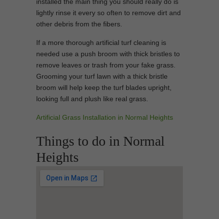
installed the main thing you should really do is
lightly rinse it every so often to remove dirt and
other debris from the fibers.
If a more thorough artificial turf cleaning is
needed use a push broom with thick bristles to
remove leaves or trash from your fake grass.
Grooming your turf lawn with a thick bristle
broom will help keep the turf blades upright,
looking full and plush like real grass.
Artificial Grass Installation in Normal Heights
Things to do in Normal
Heights