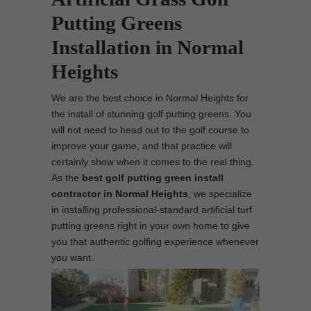
Putting Greens
Installation in Normal
Heights
We are the best choice in Normal Heights for
the install of stunning golf putting greens. You
will not need to head out to the golf course to
improve your game, and that practice will
certainly show when it comes to the real thing.
As the
best
golf putting green install
contractor in Normal Heights
, we specialize
in installing professional-standard artificial turf
putting greens right in your own home to give
you that authentic golfing experience whenever
you want.