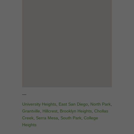
—
University Heights
,
East San Diego
,
North Park
,
Grantville
,
Hillcrest
,
Brooklyn Heights
,
Chollas
Creek
,
Serra Mesa
,
South Park
,
College
Heights