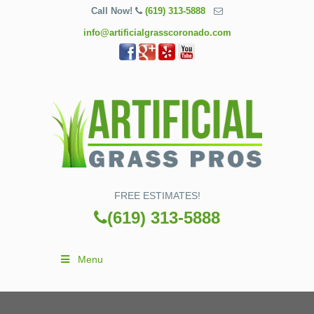
Call Now!
(619) 313-5888
info@artificialgrasscoronado.com
FREE ESTIMATES!
(619) 313-5888
Menu