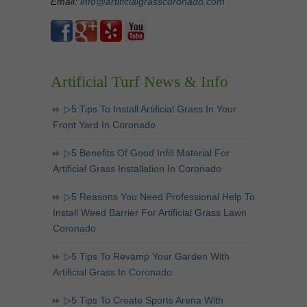
Email:
info@artificialgrasscoronado.com
Artificial Turf News & Info
▷5 Tips To Install Artificial Grass In Your
Front Yard In Coronado
▷5 Benefits Of Good Infill Material For
Artificial Grass Installation In Coronado
▷5 Reasons You Need Professional Help To
Install Weed Barrier For Artificial Grass Lawn
Coronado
▷5 Tips To Revamp Your Garden With
Artificial Grass In Coronado
▷5 Tips To Create Sports Arena With