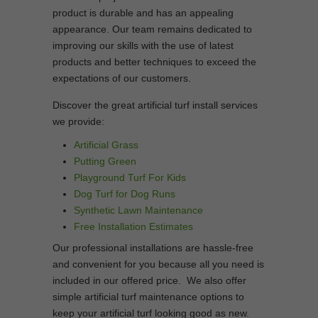
product is durable and has an appealing
appearance. Our team remains dedicated to
improving our skills with the use of latest
products and better techniques to exceed the
expectations of our customers.
Discover the great artificial turf install services
we provide:
Artificial Grass
Putting Green
Playground Turf For Kids
Dog Turf for Dog Runs
Synthetic Lawn Maintenance
Free Installation Estimates
Our professional installations are hassle-free
and convenient for you because all you need is
included in our offered price. We also offer
simple artificial turf maintenance options to
keep your artificial turf looking good as new.