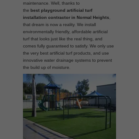
maintenance. Well, thanks to
the
best
playground
artificial turf
installation contractor in Normal Heights
,
that dream is now a reality. We install
environmentally friendly, affordable artificial
turf that looks just like the real thing, and
comes fully guaranteed to satisfy. We only use
the very best artificial turf products, and use
innovative water drainage systems to prevent
the build up of moisture.