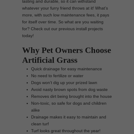
lasting and durable, so it can withstand
whatever your furry friend throws at it! What’s
more, with such low maintenance fees, it pays
for itself over time. So what are you waiting
for? Check out our previous install projects
today!
Why Pet Owners Choose
Artificial Grass
Quick drainage for easy maintenance
No need to fertilize or water
Dogs won’t dig up your prized lawn
Avoid nasty brown spots from dog waste
Removes dirt being brought into the house
Non-toxic, so safe for dogs and children
alike
Drainage makes it easy to maintain and
clean turf
Turf looks great throughout the year!