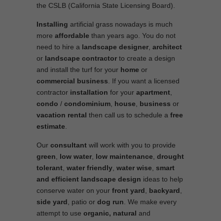
the CSLB (California State Licensing Board).
Installing
artificial grass nowadays is much
more
affordable
than years ago. You do not
need to hire a
landscape designer
,
architect
or
landscape contractor
to create a design
and install the turf for your
home
or
commercial business
. If you want a licensed
contractor
installation
for your
apartment
,
condo
/
condominium
,
house
,
business
or
vacation rental
then call us to schedule a
free
estimate
.
Our
consultant
will work with you to provide
green
,
low water
,
low maintenance
,
drought
tolerant
,
water friendly
,
water wise
,
smart
and efficient
landscape
design
ideas to help
conserve water on your
front yard
,
backyard
,
side yard
, patio or
dog run
. We make every
attempt to use
organic, natural
and