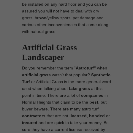
be installed on any hard floor and you can be
assured you will not have to deal with dry
grass, brown/yellow spots, pet damage and
various other inconveniences that come along
with natural grass.
Artificial Grass
Landscaper
Do you remember the term “
Astroturf”
when
artificial grass
wasn’t that popular?
Synthetic
Turf
or Artificial Grass is the more general word
used when talking about
fake grass
at this
point in time. There are a lot of
companies
in
Normal Heights that claim to be the
best,
but
buyer beware. There are many astro turf
contractors
that are not
licensed
,
bonded
or
insured
and are quick to take your money. Be
sure they have a current license received by