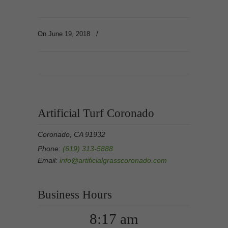
On June 19, 2018
/
Artificial Turf Coronado
Coronado, CA 91932
Phone:
(619) 313-5888
Email:
info@artificialgrasscoronado.com
Business Hours
8:17 am