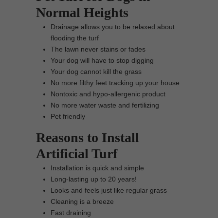
Normal Heights
Drainage allows you to be relaxed about
flooding the turf
The lawn never stains or fades
Your dog will have to stop digging
Your dog cannot kill the grass
No more filthy feet tracking up your house
Nontoxic and hypo-allergenic product
No more water waste and fertilizing
Pet friendly
Reasons to Install
Artificial Turf
Installation is quick and simple
Long-lasting up to 20 years!
Looks and feels just like regular grass
Cleaning is a breeze
Fast draining