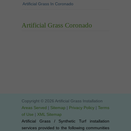
Artificial Grass In Coronado
Artificial Grass Coronado
Copyright © 2026 Artificial Grass Installation
Areas Served
|
Sitemap
|
Privacy Policy
|
Terms
of Use
|
XML Sitemap
Artificial Grass / Synthetic Turf installation
services provided to the following communities