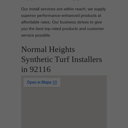
Our install services are within reach; we supply
superior performance-enhanced products at
affordable rates. Our business strives to give
you the best top-rated products and customer
service possible.
Normal Heights
Synthetic Turf Installers
in 92116