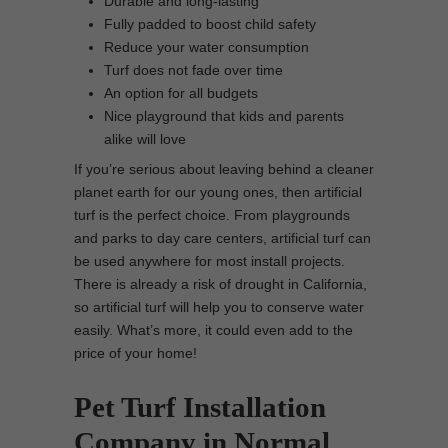
Durable and long-lasting
Fully padded to boost child safety
Reduce your water consumption
Turf does not fade over time
An option for all budgets
Nice playground that kids and parents
alike will love
If you’re serious about leaving behind a cleaner
planet earth for our young ones, then artificial
turf is the perfect choice. From playgrounds
and parks to day care centers, artificial turf can
be used anywhere for most install projects.
There is already a risk of drought in California,
so artificial turf will help you to conserve water
easily. What’s more, it could even add to the
price of your home!
Pet Turf Installation
Company in Normal