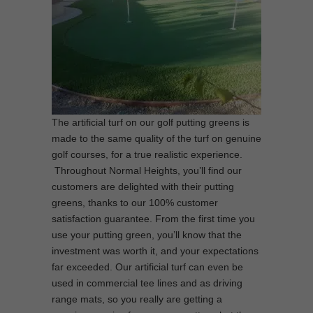
The artificial turf on our golf putting greens is
made to the same quality of the turf on genuine
golf courses, for a true realistic experience.
Throughout Normal Heights, you’ll find our
customers are delighted with their putting
greens, thanks to our 100% customer
satisfaction guarantee. From the first time you
use your putting green, you’ll know that the
investment was worth it, and your expectations
far exceeded. Our artificial turf can even be
used in commercial tee lines and as driving
range mats, so you really are getting a