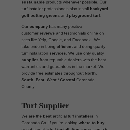
sustainable
products whenever possible. Our
turf installer professionals also install
backyard
golf putting greens
and
playground turf
.
Our
company
has many positive
customer
reviews
and testimonials online on
sites like Yelp, Google, and Facebook. We
take pride in being
efficient
and doing quality
turf installation
services
. We use only quality
supplies
from reputable dealers with the best
warranties and guarantees in the market. We
provide free estimates throughout
North
,
South
,
East
,
West
/
Coastal
Coronado
County.
Turf Supplier
We are the
best
artificial turf
installers
in
Coronado Ca. If you’re looking
where to
buy
or get a quality turf
installation
you’ve come to