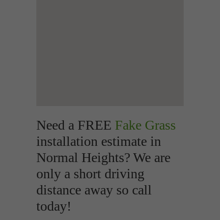
Need a FREE
Fake Grass
installation estimate in
Normal Heights? We are
only a short driving
distance away so call
today!