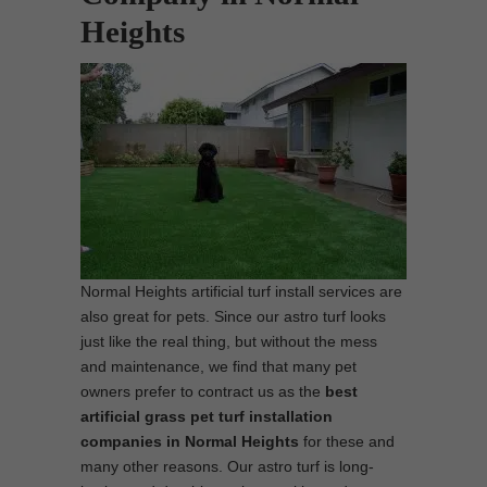
Heights
Normal Heights artificial turf install services are
also great for pets. Since our astro turf looks
just like the real thing, but without the mess
and maintenance, we find that many pet
owners prefer to contract us as the
best
artificial grass pet turf installation
companies in Normal Heights
for these and
many other reasons. Our astro turf is long-