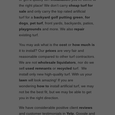
the right place! We don’t carry
cheap turf
for
sale
and only carry the top rated artificial
turf for a
backyard golf putting green
,
for
dogs
,
pet turf
, front yards, backyards, patios,
playgrounds
and more. We also
repair
existing turf.
You may ask what is the
cost
or
how much is
it to install? Our
prices
are very fair and
reasonable compared to other turf contractors.
We are not
wholesale
liquidators
, nor do we
sell
used
remnants
or
recycled
turf. We
install only new high-quality turf. With us your
lawn
will look amazing! If you are
wondering
how to
install artificial turf, we may
not be the best fit, but we may be able to get
you in the right direction.
We have considerable positive client
reviews
and customer testimonials in
Yelp
, Google and