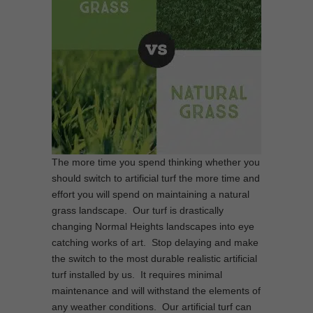
The more time you spend thinking whether you
should switch to artificial turf the more time and
effort you will spend on maintaining a natural
grass landscape. Our turf is drastically
changing Normal Heights landscapes into eye
catching works of art. Stop delaying and make
the switch to the most durable realistic artificial
turf installed by us. It requires minimal
maintenance and will withstand the elements of
any weather conditions. Our artificial turf can