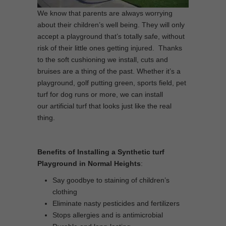
We know that parents are always worrying
about their children’s well being. They will only
accept a playground that’s totally safe, without
risk of their little ones getting injured. Thanks
to the soft cushioning we install, cuts and
bruises are a thing of the past. Whether it’s a
playground, golf putting green, sports field, pet
turf for dog runs or more, we can install
our artificial turf that looks just like the real
thing.
Benefits of Installing a Synthetic turf
Playground in Normal Heights
:
Say goodbye to staining of children’s
clothing
Eliminate nasty pesticides and fertilizers
Stops allergies and is antimicrobial