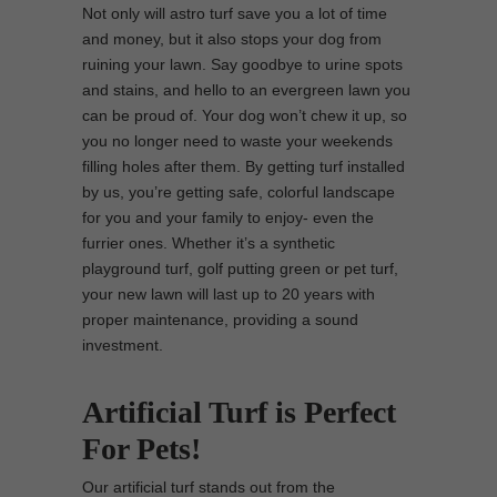
Not only will astro turf save you a lot of time
and money, but it also stops your dog from
ruining your lawn. Say goodbye to urine spots
and stains, and hello to an evergreen lawn you
can be proud of. Your dog won’t chew it up, so
you no longer need to waste your weekends
filling holes after them. By getting turf installed
by us, you’re getting safe, colorful landscape
for you and your family to enjoy- even the
furrier ones. Whether it’s a synthetic
playground turf, golf putting green or pet turf,
your new lawn will last up to 20 years with
proper maintenance, providing a sound
investment.
Artificial Turf is Perfect
For Pets!
Our artificial turf stands out from the