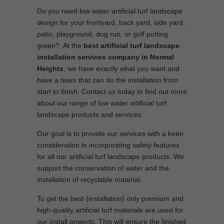
Do you need low water artificial turf landscape
design for your frontyard, back yard, side yard,
patio, playground, dog run, or golf putting
green? At the
best artificial turf landscape
installation services company in Normal
Heights
, we have exactly what you want and
have a team that can do the installation from
start to finish. Contact us today to find out more
about our range of low water artificial turf
landscape products and services.
Our goal is to provide our services with a keen
consideration in incorporating safety features
for all our artificial turf landscape products. We
support the conservation of water and the
installation of recyclable material.
To get the best {installation} only premium and
high-quality artificial turf materials are used for
our install projects. This will ensure the finished