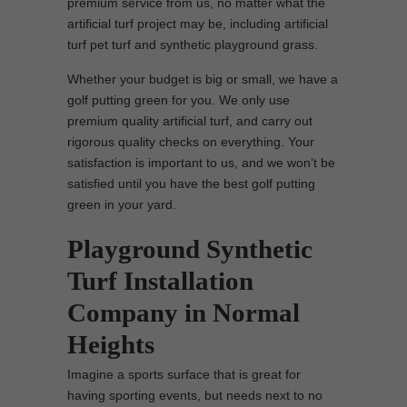
premium service from us, no matter what the
artificial turf project may be, including artificial
turf pet turf and synthetic playground grass.
Whether your budget is big or small, we have a
golf putting green for you. We only use
premium quality artificial turf, and carry out
rigorous quality checks on everything. Your
satisfaction is important to us, and we won’t be
satisfied until you have the best golf putting
green in your yard.
Playground Synthetic
Turf Installation
Company in Normal
Heights
Imagine a sports surface that is great for
having sporting events, but needs next to no