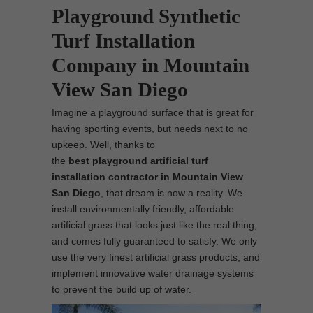
Playground Synthetic
Turf Installation
Company in Mountain
View San Diego
Imagine a playground surface that is great for
having sporting events, but needs next to no
upkeep. Well, thanks to
the
best
playground
artificial turf
installation contractor in Mountain View
San Diego
, that dream is now a reality. We
install environmentally friendly, affordable
artificial grass that looks just like the real thing,
and comes fully guaranteed to satisfy. We only
use the very finest artificial grass products, and
implement innovative water drainage systems
to prevent the build up of water.