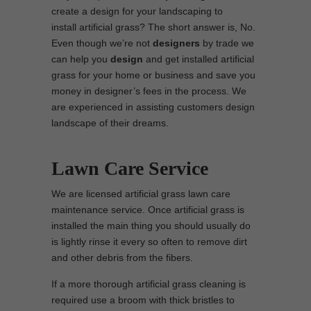
create a design for your landscaping to
install artificial grass? The short answer is, No.
Even though we’re not
designers
by trade we
can help you
design
and get installed artificial
grass for your home or business and save you
money in designer’s fees in the process. We
are experienced in assisting customers design
landscape of their dreams.
Lawn Care Service
We are licensed artificial grass lawn care
maintenance service. Once artificial grass is
installed the main thing you should usually do
is lightly rinse it every so often to remove dirt
and other debris from the fibers.
If a more thorough artificial grass cleaning is
required use a broom with thick bristles to