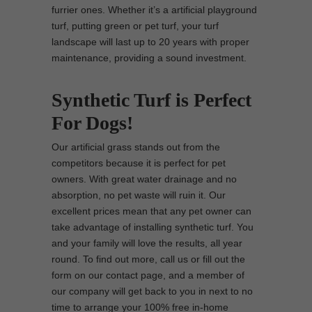
furrier ones. Whether it’s a artificial playground
turf, putting green or pet turf, your turf
landscape will last up to 20 years with proper
maintenance, providing a sound investment.
Synthetic Turf is Perfect
For Dogs!
Our artificial grass stands out from the
competitors because it is perfect for pet
owners. With great water drainage and no
absorption, no pet waste will ruin it. Our
excellent prices mean that any pet owner can
take advantage of installing synthetic turf. You
and your family will love the results, all year
round. To find out more, call us or fill out the
form on our contact page, and a member of
our company will get back to you in next to no
time to arrange your 100% free in-home