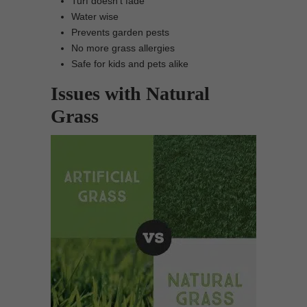
Turf doesn’t fade
Water wise
Prevents garden pests
No more grass allergies
Safe for kids and pets alike
Issues with Natural
Grass