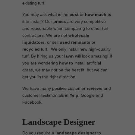
existing turf.
You may ask what is the
cost
or
how much is
it to install? Our
prices
are very competitive
and reasonable when comparing to other turf
contractors. We are not
wholesale
liquidators
, or sell
used
remnants
or
recycled
turf. We only install new high-quality
turf. By hiring us your
lawn
will look amazing! If
you are wondering
how to
install artificial
grass, we may not be the best fit, but we can
get you in the right direction.
We have many positive customer
reviews
and
customer testimonials in
Yelp
, Google and
Facebook.
Landscape Designer
Do you require a
landscape designer
to