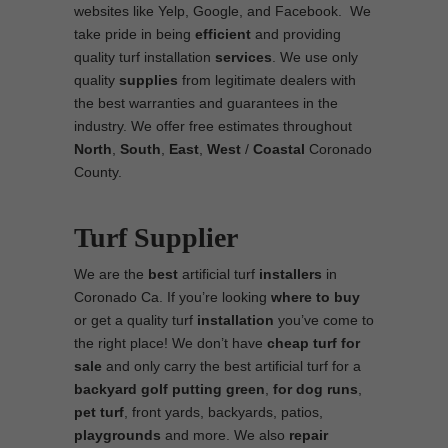
websites like Yelp, Google, and Facebook. We
take pride in being
efficient
and providing
quality turf installation
services
. We use only
quality
supplies
from legitimate dealers with
the best warranties and guarantees in the
industry. We offer free estimates throughout
North
,
South
,
East
,
West
/
Coastal
Coronado
County.
Turf Supplier
We are the
best
artificial turf
installers
in
Coronado Ca. If you’re looking
where to
buy
or get a quality turf
installation
you’ve come to
the right place! We don’t have
cheap turf
for
sale
and only carry the best artificial turf for a
backyard golf putting green
,
for
dog runs
,
pet turf
, front yards, backyards, patios,
playgrounds
and more. We also
repair