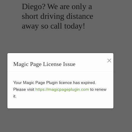
Diego? We are only a
short driving distance
away so call today!
×
Magic Page License Issue
Your Magic Page Plugin licence has expired.
Please visit
https://magicpageplugin.com
to renew
it.