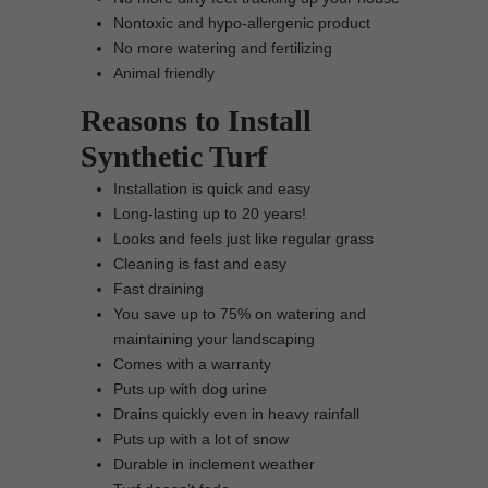
Nontoxic and hypo-allergenic product
No more watering and fertilizing
Animal friendly
Reasons to Install
Synthetic Turf
Installation is quick and easy
Long-lasting up to 20 years!
Looks and feels just like regular grass
Cleaning is fast and easy
Fast draining
You save up to 75% on watering and
maintaining your landscaping
Comes with a warranty
Puts up with dog urine
Drains quickly even in heavy rainfall
Puts up with a lot of snow
Durable in inclement weather