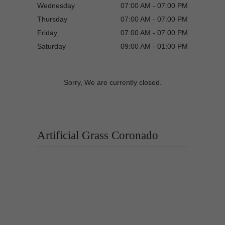
Wednesday
07:00 AM - 07:00 PM
Thursday
07:00 AM - 07:00 PM
Friday
07:00 AM - 07:00 PM
Saturday
09:00 AM - 01:00 PM
Sorry, We are currently closed.
Artificial Grass Coronado