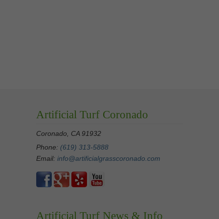
Artificial Turf Coronado
Coronado, CA 91932
Phone:
(619) 313-5888
Email:
info@artificialgrasscoronado.com
Artificial Turf News & Info