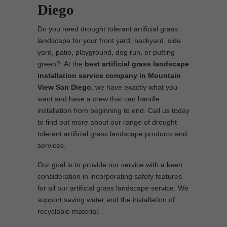
Diego
Do you need drought tolerant artificial grass
landscape for your front yard, backyard, side
yard, patio, playground, dog run, or putting
green? At the
best artificial grass landscape
installation service company in Mountain
View San Diego
, we have exactly what you
want and have a crew that can handle
installation from beginning to end. Call us today
to find out more about our range of drought
tolerant artificial grass landscape products and
services.
Our goal is to provide our service with a keen
consideration in incorporating safety features
for all our artificial grass landscape service. We
support saving water and the installation of
recyclable material.