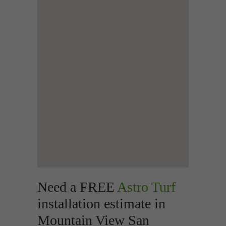
Need a FREE
Astro Turf
installation estimate in
Mountain View San