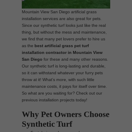
Mountain View San Diego artificial grass
installation services are also great for pets.
Since our synthetic turf looks just like the real
thing, but without the mess and maintenance,
we find that many pet lovers prefer to hire us
as the
best
artificial grass pet turf
installation contractor in Mountain View
San Diego
for these and many other reasons.
Our synthetic turf is long-lasting and durable,
so it can withstand whatever your furry pets
throw at it! What’s more, with such little
maintenance costs, it pays for itself over time.
So what are you waiting for? Check out our
previous installation projects today!
Why Pet Owners Choose
Synthetic Turf