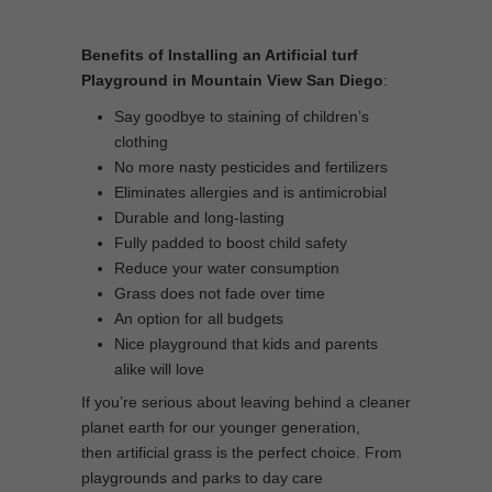
Benefits of Installing an Artificial turf
Playground in Mountain View San Diego
:
Say goodbye to staining of children’s
clothing
No more nasty pesticides and fertilizers
Eliminates allergies and is antimicrobial
Durable and long-lasting
Fully padded to boost child safety
Reduce your water consumption
Grass does not fade over time
An option for all budgets
Nice playground that kids and parents
alike will love
If you’re serious about leaving behind a cleaner
planet earth for our younger generation,
then artificial grass is the perfect choice. From
playgrounds and parks to day care