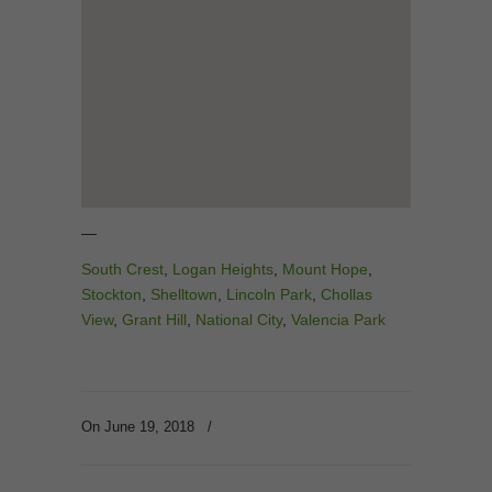
—
South Crest
,
Logan Heights
,
Mount Hope
,
Stockton
,
Shelltown
,
Lincoln Park
,
Chollas
View
,
Grant Hill
,
National City
,
Valencia Park
On June 19, 2018
/