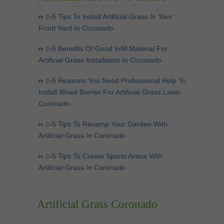
▷5 Tips To Install Artificial Grass In Your
Front Yard In Coronado
▷5 Benefits Of Good Infill Material For
Artificial Grass Installation In Coronado
▷5 Reasons You Need Professional Help To
Install Weed Barrier For Artificial Grass Lawn
Coronado
▷5 Tips To Revamp Your Garden With
Artificial Grass In Coronado
▷5 Tips To Create Sports Arena With
Artificial Grass In Coronado
Artificial Grass Coronado