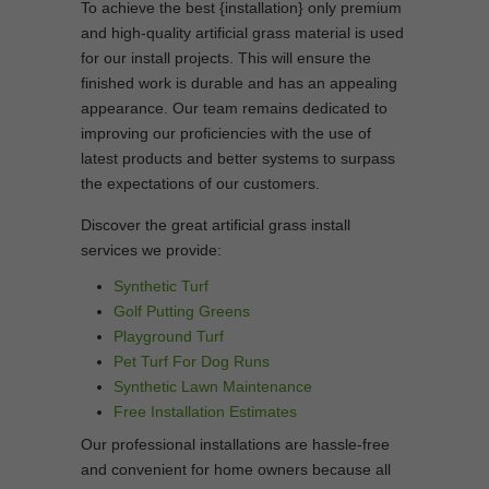
To achieve the best {installation} only premium
and high-quality artificial grass material is used
for our install projects. This will ensure the
finished work is durable and has an appealing
appearance. Our team remains dedicated to
improving our proficiencies with the use of
latest products and better systems to surpass
the expectations of our customers.
Discover the great artificial grass install
services we provide:
Synthetic Turf
Golf Putting Greens
Playground Turf
Pet Turf For Dog Runs
Synthetic Lawn Maintenance
Free Installation Estimates
Our professional installations are hassle-free
and convenient for home owners because all