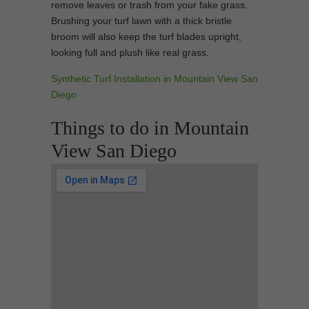
remove leaves or trash from your fake grass.
Brushing your turf lawn with a thick bristle
broom will also keep the turf blades upright,
looking full and plush like real grass.
Synthetic Turf Installation in Mountain View San
Diego
Things to do in Mountain
View San Diego