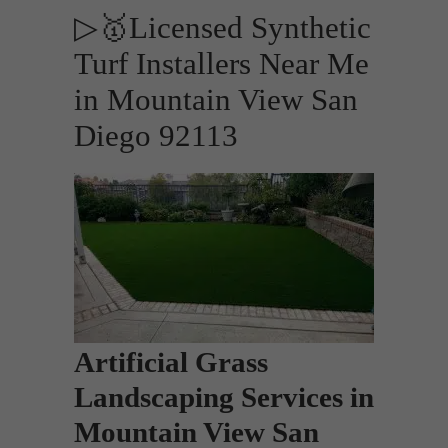
▷🥇Licensed Synthetic
Turf Installers Near Me
in Mountain View San
Diego 92113
Artificial Grass
Landscaping Services in
Mountain View San