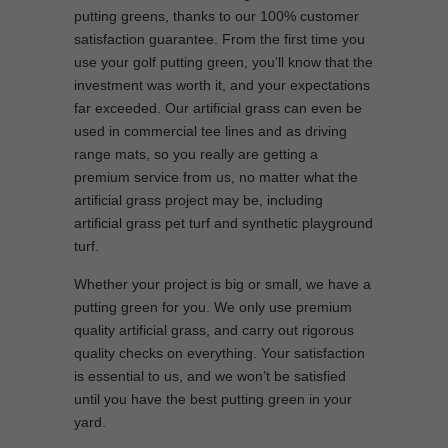
putting greens, thanks to our 100% customer
satisfaction guarantee. From the first time you
use your golf putting green, you’ll know that the
investment was worth it, and your expectations
far exceeded. Our artificial grass can even be
used in commercial tee lines and as driving
range mats, so you really are getting a
premium service from us, no matter what the
artificial grass project may be, including
artificial grass pet turf and synthetic playground
turf.
Whether your project is big or small, we have a
putting green for you. We only use premium
quality artificial grass, and carry out rigorous
quality checks on everything. Your satisfaction
is essential to us, and we won’t be satisfied
until you have the best putting green in your
yard.