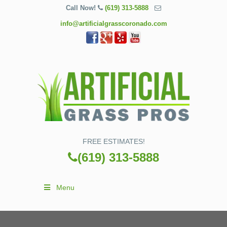
Call Now!
(619) 313-5888
info@artificialgrasscoronado.com
FREE ESTIMATES!
(619) 313-5888
Menu