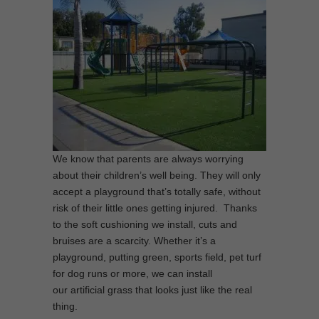
We know that parents are always worrying
about their children’s well being. They will only
accept a playground that’s totally safe, without
risk of their little ones getting injured. Thanks
to the soft cushioning we install, cuts and
bruises are a scarcity. Whether it’s a
playground, putting green, sports field, pet turf
for dog runs or more, we can install
our artificial grass that looks just like the real
thing.