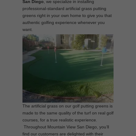
San Diego
, we specialize in installing
professional-standard artificial grass putting
greens right in your own home to give you that
authentic golfing experience whenever you
want.
The artificial grass on our golf putting greens is
made to the same quality of the turf on real golf
courses, for a true realistic experience.
Throughout Mountain View San Diego, you’ll
find our customers are delighted with their