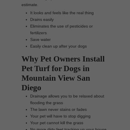
estimate.
It looks and feels like the real thing
Drains easily
Eliminates the use of pesticides or
fertilizers
Save water
Easily clean up after your dogs
Why Pet Owners Install
Pet Turf for Dogs in
Mountain View San
Diego
Drainage allows you to be relaxed about
flooding the grass
The lawn never stains or fades
Your pet will have to stop digging
Your pet cannot kill the grass
No more dirty feet tracking up your house