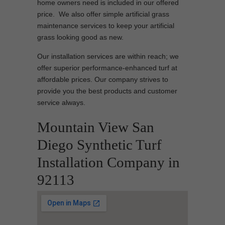
home owners need is included in our offered
price. We also offer simple artificial grass
maintenance services to keep your artificial
grass looking good as new.
Our installation services are within reach; we
offer superior performance-enhanced turf at
affordable prices. Our company strives to
provide you the best products and customer
service always.
Mountain View San
Diego Synthetic Turf
Installation Company in
92113