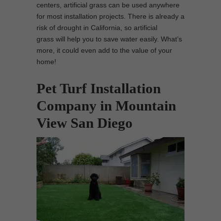
centers, artificial grass can be used anywhere
for most installation projects. There is already a
risk of drought in California, so artificial
grass will help you to save water easily. What’s
more, it could even add to the value of your
home!
Pet Turf Installation
Company in Mountain
View San Diego