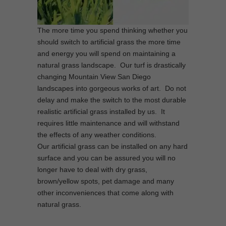
The more time you spend thinking whether you
should switch to artificial grass the more time
and energy you will spend on maintaining a
natural grass landscape. Our turf is drastically
changing Mountain View San Diego
landscapes into gorgeous works of art. Do not
delay and make the switch to the most durable
realistic artificial grass installed by us. It
requires little maintenance and will withstand
the effects of any weather conditions.
Our artificial grass can be installed on any hard
surface and you can be assured you will no
longer have to deal with dry grass,
brown/yellow spots, pet damage and many
other inconveniences that come along with
natural grass.