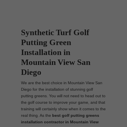
Synthetic Turf Golf
Putting Green
Installation in
Mountain View San
Diego
We are the best choice in Mountain View San
Diego for the installation of stunning golf
putting greens. You will not need to head out to
the golf course to improve your game, and that
training will certainly show when it comes to the
real thing. As the
best
golf putting greens
installation contractor in Mountain View