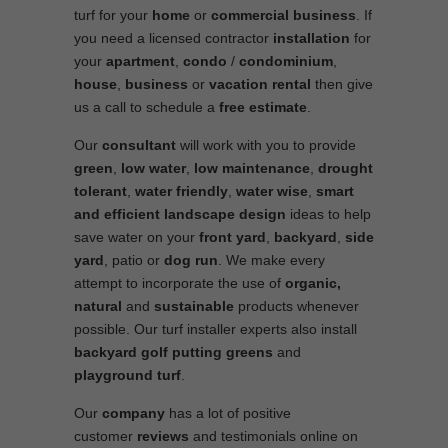
turf for your
home
or
commercial business
. If
you need a licensed contractor
installation
for
your
apartment
,
condo
/
condominium
,
house
,
business
or
vacation rental
then give
us a call to schedule a
free estimate
.
Our
consultant
will work with you to provide
green
,
low water
,
low maintenance
,
drought
tolerant
,
water friendly
,
water wise
,
smart
and efficient
landscape
design
ideas to help
save water on your
front yard
,
backyard
,
side
yard
, patio or
dog run
. We make every
attempt to incorporate the use of
organic,
natural
and
sustainable
products whenever
possible. Our turf installer experts also install
backyard golf putting greens
and
playground turf
.
Our
company
has a lot of positive
customer
reviews
and testimonials online on