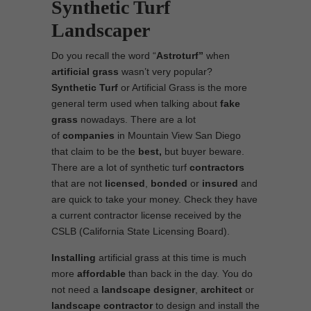
Synthetic Turf
Landscaper
Do you recall the word “
Astroturf”
when
artificial grass
wasn’t very popular?
Synthetic Turf
or Artificial Grass is the more
general term used when talking about
fake
grass
nowadays. There are a lot
of
companies
in Mountain View San Diego
that claim to be the
best,
but buyer beware.
There are a lot of synthetic turf
contractors
that are not
licensed
,
bonded
or
insured
and
are quick to take your money. Check they have
a current contractor license received by the
CSLB (California State Licensing Board).
Installing
artificial grass at this time is much
more
affordable
than back in the day. You do
not need a
landscape designer
,
architect
or
landscape contractor
to design and install the