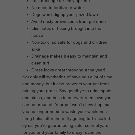
Fast drainage for easy upkeep
No need to fertilize or water
Dogs won’t dig up your prized lawn
Avoid nasty brown spots from pet urine
Eliminates dirt being brought into the
house
Non-toxic, so safe for dogs and children
alike
Drainage makes it easy to maintain and
clean turf
Grass looks great throughout the year!
Not only will synthetic turf save you a lot of time
and money, but it also prevents your pet from
ruining your grass. Say goodbye to urine spots
and stains, and hello to an evergreen lawn you
can be proud of. Your pet won’t chew it up, so
you no longer need to waste your weekends
filling holes after them. By getting turf installed
by us, you’re guaranteeing safe, colorful yard
for you and your family to enjoy- even the