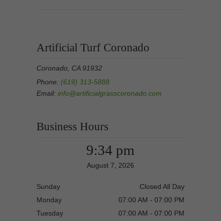
Artificial Turf Coronado
Coronado, CA 91932
Phone:
(619) 313-5888
Email:
info@artificialgrasscoronado.com
Business Hours
9:34 pm
August 7, 2026
Sunday
Closed All Day
Monday
07:00 AM - 07:00 PM
Tuesday
07:00 AM - 07:00 PM