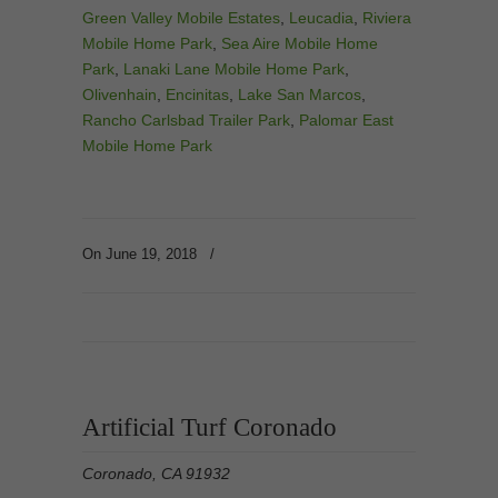
Green Valley Mobile Estates
,
Leucadia
,
Riviera
Mobile Home Park
,
Sea Aire Mobile Home
Park
,
Lanaki Lane Mobile Home Park
,
Olivenhain
,
Encinitas
,
Lake San Marcos
,
Rancho Carlsbad Trailer Park
,
Palomar East
Mobile Home Park
On June 19, 2018
/
Artificial Turf Coronado
Coronado, CA 91932