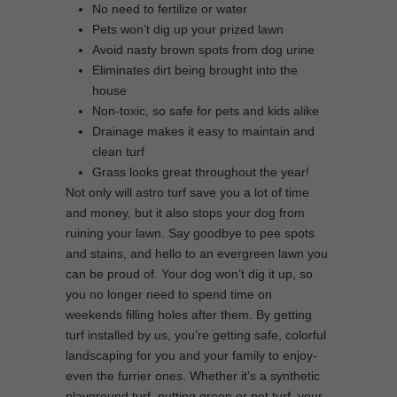
No need to fertilize or water
Pets won’t dig up your prized lawn
Avoid nasty brown spots from dog urine
Eliminates dirt being brought into the
house
Non-toxic, so safe for pets and kids alike
Drainage makes it easy to maintain and
clean turf
Grass looks great throughout the year!
Not only will astro turf save you a lot of time
and money, but it also stops your dog from
ruining your lawn. Say goodbye to pee spots
and stains, and hello to an evergreen lawn you
can be proud of. Your dog won’t dig it up, so
you no longer need to spend time on
weekends filling holes after them. By getting
turf installed by us, you’re getting safe, colorful
landscaping for you and your family to enjoy-
even the furrier ones. Whether it’s a synthetic
playground turf, putting green or pet turf, your