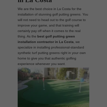
We are the best choice in La Costa for the
installation of stunning golf putting greens. You
will not need to head out to the golf course to
improve your game, and that training will
certainly pay off when it comes to the real
thing. As the
best
golf putting green
installation contractor in La Costa
, we
specialize in installing professional-standard
synthetic turf putting greens right in your own
home to give you that authentic golfing
experience whenever you want.