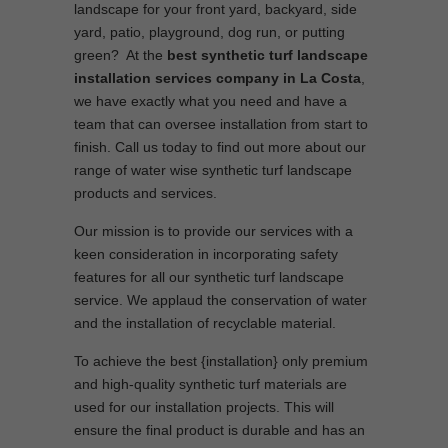
landscape for your front yard, backyard, side
yard, patio, playground, dog run, or putting
green? At the
best synthetic turf landscape
installation services company in La Costa
,
we have exactly what you need and have a
team that can oversee installation from start to
finish. Call us today to find out more about our
range of water wise synthetic turf landscape
products and services.
Our mission is to provide our services with a
keen consideration in incorporating safety
features for all our synthetic turf landscape
service. We applaud the conservation of water
and the installation of recyclable material.
To achieve the best {installation} only premium
and high-quality synthetic turf materials are
used for our installation projects. This will
ensure the final product is durable and has an