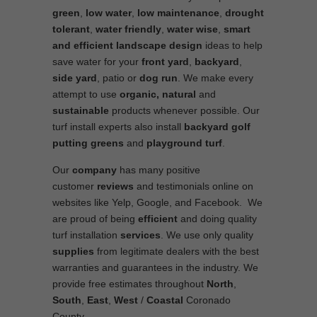
green
,
low water
,
low maintenance
,
drought
tolerant
,
water friendly
,
water wise
,
smart
and efficient
landscape
design
ideas to help
save water for your
front yard
,
backyard
,
side yard
, patio or
dog run
. We make every
attempt to use
organic, natural
and
sustainable
products whenever possible. Our
turf install experts also install
backyard golf
putting greens
and
playground turf
.
Our
company
has many positive
customer
reviews
and testimonials online on
websites like Yelp, Google, and Facebook. We
are proud of being
efficient
and doing quality
turf installation
services
. We use only quality
supplies
from legitimate dealers with the best
warranties and guarantees in the industry. We
provide free estimates throughout
North
,
South
,
East
,
West
/
Coastal
Coronado
County.