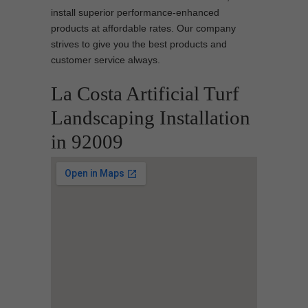
install superior performance-enhanced
products at affordable rates. Our company
strives to give you the best products and
customer service always.
La Costa Artificial Turf
Landscaping Installation
in 92009