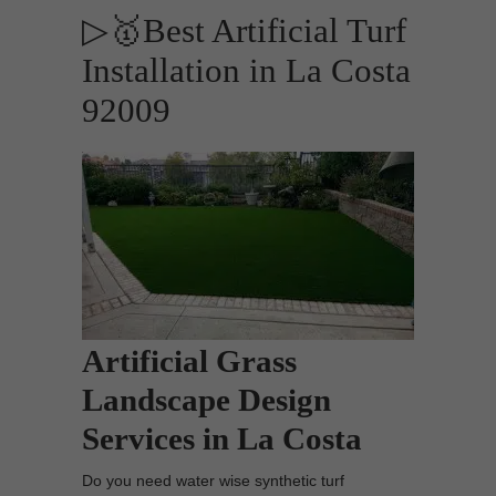
▷🥇Best Artificial Turf
Installation in La Costa
92009
Artificial Grass
Landscape Design
Services in La Costa
Do you need water wise synthetic turf