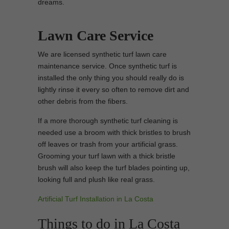
dreams.
Lawn Care Service
We are licensed synthetic turf lawn care
maintenance service. Once synthetic turf is
installed the only thing you should really do is
lightly rinse it every so often to remove dirt and
other debris from the fibers.
If a more thorough synthetic turf cleaning is
needed use a broom with thick bristles to brush
off leaves or trash from your artificial grass.
Grooming your turf lawn with a thick bristle
brush will also keep the turf blades pointing up,
looking full and plush like real grass.
Artificial Turf Installation in La Costa
Things to do in La Costa