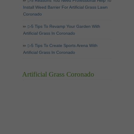
▷5 Reasons You Need Professional Help To
Install Weed Barrier For Artificial Grass Lawn
Coronado
▷5 Tips To Revamp Your Garden With
Artificial Grass In Coronado
▷5 Tips To Create Sports Arena With
Artificial Grass In Coronado
Artificial Grass Coronado