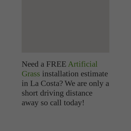
Need a FREE
Artificial
Grass
installation estimate
in La Costa? We are only a
short driving distance
away so call today!