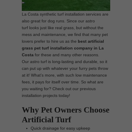
La Costa synthetic turf installation services are
also great for dog runs. Since our astro
turf looks just like real grass, but without the
mess and maintenance, we find that many pet
lovers prefer to hire us as the
best
artificial
grass pet turf installation company in La
Costa
for these and many other reasons.
Our astro turf is long-lasting and durable, so it
can put up with whatever your furry pets throw
at it! What’s more, with such low maintenance
fees, it pays for itself over time. So what are
you waiting for? Check out our previous
installation projects today!
Why Pet Owners Choose
Artificial Turf
Quick drainage for easy upkeep