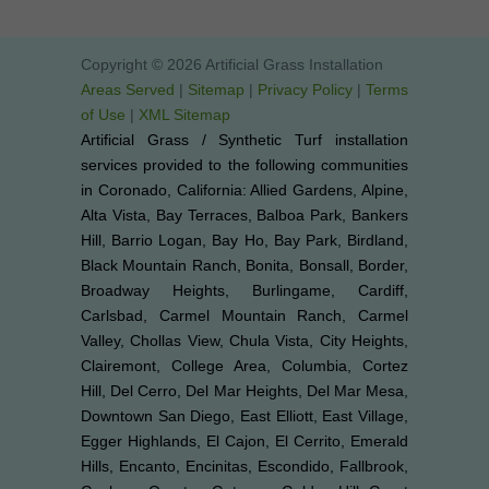
Copyright © 2026 Artificial Grass Installation
Areas Served
|
Sitemap
|
Privacy Policy
|
Terms
of Use
|
XML Sitemap
Artificial Grass / Synthetic Turf installation
services provided to the following communities
in Coronado, California: Allied Gardens, Alpine,
Alta Vista, Bay Terraces, Balboa Park, Bankers
Hill, Barrio Logan, Bay Ho, Bay Park, Birdland,
Black Mountain Ranch, Bonita, Bonsall, Border,
Broadway Heights, Burlingame, Cardiff,
Carlsbad, Carmel Mountain Ranch, Carmel
Valley, Chollas View, Chula Vista, City Heights,
Clairemont, College Area, Columbia, Cortez
Hill, Del Cerro, Del Mar Heights, Del Mar Mesa,
Downtown San Diego, East Elliott, East Village,
Egger Highlands, El Cajon, El Cerrito, Emerald
Hills, Encanto, Encinitas, Escondido, Fallbrook,