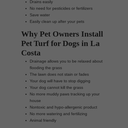
Drains easily
No need for pesticides or fertilizers
Save water
Easily clean up after your pets
Why Pet Owners Install
Pet Turf for Dogs in La
Costa
Drainage allows you to be relaxed about
flooding the grass
The lawn does not stain or fades
Your dog will have to stop digging
Your dog cannot kill the grass
No more muddy paws tracking up your
house
Nontoxic and hypo-allergenic product
No more watering and fertilizing
Animal friendly