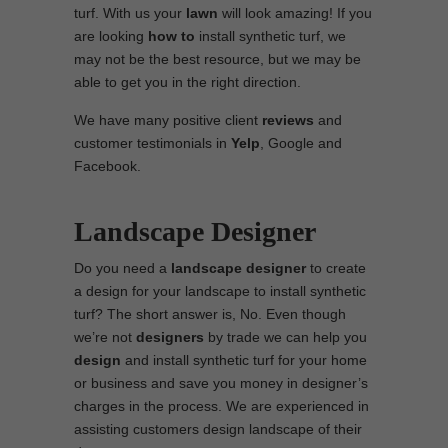
turf. With us your
lawn
will look amazing! If you
are looking
how to
install synthetic turf, we
may not be the best resource, but we may be
able to get you in the right direction.
We have many positive client
reviews
and
customer testimonials in
Yelp
, Google and
Facebook.
Landscape Designer
Do you need a
landscape designer
to create
a design for your landscape to install synthetic
turf? The short answer is, No. Even though
we’re not
designers
by trade we can help you
design
and install synthetic turf for your home
or business and save you money in designer’s
charges in the process. We are experienced in
assisting customers design landscape of their