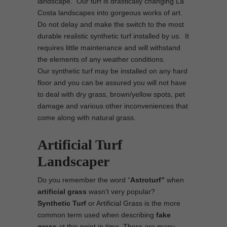
landscape. Our turf is drastically changing La
Costa landscapes into gorgeous works of art.
Do not delay and make the switch to the most
durable realistic synthetic turf installed by us. It
requires little maintenance and will withstand
the elements of any weather conditions.
Our synthetic turf may be installed on any hard
floor and you can be assured you will not have
to deal with dry grass, brown/yellow spots, pet
damage and various other inconveniences that
come along with natural grass.
Artificial Turf
Landscaper
Do you remember the word “
Astroturf”
when
artificial grass
wasn’t very popular?
Synthetic Turf
or Artificial Grass is the more
common term used when describing
fake
grass
at this point in time. There are many