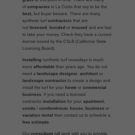
of
companies
in La Costa that say to be the
best,
but buyer beware. There are many
synthetic turf
contractors
that are
not
licensed
,
bonded
or
insured
and are fast
to take your money. Check they have a current
license issued by the CSLB (California State
Licensing Board).
Installing
synthetic turf nowadays is much
more
affordable
than years ago. You do not
need a
landscape designer
,
architect
or
landscape contractor
to create a design and
install the turf for your
home
or
commercial
business
. If you need a licensed
contractor
installation
for your
apartment
,
condo
/
condominium
,
house
,
business
or
vacation rental
then contact us to schedule a
free estimate
.
Our
consultant
will work with you to provide