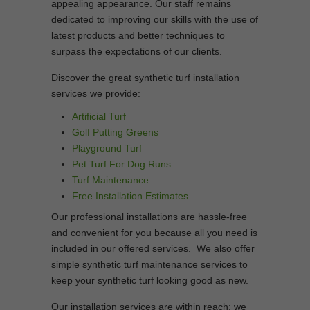
appealing appearance. Our staff remains
dedicated to improving our skills with the use of
latest products and better techniques to
surpass the expectations of our clients.
Discover the great synthetic turf installation
services we provide:
Artificial Turf
Golf Putting Greens
Playground Turf
Pet Turf For Dog Runs
Turf Maintenance
Free Installation Estimates
Our professional installations are hassle-free
and convenient for you because all you need is
included in our offered services. We also offer
simple synthetic turf maintenance services to
keep your synthetic turf looking good as new.
Our installation services are within reach; we