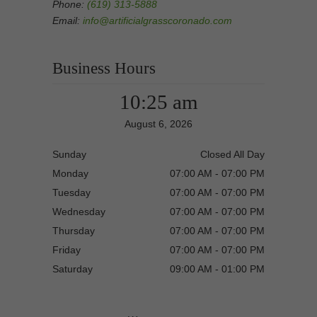
Phone:
(619) 313-5888
Email:
info@artificialgrasscoronado.com
Business Hours
10:25 am
August 6, 2026
Sunday
Closed All Day
Monday
07:00 AM - 07:00 PM
Tuesday
07:00 AM - 07:00 PM
Wednesday
07:00 AM - 07:00 PM
Thursday
07:00 AM - 07:00 PM
Friday
07:00 AM - 07:00 PM
Saturday
09:00 AM - 01:00 PM