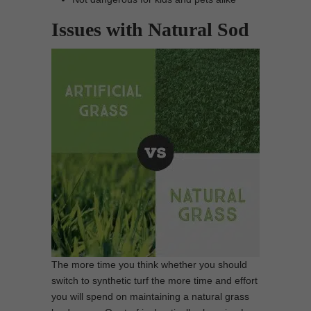
Issues with Natural Sod
The more time you think whether you should
switch to synthetic turf the more time and effort
you will spend on maintaining a natural grass