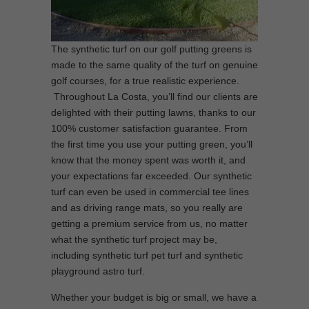
The synthetic turf on our golf putting greens is
made to the same quality of the turf on genuine
golf courses, for a true realistic experience.
Throughout La Costa, you’ll find our clients are
delighted with their putting lawns, thanks to our
100% customer satisfaction guarantee. From
the first time you use your putting green, you’ll
know that the money spent was worth it, and
your expectations far exceeded. Our synthetic
turf can even be used in commercial tee lines
and as driving range mats, so you really are
getting a premium service from us, no matter
what the synthetic turf project may be,
including synthetic turf pet turf and synthetic
playground astro turf.
Whether your budget is big or small, we have a