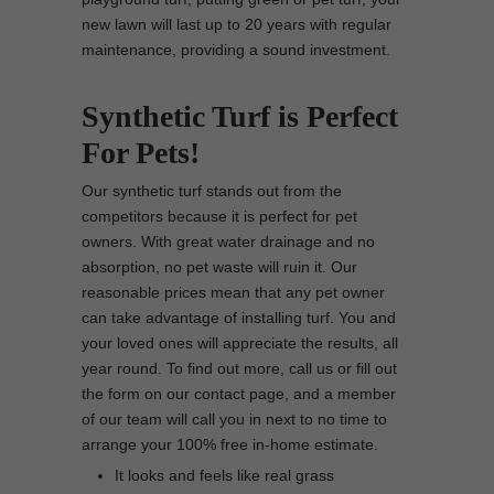
new lawn will last up to 20 years with regular
maintenance, providing a sound investment.
Synthetic Turf is Perfect
For Pets!
Our synthetic turf stands out from the
competitors because it is perfect for pet
owners. With great water drainage and no
absorption, no pet waste will ruin it. Our
reasonable prices mean that any pet owner
can take advantage of installing turf. You and
your loved ones will appreciate the results, all
year round. To find out more, call us or fill out
the form on our contact page, and a member
of our team will call you in next to no time to
arrange your 100% free in-home estimate.
It looks and feels like real grass