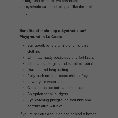
for dog runs or more, we can install
our synthetic turf that looks just like the real
thing.
Benefits of Installing a Synthetic turf
Playground in La Costa
:
Say goodbye to staining of children’s
clothing
Eliminate nasty pesticides and fertilizers
Eliminates allergies and is antimicrobial
Durable and long-lasting
Fully cushioned to boost child safety
Lower your water use
Grass does not fade as time passes
An option for all budgets
Eye-catching playground that kids and
parents alike will love
If you’re serious about leaving behind a better