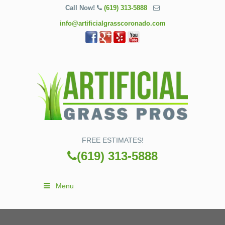
Call Now!
(619) 313-5888
info@artificialgrasscoronado.com
FREE ESTIMATES!
(619) 313-5888
Menu