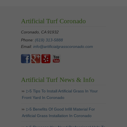
Artificial Turf Coronado
Coronado, CA 91932
Phone:
(619) 313-5888
Email:
info@artificialgrasscoronado.com
Artificial Turf News & Info
▷5 Tips To Install Artificial Grass In Your
Front Yard In Coronado
▷5 Benefits Of Good Infill Material For
Artificial Grass Installation In Coronado