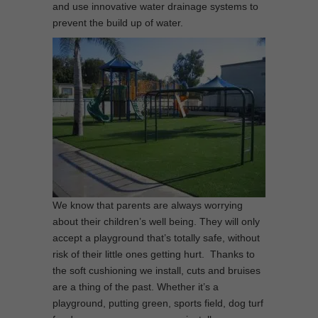
and use innovative water drainage systems to
prevent the build up of water.
We know that parents are always worrying
about their children’s well being. They will only
accept a playground that’s totally safe, without
risk of their little ones getting hurt. Thanks to
the soft cushioning we install, cuts and bruises
are a thing of the past. Whether it’s a
playground, putting green, sports field, dog turf