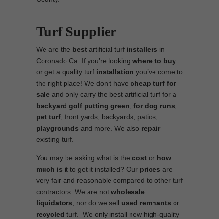
Turf Supplier
We are the
best
artificial turf
installers
in
Coronado Ca. If you’re looking
where to
buy
or get a quality turf
installation
you’ve come to
the right place! We don’t have
cheap turf
for
sale
and only carry the best artificial turf for a
backyard golf putting green
,
for
dog runs
,
pet turf
, front yards, backyards, patios,
playgrounds
and more. We also
repair
existing turf.
You may be asking what is the
cost
or
how
much is
it to get it installed? Our
prices
are
very fair and reasonable compared to other turf
contractors. We are not
wholesale
liquidators
, nor do we sell
used
remnants
or
recycled
turf. We only install new high-quality