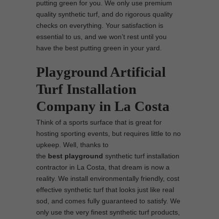
putting green for you. We only use premium
quality synthetic turf, and do rigorous quality
checks on everything. Your satisfaction is
essential to us, and we won’t rest until you
have the best putting green in your yard.
Playground Artificial
Turf Installation
Company in La Costa
Think of a sports surface that is great for
hosting sporting events, but requires little to no
upkeep. Well, thanks to
the
best
playground
synthetic turf installation
contractor in La Costa, that dream is now a
reality. We install environmentally friendly, cost
effective synthetic turf that looks just like real
sod, and comes fully guaranteed to satisfy. We
only use the very finest synthetic turf products,