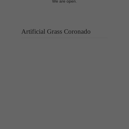
We are open.
Artificial Grass Coronado