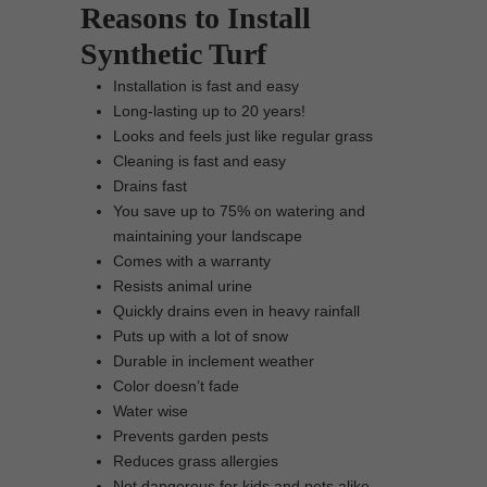
Reasons to Install
Synthetic Turf
Installation is fast and easy
Long-lasting up to 20 years!
Looks and feels just like regular grass
Cleaning is fast and easy
Drains fast
You save up to 75% on watering and
maintaining your landscape
Comes with a warranty
Resists animal urine
Quickly drains even in heavy rainfall
Puts up with a lot of snow
Durable in inclement weather
Color doesn’t fade
Water wise
Prevents garden pests
Reduces grass allergies
Not dangerous for kids and pets alike