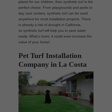
planet for our children, then synthetic turf is the
perfect choice. From playgrounds and parks to
day care centers, synthetic turf can be used
anywhere for most installation projects. There
is already a risk of drought in California,
so synthetic turf will help you to save water
easily. What’s more, it could even increase the
value of your home!
Pet Turf Installation
Company in La Costa