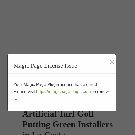
×
Magic Page License Issue
Your Magic Page Plugin licence has expired.
Please visit
https://magicpageplugin.com
to renew
it.
Artificial Turf Golf
Putting Green Installers
in La Costa