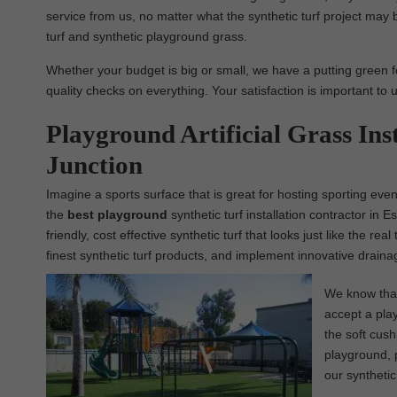
service from us, no matter what the synthetic turf project may b
turf and synthetic playground grass.
Whether your budget is big or small, we have a putting green f
quality checks on everything. Your satisfaction is important to 
Playground Artificial Grass Ins
Junction
Imagine a sports surface that is great for hosting sporting eve
the
best
playground
synthetic turf installation contractor in 
friendly, cost effective synthetic turf that looks just like the 
finest synthetic turf products, and implement innovative draina
We know that 
accept a play
the soft cush
playground, p
our synthetic 