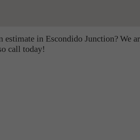
on estimate in Escondido Junction? We a
so call today!