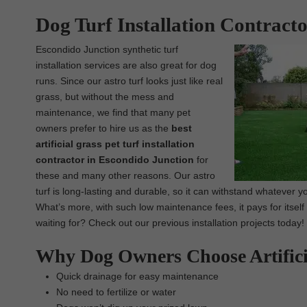
Dog Turf Installation Contract
Escondido Junction synthetic turf
installation services are also great for dog
runs. Since our astro turf looks just like real
grass, but without the mess and
maintenance, we find that many pet
owners prefer to hire us as the
best
artificial grass pet turf installation
contractor in Escondido Junction
for
these and many other reasons. Our astro
turf is long-lasting and durable, so it can withstand whatever you
What’s more, with such low maintenance fees, it pays for itsel
waiting for? Check out our previous installation projects today!
Why Dog Owners Choose Artifici
Quick drainage for easy maintenance
No need to fertilize or water