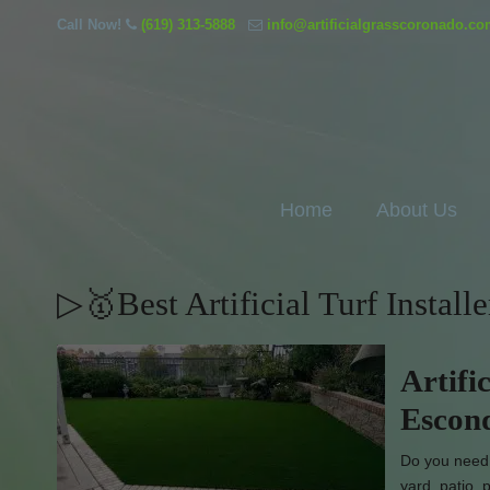
Call Now!
(619) 313-5888
info@artificialgrasscoronado.c
Home
About Us
▷🥇Best Artificial Turf Instal
Artifi
Escond
Do you need 
yard, patio,