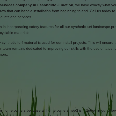
n services company in Escondido Junction
, we have exactly what y
ew that can handle installation from beginning to end. Call us today to 
oducts and services.
 in incorporating safety features for all our synthetic turf landscape pr
cyclable materials.
ynthetic turf material is used for our install projects. This will ensure 
team remains dedicated to improving our skills with the use of latest 
mers.
 for home owners because all home owners need is included in our offe