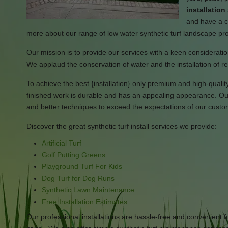
installatio
and have a cr
more about our range of low water synthetic turf landscape pr
Our mission is to provide our services with a keen consideration
We applaud the conservation of water and the installation of re
To achieve the best {installation} only premium and high-quality s
finished work is durable and has an appealing appearance. Our 
and better techniques to exceed the expectations of our custo
Discover the great synthetic turf install services we provide:
Artificial Turf
Golf Putting Greens
Playground Turf For Kids
Dog Turf for Dog Runs
Synthetic Lawn Maintenance
Free Installation Estimates
Our professional installations are hassle-free and convenient