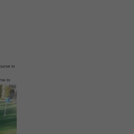
course to
ome to