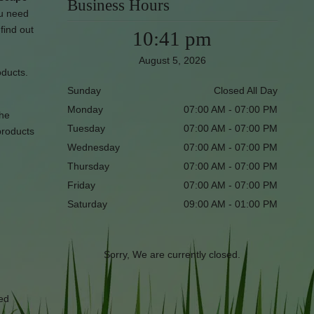
Business Hours
ou need
find out
10:41 pm
August 5, 2026
oducts.
Sunday
Closed All Day
Monday
07:00 AM - 07:00 PM
the
Tuesday
07:00 AM - 07:00 PM
products
Wednesday
07:00 AM - 07:00 PM
Thursday
07:00 AM - 07:00 PM
Friday
07:00 AM - 07:00 PM
Saturday
09:00 AM - 01:00 PM
Sorry, We are currently closed.
red