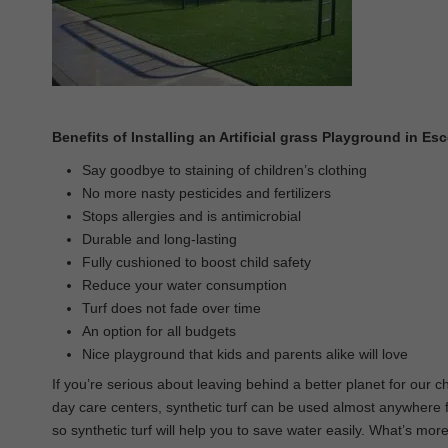
Benefits of Installing an Artificial grass Playground in E
Say goodbye to staining of children’s clothing
No more nasty pesticides and fertilizers
Stops allergies and is antimicrobial
Durable and long-lasting
Fully cushioned to boost child safety
Reduce your water consumption
Turf does not fade over time
An option for all budgets
Nice playground that kids and parents alike will love
If you’re serious about leaving behind a better planet for our c
day care centers, synthetic turf can be used almost anywhere for
so synthetic turf will help you to save water easily. What’s more