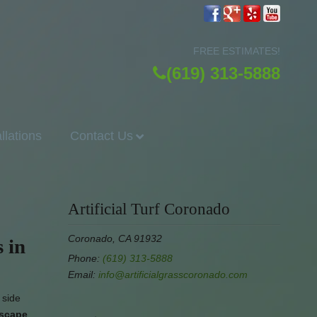
FREE ESTIMATES!
(619) 313-5888
allations
Contact Us
Artificial Turf Coronado
Coronado, CA 91932
 in
Phone:
(619) 313-5888
Email:
info@artificialgrasscoronado.com
 side
dscape