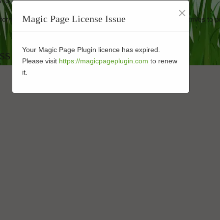
 to keep your synthetic turf looking new.
×
Magic Page License Issue
erformance-enhanced turf at affordable prices. Our company strives to p
Your Magic Page Plugin licence has expired.
ass Companies in 92054
Please visit
https://magicpageplugin.com
to renew
it.