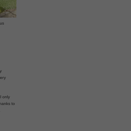
ous
y
very
l only
Thanks to
a