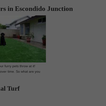
ors in Escondido Junction
r furry pets throw at it!
f over time. So what are you
al Turf