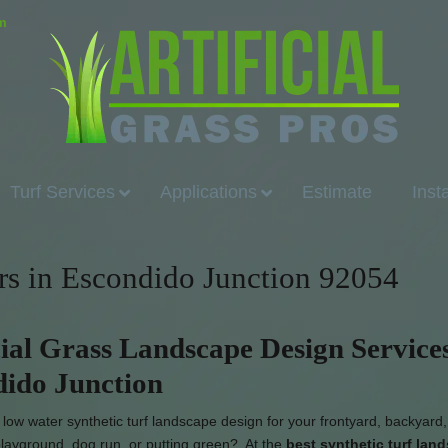
om
Turf Services
Applications
Estimate
Inst
lers in Escondido Junction 92054
cial Grass Landscape Design Services
ido Junction
low water synthetic turf landscape design for your frontyard, backyard,
 playground, dog run, or putting green? At the
best synthetic turf lan