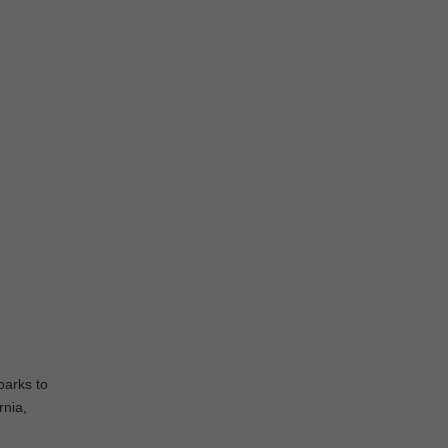
parks to
rnia,