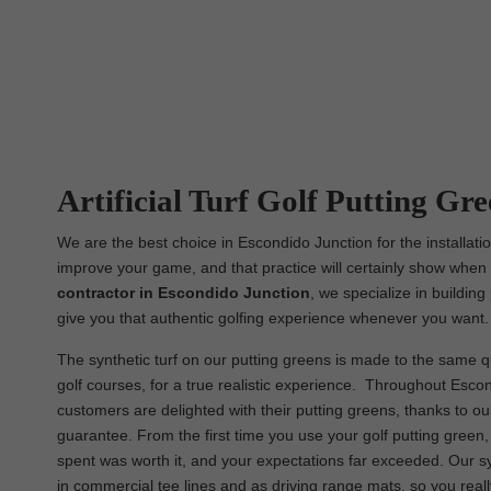
Artificial Turf Golf Putting Gre
We are the best choice in Escondido Junction for the installatio
improve your game, and that practice will certainly show when i
contractor in Escondido Junction
, we specialize in buildin
give you that authentic golfing experience whenever you want.
The synthetic turf on our putting greens is made to the same qu
golf courses, for a true realistic experience. Throughout Escond
customers are delighted with their putting greens, thanks to o
guarantee. From the first time you use your golf putting green
spent was worth it, and your expectations far exceeded. Our s
in commercial tee lines and as driving range mats, so you real