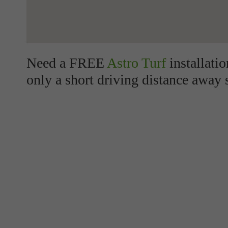
Need a FREE
Astro Turf
installati
only a short driving distance away 