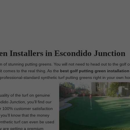
en Installers in Escondido Junction
n of stunning putting greens. You will not need to head out to the golf 
t comes to the real thing. As the
best
golf putting green installation
g professional-standard synthetic turf putting greens right in your own h
ality of the turf on genuine
ido Junction, you’ll find our
ur 100% customer satisfaction
, you’ll know that the money
ynthetic turf can even be used
ly are getting a premium