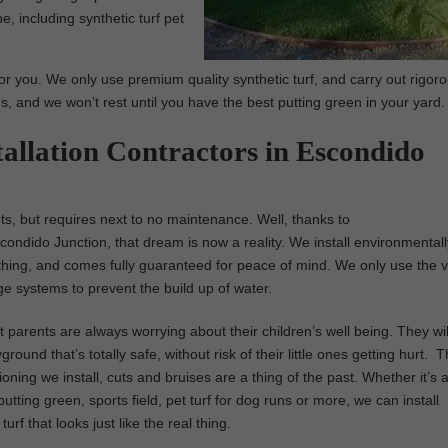
e, including synthetic turf pet
or you. We only use premium quality synthetic turf, and carry out rigor
us, and we won’t rest until you have the best putting green in your yard.
tallation Contractors in Escondido
nts, but requires next to no maintenance. Well, thanks to
Escondido Junction, that dream is now a reality. We install environmentall
real thing, and comes fully guaranteed for peace of mind. We only use the 
ge systems to prevent the build up of water.
parents are always worrying about their children’s well being. They wil
ground that’s totally safe, without risk of their little ones getting hurt. 
ioning we install, cuts and bruises are a thing of the past. Whether it’s 
utting green, sports field, pet turf for dog runs or more, we can install
turf that looks just like the real thing.