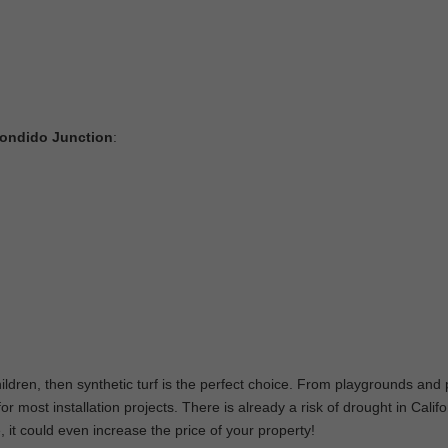
scondido Junction
:
hildren, then synthetic turf is the perfect choice. From playgrounds and 
 most installation projects. There is already a risk of drought in Califo
, it could even increase the price of your property!