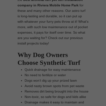
company in Riviera Mobile Home Park
for
these and many other reasons. Our astro turf
is long-lasting and durable, so it can put up
with whatever your furry pets throw at it! What’s
more, with such low maintenance out of pocket
expenses, it pays for itself over time. So what
are you waiting for? Check out our previous
install projects today!
Why Dog Owners
Choose Synthetic Turf
Quick drainage for easy maintenance
No need to fertilize or water
Dogs won’t dig up your prized lawn
Avoid nasty brown spots from pet waste
Removes dirt being brought into the house
Non-toxic, so safe for dogs and kids alike
Drainage makes it easy to maintain and