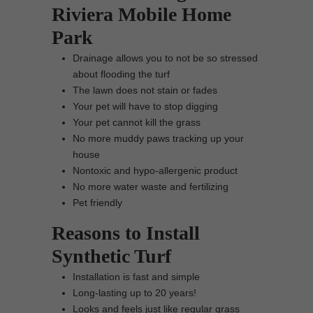
Riviera Mobile Home
Park
Drainage allows you to not be so stressed
about flooding the turf
The lawn does not stain or fades
Your pet will have to stop digging
Your pet cannot kill the grass
No more muddy paws tracking up your
house
Nontoxic and hypo-allergenic product
No more water waste and fertilizing
Pet friendly
Reasons to Install
Synthetic Turf
Installation is fast and simple
Long-lasting up to 20 years!
Looks and feels just like regular grass