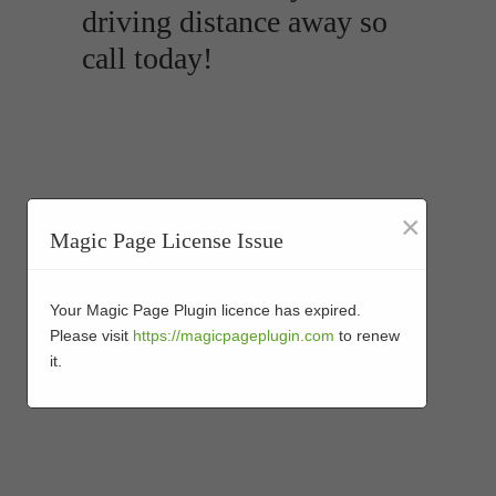
driving distance away so
call today!
×
Magic Page License Issue
Your Magic Page Plugin licence has expired.
Please visit
https://magicpageplugin.com
to renew
it.