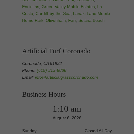
Encinitas
,
Green Valley Mobile Estates
,
La
Costa
,
Cardiff-by-the-Sea
,
Lanaki Lane Mobile
Home Park
,
Olivenhain
,
Farr
,
Solana Beach
Artificial Turf Coronado
Coronado, CA 91932
Phone:
(619) 313-5888
Email:
info@artificialgrasscoronado.com
Business Hours
1:10 am
August 6, 2026
Sunday
Closed All Day