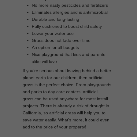
No more nasty pesticides and fertilizers
Eliminates allergies and is antimicrobial
Durable and long-lasting
Fully cushioned to boost child safety
Lower your water use
Grass does not fade over time
An option for all budgets
Nice playground that kids and parents
alike will love
If you’re serious about leaving behind a better
planet earth for our children, then artificial
grass is the perfect choice. From playgrounds
and parks to day care centers, artificial
grass can be used anywhere for most install
projects. There is already a risk of drought in
California, so artificial grass will help you to
save water easily. What’s more, it could even
add to the price of your property!