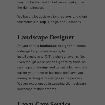
may not be the best fit, but we can get you in
the right direction.
We have a lot positive client
reviews
and client
testimonials in
Yelp
, Google and Facebook.
Landscape Designer
Do you need a
landscape designer
to create
a design for your landscaping to
install synthetic turf? The short answer is, No.
Even though we’re not
designers
by trade we
can help you
design
and get installed synthetic
turf for your home or business and save you
money in designer’s charges in the process.
We are experienced in assisting clients design
landscape of their dreams.
Lawn Care Service