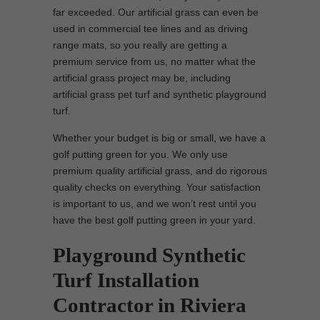
far exceeded. Our artificial grass can even be
used in commercial tee lines and as driving
range mats, so you really are getting a
premium service from us, no matter what the
artificial grass project may be, including
artificial grass pet turf and synthetic playground
turf.
Whether your budget is big or small, we have a
golf putting green for you. We only use
premium quality artificial grass, and do rigorous
quality checks on everything. Your satisfaction
is important to us, and we won’t rest until you
have the best golf putting green in your yard.
Playground Synthetic
Turf Installation
Contractor in Riviera