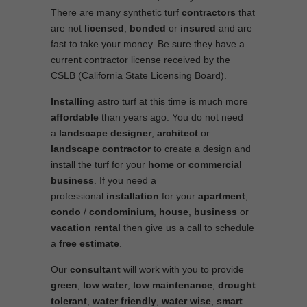
There are many synthetic turf
contractors
that
are not
licensed
,
bonded
or
insured
and are
fast to take your money. Be sure they have a
current contractor license received by the
CSLB (California State Licensing Board).
Installing
astro turf at this time is much more
affordable
than years ago. You do not need
a
landscape designer
,
architect
or
landscape contractor
to create a design and
install the turf for your
home
or
commercial
business
. If you need a
professional
installation
for your
apartment
,
condo
/
condominium
,
house
,
business
or
vacation rental
then give us a call to schedule
a
free estimate
.
Our
consultant
will work with you to provide
green
,
low water
,
low maintenance
,
drought
tolerant
,
water friendly
,
water wise
,
smart