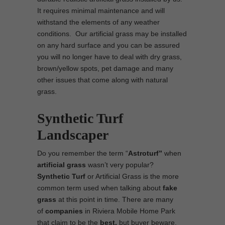
It requires minimal maintenance and will
withstand the elements of any weather
conditions. Our artificial grass may be installed
on any hard surface and you can be assured
you will no longer have to deal with dry grass,
brown/yellow spots, pet damage and many
other issues that come along with natural
grass.
Synthetic Turf
Landscaper
Do you remember the term “
Astroturf”
when
artificial grass
wasn’t very popular?
Synthetic Turf
or Artificial Grass is the more
common term used when talking about
fake
grass
at this point in time. There are many
of
companies
in Riviera Mobile Home Park
that claim to be the
best,
but buyer beware.