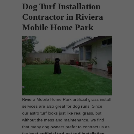
Dog Turf Installation
Contractor in Riviera
Mobile Home Park
Riviera Mobile Home Park artificial grass install
services are also great for dog runs. Since
our astro turf looks just like real grass, but
without the mess and maintenance, we find
that many dog owners prefer to contract us as
the
best artificial turf pet turf installation