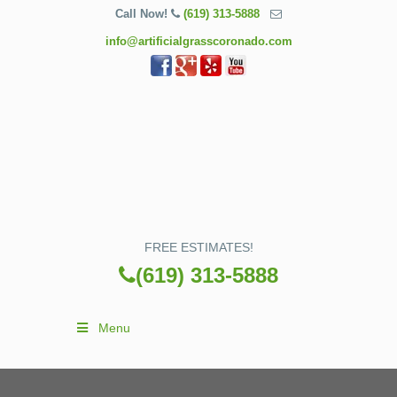
Call Now!
(619) 313-5888
info@artificialgrasscoronado.com
FREE ESTIMATES!
(619) 313-5888
Menu