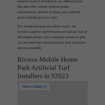
owners need is included in our offered price.
We also offer simple artificial grass
maintenance options to keep your artificial
grass looking good as new.
Our install services are within reach; we
provide superior performance-enhanced turf at
affordable prices. Our company strives to give
you the best top-rated products and customer
service possible.
Riviera Mobile Home
Park Artificial Turf
Installers in 92023