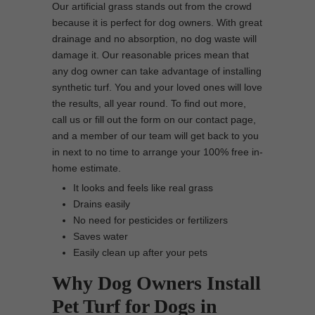
Our artificial grass stands out from the crowd
because it is perfect for dog owners. With great
drainage and no absorption, no dog waste will
damage it. Our reasonable prices mean that
any dog owner can take advantage of installing
synthetic turf. You and your loved ones will love
the results, all year round. To find out more,
call us or fill out the form on our contact page,
and a member of our team will get back to you
in next to no time to arrange your 100% free in-
home estimate.
It looks and feels like real grass
Drains easily
No need for pesticides or fertilizers
Saves water
Easily clean up after your pets
Why Dog Owners Install
Pet Turf for Dogs in