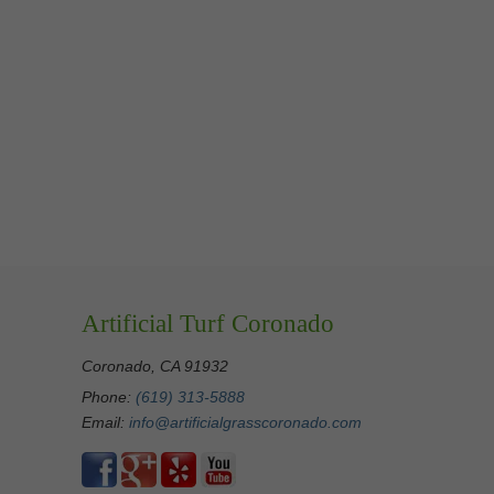
Artificial Turf Coronado
Coronado, CA 91932
Phone:
(619) 313-5888
Email:
info@artificialgrasscoronado.com