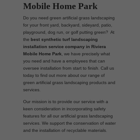
Mobile Home Park
Do you need green artificial grass landscaping
for your front yard, backyard, sideyard, patio,
playground, dog run, or golf putting green? At
the
best synthetic turf landscaping
installation service company in Riviera
Mobile Home Park
, we have precisely what
you need and have a employees that can
oversee installation from start to finish. Call us
today to find out more about our range of
green artificial grass landscaping products and
services.
Our mission is to provide our service with a
keen consideration in incorporating safety
features for all our artificial grass landscaping
services. We support the conservation of water
and the installation of recyclable materials.