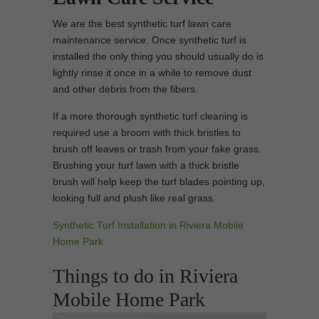
We are the best synthetic turf lawn care
maintenance service. Once synthetic turf is
installed the only thing you should usually do is
lightly rinse it once in a while to remove dust
and other debris from the fibers.
If a more thorough synthetic turf cleaning is
required use a broom with thick bristles to
brush off leaves or trash from your fake grass.
Brushing your turf lawn with a thick bristle
brush will help keep the turf blades pointing up,
looking full and plush like real grass.
Synthetic Turf Installation in Riviera Mobile
Home Park
Things to do in Riviera
Mobile Home Park