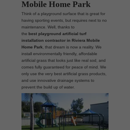
Mobile Home Park
Think of a playground surface that is great for
having sporting events, but requires next to no
maintenance. Well, thanks to
the
best
playground
artificial turf
installation contractor in Riviera Mobile
Home Park
, that dream is now a reality. We
install environmentally friendly, affordable
artificial grass that looks just like real sod, and
comes fully guaranteed for peace of mind. We
only use the very best artificial grass products,
and use innovative drainage systems to
prevent the build up of water.