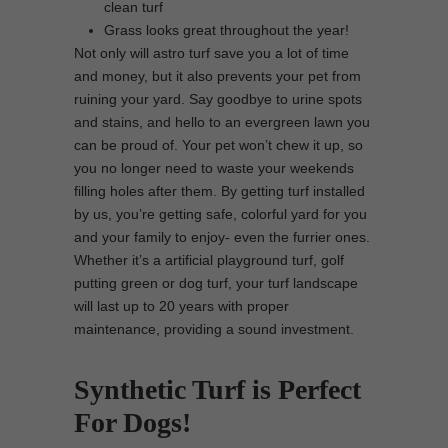
clean turf
Grass looks great throughout the year!
Not only will astro turf save you a lot of time
and money, but it also prevents your pet from
ruining your yard. Say goodbye to urine spots
and stains, and hello to an evergreen lawn you
can be proud of. Your pet won’t chew it up, so
you no longer need to waste your weekends
filling holes after them. By getting turf installed
by us, you’re getting safe, colorful yard for you
and your family to enjoy- even the furrier ones.
Whether it’s a artificial playground turf, golf
putting green or dog turf, your turf landscape
will last up to 20 years with proper
maintenance, providing a sound investment.
Synthetic Turf is Perfect
For Dogs!