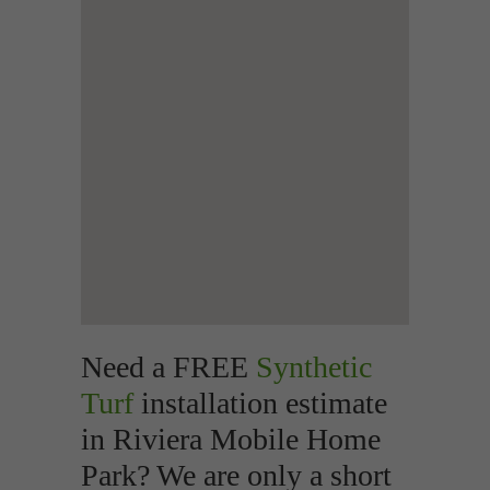
Need a FREE
Synthetic
Turf
installation estimate
in Riviera Mobile Home
Park? We are only a short