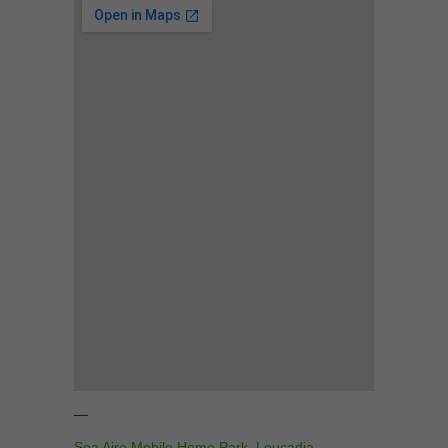
—
Sea Aire Mobile Home Park
,
Leucadia
,