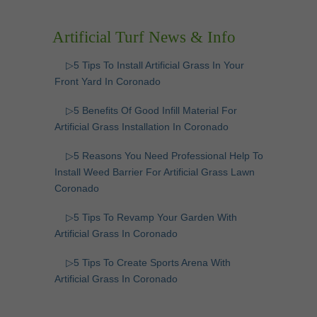
Artificial Turf News & Info
▷5 Tips To Install Artificial Grass In Your
Front Yard In Coronado
▷5 Benefits Of Good Infill Material For
Artificial Grass Installation In Coronado
▷5 Reasons You Need Professional Help To
Install Weed Barrier For Artificial Grass Lawn
Coronado
▷5 Tips To Revamp Your Garden With
Artificial Grass In Coronado
▷5 Tips To Create Sports Arena With
Artificial Grass In Coronado