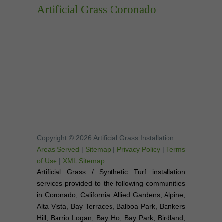
Artificial Grass Coronado
Copyright © 2026 Artificial Grass Installation
Areas Served
|
Sitemap
|
Privacy Policy
|
Terms
of Use
|
XML Sitemap
Artificial Grass / Synthetic Turf installation
services provided to the following communities
in Coronado, California: Allied Gardens, Alpine,
Alta Vista, Bay Terraces, Balboa Park, Bankers
Hill, Barrio Logan, Bay Ho, Bay Park, Birdland,