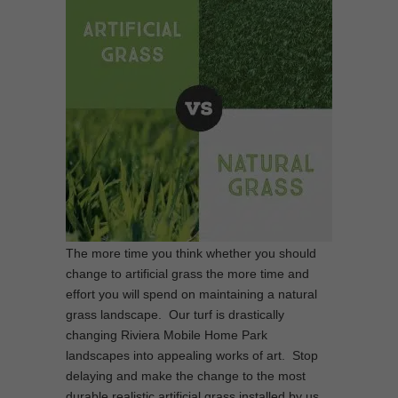
The more time you think whether you should
change to artificial grass the more time and
effort you will spend on maintaining a natural
grass landscape. Our turf is drastically
changing Riviera Mobile Home Park
landscapes into appealing works of art. Stop
delaying and make the change to the most
durable realistic artificial grass installed by us.