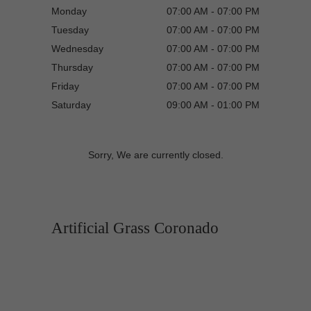
Monday
07:00 AM - 07:00 PM
Tuesday
07:00 AM - 07:00 PM
Wednesday
07:00 AM - 07:00 PM
Thursday
07:00 AM - 07:00 PM
Friday
07:00 AM - 07:00 PM
Saturday
09:00 AM - 01:00 PM
Sorry, We are currently closed.
Artificial Grass Coronado