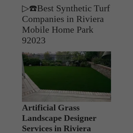
▷☎️Best Synthetic Turf
Companies in Riviera
Mobile Home Park
92023
Artificial Grass
Landscape Designer
Services in Riviera