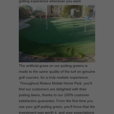
golfing experience whenever you want.
The artificial grass on our putting greens is
made to the same quality of the turf on genuine
golf courses, for a truly realistic experience.
Throughout Riviera Mobile Home Park, you’ll
find our customers are delighted with their
putting lawns, thanks to our 100% customer
satisfaction guarantee. From the first time you
use your golf putting green, you’ll know that the
investment was worth it, and your expectations