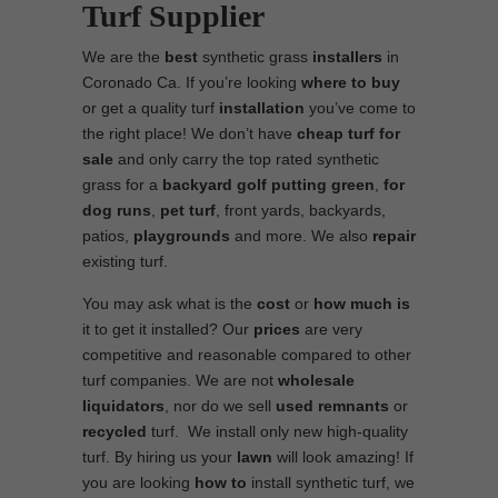
Turf Supplier
We are the
best
synthetic grass
installers
in
Coronado Ca. If you’re looking
where to
buy
or get a quality turf
installation
you’ve come to
the right place! We don’t have
cheap turf
for
sale
and only carry the top rated synthetic
grass for a
backyard golf putting green
,
for
dog runs
,
pet turf
, front yards, backyards,
patios,
playgrounds
and more. We also
repair
existing turf.
You may ask what is the
cost
or
how much is
it to get it installed? Our
prices
are very
competitive and reasonable compared to other
turf companies. We are not
wholesale
liquidators
, nor do we sell
used
remnants
or
recycled
turf. We install only new high-quality
turf. By hiring us your
lawn
will look amazing! If
you are looking
how to
install synthetic turf, we