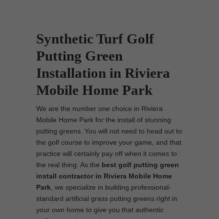
Synthetic Turf Golf
Putting Green
Installation in Riviera
Mobile Home Park
We are the number one choice in Riviera
Mobile Home Park for the install of stunning
putting greens. You will not need to head out to
the golf course to improve your game, and that
practice will certainly pay off when it comes to
the real thing. As the
best
golf putting green
install contractor in Riviera Mobile Home
Park
, we specialize in building professional-
standard artificial grass putting greens right in
your own home to give you that authentic