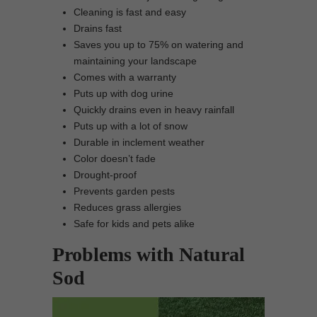
Cleaning is fast and easy
Drains fast
Saves you up to 75% on watering and
maintaining your landscape
Comes with a warranty
Puts up with dog urine
Quickly drains even in heavy rainfall
Puts up with a lot of snow
Durable in inclement weather
Color doesn’t fade
Drought-proof
Prevents garden pests
Reduces grass allergies
Safe for kids and pets alike
Problems with Natural
Sod