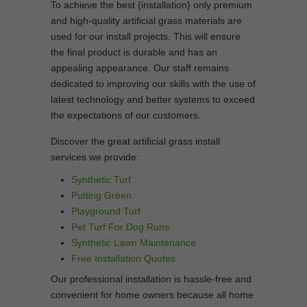
To achieve the best {installation} only premium
and high-quality artificial grass materials are
used for our install projects. This will ensure
the final product is durable and has an
appealing appearance. Our staff remains
dedicated to improving our skills with the use of
latest technology and better systems to exceed
the expectations of our customers.
Discover the great artificial grass install
services we provide:
Synthetic Turf
Putting Green
Playground Turf
Pet Turf For Dog Runs
Synthetic Lawn Maintenance
Free Installation Quotes
Our professional installation is hassle-free and
convenient for home owners because all home