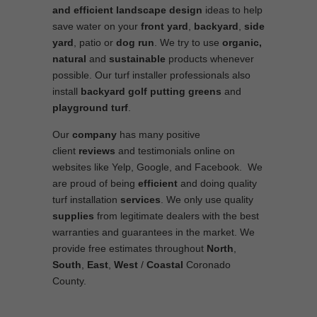
and efficient
landscape
design
ideas to help
save water on your
front yard
,
backyard
,
side
yard
, patio or
dog run
. We try to use
organic,
natural
and
sustainable
products whenever
possible. Our turf installer professionals also
install
backyard golf putting greens
and
playground turf
.
Our
company
has many positive
client
reviews
and testimonials online on
websites like Yelp, Google, and Facebook. We
are proud of being
efficient
and doing quality
turf installation
services
. We only use quality
supplies
from legitimate dealers with the best
warranties and guarantees in the market. We
provide free estimates throughout
North
,
South
,
East
,
West
/
Coastal
Coronado
County.