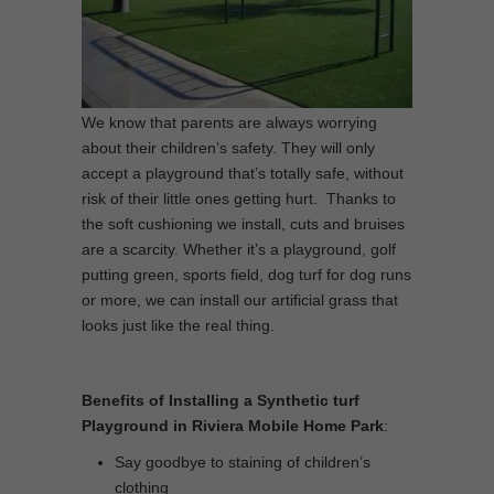
We know that parents are always worrying
about their children’s safety. They will only
accept a playground that’s totally safe, without
risk of their little ones getting hurt. Thanks to
the soft cushioning we install, cuts and bruises
are a scarcity. Whether it’s a playground, golf
putting green, sports field, dog turf for dog runs
or more, we can install our artificial grass that
looks just like the real thing.
Benefits of Installing a Synthetic turf
Playground in Riviera Mobile Home Park
:
Say goodbye to staining of children’s
clothing