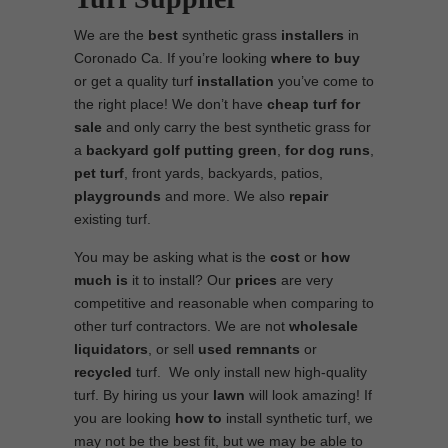
We are the
best
synthetic grass
installers
in
Coronado Ca. If you’re looking
where to
buy
or get a quality turf
installation
you’ve come to
the right place! We don’t have
cheap turf
for
sale
and only carry the best synthetic grass for
a
backyard golf putting green
,
for
dog runs
,
pet turf
, front yards, backyards, patios,
playgrounds
and more. We also
repair
existing turf.
You may be asking what is the
cost
or
how
much is
it to install? Our
prices
are very
competitive and reasonable when comparing to
other turf contractors. We are not
wholesale
liquidators
, or sell
used
remnants
or
recycled
turf. We only install new high-quality
turf. By hiring us your
lawn
will look amazing! If
you are looking
how to
install synthetic turf, we
may not be the best fit, but we may be able to