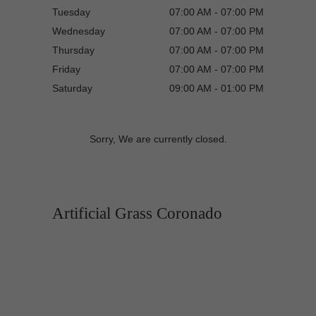
Tuesday
07:00 AM - 07:00 PM
Wednesday
07:00 AM - 07:00 PM
Thursday
07:00 AM - 07:00 PM
Friday
07:00 AM - 07:00 PM
Saturday
09:00 AM - 01:00 PM
Sorry, We are currently closed.
Artificial Grass Coronado