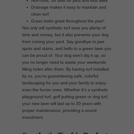
Non-toxic, so safe for pets and kids alike
Drainage makes it easy to maintain and
clean turf
Grass looks great throughout the year!
Not only will synthetic turf save you plenty of
time and money, but it also prevents your dog
from ruining your yard. Say goodbye to pee
spots and stains, and hello to a green lawn you
can be proud of. Your dog won’t dig it up, so
you no longer need to waste your weekends
filling holes after them. By having turf installed
by us, you’re guaranteeing safe, colorful
landscaping for you and your family to enjoy-
even the furrier ones. Whether it’s a synthetic
playground turf, golf putting green or dog turf,
your new lawn will last up to 20 years with
proper maintenance, providing a sound
investment.