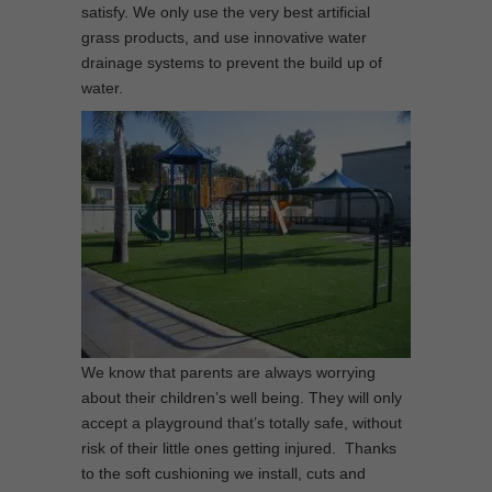
satisfy. We only use the very best artificial
grass products, and use innovative water
drainage systems to prevent the build up of
water.
We know that parents are always worrying
about their children’s well being. They will only
accept a playground that’s totally safe, without
risk of their little ones getting injured. Thanks
to the soft cushioning we install, cuts and