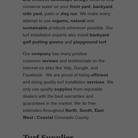
conserve water on your
front yard
,
backyard
,
side yard
, patio or
dog run
. We make every
attempt to use
organic, natural
and
sustainable
products whenever possible. Our
turf installation experts also install
backyard
golf putting greens
and
playground turf
.
Our
company
has many positive
customer
reviews
and testimonials on the
Internet on sites like Yelp, Google, and
Facebook. We are proud of being
efficient
and doing quality turf installation
services
. We
only use quality
supplies
from reputable
dealers with the best warranties and
guarantees in the market. We do free
estimates throughout
North
,
South
,
East
,
West
/
Coastal
Coronado County.
Turf Supplier