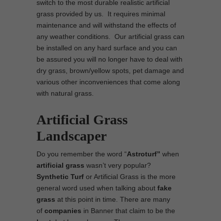
switch to the most durable realistic artificial
grass provided by us. It requires minimal
maintenance and will withstand the effects of
any weather conditions. Our artificial grass can
be installed on any hard surface and you can
be assured you will no longer have to deal with
dry grass, brown/yellow spots, pet damage and
various other inconveniences that come along
with natural grass.
Artificial Grass
Landscaper
Do you remember the word “
Astroturf”
when
artificial grass
wasn’t very popular?
Synthetic Turf
or Artificial Grass is the more
general word used when talking about
fake
grass
at this point in time. There are many
of
companies
in Banner that claim to be the