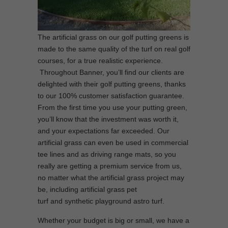
The artificial grass on our golf putting greens is
made to the same quality of the turf on real golf
courses, for a true realistic experience.
Throughout Banner, you’ll find our clients are
delighted with their golf putting greens, thanks
to our 100% customer satisfaction guarantee.
From the first time you use your putting green,
you’ll know that the investment was worth it,
and your expectations far exceeded. Our
artificial grass can even be used in commercial
tee lines and as driving range mats, so you
really are getting a premium service from us,
no matter what the artificial grass project may
be, including artificial grass pet
turf and synthetic playground astro turf.
Whether your budget is big or small, we have a