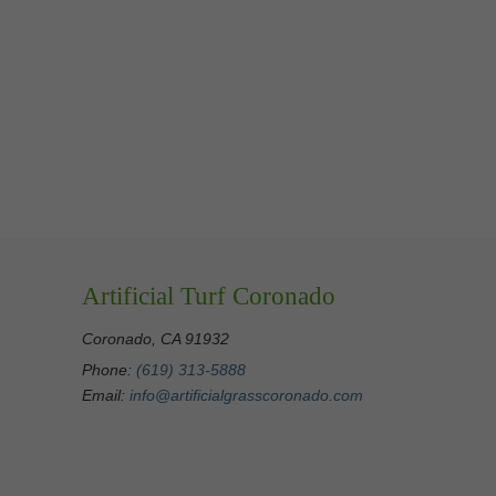
Artificial Turf Coronado
Coronado, CA 91932
Phone:
(619) 313-5888
Email:
info@artificialgrasscoronado.com