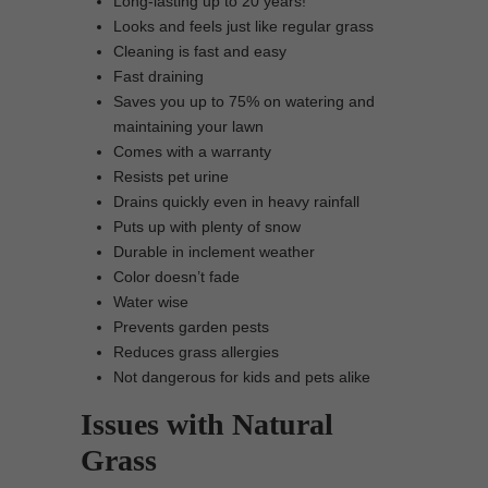
Long-lasting up to 20 years!
Looks and feels just like regular grass
Cleaning is fast and easy
Fast draining
Saves you up to 75% on watering and
maintaining your lawn
Comes with a warranty
Resists pet urine
Drains quickly even in heavy rainfall
Puts up with plenty of snow
Durable in inclement weather
Color doesn’t fade
Water wise
Prevents garden pests
Reduces grass allergies
Not dangerous for kids and pets alike
Issues with Natural
Grass