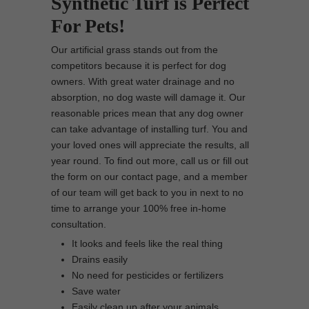
Synthetic Turf is Perfect
For Pets!
Our artificial grass stands out from the
competitors because it is perfect for dog
owners. With great water drainage and no
absorption, no dog waste will damage it. Our
reasonable prices mean that any dog owner
can take advantage of installing turf. You and
your loved ones will appreciate the results, all
year round. To find out more, call us or fill out
the form on our contact page, and a member
of our team will get back to you in next to no
time to arrange your 100% free in-home
consultation.
It looks and feels like the real thing
Drains easily
No need for pesticides or fertilizers
Save water
Easily clean up after your animals