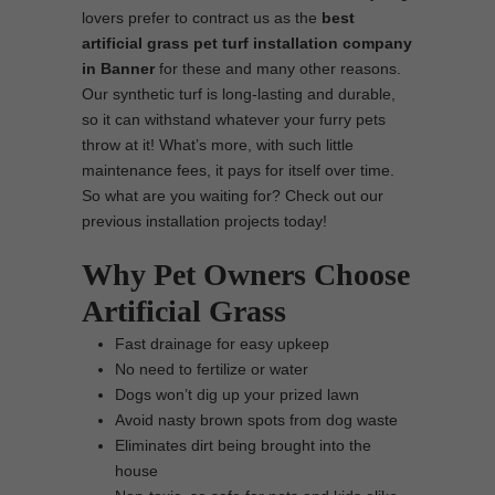
lovers prefer to contract us as the
best
artificial grass pet turf installation company
in Banner
for these and many other reasons.
Our synthetic turf is long-lasting and durable,
so it can withstand whatever your furry pets
throw at it! What’s more, with such little
maintenance fees, it pays for itself over time.
So what are you waiting for? Check out our
previous installation projects today!
Why Pet Owners Choose
Artificial Grass
Fast drainage for easy upkeep
No need to fertilize or water
Dogs won’t dig up your prized lawn
Avoid nasty brown spots from dog waste
Eliminates dirt being brought into the
house