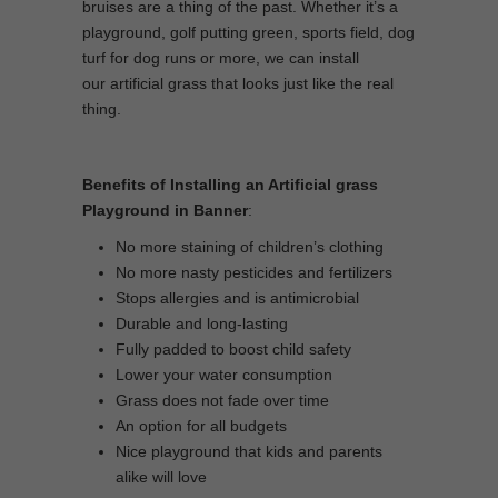
bruises are a thing of the past. Whether it’s a
playground, golf putting green, sports field, dog
turf for dog runs or more, we can install
our artificial grass that looks just like the real
thing.
Benefits of Installing an Artificial grass
Playground in Banner
:
No more staining of children’s clothing
No more nasty pesticides and fertilizers
Stops allergies and is antimicrobial
Durable and long-lasting
Fully padded to boost child safety
Lower your water consumption
Grass does not fade over time
An option for all budgets
Nice playground that kids and parents
alike will love