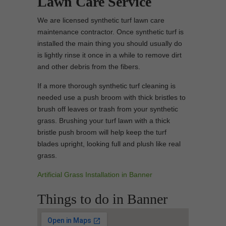
Lawn Care Service
We are licensed synthetic turf lawn care
maintenance contractor. Once synthetic turf is
installed the main thing you should usually do
is lightly rinse it once in a while to remove dirt
and other debris from the fibers.
If a more thorough synthetic turf cleaning is
needed use a push broom with thick bristles to
brush off leaves or trash from your synthetic
grass. Brushing your turf lawn with a thick
bristle push broom will help keep the turf
blades upright, looking full and plush like real
grass.
Artificial Grass Installation in Banner
Things to do in Banner