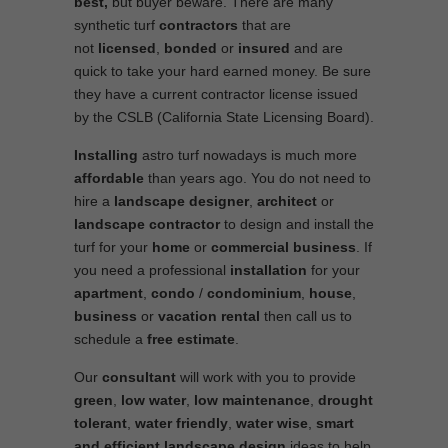
best,
but buyer beware. There are many
synthetic turf
contractors
that are
not
licensed
,
bonded
or
insured
and are
quick to take your hard earned money. Be sure
they have a current contractor license issued
by the CSLB (California State Licensing Board).
Installing
astro turf nowadays is much more
affordable
than years ago. You do not need to
hire a
landscape designer
,
architect
or
landscape contractor
to design and install the
turf for your
home
or
commercial business
. If
you need a professional
installation
for your
apartment
,
condo
/
condominium
,
house
,
business
or
vacation rental
then call us to
schedule a
free estimate
.
Our
consultant
will work with you to provide
green
,
low water
,
low maintenance
,
drought
tolerant
,
water friendly
,
water wise
,
smart
and efficient
landscape
design
ideas to help