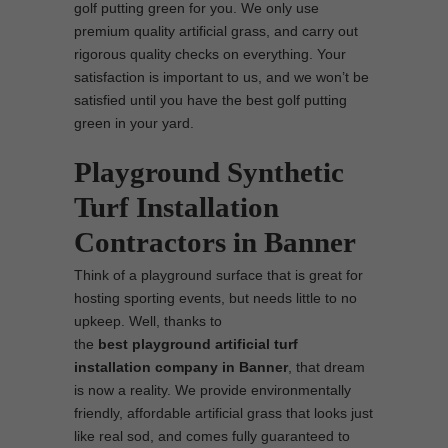
golf putting green for you. We only use
premium quality artificial grass, and carry out
rigorous quality checks on everything. Your
satisfaction is important to us, and we won’t be
satisfied until you have the best golf putting
green in your yard.
Playground Synthetic
Turf Installation
Contractors in Banner
Think of a playground surface that is great for
hosting sporting events, but needs little to no
upkeep. Well, thanks to
the
best
playground
artificial turf
installation company in Banner
, that dream
is now a reality. We provide environmentally
friendly, affordable artificial grass that looks just
like real sod, and comes fully guaranteed to