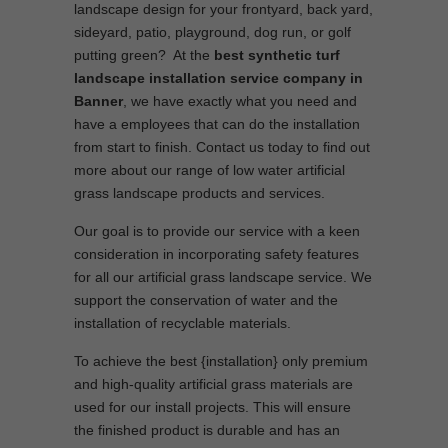
landscape design for your frontyard, back yard,
sideyard, patio, playground, dog run, or golf
putting green? At the
best synthetic turf
landscape installation service company in
Banner
, we have exactly what you need and
have a employees that can do the installation
from start to finish. Contact us today to find out
more about our range of low water artificial
grass landscape products and services.
Our goal is to provide our service with a keen
consideration in incorporating safety features
for all our artificial grass landscape service. We
support the conservation of water and the
installation of recyclable materials.
To achieve the best {installation} only premium
and high-quality artificial grass materials are
used for our install projects. This will ensure
the finished product is durable and has an