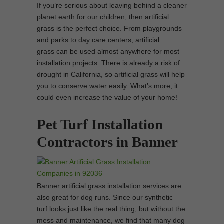
If you’re serious about leaving behind a cleaner
planet earth for our children, then artificial
grass is the perfect choice. From playgrounds
and parks to day care centers, artificial
grass can be used almost anywhere for most
installation projects. There is already a risk of
drought in California, so artificial grass will help
you to conserve water easily. What’s more, it
could even increase the value of your home!
Pet Turf Installation
Contractors in Banner
Banner artificial grass installation services are
also great for dog runs. Since our synthetic
turf looks just like the real thing, but without the
mess and maintenance, we find that many dog