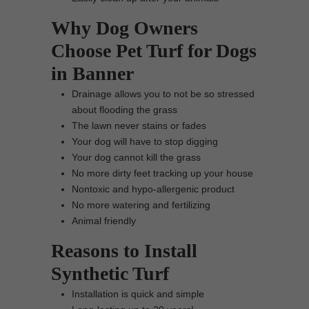
Why Dog Owners
Choose Pet Turf for Dogs
in Banner
Drainage allows you to not be so stressed
about flooding the grass
The lawn never stains or fades
Your dog will have to stop digging
Your dog cannot kill the grass
No more dirty feet tracking up your house
Nontoxic and hypo-allergenic product
No more watering and fertilizing
Animal friendly
Reasons to Install
Synthetic Turf
Installation is quick and simple