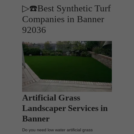
▷☎️Best Synthetic Turf
Companies in Banner
92036
Artificial Grass
Landscaper Services in
Banner
Do you need low water artificial grass