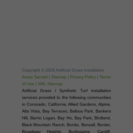
Copyright © 2026 Artificial Grass Installation
Areas Served
|
Sitemap
|
Privacy Policy
|
Terms
of Use
|
XML Sitemap
Artificial Grass / Synthetic Turf installation
services provided to the following communities
in Coronado, California: Allied Gardens, Alpine,
Alta Vista, Bay Terraces, Balboa Park, Bankers
Hill, Barrio Logan, Bay Ho, Bay Park, Birdland,
Black Mountain Ranch, Bonita, Bonsall, Border,
Broadway Heights, Burlingame, Cardiff,