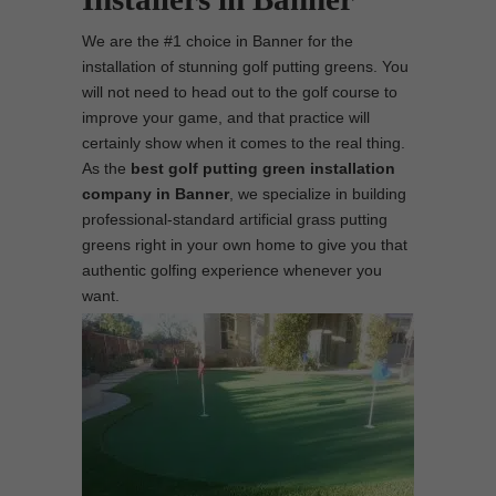
We are the #1 choice in Banner for the
installation of stunning golf putting greens. You
will not need to head out to the golf course to
improve your game, and that practice will
certainly show when it comes to the real thing.
As the
best
golf putting green installation
company in Banner
, we specialize in building
professional-standard artificial grass putting
greens right in your own home to give you that
authentic golfing experience whenever you
want.