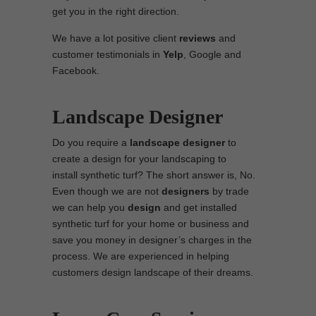
get you in the right direction.
We have a lot positive client
reviews
and
customer testimonials in
Yelp
, Google and
Facebook.
Landscape Designer
Do you require a
landscape designer
to
create a design for your landscaping to
install synthetic turf? The short answer is, No.
Even though we are not
designers
by trade
we can help you
design
and get installed
synthetic turf for your home or business and
save you money in designer’s charges in the
process. We are experienced in helping
customers design landscape of their dreams.