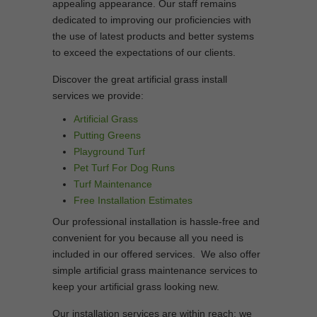
appealing appearance. Our staff remains
dedicated to improving our proficiencies with
the use of latest products and better systems
to exceed the expectations of our clients.
Discover the great artificial grass install
services we provide:
Artificial Grass
Putting Greens
Playground Turf
Pet Turf For Dog Runs
Turf Maintenance
Free Installation Estimates
Our professional installation is hassle-free and
convenient for you because all you need is
included in our offered services. We also offer
simple artificial grass maintenance services to
keep your artificial grass looking new.
Our installation services are within reach; we