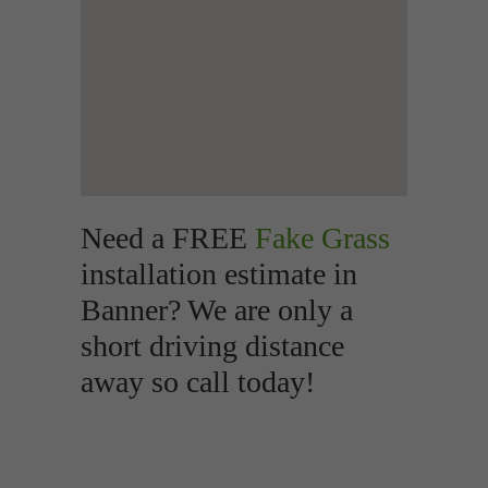
Need a FREE
Fake Grass
installation estimate in
Banner? We are only a
short driving distance
away so call today!