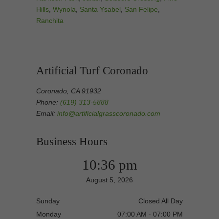
Hills
,
Wynola
,
Santa Ysabel
,
San Felipe
,
Ranchita
Artificial Turf Coronado
Coronado, CA 91932
Phone:
(619) 313-5888
Email:
info@artificialgrasscoronado.com
Business Hours
10:36 pm
August 5, 2026
Sunday
Closed All Day
Monday
07:00 AM - 07:00 PM