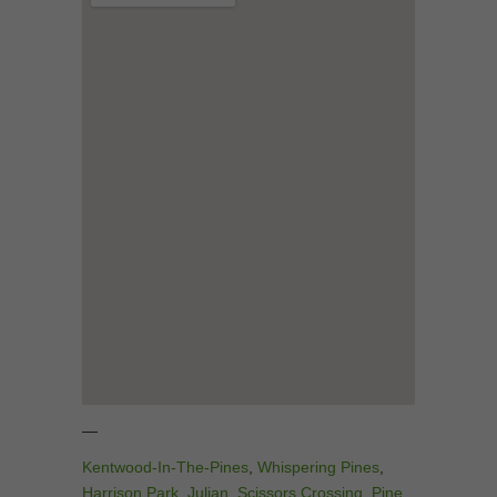
—
Kentwood-In-The-Pines
,
Whispering Pines
,
Harrison Park
,
Julian
,
Scissors Crossing
,
Pine