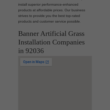
install superior performance-enhanced
products at affordable prices. Our business
strives to provide you the best top-rated
products and customer service possible.
Banner Artificial Grass
Installation Companies
in 92036