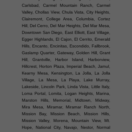
Carlsbad, Carmel Mountain Ranch, Carmel
Valley, Chollas View, Chula Vista, City Heights,
Clairemont, College Area, Columbia, Cortez
Hill, Del Cerro, Del Mar Heights, Del Mar Mesa,
Downtown San Diego, East Elliott, East Village,
Egger Highlands, El Cajon, El Cerrito, Emerald
Hills, Encanto, Encinitas, Escondido, Fallbrook,
Gaslamp Quarter, Gateway, Golden Hill, Grant
Hill, Grantville, Harbor Island, Harborview,
Hillcrest, Horton Plaza, Imperial Beach, Jamul,
Kearny Mesa, Kensington, La Jolla, La Jolla
Village, La Mesa, La Playa, Lake Murray,
Lakeside, Lincoln Park, Linda Vista, Little Italy,
Loma Portal, Lomita, Logan Heights, Marina,
Marston Hills, Memorial, Midtown, Midway,
Mira Mesa, Miramar, Miramar Ranch North,
Mission Bay, Mission Beach, Mission Hills,
Mission Valley, Morena, Mountain View, Mt.
Hope, National City, Navajo, Nestor, Normal