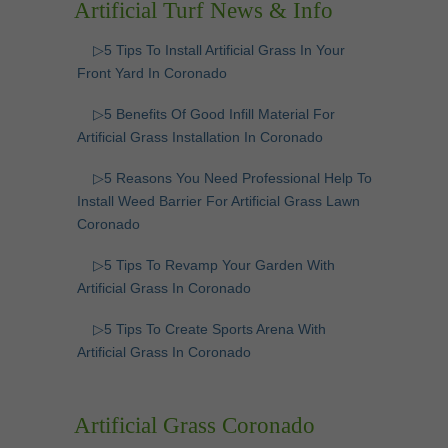
Artificial Turf News & Info
▷5 Tips To Install Artificial Grass In Your
Front Yard In Coronado
▷5 Benefits Of Good Infill Material For
Artificial Grass Installation In Coronado
▷5 Reasons You Need Professional Help To
Install Weed Barrier For Artificial Grass Lawn
Coronado
▷5 Tips To Revamp Your Garden With
Artificial Grass In Coronado
▷5 Tips To Create Sports Arena With
Artificial Grass In Coronado
Artificial Grass Coronado