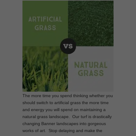
The more time you spend thinking whether you
should switch to artificial grass the more time
and energy you will spend on maintaining a
natural grass landscape. Our turf is drastically
changing Banner landscapes into gorgeous
works of art. Stop delaying and make the