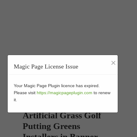
×
Magic Page License Issue
Your Magic Page Plugin licence has expired.
Please visit
https://magicpageplugin.com
to renew
it.
Artificial Grass Golf
Putting Greens
Installers in Banner