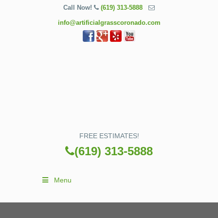
Call Now!
(619) 313-5888
info@artificialgrasscoronado.com
FREE ESTIMATES!
(619) 313-5888
Menu