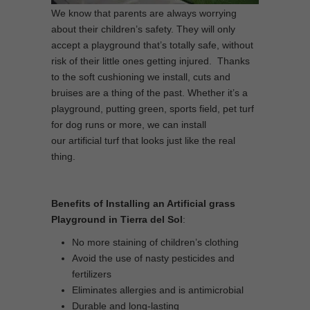
We know that parents are always worrying
about their children’s safety. They will only
accept a playground that’s totally safe, without
risk of their little ones getting injured. Thanks
to the soft cushioning we install, cuts and
bruises are a thing of the past. Whether it’s a
playground, putting green, sports field, pet turf
for dog runs or more, we can install
our artificial turf that looks just like the real
thing.
Benefits of Installing an Artificial grass
Playground in Tierra del Sol
:
No more staining of children’s clothing
Avoid the use of nasty pesticides and
fertilizers
Eliminates allergies and is antimicrobial
Durable and long-lasting