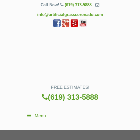
Call Now!
(619) 313-5888
info@artificialgrasscoronado.com
FREE ESTIMATES!
(619) 313-5888
Menu