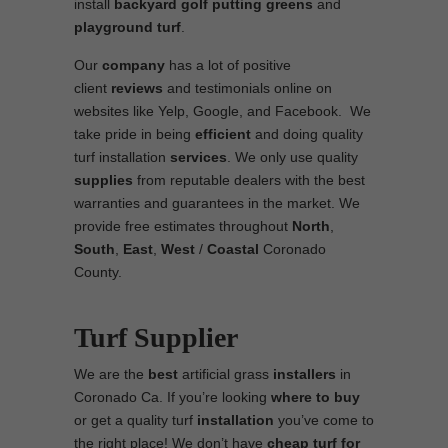
install
backyard golf putting greens
and
playground turf
.
Our
company
has a lot of positive
client
reviews
and testimonials online on
websites like Yelp, Google, and Facebook. We
take pride in being
efficient
and doing quality
turf installation
services
. We only use quality
supplies
from reputable dealers with the best
warranties and guarantees in the market. We
provide free estimates throughout
North
,
South
,
East
,
West
/
Coastal
Coronado
County.
Turf Supplier
We are the
best
artificial grass
installers
in
Coronado Ca. If you’re looking
where to
buy
or get a quality turf
installation
you’ve come to
the right place! We don’t have
cheap turf
for