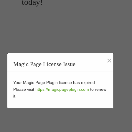
today!
×
Magic Page License Issue
Your Magic Page Plugin licence has expired.
Please visit
https://magicpageplugin.com
to renew
it.