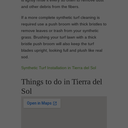
is lightly rinse it every so often to remove dust
and other debris from the fibers.
If a more complete synthetic turf cleaning is
required use a push broom with thick bristles to
remove leaves or trash from your synthetic
grass. Brushing your turf lawn with a thick
bristle push broom will also keep the turf
blades upright, looking full and plush like real
sod.
Synthetic Turf Installation in Tierra del Sol
Things to do in Tierra del
Sol