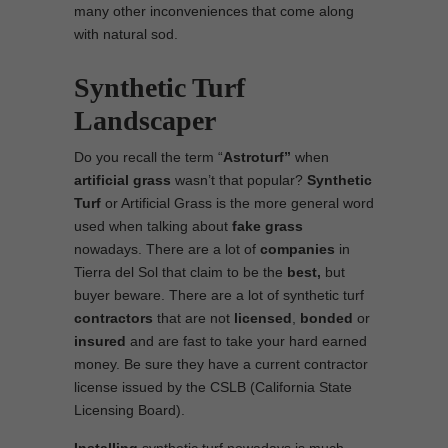
many other inconveniences that come along
with natural sod.
Synthetic Turf
Landscaper
Do you recall the term “
Astroturf”
when
artificial grass
wasn’t that popular?
Synthetic
Turf
or Artificial Grass is the more general word
used when talking about
fake grass
nowadays. There are a lot of
companies
in
Tierra del Sol that claim to be the
best,
but
buyer beware. There are a lot of synthetic turf
contractors
that are not
licensed
,
bonded
or
insured
and are fast to take your hard earned
money. Be sure they have a current contractor
license issued by the CSLB (California State
Licensing Board).