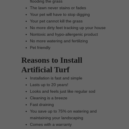
flooding the grass
The lawn never stains or fades
Your pet will have to stop digging
Your pet cannot kill the grass
No more dirty feet tracking up your house
Nontoxic and hypo-allergenic product
No more watering and fertilizing
Pet friendly
Reasons to Install
Artificial Turf
Installation is fast and simple
Lasts up to 20 years!
Looks and feels just like regular sod
Cleaning is a breeze
Fast draining
You save up to 75% on watering and
maintaining your landscaping
Comes with a warranty