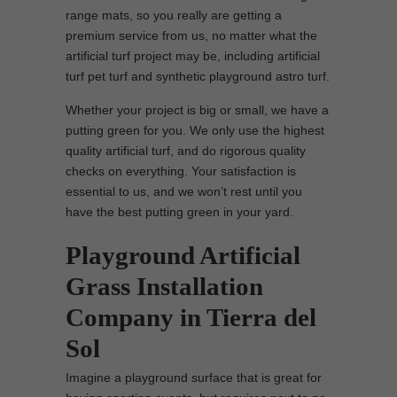
range mats, so you really are getting a
premium service from us, no matter what the
artificial turf project may be, including artificial
turf pet turf and synthetic playground astro turf.
Whether your project is big or small, we have a
putting green for you. We only use the highest
quality artificial turf, and do rigorous quality
checks on everything. Your satisfaction is
essential to us, and we won’t rest until you
have the best putting green in your yard.
Playground Artificial
Grass Installation
Company in Tierra del
Sol
Imagine a playground surface that is great for