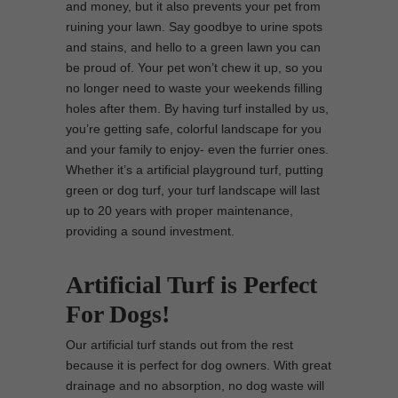
and money, but it also prevents your pet from
ruining your lawn. Say goodbye to urine spots
and stains, and hello to a green lawn you can
be proud of. Your pet won’t chew it up, so you
no longer need to waste your weekends filling
holes after them. By having turf installed by us,
you’re getting safe, colorful landscape for you
and your family to enjoy- even the furrier ones.
Whether it’s a artificial playground turf, putting
green or dog turf, your turf landscape will last
up to 20 years with proper maintenance,
providing a sound investment.
Artificial Turf is Perfect
For Dogs!
Our artificial turf stands out from the rest
because it is perfect for dog owners. With great
drainage and no absorption, no dog waste will