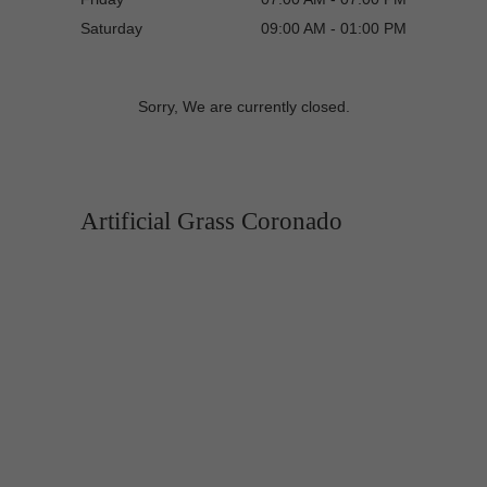
Saturday
09:00 AM - 01:00 PM
Sorry, We are currently closed.
Artificial Grass Coronado