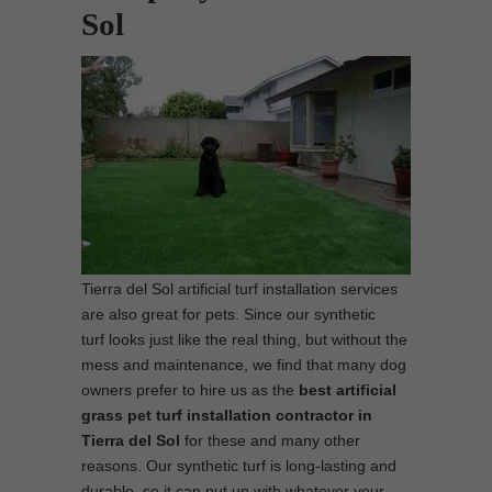
Sol
Tierra del Sol artificial turf installation services
are also great for pets. Since our synthetic
turf looks just like the real thing, but without the
mess and maintenance, we find that many dog
owners prefer to hire us as the
best
artificial
grass pet turf installation contractor in
Tierra del Sol
for these and many other
reasons. Our synthetic turf is long-lasting and
durable, so it can put up with whatever your