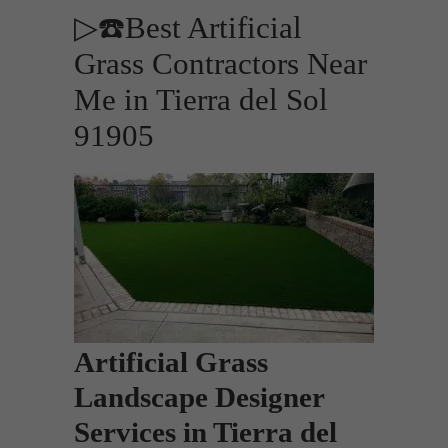
▷☎️Best Artificial
Grass Contractors Near
Me in Tierra del Sol
91905
Artificial Grass
Landscape Designer
Services in Tierra del