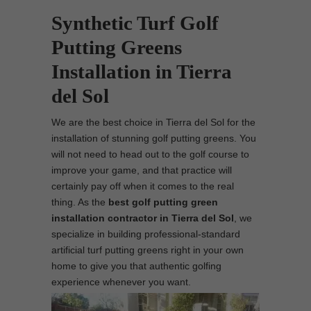
Synthetic Turf Golf
Putting Greens
Installation in Tierra
del Sol
We are the best choice in Tierra del Sol for the
installation of stunning golf putting greens. You
will not need to head out to the golf course to
improve your game, and that practice will
certainly pay off when it comes to the real
thing. As the
best
golf putting green
installation contractor in Tierra del Sol
, we
specialize in building professional-standard
artificial turf putting greens right in your own
home to give you that authentic golfing
experience whenever you want.