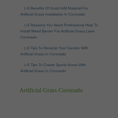
▷5 Benefits Of Good Infill Material For
Artificial Grass Installation In Coronado
▷5 Reasons You Need Professional Help To
Install Weed Barrier For Artificial Grass Lawn
Coronado
▷5 Tips To Revamp Your Garden With
Artificial Grass In Coronado
▷5 Tips To Create Sports Arena With
Artificial Grass In Coronado
Artificial Grass Coronado