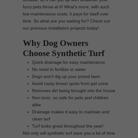
furry pets throw at it! What’s more, with such
low maintenance costs, it pays for itself over
time. So what are you waiting for? Check out
our previous installation projects today!
Why Dog Owners
Choose Synthetic Turf
Quick drainage for easy maintenance
No need to fertilize or water
Dogs won’t dig up your prized lawn
Avoid nasty brown spots from pet urine
Removes dirt being brought into the house
Non-toxic, so safe for pets and children
alike
Drainage makes it easy to maintain and
clean turf
Turf looks great throughout the year!
Not only will synthetic turf save you a lot of time