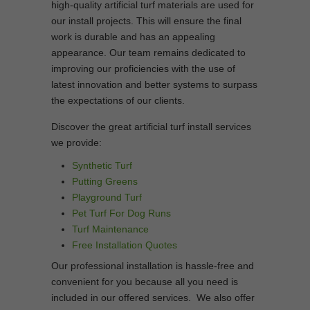
high-quality artificial turf materials are used for
our install projects. This will ensure the final
work is durable and has an appealing
appearance. Our team remains dedicated to
improving our proficiencies with the use of
latest innovation and better systems to surpass
the expectations of our clients.
Discover the great artificial turf install services
we provide:
Synthetic Turf
Putting Greens
Playground Turf
Pet Turf For Dog Runs
Turf Maintenance
Free Installation Quotes
Our professional installation is hassle-free and
convenient for you because all you need is
included in our offered services. We also offer