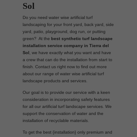
Sol
Do you need water wise artificial turf
landscaping for your front yard, back yard, side
yard, patio, playground, dog run, or putting
green? At the
best synthetic turf landscape
installation service company in Tierra del
Sol
, we have exactly what you want and have
a crew that can do the installation from start to
finish. Contact us right now to find out more
about our range of water wise artificial turf
landscape products and services.
Our goal is to provide our service with a keen
consideration in incorporating safety features
for all our artificial turf landscape services. We
support the conservation of water and the
installation of recyclable materials.
To get the best {installation} only premium and