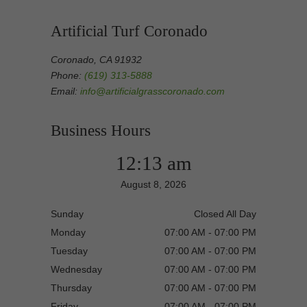
Artificial Turf Coronado
Coronado, CA 91932
Phone:
(619) 313-5888
Email:
info@artificialgrasscoronado.com
Business Hours
12:13 am
August 8, 2026
Sunday
Closed All Day
Monday
07:00 AM - 07:00 PM
Tuesday
07:00 AM - 07:00 PM
Wednesday
07:00 AM - 07:00 PM
Thursday
07:00 AM - 07:00 PM
Friday
07:00 AM - 07:00 PM