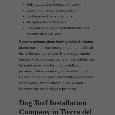
Fully padded to boost child safety
Lower your water consumption
Turf does not fade over time
An option for all budgets
Eye-catching playground that kids and
parents alike will love
If you’re serious about leaving behind a better
planet earth for our young ones, then artificial
turf is the perfect choice. From playgrounds
and parks to day care centers, artificial turf can
be used anywhere for most installation
projects. There is already a risk of drought in
California, so artificial turf will help you to save
water easily. What’s more, it could even
increase the value of your property!
Dog Turf Installation
Company in Tierra del