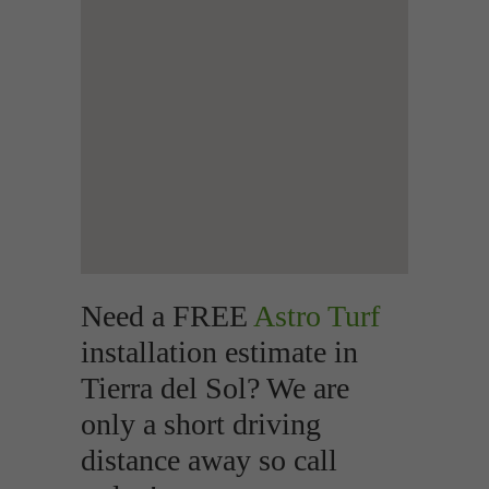
Need a FREE
Astro Turf
installation estimate in
Tierra del Sol? We are
only a short driving
distance away so call