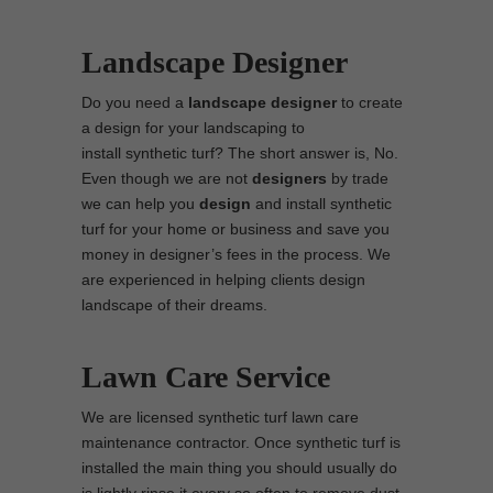
Landscape Designer
Do you need a
landscape designer
to create
a design for your landscaping to
install synthetic turf? The short answer is, No.
Even though we are not
designers
by trade
we can help you
design
and install synthetic
turf for your home or business and save you
money in designer’s fees in the process. We
are experienced in helping clients design
landscape of their dreams.
Lawn Care Service
We are licensed synthetic turf lawn care
maintenance contractor. Once synthetic turf is
installed the main thing you should usually do