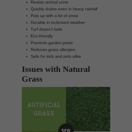
Resists animal urine
Quickly drains even in heavy rainfall
Puts up with a lot of snow
Durable in inclement weather
Turf doesn’t fade
Eco-friendly
Prevents garden pests
Reduces grass allergies
Safe for kids and pets alike
Issues with Natural
Grass