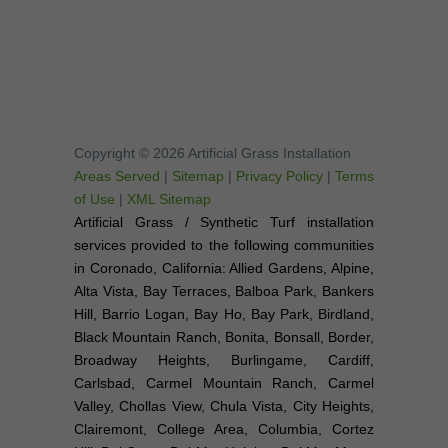
Copyright © 2026 Artificial Grass Installation
Areas Served
|
Sitemap
|
Privacy Policy
|
Terms
of Use
|
XML Sitemap
Artificial Grass / Synthetic Turf installation
services provided to the following communities
in Coronado, California: Allied Gardens, Alpine,
Alta Vista, Bay Terraces, Balboa Park, Bankers
Hill, Barrio Logan, Bay Ho, Bay Park, Birdland,
Black Mountain Ranch, Bonita, Bonsall, Border,
Broadway Heights, Burlingame, Cardiff,
Carlsbad, Carmel Mountain Ranch, Carmel
Valley, Chollas View, Chula Vista, City Heights,
Clairemont, College Area, Columbia, Cortez