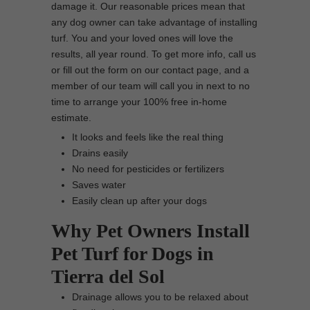
damage it. Our reasonable prices mean that
any dog owner can take advantage of installing
turf. You and your loved ones will love the
results, all year round. To get more info, call us
or fill out the form on our contact page, and a
member of our team will call you in next to no
time to arrange your 100% free in-home
estimate.
It looks and feels like the real thing
Drains easily
No need for pesticides or fertilizers
Saves water
Easily clean up after your dogs
Why Pet Owners Install
Pet Turf for Dogs in
Tierra del Sol
Drainage allows you to be relaxed about