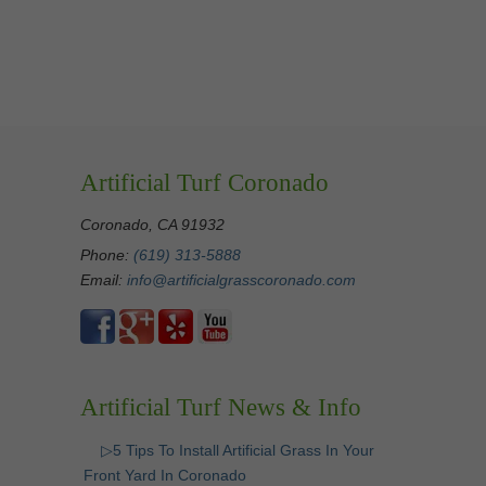
Artificial Turf Coronado
Coronado, CA 91932
Phone:
(619) 313-5888
Email:
info@artificialgrasscoronado.com
Artificial Turf News & Info
▷5 Tips To Install Artificial Grass In Your
Front Yard In Coronado