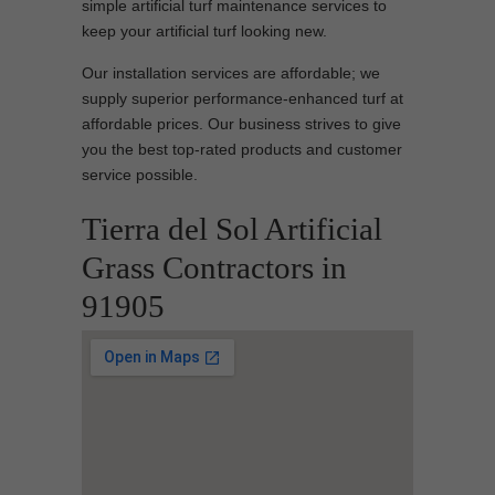
simple artificial turf maintenance services to
keep your artificial turf looking new.
Our installation services are affordable; we
supply superior performance-enhanced turf at
affordable prices. Our business strives to give
you the best top-rated products and customer
service possible.
Tierra del Sol Artificial
Grass Contractors in
91905