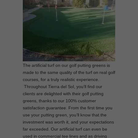
The artificial turf on our golf putting greens is
made to the same quality of the turf on real golf
courses, for a truly realistic experience.
Throughout Tierra del Sol, you’ll find our
clients are delighted with their golf putting
greens, thanks to our 100% customer
satisfaction guarantee. From the first time you
use your putting green, you’ll know that the
investment was worth it, and your expectations
far exceeded. Our artificial turf can even be
used in commercial tee lines and as driving