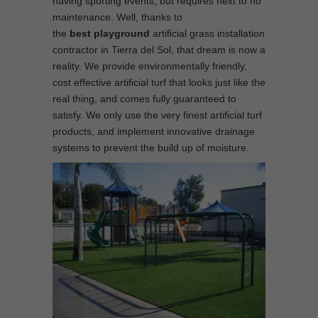
having sporting events, but requires next to no
maintenance. Well, thanks to
the
best
playground
artificial grass installation
contractor in Tierra del Sol, that dream is now a
reality. We provide environmentally friendly,
cost effective artificial turf that looks just like the
real thing, and comes fully guaranteed to
satisfy. We only use the very finest artificial turf
products, and implement innovative drainage
systems to prevent the build up of moisture.