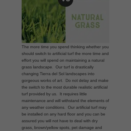
The more time you spend thinking whether you
should switch to artificial turf the more time and
effort you will spend on maintaining a natural
grass landscape. Our turf is drastically
changing Tierra del Sol landscapes into
gorgeous works of art. Do not delay and make
the switch to the most durable realistic artificial
turf provided by us. It requires little
maintenance and will withstand the elements of
any weather conditions. Our artificial turf may
be installed on any hard floor and you can be
assured you will not have to deal with dry
grass, brown/yellow spots, pet damage and