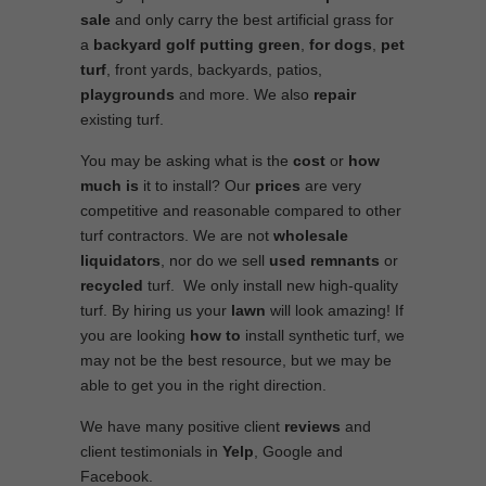
sale
and only carry the best artificial grass for
a
backyard golf putting green
,
for dogs
,
pet
turf
, front yards, backyards, patios,
playgrounds
and more. We also
repair
existing turf.
You may be asking what is the
cost
or
how
much is
it to install? Our
prices
are very
competitive and reasonable compared to other
turf contractors. We are not
wholesale
liquidators
, nor do we sell
used
remnants
or
recycled
turf. We only install new high-quality
turf. By hiring us your
lawn
will look amazing! If
you are looking
how to
install synthetic turf, we
may not be the best resource, but we may be
able to get you in the right direction.
We have many positive client
reviews
and
client testimonials in
Yelp
, Google and
Facebook.