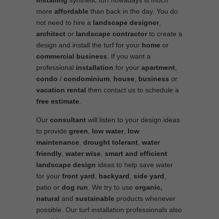
Installing
synthetic turf nowadays is much
more
affordable
than back in the day. You do
not need to hire a
landscape designer
,
architect
or
landscape contractor
to create a
design and install the turf for your
home
or
commercial business
. If you want a
professional
installation
for your
apartment
,
condo
/
condominium
,
house
,
business
or
vacation rental
then contact us to schedule a
free estimate
.
Our
consultant
will listen to your design ideas
to provide
green
,
low water
,
low
maintenance
,
drought tolerant
,
water
friendly
,
water wise
,
smart and efficient
landscape
design
ideas to help save water
for your
front yard
,
backyard
,
side yard
,
patio or
dog run
. We try to use
organic,
natural
and
sustainable
products whenever
possible. Our turf installation professionals also