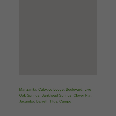
—
Manzanita
,
Calexico Lodge
,
Boulevard
,
Live
Oak Springs
,
Bankhead Springs
,
Clover Flat
,
Jacumba
,
Barrett
,
Titus
,
Campo