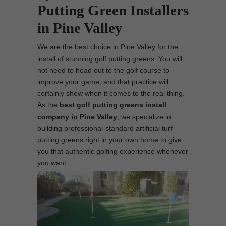
Putting Green Installers
in Pine Valley
We are the best choice in Pine Valley for the
install of stunning golf putting greens. You will
not need to head out to the golf course to
improve your game, and that practice will
certainly show when it comes to the real thing.
As the
best
golf putting greens install
company in Pine Valley
, we specialize in
building professional-standard artificial turf
putting greens right in your own home to give
you that authentic golfing experience whenever
you want.