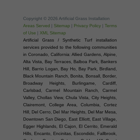
Copyright © 2026 Artificial Grass Installation
Areas Served
|
Sitemap
|
Privacy Policy
|
Terms
of Use
|
XML Sitemap
Artificial Grass / Synthetic Turf installation
services provided to the following communities
in Coronado, California: Allied Gardens, Alpine,
Alta Vista, Bay Terraces, Balboa Park, Bankers
Hill, Barrio Logan, Bay Ho, Bay Park, Birdland,
Black Mountain Ranch, Bonita, Bonsall, Border,
Broadway Heights, Burlingame, Cardiff,
Carlsbad, Carmel Mountain Ranch, Carmel
Valley, Chollas View, Chula Vista, City Heights,
Clairemont, College Area, Columbia, Cortez
Hill, Del Cerro, Del Mar Heights, Del Mar Mesa,
Downtown San Diego, East Elliott, East Village,
Egger Highlands, El Cajon, El Cerrito, Emerald
Hills, Encanto, Encinitas, Escondido, Fallbrook,