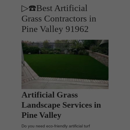
▷☎️Best Artificial
Grass Contractors in
Pine Valley 91962
Artificial Grass
Landscape Services in
Pine Valley
Do you need eco-friendly artificial turf