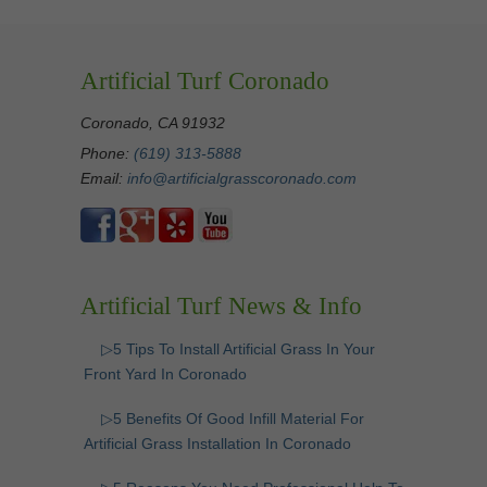
Artificial Turf Coronado
Coronado, CA 91932
Phone:
(619) 313-5888
Email:
info@artificialgrasscoronado.com
Artificial Turf News & Info
▷5 Tips To Install Artificial Grass In Your
Front Yard In Coronado
▷5 Benefits Of Good Infill Material For
Artificial Grass Installation In Coronado