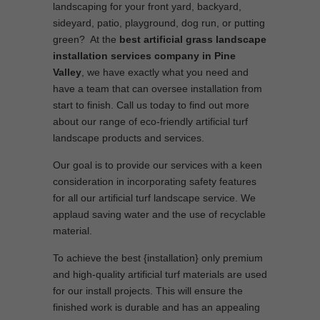
landscaping for your front yard, backyard,
sideyard, patio, playground, dog run, or putting
green? At the
best artificial grass landscape
installation services company in Pine
Valley
, we have exactly what you need and
have a team that can oversee installation from
start to finish. Call us today to find out more
about our range of eco-friendly artificial turf
landscape products and services.
Our goal is to provide our services with a keen
consideration in incorporating safety features
for all our artificial turf landscape service. We
applaud saving water and the use of recyclable
material.
To achieve the best {installation} only premium
and high-quality artificial turf materials are used
for our install projects. This will ensure the
finished work is durable and has an appealing