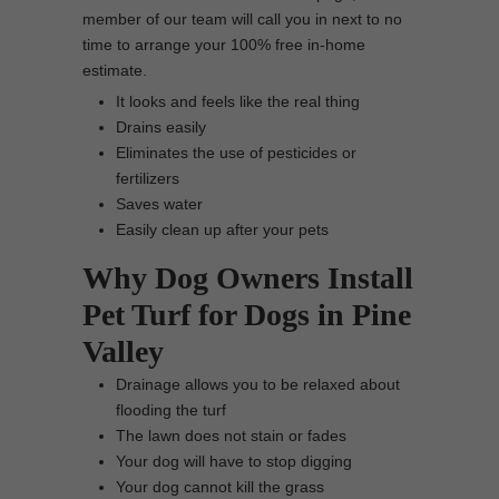
member of our team will call you in next to no
time to arrange your 100% free in-home
estimate.
It looks and feels like the real thing
Drains easily
Eliminates the use of pesticides or
fertilizers
Saves water
Easily clean up after your pets
Why Dog Owners Install
Pet Turf for Dogs in Pine
Valley
Drainage allows you to be relaxed about
flooding the turf
The lawn does not stain or fades
Your dog will have to stop digging
Your dog cannot kill the grass