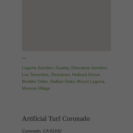
—
Laguna Junction
,
Guatay
,
Descanso Junction
,
Los Terrenitos
,
Descanso
,
Hulburd Grove
,
Boulder Oaks
,
Stallion Oaks
,
Mount Laguna
,
Morena Village
Artificial Turf Coronado
Coronado, CA 91932