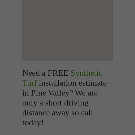
Need a FREE
Synthetic
Turf
installation estimate
in Pine Valley? We are
only a short driving
distance away so call
today!