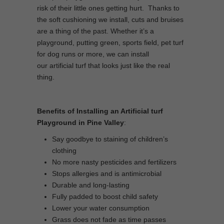
risk of their little ones getting hurt. Thanks to
the soft cushioning we install, cuts and bruises
are a thing of the past. Whether it’s a
playground, putting green, sports field, pet turf
for dog runs or more, we can install
our artificial turf that looks just like the real
thing.
Benefits of Installing an Artificial turf
Playground in Pine Valley
:
Say goodbye to staining of children’s
clothing
No more nasty pesticides and fertilizers
Stops allergies and is antimicrobial
Durable and long-lasting
Fully padded to boost child safety
Lower your water consumption
Grass does not fade as time passes