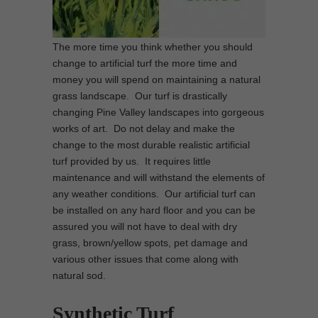
The more time you think whether you should
change to artificial turf the more time and
money you will spend on maintaining a natural
grass landscape. Our turf is drastically
changing Pine Valley landscapes into gorgeous
works of art. Do not delay and make the
change to the most durable realistic artificial
turf provided by us. It requires little
maintenance and will withstand the elements of
any weather conditions. Our artificial turf can
be installed on any hard floor and you can be
assured you will not have to deal with dry
grass, brown/yellow spots, pet damage and
various other issues that come along with
natural sod.
Synthetic Turf