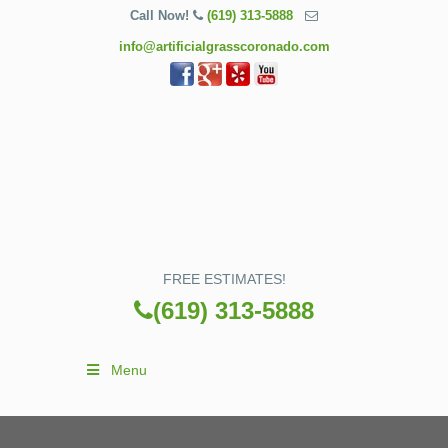
Call Now!
(619) 313-5888
info@artificialgrasscoronado.com
FREE ESTIMATES!
(619) 313-5888
Menu