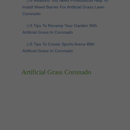
▷5 Reasons You Need Professional Help To
Install Weed Barrier For Artificial Grass Lawn
Coronado
▷5 Tips To Revamp Your Garden With
Artificial Grass In Coronado
▷5 Tips To Create Sports Arena With
Artificial Grass In Coronado
Artificial Grass Coronado