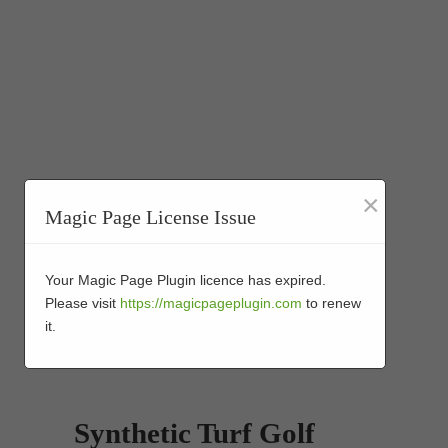
×
Magic Page License Issue
Your Magic Page Plugin licence has expired.
Please visit
https://magicpageplugin.com
to renew
it.
Synthetic Turf Golf