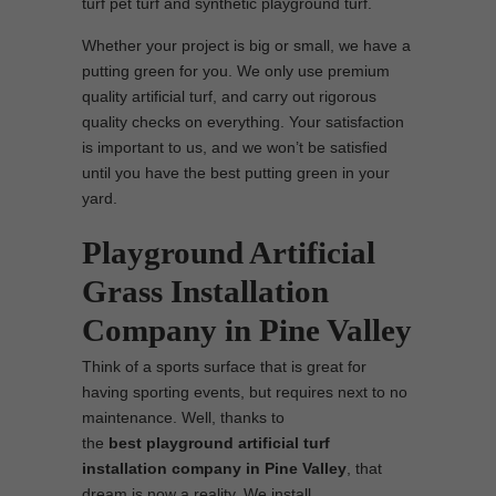
turf pet turf and synthetic playground turf.
Whether your project is big or small, we have a
putting green for you. We only use premium
quality artificial turf, and carry out rigorous
quality checks on everything. Your satisfaction
is important to us, and we won’t be satisfied
until you have the best putting green in your
yard.
Playground Artificial
Grass Installation
Company in Pine Valley
Think of a sports surface that is great for
having sporting events, but requires next to no
maintenance. Well, thanks to
the
best
playground
artificial turf
installation company in Pine Valley
, that
dream is now a reality. We install