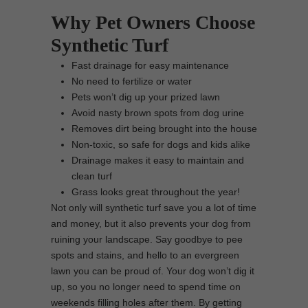
Why Pet Owners Choose
Synthetic Turf
Fast drainage for easy maintenance
No need to fertilize or water
Pets won’t dig up your prized lawn
Avoid nasty brown spots from dog urine
Removes dirt being brought into the house
Non-toxic, so safe for dogs and kids alike
Drainage makes it easy to maintain and
clean turf
Grass looks great throughout the year!
Not only will synthetic turf save you a lot of time
and money, but it also prevents your dog from
ruining your landscape. Say goodbye to pee
spots and stains, and hello to an evergreen
lawn you can be proud of. Your dog won’t dig it
up, so you no longer need to spend time on
weekends filling holes after them. By getting