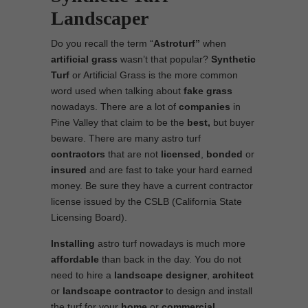
Landscaper
Do you recall the term “
Astroturf”
when
artificial grass
wasn’t that popular?
Synthetic
Turf
or Artificial Grass is the more common
word used when talking about
fake grass
nowadays. There are a lot of
companies
in
Pine Valley that claim to be the
best,
but buyer
beware. There are many astro turf
contractors
that are not
licensed
,
bonded
or
insured
and are fast to take your hard earned
money. Be sure they have a current contractor
license issued by the CSLB (California State
Licensing Board).
Installing
astro turf nowadays is much more
affordable
than back in the day. You do not
need to hire a
landscape designer
,
architect
or
landscape contractor
to design and install
the turf for your
home
or
commercial