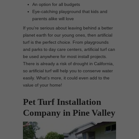
An option for all budgets
Eye-catching playground that kids and
parents alike will love
If you’re serious about leaving behind a better
planet earth for our young ones, then artificial
turf is the perfect choice. From playgrounds
and parks to day care centers, artificial turf can
be used anywhere for most install projects.
There is already a risk of drought in California,
so artificial turf will help you to conserve water
easily. What’s more, it could even add to the
value of your home!
Pet Turf Installation
Company in Pine Valley