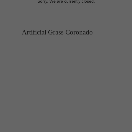
Sorry, We are currently closed.
Artificial Grass Coronado