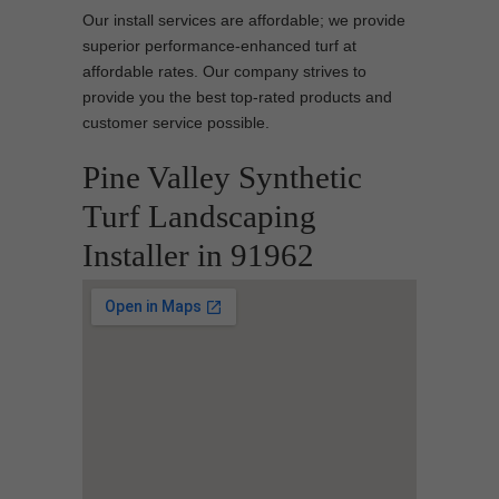
Our install services are affordable; we provide
superior performance-enhanced turf at
affordable rates. Our company strives to
provide you the best top-rated products and
customer service possible.
Pine Valley Synthetic
Turf Landscaping
Installer in 91962