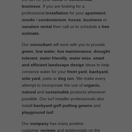
business
. If you are looking for a
professional
installation
for your
apartment
,
condo
/
condominium
,
house
,
business
or
vacation rental
then call us to schedule a
free
estimate
.
Our
consultant
will work with you to provide
green
,
low water
,
low maintenance
,
drought
tolerant
,
water friendly
,
water wise
,
smart
and efficient
landscape
design
ideas to help
conserve water for your
front yard
,
backyard
,
side yard
, patio or
dog run
. We make every
attempt to incorporate the use of
organic,
natural
and
sustainable
products whenever
possible. Our turf installer professionals also
install
backyard golf putting greens
and
playground turf
.
Our
company
has many positive
customer
reviews
and testimonials on the