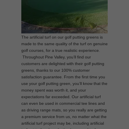
The artificial turf on our golf putting greens is
made to the same quality of the turf on genuine
golf courses, for a true realistic experience.
Throughout Pine Valley, you’ll find our
customers are delighted with their golf putting
greens, thanks to our 100% customer
satisfaction guarantee. From the first time you
use your golf putting green, you’ll know that the
money spent was worth it, and your
expectations far exceeded. Our artificial turf
can even be used in commercial tee lines and
as driving range mats, so you really are getting
a premium service from us, no matter what the
artificial turf project may be, including artificial