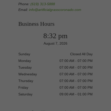
Phone:
(619) 313-5888
Email:
info@artificialgrasscoronado.com
Business Hours
8:32 pm
August 7, 2026
Sunday
Closed All Day
Monday
07:00 AM - 07:00 PM
Tuesday
07:00 AM - 07:00 PM
Wednesday
07:00 AM - 07:00 PM
Thursday
07:00 AM - 07:00 PM
Friday
07:00 AM - 07:00 PM
Saturday
09:00 AM - 01:00 PM