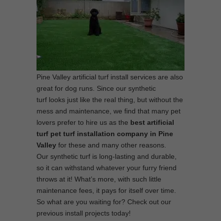
Pine Valley artificial turf install services are also
great for dog runs. Since our synthetic
turf looks just like the real thing, but without the
mess and maintenance, we find that many pet
lovers prefer to hire us as the
best artificial
turf pet turf installation company in Pine
Valley
for these and many other reasons.
Our synthetic turf is long-lasting and durable,
so it can withstand whatever your furry friend
throws at it! What’s more, with such little
maintenance fees, it pays for itself over time.
So what are you waiting for? Check out our
previous install projects today!