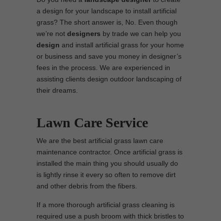
a design for your landscape to install artificial
grass? The short answer is, No. Even though
we’re not
designers
by trade we can help you
design
and install artificial grass for your home
or business and save you money in designer’s
fees in the process. We are experienced in
assisting clients design outdoor landscaping of
their dreams.
Lawn Care Service
We are the best artificial grass lawn care
maintenance contractor. Once artificial grass is
installed the main thing you should usually do
is lightly rinse it every so often to remove dirt
and other debris from the fibers.
If a more thorough artificial grass cleaning is
required use a push broom with thick bristles to