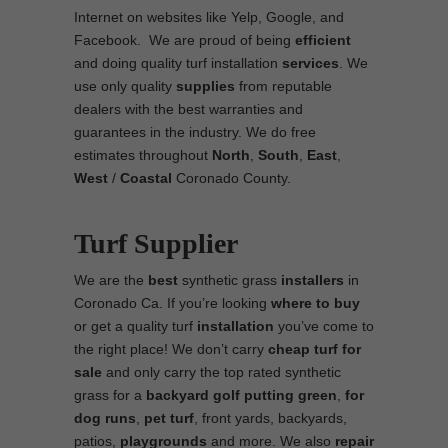
Internet on websites like Yelp, Google, and
Facebook. We are proud of being
efficient
and doing quality turf installation
services
. We
use only quality
supplies
from reputable
dealers with the best warranties and
guarantees in the industry. We do free
estimates throughout
North
,
South
,
East
,
West
/
Coastal
Coronado County.
Turf Supplier
We are the
best
synthetic grass
installers
in
Coronado Ca. If you’re looking
where to
buy
or get a quality turf
installation
you’ve come to
the right place! We don’t carry
cheap turf
for
sale
and only carry the top rated synthetic
grass for a
backyard golf putting green
,
for
dog runs
,
pet turf
, front yards, backyards,
patios,
playgrounds
and more. We also
repair