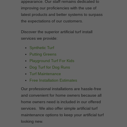
appearance. Our staff remains dedicated to
improving our proficiencies with the use of
latest products and better systems to surpass
the expectations of our customers.
Discover the superior artificial turf install
services we provide:
Synthetic Turf
Putting Greens
Playground Turf For Kids
Dog Turf for Dog Runs
Turf Maintenance
Free Installation Estimates
Our professional installations are hassle-free
and convenient for home owners because all
home owners need is included in our offered
services. We also offer simple artificial turf
maintenance options to keep your artificial turf
looking new.