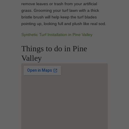
remove leaves or trash from your artificial
grass. Grooming your turf lawn with a thick
bristle brush will help keep the turf blades
pointing up, looking full and plush like real sod.
Synthetic Turf Installation in Pine Valley
Things to do in Pine
Valley