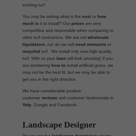
existing turf.
You may be asking what is the
cost
or
how
much is
it to install? Our
prices
are very
competitive and reasonable when comparing to
other turf contractors. We are not
wholesale
liquidators
, nor do we sell
used
remnants
or
recycled
turf. We install only new high-quality
turf. With us your
lawn
will look amazing! If you
are wondering
how to
install artificial grass, we
may not be the best fit, but we may be able to
get you in the right direction.
We have considerable positive
customer
reviews
and customer testimonials in
Yelp
, Google and Facebook.
Landscape Designer
Do you need a
landscape designer
to create