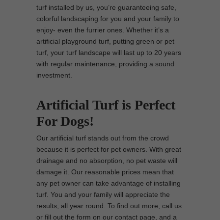
turf installed by us, you’re guaranteeing safe,
colorful landscaping for you and your family to
enjoy- even the furrier ones. Whether it’s a
artificial playground turf, putting green or pet
turf, your turf landscape will last up to 20 years
with regular maintenance, providing a sound
investment.
Artificial Turf is Perfect
For Dogs!
Our artificial turf stands out from the crowd
because it is perfect for pet owners. With great
drainage and no absorption, no pet waste will
damage it. Our reasonable prices mean that
any pet owner can take advantage of installing
turf. You and your family will appreciate the
results, all year round. To find out more, call us
or fill out the form on our contact page, and a