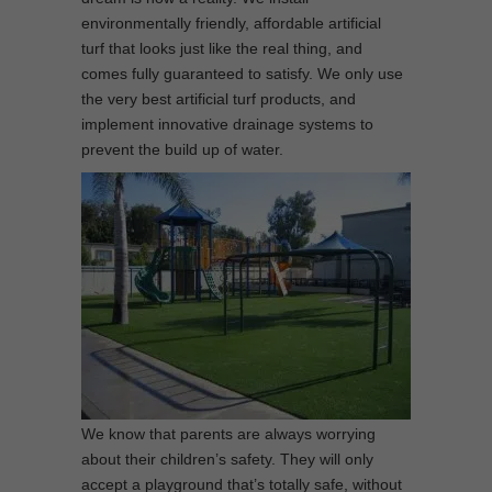
environmentally friendly, affordable artificial
turf that looks just like the real thing, and
comes fully guaranteed to satisfy. We only use
the very best artificial turf products, and
implement innovative drainage systems to
prevent the build up of water.
We know that parents are always worrying
about their children’s safety. They will only
accept a playground that’s totally safe, without