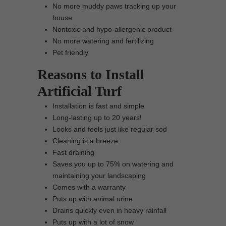
No more muddy paws tracking up your
house
Nontoxic and hypo-allergenic product
No more watering and fertilizing
Pet friendly
Reasons to Install
Artificial Turf
Installation is fast and simple
Long-lasting up to 20 years!
Looks and feels just like regular sod
Cleaning is a breeze
Fast draining
Saves you up to 75% on watering and
maintaining your landscaping
Comes with a warranty
Puts up with animal urine
Drains quickly even in heavy rainfall
Puts up with a lot of snow