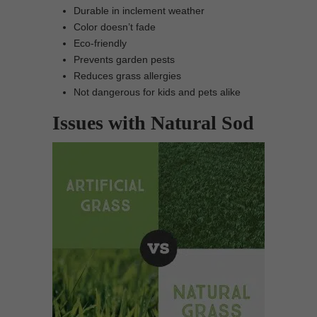
Durable in inclement weather
Color doesn’t fade
Eco-friendly
Prevents garden pests
Reduces grass allergies
Not dangerous for kids and pets alike
Issues with Natural Sod