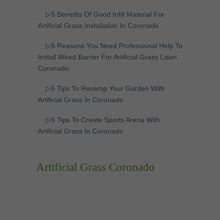
▷5 Benefits Of Good Infill Material For
Artificial Grass Installation In Coronado
▷5 Reasons You Need Professional Help To
Install Weed Barrier For Artificial Grass Lawn
Coronado
▷5 Tips To Revamp Your Garden With
Artificial Grass In Coronado
▷5 Tips To Create Sports Arena With
Artificial Grass In Coronado
Artificial Grass Coronado