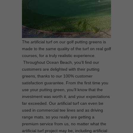
The artificial turf on our golf putting greens is
made to the same quality of the turf on real golf
courses, for a truly realistic experience.
Throughout Ocean Beach, you’ll find our
customers are delighted with their putting
greens, thanks to our 100% customer
satisfaction guarantee. From the first time you
use your putting green, you’ll know that the
investment was worth it, and your expectations
far exceeded. Our artificial turf can even be
used in commercial tee lines and as driving
range mats, so you really are getting a
premium service from us, no matter what the
artificial turf project may be, including artificial