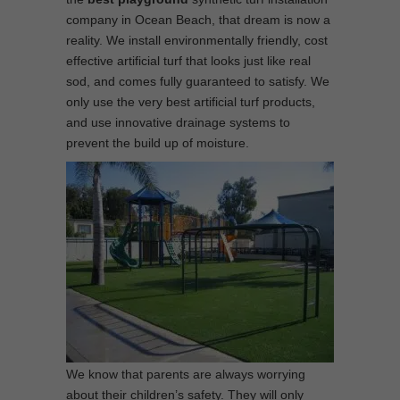
company in Ocean Beach, that dream is now a
reality. We install environmentally friendly, cost
effective artificial turf that looks just like real
sod, and comes fully guaranteed to satisfy. We
only use the very best artificial turf products,
and use innovative drainage systems to
prevent the build up of moisture.
We know that parents are always worrying
about their children’s safety. They will only