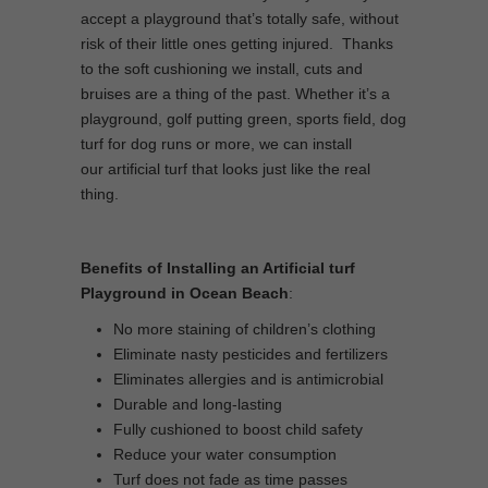
accept a playground that’s totally safe, without
risk of their little ones getting injured. Thanks
to the soft cushioning we install, cuts and
bruises are a thing of the past. Whether it’s a
playground, golf putting green, sports field, dog
turf for dog runs or more, we can install
our artificial turf that looks just like the real
thing.
Benefits of Installing an Artificial turf
Playground in Ocean Beach
:
No more staining of children’s clothing
Eliminate nasty pesticides and fertilizers
Eliminates allergies and is antimicrobial
Durable and long-lasting
Fully cushioned to boost child safety
Reduce your water consumption
Turf does not fade as time passes