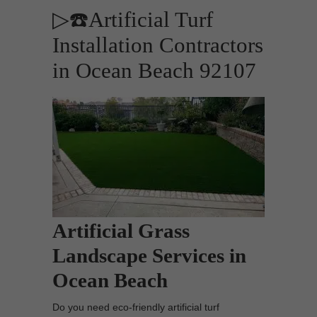
▷☎️Artificial Turf
Installation Contractors
in Ocean Beach 92107
Artificial Grass
Landscape Services in
Ocean Beach
Do you need eco-friendly artificial turf