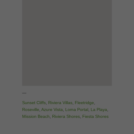
—
Sunset Cliffs
,
Riviera Villas
,
Fleetridge
,
Roseville
,
Azure Vista
,
Loma Portal
,
La Playa
,
Mission Beach
,
Riviera Shores
,
Fiesta Shores