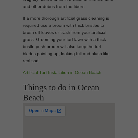
and other debris from the fibers.
If a more thorough artificial grass cleaning is
required use a broom with thick bristles to
brush off leaves or trash from your artificial
grass. Grooming your turf lawn with a thick
bristle push broom will also keep the turf
blades pointing up, looking full and plush like
real sod.
Artificial Turf Installation in Ocean Beach
Things to do in Ocean
Beach