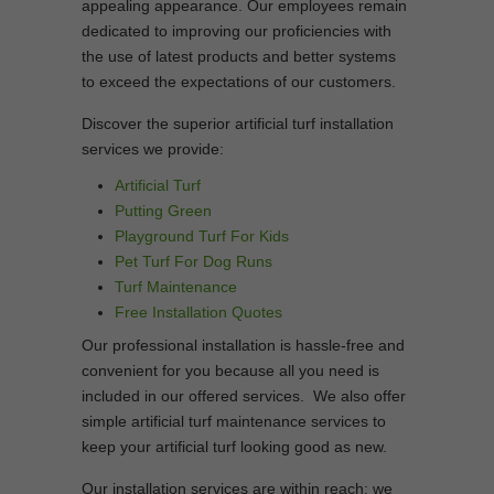
appealing appearance. Our employees remain
dedicated to improving our proficiencies with
the use of latest products and better systems
to exceed the expectations of our customers.
Discover the superior artificial turf installation
services we provide:
Artificial Turf
Putting Green
Playground Turf For Kids
Pet Turf For Dog Runs
Turf Maintenance
Free Installation Quotes
Our professional installation is hassle-free and
convenient for you because all you need is
included in our offered services. We also offer
simple artificial turf maintenance services to
keep your artificial turf looking good as new.
Our installation services are within reach; we