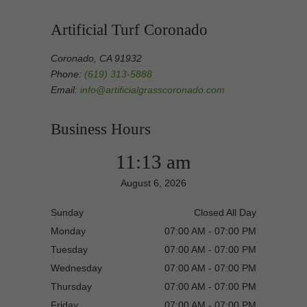
Artificial Turf Coronado
Coronado, CA 91932
Phone:
(619) 313-5888
Email:
info@artificialgrasscoronado.com
Business Hours
11:13 am
August 6, 2026
Sunday
Closed All Day
Monday
07:00 AM - 07:00 PM
Tuesday
07:00 AM - 07:00 PM
Wednesday
07:00 AM - 07:00 PM
Thursday
07:00 AM - 07:00 PM
Friday
07:00 AM - 07:00 PM