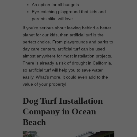
An option for all budgets
Eye-catching playground that kids and
parents alike will love
If you’re serious about leaving behind a better
planet for our kids, then artificial turf is the
perfect choice. From playgrounds and parks to
day care centers, artificial turf can be used
almost anywhere for most installation projects.
There is already a risk of drought in California,
so artificial turf will help you to save water
easily. What’s more, it could even add to the
value of your property!
Dog Turf Installation
Company in Ocean
Beach