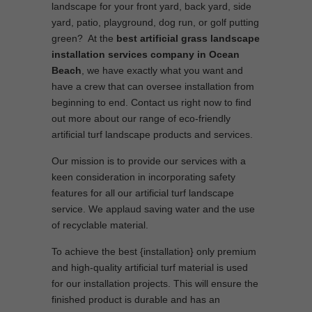
landscape for your front yard, back yard, side
yard, patio, playground, dog run, or golf putting
green? At the
best artificial grass landscape
installation services company in Ocean
Beach
, we have exactly what you want and
have a crew that can oversee installation from
beginning to end. Contact us right now to find
out more about our range of eco-friendly
artificial turf landscape products and services.
Our mission is to provide our services with a
keen consideration in incorporating safety
features for all our artificial turf landscape
service. We applaud saving water and the use
of recyclable material.
To achieve the best {installation} only premium
and high-quality artificial turf material is used
for our installation projects. This will ensure the
finished product is durable and has an