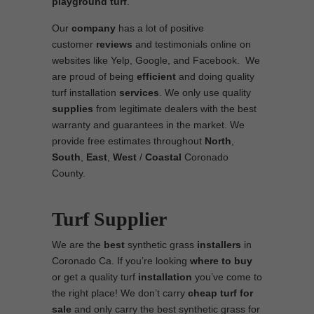
playground turf
.
Our
company
has a lot of positive
customer
reviews
and testimonials online on
websites like Yelp, Google, and Facebook. We
are proud of being
efficient
and doing quality
turf installation
services
. We only use quality
supplies
from legitimate dealers with the best
warranty and guarantees in the market. We
provide free estimates throughout
North
,
South
,
East
,
West
/
Coastal
Coronado
County.
Turf Supplier
We are the
best
synthetic grass
installers
in
Coronado Ca. If you’re looking
where to
buy
or get a quality turf
installation
you’ve come to
the right place! We don’t carry
cheap turf
for
sale
and only carry the best synthetic grass for