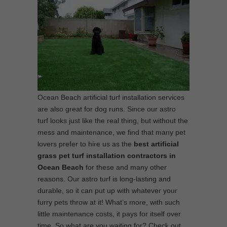
Ocean Beach artificial turf installation services
are also great for dog runs. Since our astro
turf looks just like the real thing, but without the
mess and maintenance, we find that many pet
lovers prefer to hire us as the
best
artificial
grass pet turf installation contractors in
Ocean Beach
for these and many other
reasons. Our astro turf is long-lasting and
durable, so it can put up with whatever your
furry pets throw at it! What’s more, with such
little maintenance costs, it pays for itself over
time. So what are you waiting for? Check out