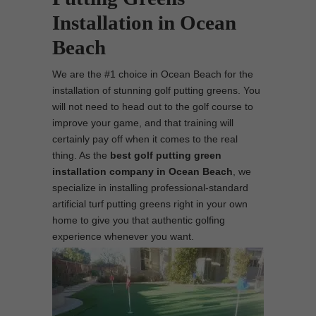
Installation in Ocean
Beach
We are the #1 choice in Ocean Beach for the
installation of stunning golf putting greens. You
will not need to head out to the golf course to
improve your game, and that training will
certainly pay off when it comes to the real
thing. As the
best
golf putting green
installation company in Ocean Beach
, we
specialize in installing professional-standard
artificial turf putting greens right in your own
home to give you that authentic golfing
experience whenever you want.