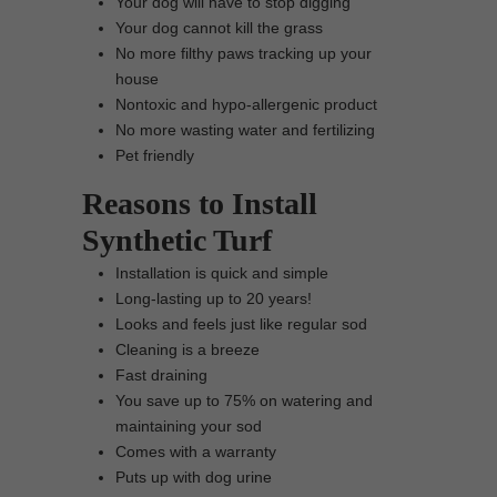
Your dog will have to stop digging
Your dog cannot kill the grass
No more filthy paws tracking up your
house
Nontoxic and hypo-allergenic product
No more wasting water and fertilizing
Pet friendly
Reasons to Install
Synthetic Turf
Installation is quick and simple
Long-lasting up to 20 years!
Looks and feels just like regular sod
Cleaning is a breeze
Fast draining
You save up to 75% on watering and
maintaining your sod
Comes with a warranty
Puts up with dog urine