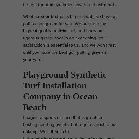
turf pet turf and synthetic playground astro turf.
Whether your budget is big or small, we have a
golf putting green for you. We only use the
highest quality artificial turf, and carry out
rigorous quality checks on everything. Your
satisfaction is essential to us, and we won’t rest
until you have the best golf putting green in
your yard.
Playground Synthetic
Turf Installation
Company in Ocean
Beach
Imagine a sports surface that is great for
hosting sporting events, but requires next to no
upkeep. Well, thanks to
the
best
playground
synthetic turf installation