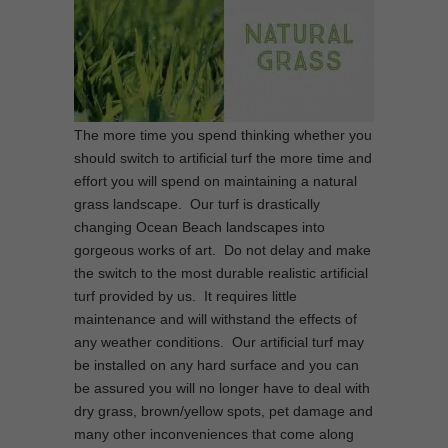
The more time you spend thinking whether you
should switch to artificial turf the more time and
effort you will spend on maintaining a natural
grass landscape. Our turf is drastically
changing Ocean Beach landscapes into
gorgeous works of art. Do not delay and make
the switch to the most durable realistic artificial
turf provided by us. It requires little
maintenance and will withstand the effects of
any weather conditions. Our artificial turf may
be installed on any hard surface and you can
be assured you will no longer have to deal with
dry grass, brown/yellow spots, pet damage and
many other inconveniences that come along