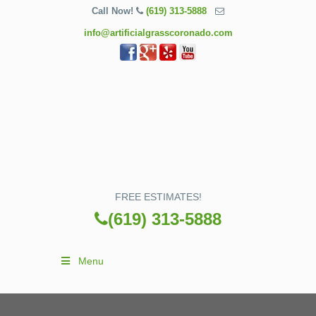
Call Now!
(619) 313-5888
info@artificialgrasscoronado.com
FREE ESTIMATES!
(619) 313-5888
Menu