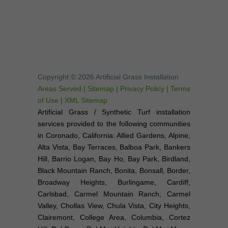
Copyright © 2026 Artificial Grass Installation
Areas Served
|
Sitemap
|
Privacy Policy
|
Terms
of Use
|
XML Sitemap
Artificial Grass / Synthetic Turf installation
services provided to the following communities
in Coronado, California: Allied Gardens, Alpine,
Alta Vista, Bay Terraces, Balboa Park, Bankers
Hill, Barrio Logan, Bay Ho, Bay Park, Birdland,
Black Mountain Ranch, Bonita, Bonsall, Border,
Broadway Heights, Burlingame, Cardiff,
Carlsbad, Carmel Mountain Ranch, Carmel
Valley, Chollas View, Chula Vista, City Heights,
Clairemont, College Area, Columbia, Cortez