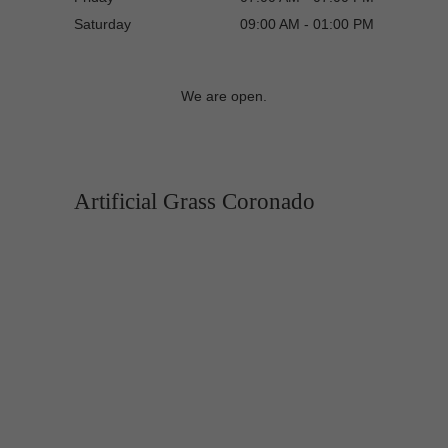
Saturday
09:00 AM - 01:00 PM
We are open.
Artificial Grass Coronado