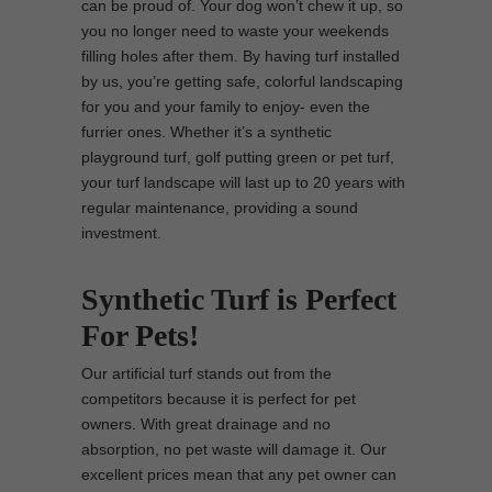
can be proud of. Your dog won’t chew it up, so
you no longer need to waste your weekends
filling holes after them. By having turf installed
by us, you’re getting safe, colorful landscaping
for you and your family to enjoy- even the
furrier ones. Whether it’s a synthetic
playground turf, golf putting green or pet turf,
your turf landscape will last up to 20 years with
regular maintenance, providing a sound
investment.
Synthetic Turf is Perfect
For Pets!
Our artificial turf stands out from the
competitors because it is perfect for pet
owners. With great drainage and no
absorption, no pet waste will damage it. Our
excellent prices mean that any pet owner can