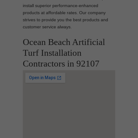
install superior performance-enhanced
products at affordable rates. Our company
strives to provide you the best products and
customer service always.
Ocean Beach Artificial
Turf Installation
Contractors in 92107