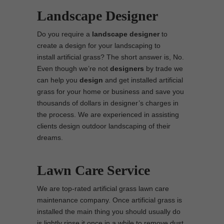
Landscape Designer
Do you require a
landscape designer
to
create a design for your landscaping to
install artificial grass? The short answer is, No.
Even though we’re not
designers
by trade we
can help you
design
and get installed artificial
grass for your home or business and save you
thousands of dollars in designer’s charges in
the process. We are experienced in assisting
clients design outdoor landscaping of their
dreams.
Lawn Care Service
We are top-rated artificial grass lawn care
maintenance company. Once artificial grass is
installed the main thing you should usually do
is lightly rinse it once in a while to remove dust