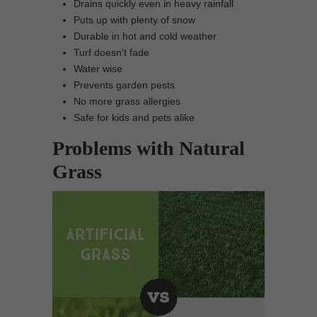
Drains quickly even in heavy rainfall
Puts up with plenty of snow
Durable in hot and cold weather
Turf doesn’t fade
Water wise
Prevents garden pests
No more grass allergies
Safe for kids and pets alike
Problems with Natural
Grass