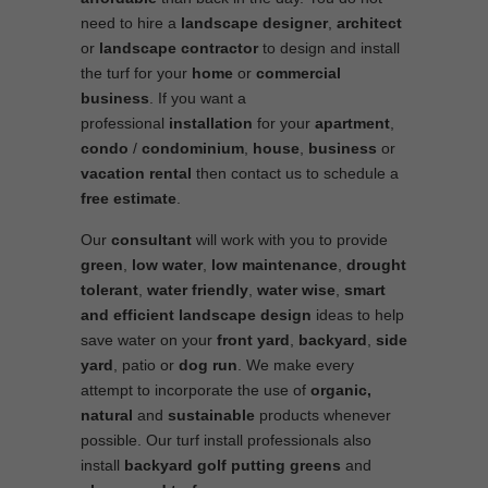
need to hire a
landscape designer
,
architect
or
landscape contractor
to design and install
the turf for your
home
or
commercial
business
. If you want a
professional
installation
for your
apartment
,
condo
/
condominium
,
house
,
business
or
vacation rental
then contact us to schedule a
free estimate
.
Our
consultant
will work with you to provide
green
,
low water
,
low maintenance
,
drought
tolerant
,
water friendly
,
water wise
,
smart
and efficient
landscape
design
ideas to help
save water on your
front yard
,
backyard
,
side
yard
, patio or
dog run
. We make every
attempt to incorporate the use of
organic,
natural
and
sustainable
products whenever
possible. Our turf install professionals also
install
backyard golf putting greens
and