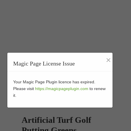
×
Magic Page License Issue
Your Magic Page Plugin licence has expired.
Please visit
https://magicpageplugin.com
to renew
it.
Artificial Turf Golf
Putting Greens