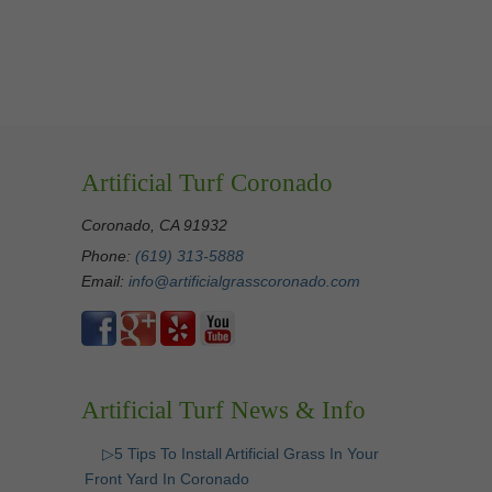
Artificial Turf Coronado
Coronado, CA 91932
Phone:
(619) 313-5888
Email:
info@artificialgrasscoronado.com
Artificial Turf News & Info
▷5 Tips To Install Artificial Grass In Your
Front Yard In Coronado