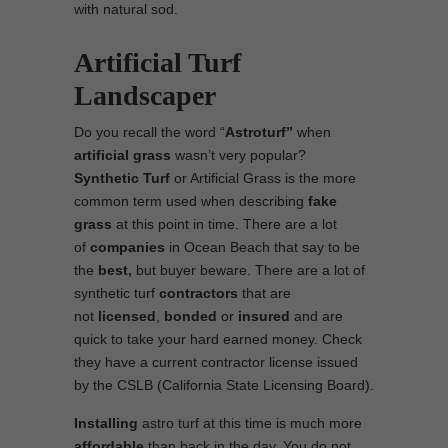
with natural sod.
Artificial Turf
Landscaper
Do you recall the word “
Astroturf”
when
artificial grass
wasn’t very popular?
Synthetic Turf
or Artificial Grass is the more
common term used when describing
fake
grass
at this point in time. There are a lot
of
companies
in Ocean Beach that say to be
the
best,
but buyer beware. There are a lot of
synthetic turf
contractors
that are
not
licensed
,
bonded
or
insured
and are
quick to take your hard earned money. Check
they have a current contractor license issued
by the CSLB (California State Licensing Board).
Installing
astro turf at this time is much more
affordable
than back in the day. You do not