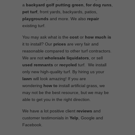
a
backyard golf putting green
,
for
dog runs
,
pet turf
, front yards, backyards, patios,
playgrounds
and more. We also
repair
existing turf.
You may ask what is the
cost
or
how much is
it to install? Our
prices
are very fair and
reasonable compared to other turf contractors.
We are not
wholesale
liquidators
, or sell
used
remnants
or
recycled
turf. We install
only new high-quality turf. By hiring us your
lawn
will look amazing! If you are
wondering
how to
install artificial grass, we
may not be the best resource, but we may be
able to get you in the right direction.
We have a lot positive client
reviews
and
customer testimonials in
Yelp
, Google and
Facebook.