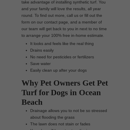
take advantage of installing synthetic turf. You
and your family will love the results, all year
round. To find out more, call us or fill out the
form on our contact page, and a member of
our team will get back to you in next to no time
to arrange your 100% free in-home estimate.
It looks and feels like the real thing
Drains easily
No need for pesticides or fertilizers
Save water
Easily clean up after your dogs
Why Pet Owners Get Pet
Turf for Dogs in Ocean
Beach
Drainage allows you to not be so stressed
about flooding the grass
The lawn does not stain or fades