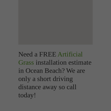
Need a FREE
Artificial
Grass
installation estimate
in Ocean Beach? We are
only a short driving
distance away so call
today!