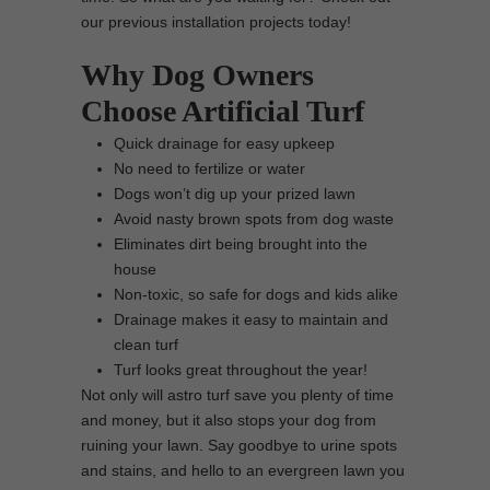
our previous installation projects today!
Why Dog Owners
Choose Artificial Turf
Quick drainage for easy upkeep
No need to fertilize or water
Dogs won’t dig up your prized lawn
Avoid nasty brown spots from dog waste
Eliminates dirt being brought into the
house
Non-toxic, so safe for dogs and kids alike
Drainage makes it easy to maintain and
clean turf
Turf looks great throughout the year!
Not only will astro turf save you plenty of time
and money, but it also stops your dog from
ruining your lawn. Say goodbye to urine spots
and stains, and hello to an evergreen lawn you