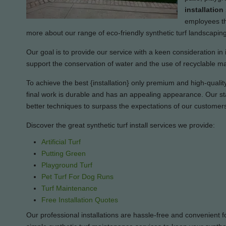
installation
employees tha
more about our range of eco-friendly synthetic turf landscapin
Our goal is to provide our service with a keen consideration in 
support the conservation of water and the use of recyclable ma
To achieve the best {installation} only premium and high-quality 
final work is durable and has an appealing appearance. Our sta
better techniques to surpass the expectations of our customer
Discover the great synthetic turf install services we provide:
Artificial Turf
Putting Green
Playground Turf
Pet Turf For Dog Runs
Turf Maintenance
Free Installation Quotes
Our professional installations are hassle-free and convenient f