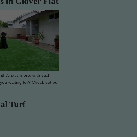
s in Clover Flat
 it! What’s more, with such
e you waiting for? Check out our
al Turf