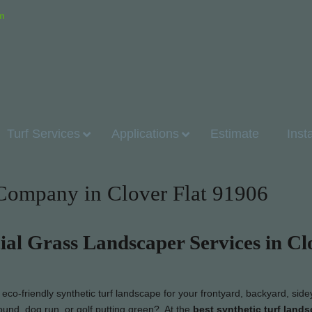
om
Turf Services
Applications
Estimate
Inst
n Company in Clover Flat 91906
cial Grass Landscaper Services in Cl
co-friendly synthetic turf landscape for your frontyard, backyard, side
ound, dog run, or golf putting green? At the
best synthetic turf land