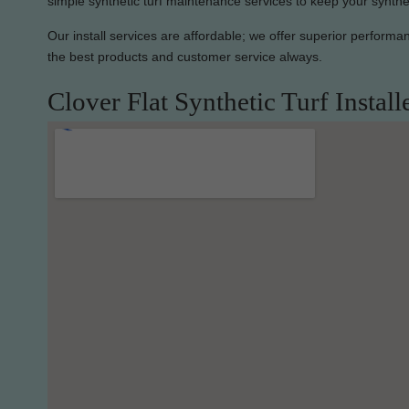
simple synthetic turf maintenance services to keep your synthet
Our install services are affordable; we offer superior perform
the best products and customer service always.
Clover Flat Synthetic Turf Install