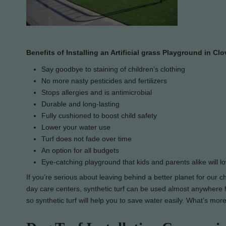
Benefits of Installing an Artificial grass Playground in Clo
Say goodbye to staining of children’s clothing
No more nasty pesticides and fertilizers
Stops allergies and is antimicrobial
Durable and long-lasting
Fully cushioned to boost child safety
Lower your water use
Turf does not fade over time
An option for all budgets
Eye-catching playground that kids and parents alike will l
If you’re serious about leaving behind a better planet for our c
day care centers, synthetic turf can be used almost anywhere for
so synthetic turf will help you to save water easily. What’s more