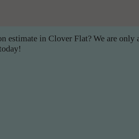
on estimate in Clover Flat? We are only 
 today!