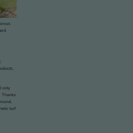
gorous
ard.
,
roducts,
l only
d. Thanks
ground,
etic turf