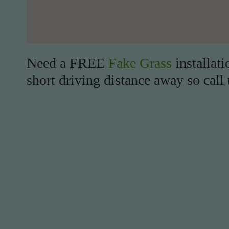
Need a FREE
Fake Grass
installati
short driving distance away so call