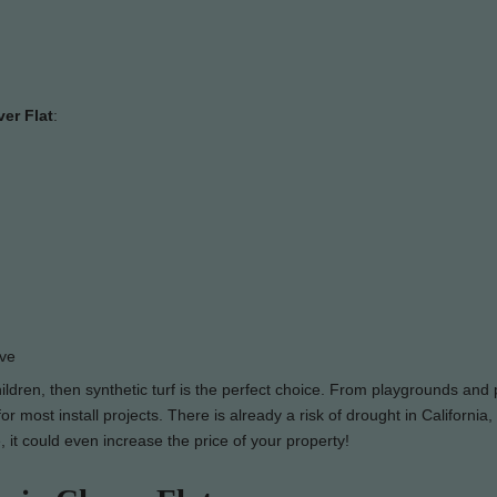
ver Flat
:
ove
hildren, then synthetic turf is the perfect choice. From playgrounds and 
 most install projects. There is already a risk of drought in California,
, it could even increase the price of your property!