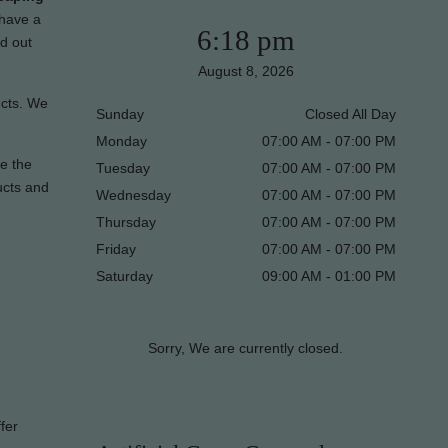
 have a
6:18 pm
nd out
August 8, 2026
ucts. We
Sunday
Closed All Day
Monday
07:00 AM - 07:00 PM
re the
Tuesday
07:00 AM - 07:00 PM
ucts and
Wednesday
07:00 AM - 07:00 PM
Thursday
07:00 AM - 07:00 PM
Friday
07:00 AM - 07:00 PM
Saturday
09:00 AM - 01:00 PM
Sorry, We are currently closed.
fer