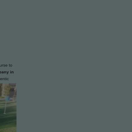
urse to
pany in
entic