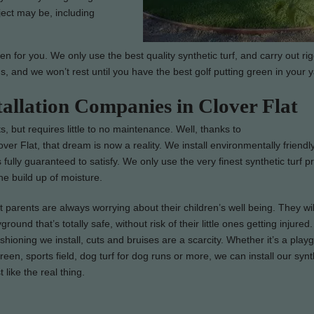
ject may be, including
en for you. We only use the best quality synthetic turf, and carry out ri
us, and we won’t rest until you have the best golf putting green in your y
tallation Companies in Clover Flat
s, but requires little to no maintenance. Well, thanks to
over Flat, that dream is now a reality. We install environmentally friendly
s fully guaranteed to satisfy. We only use the very finest synthetic turf p
e build up of moisture.
parents are always worrying about their children’s well being. They wil
ground that’s totally safe, without risk of their little ones getting injure
ushioning we install, cuts and bruises are a scarcity. Whether it’s a play
green, sports field, dog turf for dog runs or more, we can install our synth
t like the real thing.