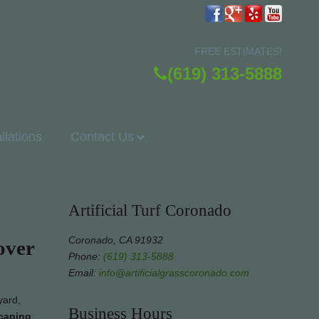
FREE ESTIMATES!
(619) 313-5888
allations
Contact Us
Artificial Turf Coronado
Coronado, CA 91932
over
Phone:
(619) 313-5888
Email:
info@artificialgrasscoronado.com
yard,
Business Hours
scaping