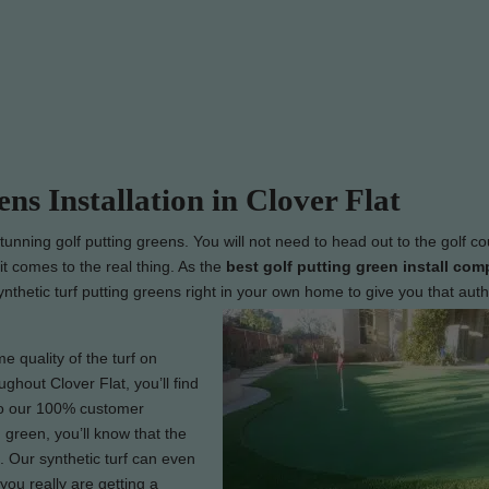
ens Installation in Clover Flat
tunning golf putting greens. You will not need to head out to the golf co
t comes to the real thing. As the
best
golf putting green install com
synthetic turf putting greens right in your own home to give you that auth
e quality of the turf on
ughout Clover Flat, you’ll find
 to our 100% customer
 green, you’ll know that the
 Our synthetic turf can even
you really are getting a