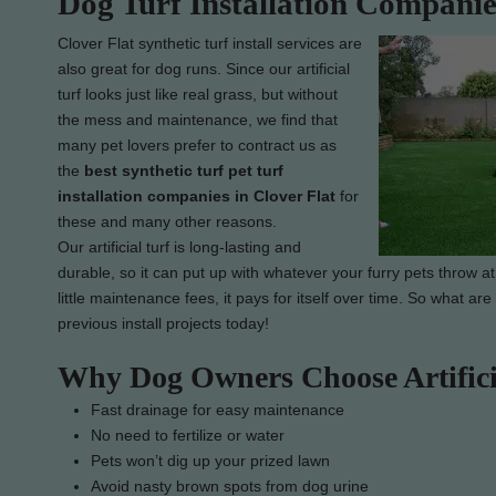
Dog Turf Installation Companie
Clover Flat synthetic turf install services are
also great for dog runs. Since our artificial
turf looks just like real grass, but without
the mess and maintenance, we find that
many pet lovers prefer to contract us as
the
best synthetic turf pet turf
installation companies in Clover Flat
for
these and many other reasons.
Our artificial turf is long-lasting and
durable, so it can put up with whatever your furry pets throw at
little maintenance fees, it pays for itself over time. So what ar
previous install projects today!
Why Dog Owners Choose Artifici
Fast drainage for easy maintenance
No need to fertilize or water
Pets won’t dig up your prized lawn
Avoid nasty brown spots from dog urine