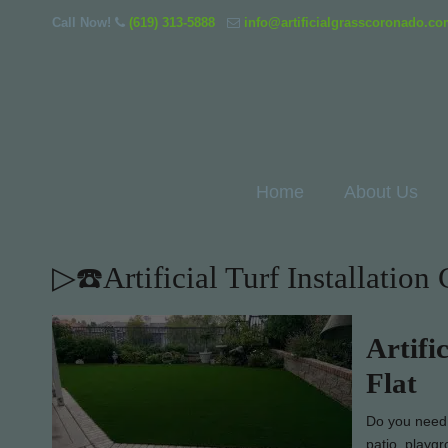
Call Now!
(619) 313-5888
info@artificialgrasscoronado.c
Home
About Us
▷☎️Artificial Turf Installatio
Artifi
Flat
Do you need e
patio, playgr