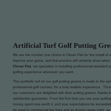
Artificial Turf Golf Putting Gre
We are the number one choice in Clover Flat for the install of s
improve your game, and that practice will certainly show when i
Clover Flat
, we specialize in installing professional-standard 
golfing experience whenever you want.
The synthetic turf on our golf putting greens is made to the sam
professional golf courses, for a truly realistic experience. Thro
our customers are delighted with their putting greens, thanks
satisfaction guarantee. From the first time you use your putting
money spent was worth it, and your expectations far exceeded.
be used in commercial tee lines and as driving range mats, so 