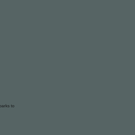
parks to