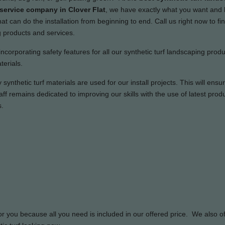
 service company in Clover Flat
, we have exactly what you want and
t can do the installation from beginning to end. Call us right now to fi
g products and services.
incorporating safety features for all our synthetic turf landscaping prod
terials.
synthetic turf materials are used for our install projects. This will ensu
ff remains dedicated to improving our skills with the use of latest prod
s.
or you because all you need is included in our offered price. We also of