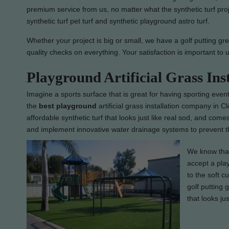
premium service from us, no matter what the synthetic turf pro
synthetic turf pet turf and synthetic playground astro turf.
Whether your project is big or small, we have a golf putting gre
quality checks on everything. Your satisfaction is important to 
Playground Artificial Grass Ins
Imagine a sports surface that is great for having sporting event
the
best
playground
artificial grass installation company in Cl
affordable synthetic turf that looks just like real sod, and come
and implement innovative water drainage systems to prevent th
We know that 
accept a play
to the soft c
golf putting 
that looks jus