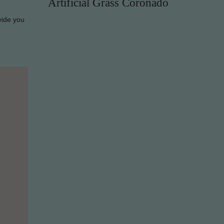
Artificial Grass Coronado
vide you