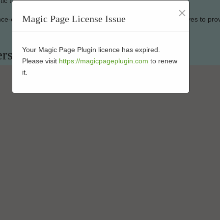
ic turf looking new.
×
Magic Page License Issue
ance-enhanced products at affordable rates. Our company strives to pro
Your Magic Page Plugin licence has expired.
ers in 91906
Please visit
https://magicpageplugin.com
to renew
it.