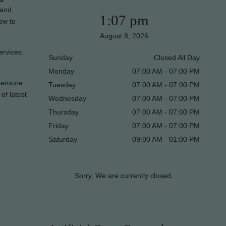
 and
1:07 pm
ow to
August 8, 2026
ervices.
Sunday
Closed All Day
Monday
07:00 AM - 07:00 PM
l ensure
Tuesday
07:00 AM - 07:00 PM
of latest
Wednesday
07:00 AM - 07:00 PM
Thursday
07:00 AM - 07:00 PM
Friday
07:00 AM - 07:00 PM
Saturday
09:00 AM - 01:00 PM
Sorry, We are currently closed.