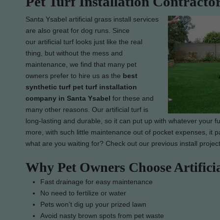
Pet Turf Installation Contracto
Santa Ysabel artificial grass install services
are also great for dog runs. Since
our artificial turf looks just like the real
thing, but without the mess and
maintenance, we find that many pet
owners prefer to hire us as the
best
synthetic turf pet turf installation
company in Santa Ysabel
for these and
many other reasons. Our artificial turf is
long-lasting and durable, so it can put up with whatever your fur
more, with such little maintenance out of pocket expenses, it pa
what are you waiting for? Check out our previous install projec
Why Pet Owners Choose Artifici
Fast drainage for easy maintenance
No need to fertilize or water
Pets won’t dig up your prized lawn
Avoid nasty brown spots from pet waste