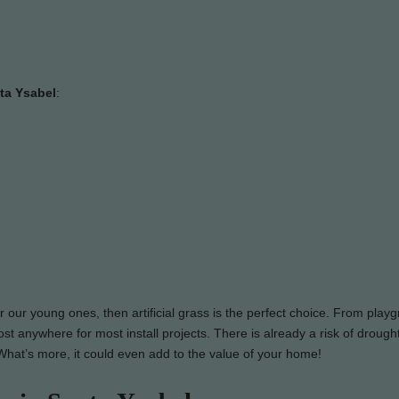
nta Ysabel
:
or our young ones, then artificial grass is the perfect choice. From play
st anywhere for most install projects. There is already a risk of drought
y. What’s more, it could even add to the value of your home!