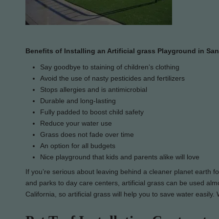
Benefits of Installing an Artificial grass Playground in Sa
Say goodbye to staining of children’s clothing
Avoid the use of nasty pesticides and fertilizers
Stops allergies and is antimicrobial
Durable and long-lasting
Fully padded to boost child safety
Reduce your water use
Grass does not fade over time
An option for all budgets
Nice playground that kids and parents alike will love
If you’re serious about leaving behind a cleaner planet earth f
and parks to day care centers, artificial grass can be used almo
California, so artificial grass will help you to save water easil