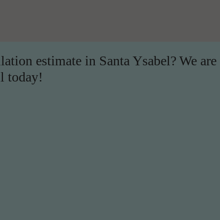
llation estimate in Santa Ysabel? We are
l today!