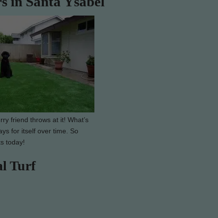
rs in Santa Ysabel
ry friend throws at it! What’s
ys for itself over time. So
ts today!
al Turf