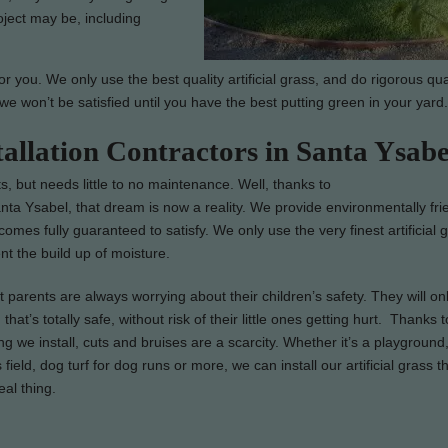
oject may be, including
 you. We only use the best quality artificial grass, and do rigorous qua
we won’t be satisfied until you have the best putting green in your yard.
tallation Contractors in Santa Ysabe
s, but needs little to no maintenance. Well, thanks to
anta Ysabel, that dream is now a reality. We provide environmentally fri
d comes fully guaranteed to satisfy. We only use the very finest artificial 
t the build up of moisture.
parents are always worrying about their children’s safety. They will on
that’s totally safe, without risk of their little ones getting hurt. Thanks t
ng we install, cuts and bruises are a scarcity. Whether it’s a playground,
 field, dog turf for dog runs or more, we can install our artificial grass t
real thing.