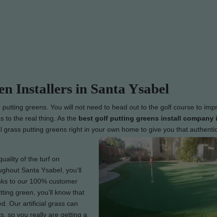
en Installers in Santa Ysabel
g putting greens. You will not need to head out to the golf course to imp
s to the real thing. As the
best
golf putting greens install company 
ial grass putting greens right in your own home to give you that authentic
uality of the turf on
oughout Santa Ysabel, you’ll
hanks to our 100% customer
tting green, you’ll know that
. Our artificial grass can
, so you really are getting a