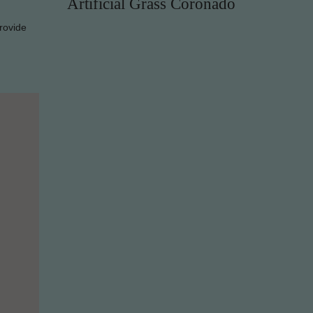
Artificial Grass Coronado
rovide