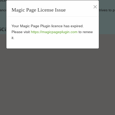
vices to keep your artificial grass looking good as new.
×
Magic Page License Issue
mance-enhanced products at affordable prices. Our business strives to p
Your Magic Page Plugin licence has expired.
scaping Installers in 92070
Please visit
https://magicpageplugin.com
to renew
it.