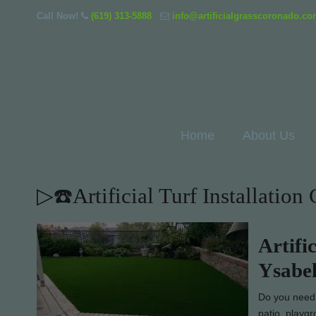
Call Now!
(619) 313-5888
info@artificialgrasscoronado.c
Home
About Us
▷☎️Artificial Turf Installatio
Artifi
Ysabe
Do you need l
patio, playg