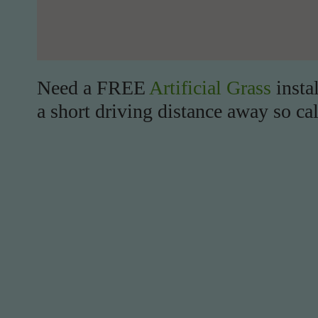
Need a FREE
Artificial Grass
insta
a short driving distance away so cal