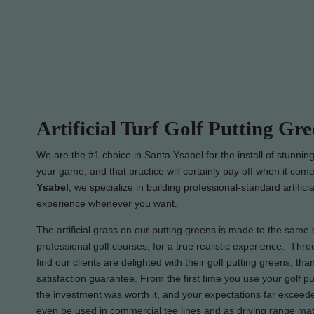
Artificial Turf Golf Putting Gre
We are the #1 choice in Santa Ysabel for the install of stunnin
your game, and that practice will certainly pay off when it come
Ysabel
, we specialize in building professional-standard artific
experience whenever you want.
The artificial grass on our putting greens is made to the same q
professional golf courses, for a true realistic experience. Thr
find our clients are delighted with their golf putting greens, t
satisfaction guarantee. From the first time you use your golf pu
the investment was worth it, and your expectations far exceeded
even be used in commercial tee lines and as driving range mats