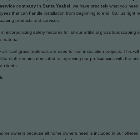
n service company in Santa Ysabel
, we have precisely what you need
ees that can handle installation from beginning to end. Call us right n
dscaping products and services.
n incorporating safety features for all our artificial grass landscaping s
 material.
artificial grass materials are used for our installation projects. This wil
ur staff remains dedicated to improving our proficiencies with the use 
r clients.
de:
or home owners because all home owners need is included in our offered