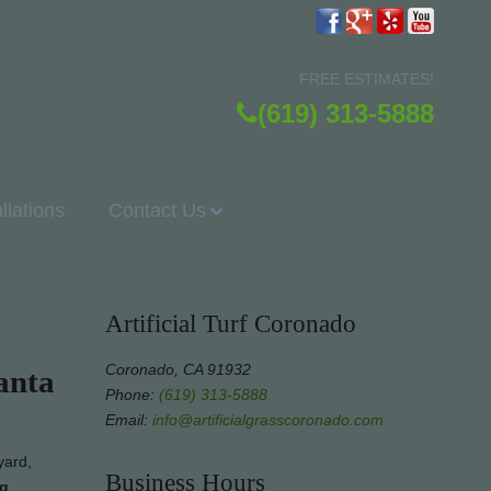
FREE ESTIMATES!
(619) 313-5888
allations
Contact Us
Artificial Turf Coronado
Coronado, CA 91932
anta
Phone:
(619) 313-5888
Email:
info@artificialgrasscoronado.com
yard,
Business Hours
ng