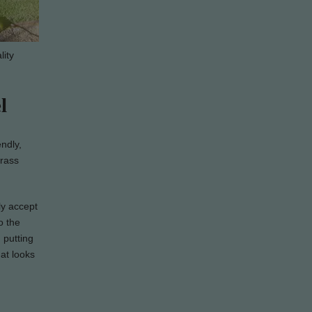
lity
l
endly,
grass
ly accept
o the
 putting
hat looks