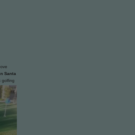
rove
in Santa
 golfing