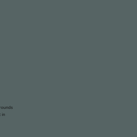
grounds
 in