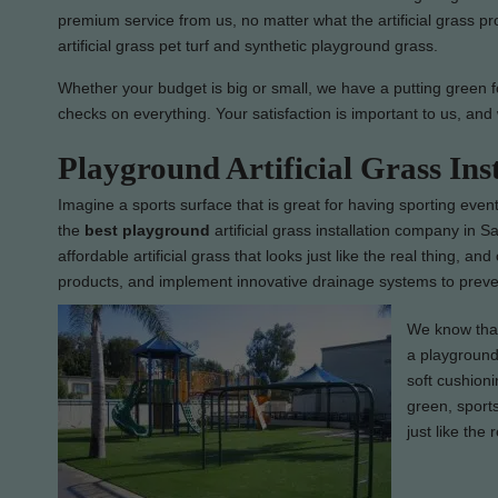
premium service from us, no matter what the artificial grass pr
artificial grass pet turf and synthetic playground grass.
Whether your budget is big or small, we have a putting green for
checks on everything. Your satisfaction is important to us, and 
Playground Artificial Grass Ins
Imagine a sports surface that is great for having sporting event
the
best
playground
artificial grass installation company in S
affordable artificial grass that looks just like the real thing, an
products, and implement innovative drainage systems to preven
We know that 
a playground 
soft cushioni
green, sports
just like the 