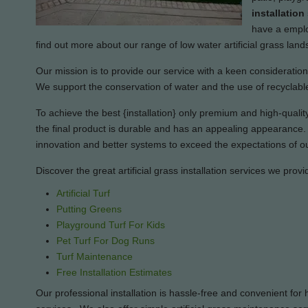
installatio
have a employ
find out more about our range of low water artificial grass lan
Our mission is to provide our service with a keen consideration i
We support the conservation of water and the use of recyclable
To achieve the best {installation} only premium and high-quality 
the final product is durable and has an appealing appearance. O
innovation and better systems to exceed the expectations of ou
Discover the great artificial grass installation services we provi
Artificial Turf
Putting Greens
Playground Turf For Kids
Pet Turf For Dog Runs
Turf Maintenance
Free Installation Estimates
Our professional installation is hassle-free and convenient f