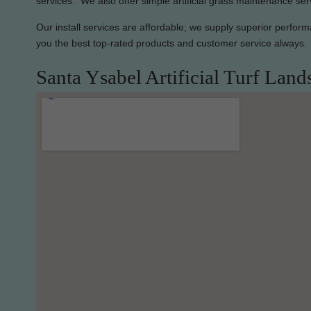
services. We also offer simple artificial grass maintenance ser
Our install services are affordable; we supply superior perfor
you the best top-rated products and customer service always.
Santa Ysabel Artificial Turf Land