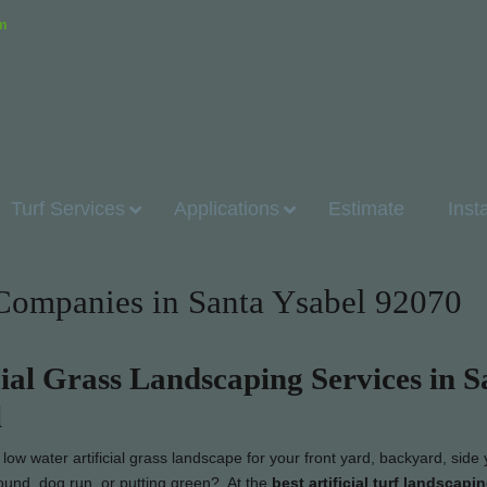
om
Turf Services
Applications
Estimate
Inst
n Companies in Santa Ysabel 92070
cial Grass Landscaping Services in S
l
ow water artificial grass landscape for your front yard, backyard, side 
round, dog run, or putting green? At the
best artificial turf landscapi