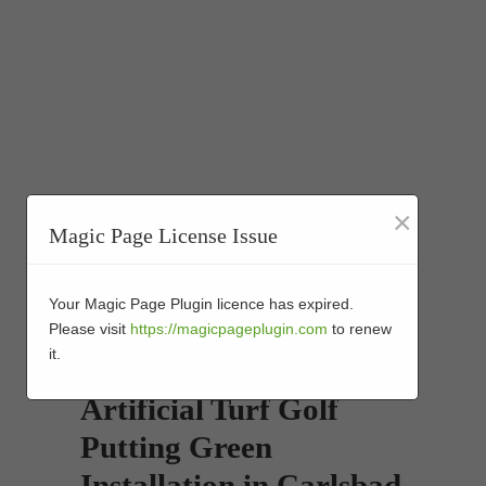
×
Magic Page License Issue
Your Magic Page Plugin licence has expired.
Please visit
https://magicpageplugin.com
to renew
it.
Artificial Turf Golf
Putting Green
Installation in Carlsbad