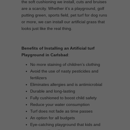
the soft cushioning we install, cuts and bruises
are a scarcity. Whether it’s a playground, golf
putting green, sports field, pet turf for dog runs
or more, we can install our artificial grass that
looks just like the real thing.
Benefits of Installing an Artificial turf
Playground in Carlsbad
:
No more staining of children’s clothing
Avoid the use of nasty pesticides and
fertilizers
Eliminates allergies and is antimicrobial
Durable and long-lasting
Fully cushioned to boost child safety
Reduce your water consumption
Turf does not fade as time passes
An option for all budgets
Eye-catching playground that kids and