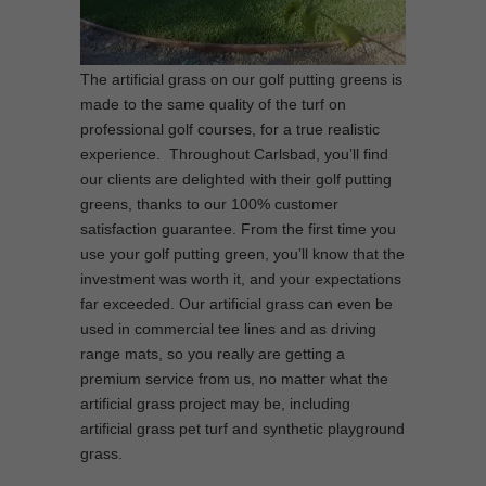
The artificial grass on our golf putting greens is
made to the same quality of the turf on
professional golf courses, for a true realistic
experience. Throughout Carlsbad, you’ll find
our clients are delighted with their golf putting
greens, thanks to our 100% customer
satisfaction guarantee. From the first time you
use your golf putting green, you’ll know that the
investment was worth it, and your expectations
far exceeded. Our artificial grass can even be
used in commercial tee lines and as driving
range mats, so you really are getting a
premium service from us, no matter what the
artificial grass project may be, including
artificial grass pet turf and synthetic playground
grass.