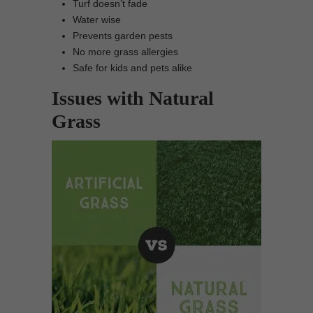
Turf doesn’t fade
Water wise
Prevents garden pests
No more grass allergies
Safe for kids and pets alike
Issues with Natural
Grass