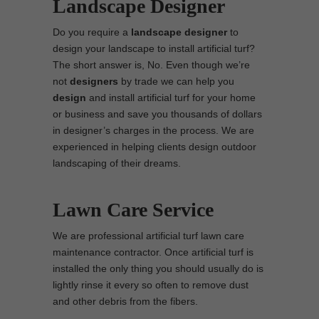
Landscape Designer
Do you require a
landscape designer
to
design your landscape to install artificial turf?
The short answer is, No. Even though we’re
not
designers
by trade we can help you
design
and install artificial turf for your home
or business and save you thousands of dollars
in designer’s charges in the process. We are
experienced in helping clients design outdoor
landscaping of their dreams.
Lawn Care Service
We are professional artificial turf lawn care
maintenance contractor. Once artificial turf is
installed the only thing you should usually do is
lightly rinse it every so often to remove dust
and other debris from the fibers.