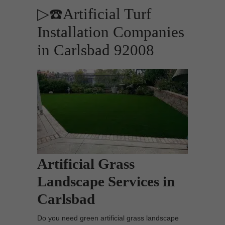
▷☎️Artificial Turf
Installation Companies
in Carlsbad 92008
Artificial Grass
Landscape Services in
Carlsbad
Do you need green artificial grass landscape