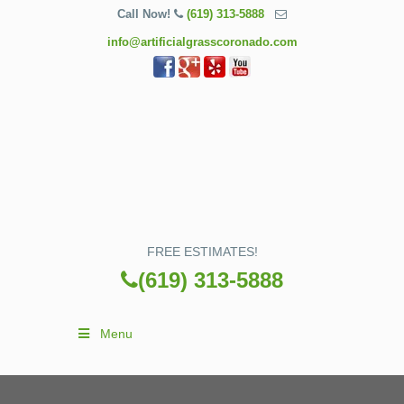
Call Now!
(619) 313-5888
info@artificialgrasscoronado.com
FREE ESTIMATES!
(619) 313-5888
Menu