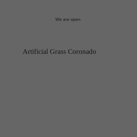
We are open.
Artificial Grass Coronado