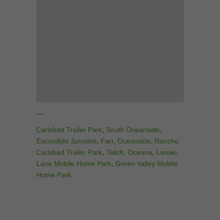
—
Carlsbad Trailer Park
,
South Oceanside
,
Escondido Junction
,
Farr
,
Oceanside
,
Rancho
Carlsbad Trailer Park
,
Talich
,
Oceana
,
Lanaki
Lane Mobile Home Park
,
Green Valley Mobile
Home Park