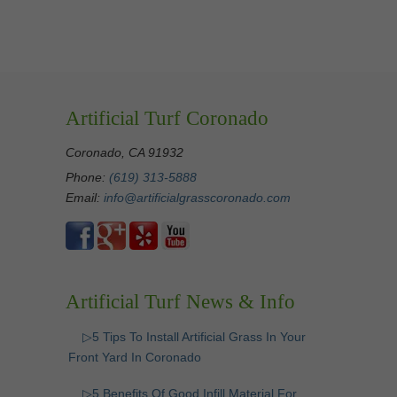
Artificial Turf Coronado
Coronado, CA 91932
Phone:
(619) 313-5888
Email:
info@artificialgrasscoronado.com
Artificial Turf News & Info
▷5 Tips To Install Artificial Grass In Your
Front Yard In Coronado
▷5 Benefits Of Good Infill Material For