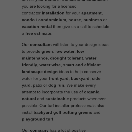
you are looking for a licensed
contractor
installation
for your
apartment
,
condo
/
condominium
,
house
,
business
or
vacation rental
then give us a call to schedule
a
free estimate
.
Our
consultant
will listen to your design ideas
to provide
green
,
low water
,
low
maintenance
,
drought tolerant
,
water
friendly
,
water wise
,
smart and efficient
landscape
design
ideas to help conserve
water for your
front yard
,
backyard
,
side
yard
, patio or
dog run
. We make every
attempt to incorporate the use of
organic,
natural
and
sustainable
products whenever
possible. Our turf installer professionals also
install
backyard golf putting greens
and
playground turf
.
Our
company
has a lot of positive