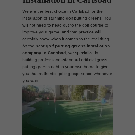
We are the best choice in Carlsbad for the
installation of stunning golf putting greens. You
will not need to head out to the golf course to
improve your game, and that practice will
certainly show when it comes to the real thing.
As the
best
golf putting greens installation
company in Carlsbad
, we specialize in
building professional-standard artificial grass
putting greens right in your own home to give
you that authentic golfing experience whenever
you want.