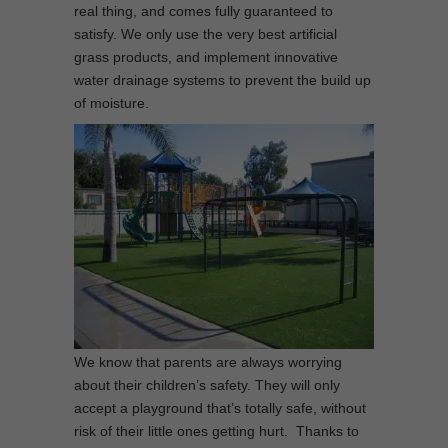
real thing, and comes fully guaranteed to
satisfy. We only use the very best artificial
grass products, and implement innovative
water drainage systems to prevent the build up
of moisture.
We know that parents are always worrying
about their children’s safety. They will only
accept a playground that’s totally safe, without
risk of their little ones getting hurt. Thanks to