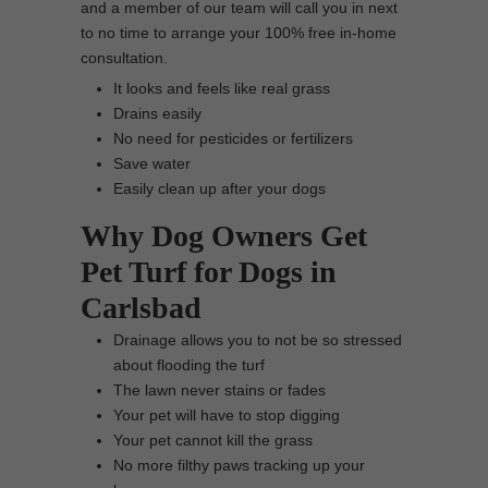
and a member of our team will call you in next
to no time to arrange your 100% free in-home
consultation.
It looks and feels like real grass
Drains easily
No need for pesticides or fertilizers
Save water
Easily clean up after your dogs
Why Dog Owners Get
Pet Turf for Dogs in
Carlsbad
Drainage allows you to not be so stressed
about flooding the turf
The lawn never stains or fades
Your pet will have to stop digging
Your pet cannot kill the grass
No more filthy paws tracking up your