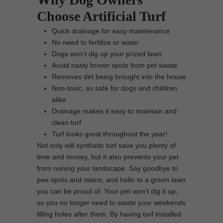
Choose Artificial Turf
Quick drainage for easy maintenance
No need to fertilize or water
Dogs won’t dig up your prized lawn
Avoid nasty brown spots from pet waste
Removes dirt being brought into the house
Non-toxic, so safe for dogs and children
alike
Drainage makes it easy to maintain and
clean turf
Turf looks great throughout the year!
Not only will synthetic turf save you plenty of
time and money, but it also prevents your pet
from ruining your landscape. Say goodbye to
pee spots and stains, and hello to a green lawn
you can be proud of. Your pet won’t dig it up,
so you no longer need to waste your weekends
filling holes after them. By having turf installed