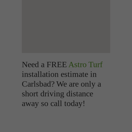
Need a FREE
Astro Turf
installation estimate in
Carlsbad? We are only a
short driving distance
away so call today!