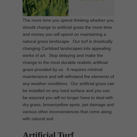
The more time you spend thinking whether you
should change to artificial grass the more time
and money you will spend on maintaining a
natural grass landscape. Our turf is drastically
changing Carlsbad landscapes into appealing
works of art. Stop delaying and make the
change to the most durable realistic artificial
grass provided by us. It requires minimal
maintenance and will withstand the elements of
any weather conditions. Our artificial grass can
be installed on any hard surface and you can
be assured you will no longer have to deal with
dry grass, brown/yellow spots, pet damage and
various other inconveniences that come along
with natural sod.
Artificial Turf