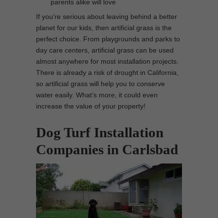
parents alike will love
If you’re serious about leaving behind a better
planet for our kids, then artificial grass is the
perfect choice. From playgrounds and parks to
day care centers, artificial grass can be used
almost anywhere for most installation projects.
There is already a risk of drought in California,
so artificial grass will help you to conserve
water easily. What’s more, it could even
increase the value of your property!
Dog Turf Installation
Companies in Carlsbad