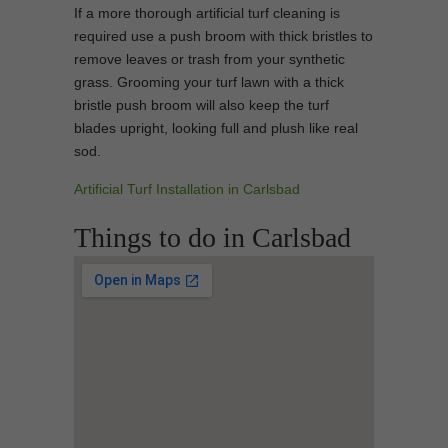
If a more thorough artificial turf cleaning is
required use a push broom with thick bristles to
remove leaves or trash from your synthetic
grass. Grooming your turf lawn with a thick
bristle push broom will also keep the turf
blades upright, looking full and plush like real
sod.
Artificial Turf Installation in Carlsbad
Things to do in Carlsbad