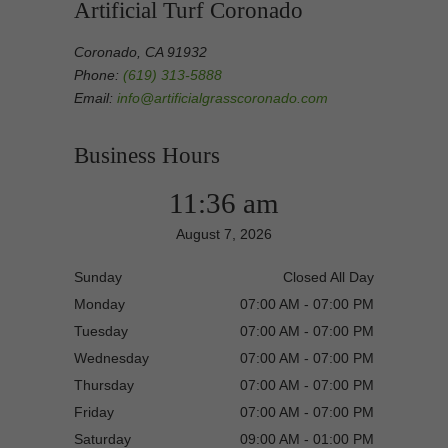
Artificial Turf Coronado
Coronado, CA 91932
Phone:
(619) 313-5888
Email:
info@artificialgrasscoronado.com
Business Hours
11:36 am
August 7, 2026
Sunday
Closed All Day
Monday
07:00 AM - 07:00 PM
Tuesday
07:00 AM - 07:00 PM
Wednesday
07:00 AM - 07:00 PM
Thursday
07:00 AM - 07:00 PM
Friday
07:00 AM - 07:00 PM
Saturday
09:00 AM - 01:00 PM