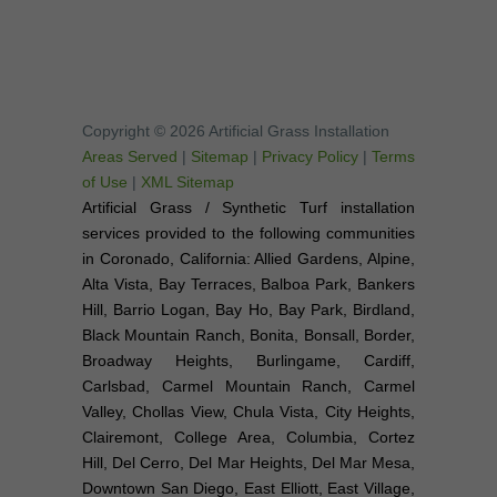
Copyright © 2026 Artificial Grass Installation
Areas Served
|
Sitemap
|
Privacy Policy
|
Terms
of Use
|
XML Sitemap
Artificial Grass / Synthetic Turf installation
services provided to the following communities
in Coronado, California: Allied Gardens, Alpine,
Alta Vista, Bay Terraces, Balboa Park, Bankers
Hill, Barrio Logan, Bay Ho, Bay Park, Birdland,
Black Mountain Ranch, Bonita, Bonsall, Border,
Broadway Heights, Burlingame, Cardiff,
Carlsbad, Carmel Mountain Ranch, Carmel
Valley, Chollas View, Chula Vista, City Heights,
Clairemont, College Area, Columbia, Cortez
Hill, Del Cerro, Del Mar Heights, Del Mar Mesa,
Downtown San Diego, East Elliott, East Village,