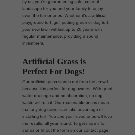
by us, you’re guaranteeing safe, colorful
landscape for you and your family to enjoy-
even the furrier ones. Whether it’s a artificial
playground turf, golf putting green or dog turf,
your new lawn will last up to 20 years with
regular maintenance, providing a sound
investment.
Artificial Grass is
Perfect For Dogs!
Our artificial grass stands out from the crowd
because it is perfect for dog owners. With great
water drainage and no absorption, no dog
waste will ruin it. Our reasonable prices mean
that any dog owner can take advantage of
installing turf. You and your loved ones will love
the results, all year round. To get more info,
call us or fill out the form on our contact page,