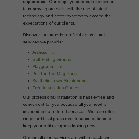
appearance. Our employees remain dedicated
to improving our skills with the use of latest
technology and better systems to exceed the
expectations of our clients.
Discover the superior artificial grass install
services we provide:
Artificial Turf
Golf Putting Greens
Playground Turf
Pet Turf For Dog Runs
Synthetic Lawn Maintenance
Free Installation Quotes
Our professional installation is hassle-free and
convenient for you because all you need is
included in our offered services. We also offer
simple artificial grass maintenance options to
keep your artificial grass looking new.
Our installation services are within reach; we