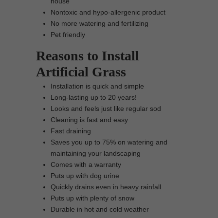
house
Nontoxic and hypo-allergenic product
No more watering and fertilizing
Pet friendly
Reasons to Install
Artificial Grass
Installation is quick and simple
Long-lasting up to 20 years!
Looks and feels just like regular sod
Cleaning is fast and easy
Fast draining
Saves you up to 75% on watering and
maintaining your landscaping
Comes with a warranty
Puts up with dog urine
Quickly drains even in heavy rainfall
Puts up with plenty of snow
Durable in hot and cold weather