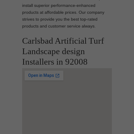
install superior performance-enhanced
products at affordable prices. Our company
strives to provide you the best top-rated
products and customer service always.
Carlsbad Artificial Turf
Landscape design
Installers in 92008