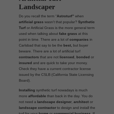
Landscaper
Do you recall the term “
Astroturf”
when
artificial grass
wasn’t that popular?
Synthetic
Turf
or Artificial Grass is the more general term
used when talking about
fake grass
at this
point in time. There are a lot of
companies
in
Carlsbad that say to be the
best,
but buyer
beware. There are a lot of artificial turf
contractors
that are not
licensed
,
bonded
or
insured
and are quick to take your money.
Check they have a current contractor license
issued by the CSLB (California State Licensing
Board).
Installing
synthetic turf nowadays is much
more
affordable
than back in the day. You do
not need a
landscape designer
,
architect
or
landscape contractor
to design and install the
turf for your
home
or
commercial business
. If