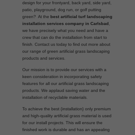
design for your frontyard, back yard, side yard,
patio, playground, dog run, or golf putting
green? At the
best artificial turf landscaping
installation services company in Carlsbad
,
we have precisely what you need and have a
crew that can do the installation from start to
finish. Contact us today to find out more about
our range of green artificial grass landscaping
products and services.
Our mission is to provide our services with a
keen consideration in incorporating safety
features for all our artificial grass landscaping
products. We applaud saving water and the
installation of recyclable materials.
To achieve the best {installation} only premium
and high-quality artificial grass material is used
for our install projects. This will ensure the
finished work is durable and has an appealing