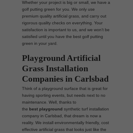
Whether your project is big or small, we have a
golf putting green for you. We only use
premium quality artificial grass, and carry out
rigorous quality checks on everything. Your
satisfaction is important to us, and we won’t be
satisfied until you have the best golf putting
green in your yard.
Playground Artificial
Grass Installation
Companies in Carlsbad
Think of a playground surface that is great for
having sporting events, but needs next to no
maintenance. Well, thanks to
the
best
playground
synthetic turf installation
company in Carlsbad, that dream is now a
reality. We install environmentally friendly, cost
effective artificial grass that looks just like the