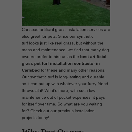
Carlsbad artificial grass installation services are
also great for pets. Since our synthetic
turf looks just like real grass, but without the
mess and maintenance, we find that many dog
owners prefer to hire us as the
best
artificial
grass pet turf installation contractor in
Carlsbad
for these and many other reasons.
Our synthetic turf is long-lasting and durable,
so it can put up with whatever your furry friend
throws at it! What’s more, with such low
maintenance out of pocket expenses, it pays
for itself over time. So what are you waiting
for? Check out our previous installation
projects today!
Why Dog Owners