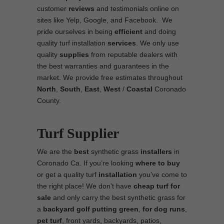
customer
reviews
and testimonials online on
sites like Yelp, Google, and Facebook. We
pride ourselves in being
efficient
and doing
quality turf installation
services
. We only use
quality
supplies
from reputable dealers with
the best warranties and guarantees in the
market. We provide free estimates throughout
North
,
South
,
East
,
West
/
Coastal
Coronado
County.
Turf Supplier
We are the
best
synthetic grass
installers
in
Coronado Ca. If you’re looking
where to
buy
or get a quality turf
installation
you’ve come to
the right place! We don’t have
cheap turf
for
sale
and only carry the best synthetic grass for
a
backyard golf putting green
,
for
dog runs
,
pet turf
, front yards, backyards, patios,