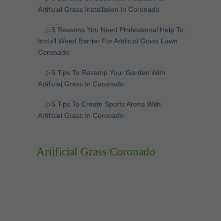
Artificial Grass Installation In Coronado
▷5 Reasons You Need Professional Help To
Install Weed Barrier For Artificial Grass Lawn
Coronado
▷5 Tips To Revamp Your Garden With
Artificial Grass In Coronado
▷5 Tips To Create Sports Arena With
Artificial Grass In Coronado
Artificial Grass Coronado