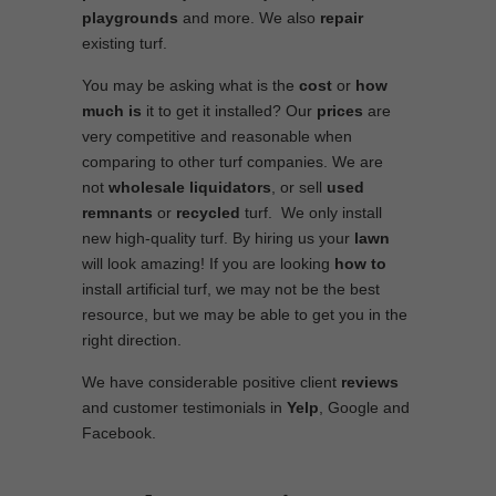
playgrounds
and more. We also
repair
existing turf.
You may be asking what is the
cost
or
how
much is
it to get it installed? Our
prices
are
very competitive and reasonable when
comparing to other turf companies. We are
not
wholesale
liquidators
, or sell
used
remnants
or
recycled
turf. We only install
new high-quality turf. By hiring us your
lawn
will look amazing! If you are looking
how to
install artificial turf, we may not be the best
resource, but we may be able to get you in the
right direction.
We have considerable positive client
reviews
and customer testimonials in
Yelp
, Google and
Facebook.