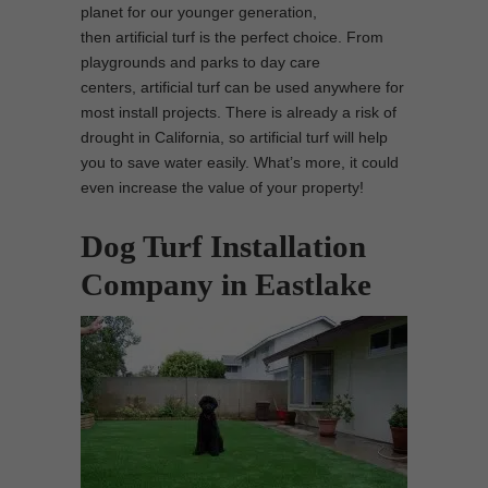
planet for our younger generation,
then artificial turf is the perfect choice. From
playgrounds and parks to day care
centers, artificial turf can be used anywhere for
most install projects. There is already a risk of
drought in California, so artificial turf will help
you to save water easily. What’s more, it could
even increase the value of your property!
Dog Turf Installation
Company in Eastlake