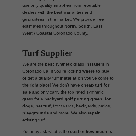
use only quality
supplies
from reputable
dealers with the best warranties and
guarantees in the market. We provide free
estimates throughout
North
,
South
,
East
,
West
/
Coastal
Coronado County.
Turf Supplier
We are the
best
synthetic grass
installers
in
Coronado Ca. If you’re looking
where to
buy
or get a quality turf
installation
you’ve come to
the right place! We don’t have
cheap turf
for
sale
and only carry the top rated synthetic
grass for a
backyard golf putting green
,
for
dogs
,
pet turf
, front yards, backyards, patios,
playgrounds
and more. We also
repair
existing turf.
You may ask what is the
cost
or
how much is