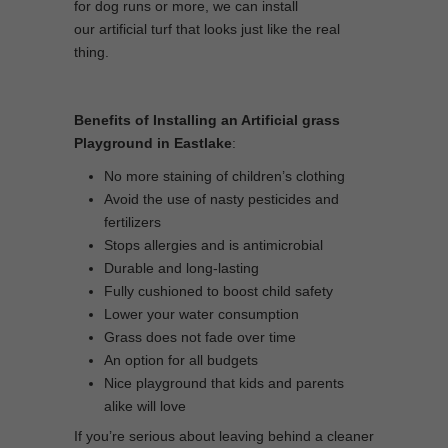
for dog runs or more, we can install
our artificial turf that looks just like the real
thing.
Benefits of Installing an Artificial grass
Playground in Eastlake
:
No more staining of children’s clothing
Avoid the use of nasty pesticides and
fertilizers
Stops allergies and is antimicrobial
Durable and long-lasting
Fully cushioned to boost child safety
Lower your water consumption
Grass does not fade over time
An option for all budgets
Nice playground that kids and parents
alike will love
If you’re serious about leaving behind a cleaner