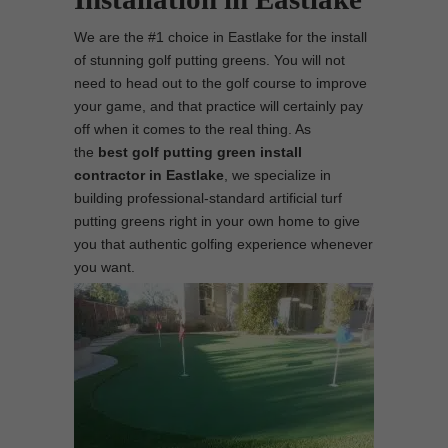
We are the #1 choice in Eastlake for the install
of stunning golf putting greens. You will not
need to head out to the golf course to improve
your game, and that practice will certainly pay
off when it comes to the real thing. As
the
best
golf putting green install
contractor in Eastlake
, we specialize in
building professional-standard artificial turf
putting greens right in your own home to give
you that authentic golfing experience whenever
you want.