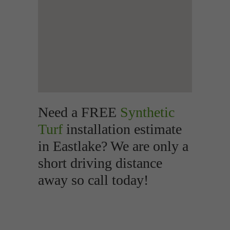
Need a FREE
Synthetic
Turf
installation estimate
in Eastlake? We are only a
short driving distance
away so call today!