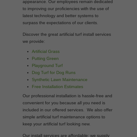
appearance. Our employees remain dedicated
to improving our proficiencies with the use of
latest technology and better systems to
surpass the expectations of our clients.
Discover the great artificial turf install services
we provide:
Artificial Grass
Putting Green
Playground Turf
Dog Turf for Dog Runs
Synthetic Lawn Maintenance
Free Installation Estimates
Our professional installation is hassle-free and
convenient for you because all you need is
included in our offered services. We also offer
simple artificial turf maintenance options to
keep your artificial turf looking new.
Our install services are affordable; we supply