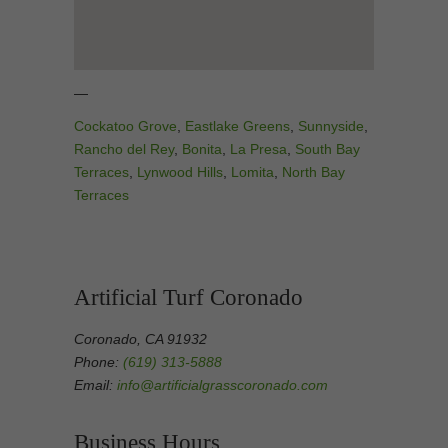
—
Cockatoo Grove
,
Eastlake Greens
,
Sunnyside
,
Rancho del Rey
,
Bonita
,
La Presa
,
South Bay
Terraces
,
Lynwood Hills
,
Lomita
,
North Bay
Terraces
Artificial Turf Coronado
Coronado, CA 91932
Phone:
(619) 313-5888
Email:
info@artificialgrasscoronado.com
Business Hours