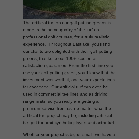
The artificial turf on our golf putting greens is
made to the same quality of the turf on
professional golf courses, for a truly realistic
experience. Throughout Eastlake, you’ll find
our clients are delighted with their golf putting
greens, thanks to our 100% customer
satisfaction guarantee. From the first time you
use your golf putting green, you’ll know that the
investment was worth it, and your expectations
far exceeded. Our artificial turf can even be
used in commercial tee lines and as driving
range mats, so you really are getting a
premium service from us, no matter what the
artificial turf project may be, including artificial
turf pet turf and synthetic playground astro turf.
Whether your project is big or small, we have a