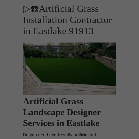
▷☎️Artificial Grass
Installation Contractor
in Eastlake 91913
Artificial Grass
Landscape Designer
Services in Eastlake
Do you need eco-friendly artificial turf