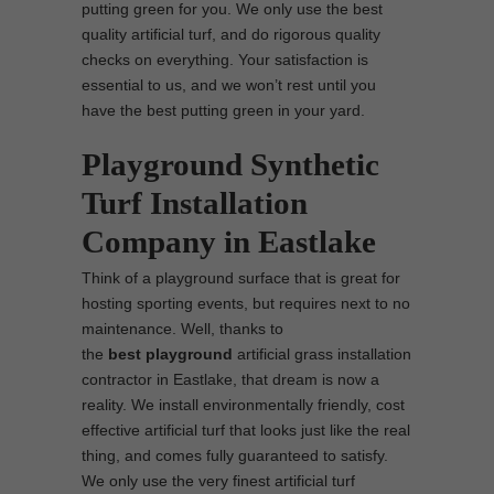
putting green for you. We only use the best
quality artificial turf, and do rigorous quality
checks on everything. Your satisfaction is
essential to us, and we won’t rest until you
have the best putting green in your yard.
Playground Synthetic
Turf Installation
Company in Eastlake
Think of a playground surface that is great for
hosting sporting events, but requires next to no
maintenance. Well, thanks to
the
best
playground
artificial grass installation
contractor in Eastlake, that dream is now a
reality. We install environmentally friendly, cost
effective artificial turf that looks just like the real
thing, and comes fully guaranteed to satisfy.
We only use the very finest artificial turf