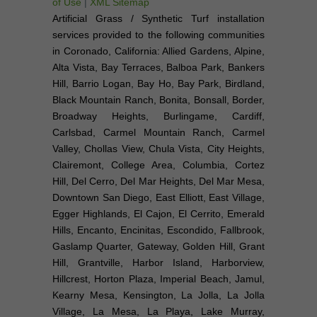
of Use
|
XML Sitemap
Artificial Grass / Synthetic Turf installation
services provided to the following communities
in Coronado, California: Allied Gardens, Alpine,
Alta Vista, Bay Terraces, Balboa Park, Bankers
Hill, Barrio Logan, Bay Ho, Bay Park, Birdland,
Black Mountain Ranch, Bonita, Bonsall, Border,
Broadway Heights, Burlingame, Cardiff,
Carlsbad, Carmel Mountain Ranch, Carmel
Valley, Chollas View, Chula Vista, City Heights,
Clairemont, College Area, Columbia, Cortez
Hill, Del Cerro, Del Mar Heights, Del Mar Mesa,
Downtown San Diego, East Elliott, East Village,
Egger Highlands, El Cajon, El Cerrito, Emerald
Hills, Encanto, Encinitas, Escondido, Fallbrook,
Gaslamp Quarter, Gateway, Golden Hill, Grant
Hill, Grantville, Harbor Island, Harborview,
Hillcrest, Horton Plaza, Imperial Beach, Jamul,
Kearny Mesa, Kensington, La Jolla, La Jolla
Village, La Mesa, La Playa, Lake Murray,