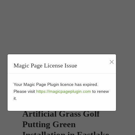
×
Magic Page License Issue
Your Magic Page Plugin licence has expired.
Please visit
https://magicpageplugin.com
to renew
it.
Artificial Grass Golf
Putting Green
Installation in Eastlake