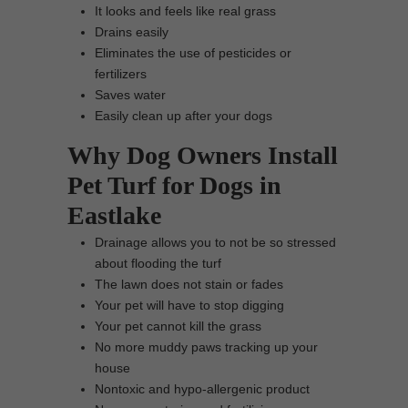
It looks and feels like real grass
Drains easily
Eliminates the use of pesticides or
fertilizers
Saves water
Easily clean up after your dogs
Why Dog Owners Install
Pet Turf for Dogs in
Eastlake
Drainage allows you to not be so stressed
about flooding the turf
The lawn does not stain or fades
Your pet will have to stop digging
Your pet cannot kill the grass
No more muddy paws tracking up your
house
Nontoxic and hypo-allergenic product