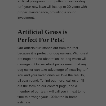
artificial playground turf, putting green or dog
turf, your new lawn will last up to 20 years with
proper maintenance, providing a sound
investment.
Artificial Grass is
Perfect For Pets!
Our artificial turf stands out from the rest
because it is perfect for dog owners. With great
drainage and no absorption, no dog waste will
damage it. Our excellent prices mean that any
dog owner can take advantage of installing turf.
You and your loved ones will love the results,
all year round. To find out more, call us or fill
out the form on our contact page, and a
member of our team will call you in next to no
time to arrange your 100% free in-home
estimate.