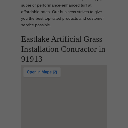
superior performance-enhanced turf at
affordable rates. Our business strives to give
you the best top-rated products and customer
service possible.
Eastlake Artificial Grass
Installation Contractor in
91913