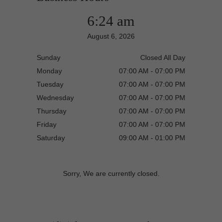
6:24 am
August 6, 2026
Sunday
Closed All Day
Monday
07:00 AM - 07:00 PM
Tuesday
07:00 AM - 07:00 PM
Wednesday
07:00 AM - 07:00 PM
Thursday
07:00 AM - 07:00 PM
Friday
07:00 AM - 07:00 PM
Saturday
09:00 AM - 01:00 PM
Sorry, We are currently closed.