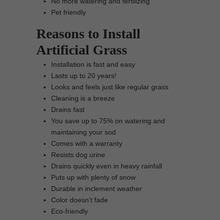
No more watering and fertilizing
Pet friendly
Reasons to Install
Artificial Grass
Installation is fast and easy
Lasts up to 20 years!
Looks and feels just like regular grass
Cleaning is a breeze
Drains fast
You save up to 75% on watering and
maintaining your sod
Comes with a warranty
Resists dog urine
Drains quickly even in heavy rainfall
Puts up with plenty of snow
Durable in inclement weather
Color doesn’t fade
Eco-friendly