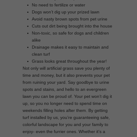
No need to fertilize or water
Dogs won’t dig up your prized lawn
Avoid nasty brown spots from pet urine
Cuts out dirt being brought into the house
Non-toxic, so safe for dogs and children
alike
Drainage makes it easy to maintain and
clean turf
Grass looks great throughout the year!
Not only will artificial grass save you plenty of
time and money, but it also prevents your pet
from ruining your yard. Say goodbye to urine
spots and stains, and hello to an evergreen
lawn you can be proud of. Your pet won’t dig it
up, so you no longer need to spend time on
weekends filling holes after them. By getting
turf installed by us, you’re guaranteeing safe,
colorful landscape for you and your family to
enjoy- even the furrier ones. Whether it’s a