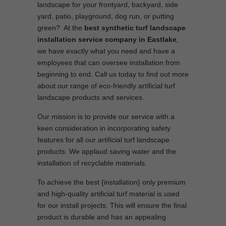
landscape for your frontyard, backyard, side
yard, patio, playground, dog run, or putting
green? At the
best synthetic turf landscape
installation service company in Eastlake
,
we have exactly what you need and have a
employees that can oversee installation from
beginning to end. Call us today to find out more
about our range of eco-friendly artificial turf
landscape products and services.
Our mission is to provide our service with a
keen consideration in incorporating safety
features for all our artificial turf landscape
products. We applaud saving water and the
installation of recyclable materials.
To achieve the best {installation} only premium
and high-quality artificial turf material is used
for our install projects. This will ensure the final
product is durable and has an appealing