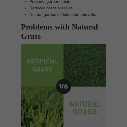
Prevents garden pests
Reduces grass allergies
Not dangerous for kids and pets alike
Problems with Natural
Grass