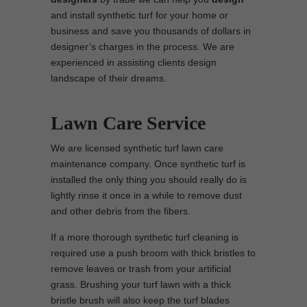
and install synthetic turf for your home or
business and save you thousands of dollars in
designer’s charges in the process. We are
experienced in assisting clients design
landscape of their dreams.
Lawn Care Service
We are licensed synthetic turf lawn care
maintenance company. Once synthetic turf is
installed the only thing you should really do is
lightly rinse it once in a while to remove dust
and other debris from the fibers.
If a more thorough synthetic turf cleaning is
required use a push broom with thick bristles to
remove leaves or trash from your artificial
grass. Brushing your turf lawn with a thick
bristle brush will also keep the turf blades