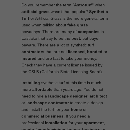
Do you remember the term “
Astroturf”
when
artificial grass
wasn’t that popular?
Synthetic
Turf
or Artificial Grass is the more general term
used when talking about
fake grass
nowadays. There are many of
companies
in
Eastlake that say to be the
best,
but buyer
beware. There are a lot of synthetic turf
contractors
that are not
licensed
,
bonded
or
insured
and are fast to take your money.
Check they have a current license issued by
the CSLB (California State Licensing Board).
Installing
synthetic turf at this time is much
more
affordable
than years ago. You do not
need to hire a
landscape designer
,
architect
or
landscape contractor
to create a design
and install the turf for your
home
or
commercial business
. If you need a
professional
installation
for your
apartment
,
condo
/
condominium
,
house
,
business
or