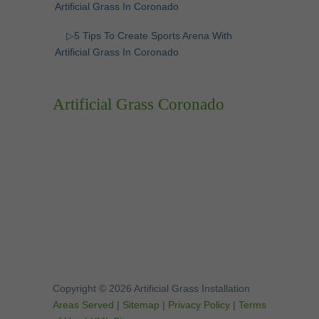
Artificial Grass In Coronado
▷5 Tips To Create Sports Arena With
Artificial Grass In Coronado
Artificial Grass Coronado
Copyright © 2026 Artificial Grass Installation
Areas Served
|
Sitemap
|
Privacy Policy
|
Terms