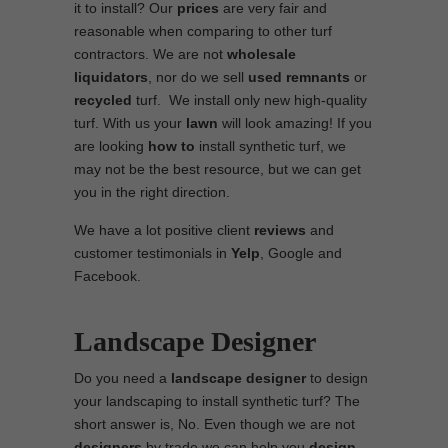
it to install? Our
prices
are very fair and
reasonable when comparing to other turf
contractors. We are not
wholesale
liquidators
, nor do we sell
used
remnants
or
recycled
turf. We install only new high-quality
turf. With us your
lawn
will look amazing! If you
are looking
how to
install synthetic turf, we
may not be the best resource, but we can get
you in the right direction.
We have a lot positive client
reviews
and
customer testimonials in
Yelp
, Google and
Facebook.
Landscape Designer
Do you need a
landscape designer
to design
your landscaping to install synthetic turf? The
short answer is, No. Even though we are not
designers
by trade we can help you
design