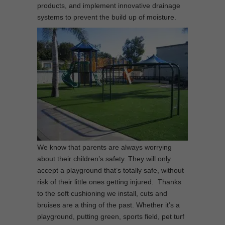
products, and implement innovative drainage
systems to prevent the build up of moisture.
We know that parents are always worrying
about their children’s safety. They will only
accept a playground that’s totally safe, without
risk of their little ones getting injured. Thanks
to the soft cushioning we install, cuts and
bruises are a thing of the past. Whether it’s a
playground, putting green, sports field, pet turf