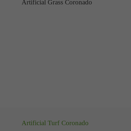
Artificial Grass Coronado
Artificial Turf Coronado