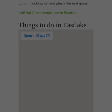
upright, looking full and plush like real grass.
Artificial Grass Installation in Eastlake
Things to do in Eastlake