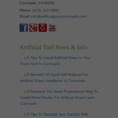
Coronado, CA 91932
Phone:
(619) 313-5888
Email:
info@artificialgrasscoronado.com
Artificial Turf News & Info
▷5 Tips To Install Artificial Grass In Your
Front Yard In Coronado
▷5 Benefits Of Good Infill Material For
Artificial Grass Installation In Coronado
▷5 Reasons You Need Professional Help To
Install Weed Barrier For Artificial Grass Lawn
Coronado
▷5 Tips To Revamp Your Garden With