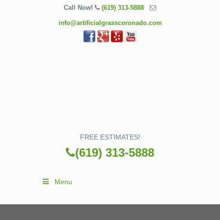
Call Now!
(619) 313-5888
info@artificialgrasscoronado.com
FREE ESTIMATES!
(619) 313-5888
Menu