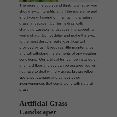
The more time you spend thinking whether you
should switch to artificial turf the more time and
effort you will spend on maintaining a natural
grass landscape. Our turf is drastically
changing Eastlake landscapes into appealing
works of art. Do not delay and make the switch
to the most durable realistic artificial turf
provided by us. It requires little maintenance
and will withstand the elements of any weather
conditions. Our artificial turf can be installed on
any hard floor and you can be assured you will
not have to deal with dry grass, brown/yellow
spots, pet damage and various other
inconveniences that come along with natural
grass.
Artificial Grass
Landscaper