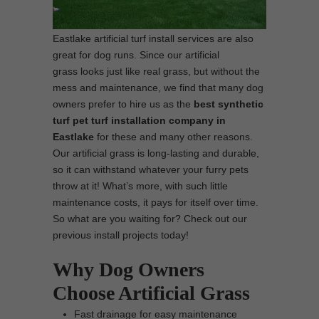
Eastlake artificial turf install services are also
great for dog runs. Since our artificial
grass looks just like real grass, but without the
mess and maintenance, we find that many dog
owners prefer to hire us as the
best synthetic
turf pet turf installation company in
Eastlake
for these and many other reasons.
Our artificial grass is long-lasting and durable,
so it can withstand whatever your furry pets
throw at it! What’s more, with such little
maintenance costs, it pays for itself over time.
So what are you waiting for? Check out our
previous install projects today!
Why Dog Owners
Choose Artificial Grass
Fast drainage for easy maintenance