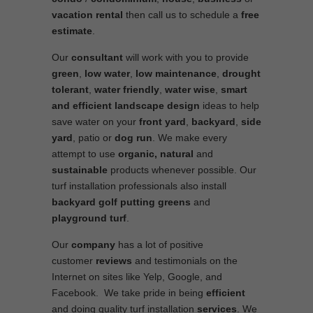
vacation rental
then call us to schedule a
free
estimate
.
Our
consultant
will work with you to provide
green
,
low water
,
low maintenance
,
drought
tolerant
,
water friendly
,
water wise
,
smart
and efficient
landscape
design
ideas to help
save water on your
front yard
,
backyard
,
side
yard
, patio or
dog run
. We make every
attempt to use
organic, natural
and
sustainable
products whenever possible. Our
turf installation professionals also install
backyard golf putting greens
and
playground turf
.
Our
company
has a lot of positive
customer
reviews
and testimonials on the
Internet on sites like Yelp, Google, and
Facebook. We take pride in being
efficient
and doing quality turf installation
services
. We