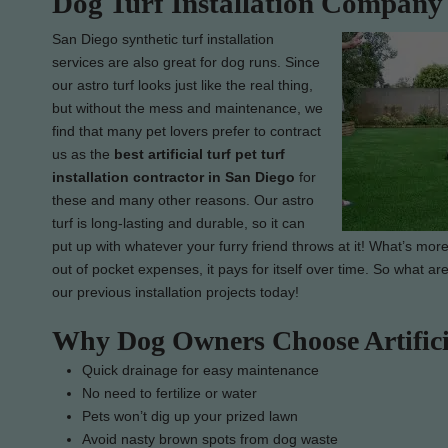
Dog Turf Installation Company
San Diego synthetic turf installation
services are also great for dog runs. Since
our astro turf looks just like the real thing,
but without the mess and maintenance, we
find that many pet lovers prefer to contract
us as the
best artificial turf pet turf
installation contractor in San Diego
for
these and many other reasons. Our astro
turf is long-lasting and durable, so it can
put up with whatever your furry friend throws at it! What’s more
out of pocket expenses, it pays for itself over time. So what ar
our previous installation projects today!
Why Dog Owners Choose Artific
Quick drainage for easy maintenance
No need to fertilize or water
Pets won’t dig up your prized lawn
Avoid nasty brown spots from dog waste