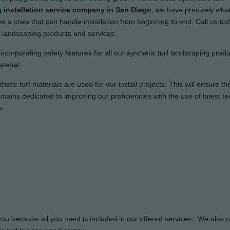
 installation service company in San Diego
, we have precisely wha
 a crew that can handle installation from beginning to end. Call us tod
rf landscaping products and services.
incorporating safety features for all our synthetic turf landscaping prod
terial.
etic turf materials are used for our install projects. This will ensure the
ains dedicated to improving our proficiencies with the use of latest t
s.
 you because all you need is included in our offered services. We also o