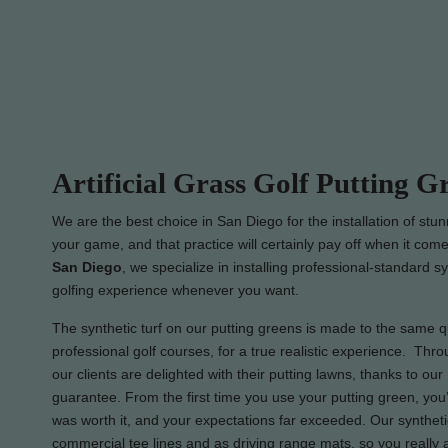
Artificial Grass Golf Putting G
We are the best choice in San Diego for the installation of stu
your game, and that practice will certainly pay off when it come
San Diego
, we specialize in installing professional-standard s
golfing experience whenever you want.
The synthetic turf on our putting greens is made to the same qua
professional golf courses, for a true realistic experience. Thro
our clients are delighted with their putting lawns, thanks to ou
guarantee. From the first time you use your putting green, you’
was worth it, and your expectations far exceeded. Our syntheti
commercial tee lines and as driving range mats, so you really 