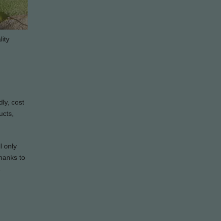
lity
dly, cost
ucts,
l only
Thanks to
a