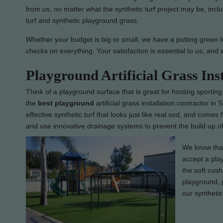
from us, no matter what the synthetic turf project may be, inclu
turf and synthetic playground grass.
Whether your budget is big or small, we have a putting green f
checks on everything. Your satisfaction is essential to us, and 
Playground Artificial Grass In
Think of a playground surface that is great for hosting sporting
the
best
playground
artificial grass installation contractor i
effective synthetic turf that looks just like real sod, and comes
and use innovative drainage systems to prevent the build up of
We know that 
accept a play
the soft cush
playground, p
our synthetic 