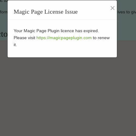
ic turf looking good as new.
×
Magic Page License Issue
erformance-enhanced turf at affordable rates. Our company strives to gi
Your Magic Page Plugin licence has expired.
tor in 92185
Please visit
https://magicpageplugin.com
to renew
it.