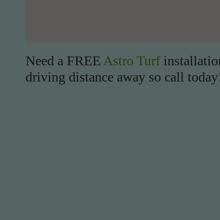
Need a FREE
Astro Turf
installati
driving distance away so call today