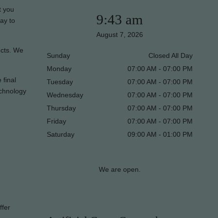
t you
9:43 am
ay to
August 7, 2026
ucts. We
Sunday
Closed All Day
Monday
07:00 AM - 07:00 PM
 final
Tuesday
07:00 AM - 07:00 PM
echnology
Wednesday
07:00 AM - 07:00 PM
Thursday
07:00 AM - 07:00 PM
Friday
07:00 AM - 07:00 PM
Saturday
09:00 AM - 01:00 PM
We are open.
ffer