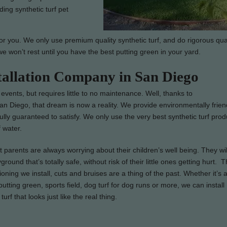
ding synthetic turf pet
or you. We only use premium quality synthetic turf, and do rigorous qua
we won’t rest until you have the best putting green in your yard.
stallation Company in San Diego
 events, but requires little to no maintenance. Well, thanks to
n San Diego, that dream is now a reality. We provide environmentally frien
 fully guaranteed to satisfy. We only use the very best synthetic turf prod
 water.
parents are always worrying about their children’s well being. They wil
ground that’s totally safe, without risk of their little ones getting hurt. 
ioning we install, cuts and bruises are a thing of the past. Whether it’s 
utting green, sports field, dog turf for dog runs or more, we can install
turf that looks just like the real thing.