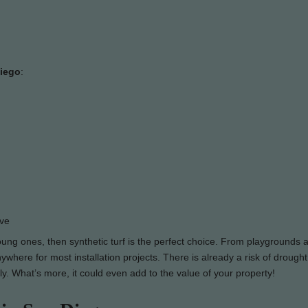
Diego
:
ove
young ones, then synthetic turf is the perfect choice. From playgrounds 
where for most installation projects. There is already a risk of drought
ily. What’s more, it could even add to the value of your property!