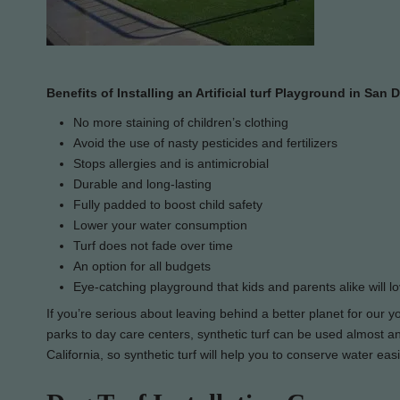
Benefits of Installing an Artificial turf Playground in San 
No more staining of children’s clothing
Avoid the use of nasty pesticides and fertilizers
Stops allergies and is antimicrobial
Durable and long-lasting
Fully padded to boost child safety
Lower your water consumption
Turf does not fade over time
An option for all budgets
Eye-catching playground that kids and parents alike will l
If you’re serious about leaving behind a better planet for our 
parks to day care centers, synthetic turf can be used almost any
California, so synthetic turf will help you to conserve water eas