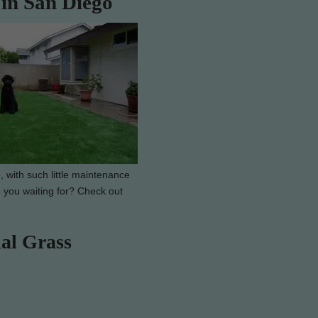
 in San Diego
, with such little maintenance
e you waiting for? Check out
ial Grass