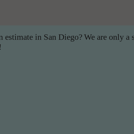
on estimate in San Diego? We are only a 
!