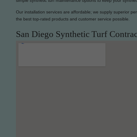
simple synthetic turf maintenance options to keep your synthet
Our installation services are affordable; we supply superior p
the best top-rated products and customer service possible.
San Diego Synthetic Turf Contrac