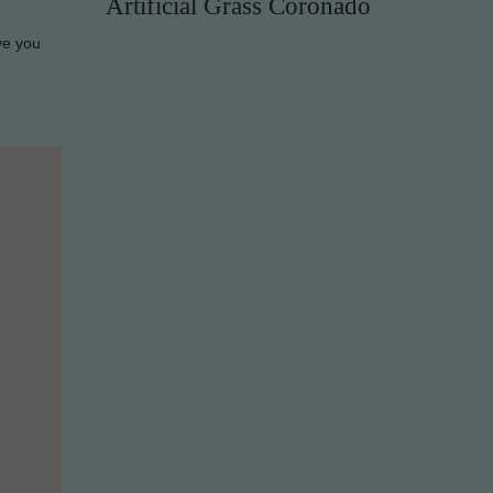
Artificial Grass Coronado
ve you