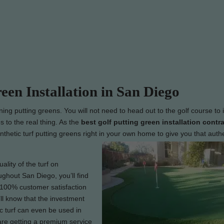
reen Installation in San Diego
nning putting greens. You will not need to head out to the golf course to
s to the real thing. As the
best
golf putting green installation contra
ynthetic turf putting greens right in your own home to give you that auth
lity of the turf on
ughout San Diego, you’ll find
r 100% customer satisfaction
ll know that the investment
c turf can even be used in
are getting a premium service