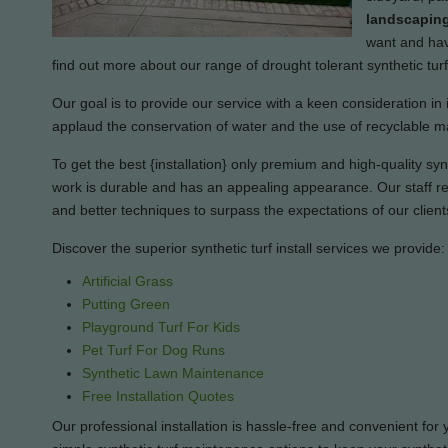
landscaping
want and have
find out more about our range of drought tolerant synthetic tu
Our goal is to provide our service with a keen consideration in 
applaud the conservation of water and the use of recyclable ma
To get the best {installation} only premium and high-quality synth
work is durable and has an appealing appearance. Our staff rem
and better techniques to surpass the expectations of our client
Discover the superior synthetic turf install services we provide:
Artificial Grass
Putting Green
Playground Turf For Kids
Pet Turf For Dog Runs
Synthetic Lawn Maintenance
Free Installation Quotes
Our professional installation is hassle-free and convenient for