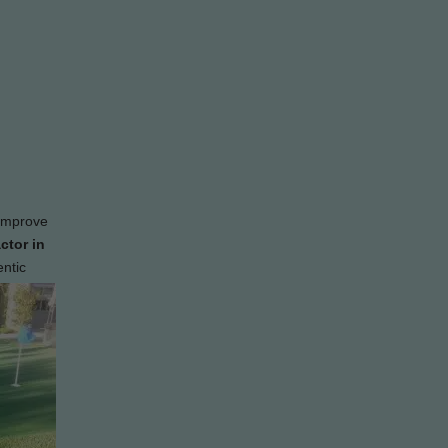
 improve
ctor in
entic