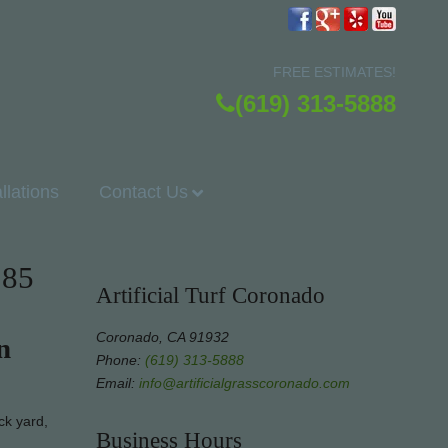
FREE ESTIMATES!
(619) 313-5888
allations
Contact Us
185
Artificial Turf Coronado
Coronado, CA 91932
n
Phone:
(619) 313-5888
Email:
info@artificialgrasscoronado.com
ck yard,
Business Hours