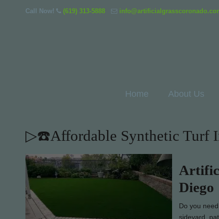
Call Now!
(619) 313-5888
info@artificialgrasscoronado.c
Home
About Us
▷☎️Affordable Synthetic Turf 
Artifi
Diego
Do you need d
sideyard, pa