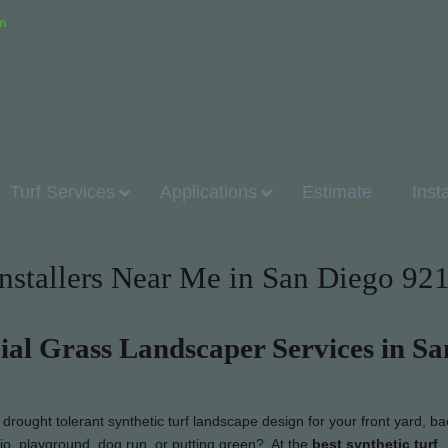
om
Turf Services
Applications
Estimate
Inst
Installers Near Me in San Diego 92
cial Grass Landscaper Services in Sa
rought tolerant synthetic turf landscape design for your front yard, ba
tio, playground, dog run, or putting green? At the
best synthetic turf