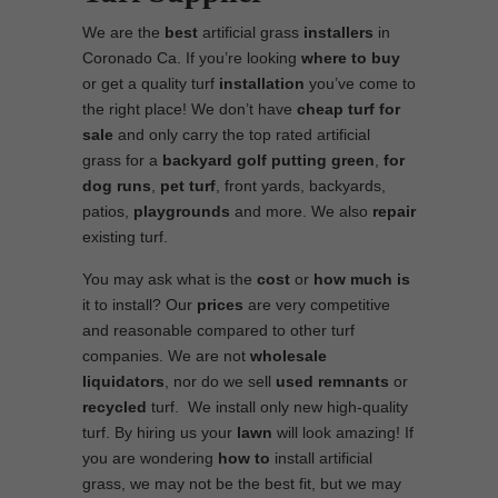
We are the
best
artificial grass
installers
in
Coronado Ca. If you’re looking
where to
buy
or get a quality turf
installation
you’ve come to
the right place! We don’t have
cheap turf
for
sale
and only carry the top rated artificial
grass for a
backyard golf putting green
,
for
dog runs
,
pet turf
, front yards, backyards,
patios,
playgrounds
and more. We also
repair
existing turf.
You may ask what is the
cost
or
how much is
it to install? Our
prices
are very competitive
and reasonable compared to other turf
companies. We are not
wholesale
liquidators
, nor do we sell
used
remnants
or
recycled
turf. We install only new high-quality
turf. By hiring us your
lawn
will look amazing! If
you are wondering
how to
install artificial
grass, we may not be the best fit, but we may