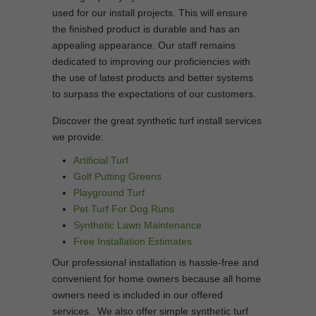
used for our install projects. This will ensure
the finished product is durable and has an
appealing appearance. Our staff remains
dedicated to improving our proficiencies with
the use of latest products and better systems
to surpass the expectations of our customers.
Discover the great synthetic turf install services
we provide:
Artificial Turf
Golf Putting Greens
Playground Turf
Pet Turf For Dog Runs
Synthetic Lawn Maintenance
Free Installation Estimates
Our professional installation is hassle-free and
convenient for home owners because all home
owners need is included in our offered
services. We also offer simple synthetic turf