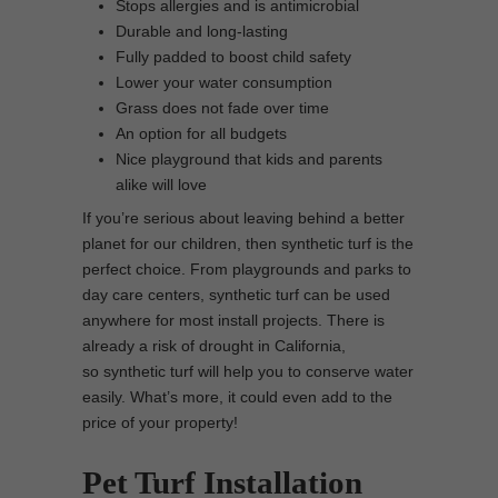
Stops allergies and is antimicrobial
Durable and long-lasting
Fully padded to boost child safety
Lower your water consumption
Grass does not fade over time
An option for all budgets
Nice playground that kids and parents
alike will love
If you’re serious about leaving behind a better
planet for our children, then synthetic turf is the
perfect choice. From playgrounds and parks to
day care centers, synthetic turf can be used
anywhere for most install projects. There is
already a risk of drought in California,
so synthetic turf will help you to conserve water
easily. What’s more, it could even add to the
price of your property!
Pet Turf Installation