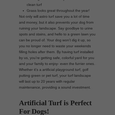
clean turf
Grass looks great throughout the year!
Not only will astro turf save you a lot of time
and money, but it also prevents your dog from
ruining your landscape. Say goodbye to urine
spots and stains, and hello to a green lawn you
can be proud of. Your dog won’t dig it up, so
you no longer need to waste your weekends
filling holes after them. By having turf installed
by us, you’re getting safe, colorful yard for you
and your family to enjoy- even the furrier ones.
Whether it’s a artificial playground turf, golf
putting green or pet turf, your turf landscape
will last up to 20 years with regular
maintenance, providing a sound investment.
Artificial Turf is Perfect
For Dogs!