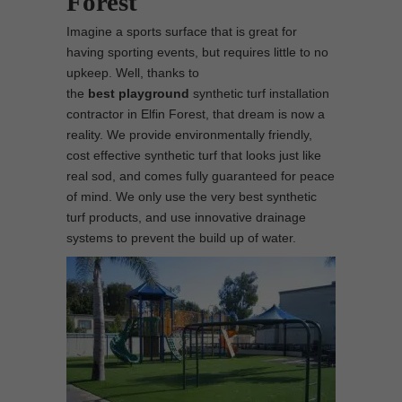
Forest
Imagine a sports surface that is great for
having sporting events, but requires little to no
upkeep. Well, thanks to
the
best
playground
synthetic turf installation
contractor in Elfin Forest, that dream is now a
reality. We provide environmentally friendly,
cost effective synthetic turf that looks just like
real sod, and comes fully guaranteed for peace
of mind. We only use the very best synthetic
turf products, and use innovative drainage
systems to prevent the build up of water.