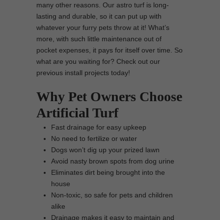
many other reasons. Our astro turf is long-
lasting and durable, so it can put up with
whatever your furry pets throw at it! What’s
more, with such little maintenance out of
pocket expenses, it pays for itself over time. So
what are you waiting for? Check out our
previous install projects today!
Why Pet Owners Choose
Artificial Turf
Fast drainage for easy upkeep
No need to fertilize or water
Dogs won’t dig up your prized lawn
Avoid nasty brown spots from dog urine
Eliminates dirt being brought into the
house
Non-toxic, so safe for pets and children
alike
Drainage makes it easy to maintain and