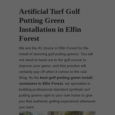
Artificial Turf Golf
Putting Green
Installation in Elfin
Forest
We are the #1 choice in Elfin Forest for the
install of stunning golf putting greens. You will
not need to head out to the golf course to
improve your game, and that practice will
certainly pay off when it comes to the real
thing. As the
best
golf putting green install
contractor in Elfin Forest
, we specialize in
building professional-standard synthetic turf
putting greens right in your own home to give
you that authentic golfing experience whenever
you want.