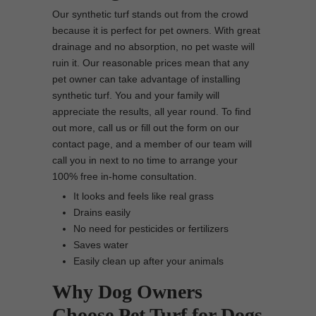
Our synthetic turf stands out from the crowd
because it is perfect for pet owners. With great
drainage and no absorption, no pet waste will
ruin it. Our reasonable prices mean that any
pet owner can take advantage of installing
synthetic turf. You and your family will
appreciate the results, all year round. To find
out more, call us or fill out the form on our
contact page, and a member of our team will
call you in next to no time to arrange your
100% free in-home consultation.
It looks and feels like real grass
Drains easily
No need for pesticides or fertilizers
Saves water
Easily clean up after your animals
Why Dog Owners
Choose Pet Turf for Dogs