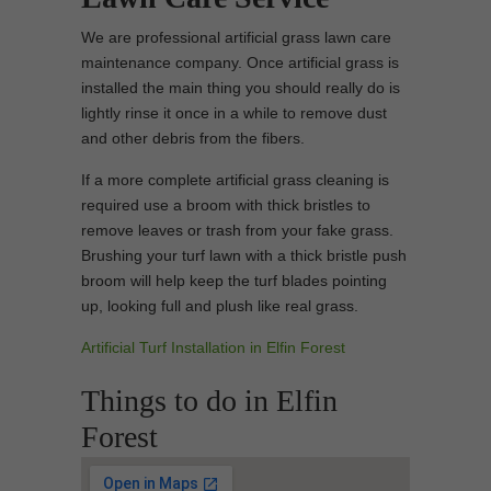
We are professional artificial grass lawn care
maintenance company. Once artificial grass is
installed the main thing you should really do is
lightly rinse it once in a while to remove dust
and other debris from the fibers.
If a more complete artificial grass cleaning is
required use a broom with thick bristles to
remove leaves or trash from your fake grass.
Brushing your turf lawn with a thick bristle push
broom will help keep the turf blades pointing
up, looking full and plush like real grass.
Artificial Turf Installation in Elfin Forest
Things to do in Elfin
Forest