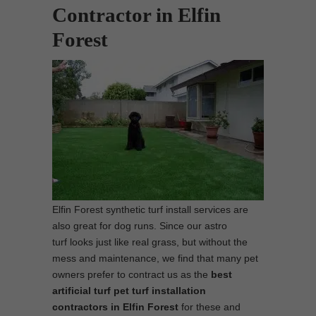
Contractor in Elfin
Forest
Elfin Forest synthetic turf install services are
also great for dog runs. Since our astro
turf looks just like real grass, but without the
mess and maintenance, we find that many pet
owners prefer to contract us as the
best
artificial turf pet turf installation
contractors in Elfin Forest
for these and