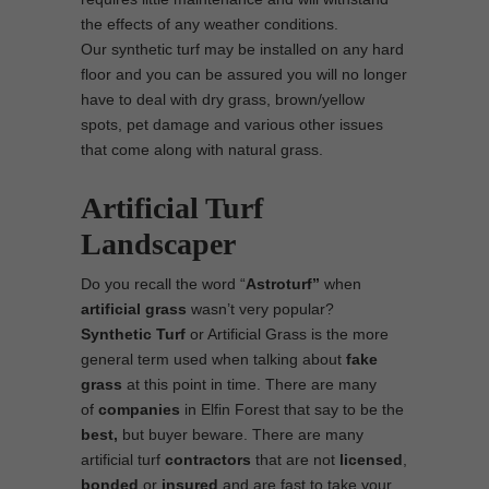
the effects of any weather conditions.
Our synthetic turf may be installed on any hard
floor and you can be assured you will no longer
have to deal with dry grass, brown/yellow
spots, pet damage and various other issues
that come along with natural grass.
Artificial Turf
Landscaper
Do you recall the word “
Astroturf”
when
artificial grass
wasn’t very popular?
Synthetic Turf
or Artificial Grass is the more
general term used when talking about
fake
grass
at this point in time. There are many
of
companies
in Elfin Forest that say to be the
best,
but buyer beware. There are many
artificial turf
contractors
that are not
licensed
,
bonded
or
insured
and are fast to take your