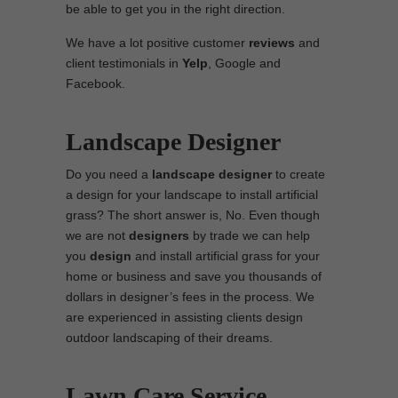
be able to get you in the right direction.
We have a lot positive customer
reviews
and
client testimonials in
Yelp
, Google and
Facebook.
Landscape Designer
Do you need a
landscape designer
to create
a design for your landscape to install artificial
grass? The short answer is, No. Even though
we are not
designers
by trade we can help
you
design
and install artificial grass for your
home or business and save you thousands of
dollars in designer’s fees in the process. We
are experienced in assisting clients design
outdoor landscaping of their dreams.
Lawn Care Service