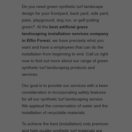
Do you need green synthetic turf landscape
design for your frontyard, back yard, side yard,
patio, playground, dog run, or golf putting
green? At the
best artificial grass
landscaping installation services company
in Elfin Forest
, we have precisely what you
want and have a employees that can do the
installation from beginning to end. Call us right
now to find out more about our range of green
synthetic turf landscaping products and
services.
Our goal is to provide our services with a keen
consideration in incorporating safety features
for all our synthetic turf landscaping service.
We applaud the conservation of water and the
installation of recyclable materials.
To achieve the best {installation} only premium
and high-quality synthetic turf materials are