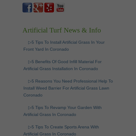
Artificial Turf News & Info
▷5 Tips To Install Artificial Grass In Your
Front Yard In Coronado
▷5 Benefits Of Good Infill Material For
Artificial Grass Installation In Coronado
▷5 Reasons You Need Professional Help To
Install Weed Barrier For Artificial Grass Lawn
Coronado
▷5 Tips To Revamp Your Garden With
Artificial Grass In Coronado
▷5 Tips To Create Sports Arena With
Artificial Grass In Coronado