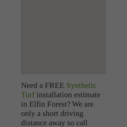
Need a FREE
Synthetic
Turf
installation estimate
in Elfin Forest? We are
only a short driving
distance away so call