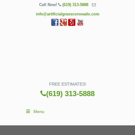
Call Now!
(619) 313-5888
info@artificialgrasscoronado.com
FREE ESTIMATES!
(619) 313-5888
Menu