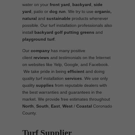
water on your
front yard
,
backyard
,
side
yard
, patio or
dog run
. We try to use
organic,
natural
and
sustainable
products whenever
possible. Our turf installation professionals also
install
backyard golf putting greens
and
playground turf
.
Our
company
has many positive
client
reviews
and testimonials on the Internet
on websites like Yelp, Google, and Facebook.
We take pride in being
efficient
and doing
quality turf installation
services
. We use only
quality
supplies
from reputable dealers with
the best warranties and guarantees in the
market. We provide free estimates throughout
North
,
South
,
East
,
West
/
Coastal
Coronado
County.
Turf Supplier