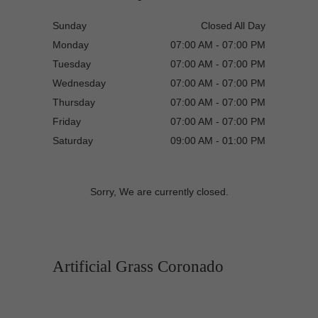
Sunday
Closed All Day
Monday
07:00 AM - 07:00 PM
Tuesday
07:00 AM - 07:00 PM
Wednesday
07:00 AM - 07:00 PM
Thursday
07:00 AM - 07:00 PM
Friday
07:00 AM - 07:00 PM
Saturday
09:00 AM - 01:00 PM
Sorry, We are currently closed.
Artificial Grass Coronado