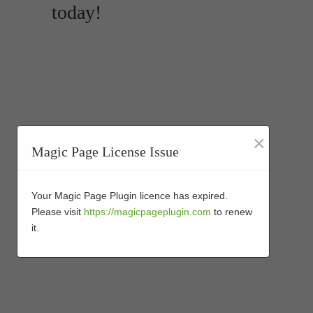
today!
×
Magic Page License Issue
Your Magic Page Plugin licence has expired.
Please visit
https://magicpageplugin.com
to renew
it.