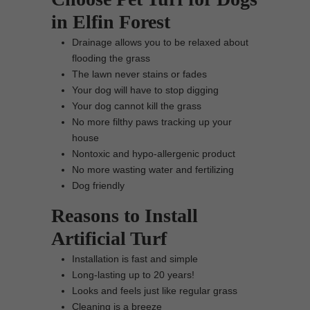
in Elfin Forest
Drainage allows you to be relaxed about
flooding the grass
The lawn never stains or fades
Your dog will have to stop digging
Your dog cannot kill the grass
No more filthy paws tracking up your
house
Nontoxic and hypo-allergenic product
No more wasting water and fertilizing
Dog friendly
Reasons to Install
Artificial Turf
Installation is fast and simple
Long-lasting up to 20 years!
Looks and feels just like regular grass
Cleaning is a breeze