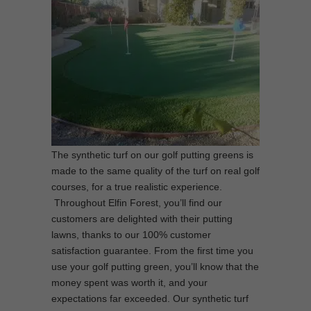
The synthetic turf on our golf putting greens is
made to the same quality of the turf on real golf
courses, for a true realistic experience.
Throughout Elfin Forest, you’ll find our
customers are delighted with their putting
lawns, thanks to our 100% customer
satisfaction guarantee. From the first time you
use your golf putting green, you’ll know that the
money spent was worth it, and your
expectations far exceeded. Our synthetic turf