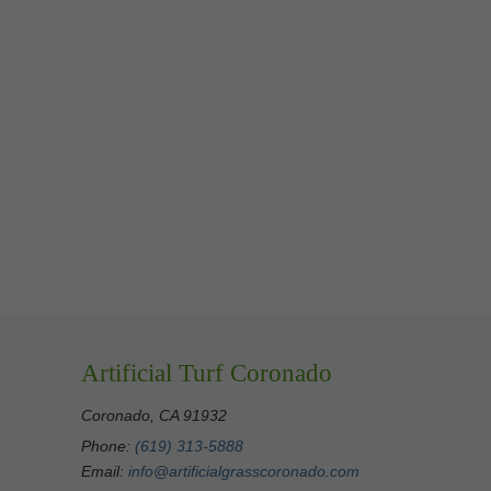
Artificial Turf Coronado
Coronado, CA 91932
Phone:
(619) 313-5888
Email:
info@artificialgrasscoronado.com