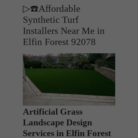
▷☎️Affordable
Synthetic Turf
Installers Near Me in
Elfin Forest 92078
Artificial Grass
Landscape Design
Services in Elfin Forest