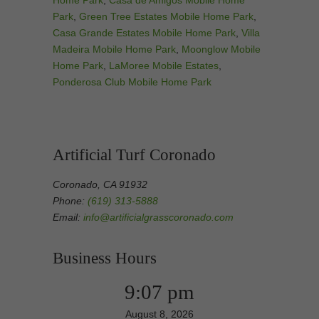
Home Park
,
Casa de Amigos Mobile Home
Park
,
Green Tree Estates Mobile Home Park
,
Casa Grande Estates Mobile Home Park
,
Villa
Madeira Mobile Home Park
,
Moonglow Mobile
Home Park
,
LaMoree Mobile Estates
,
Ponderosa Club Mobile Home Park
Artificial Turf Coronado
Coronado, CA 91932
Phone:
(619) 313-5888
Email:
info@artificialgrasscoronado.com
Business Hours
9:07 pm
August 8, 2026