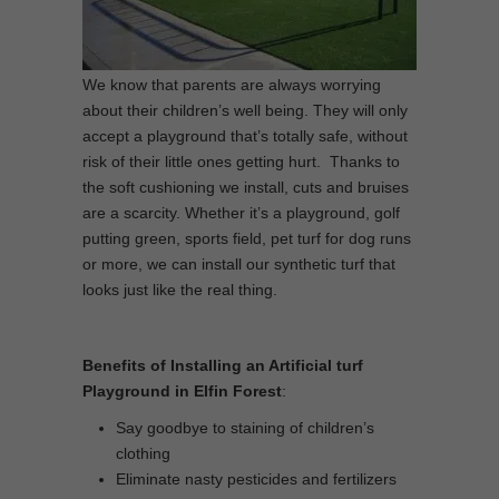
We know that parents are always worrying
about their children’s well being. They will only
accept a playground that’s totally safe, without
risk of their little ones getting hurt. Thanks to
the soft cushioning we install, cuts and bruises
are a scarcity. Whether it’s a playground, golf
putting green, sports field, pet turf for dog runs
or more, we can install our synthetic turf that
looks just like the real thing.
Benefits of Installing an Artificial turf
Playground in Elfin Forest
:
Say goodbye to staining of children’s
clothing
Eliminate nasty pesticides and fertilizers