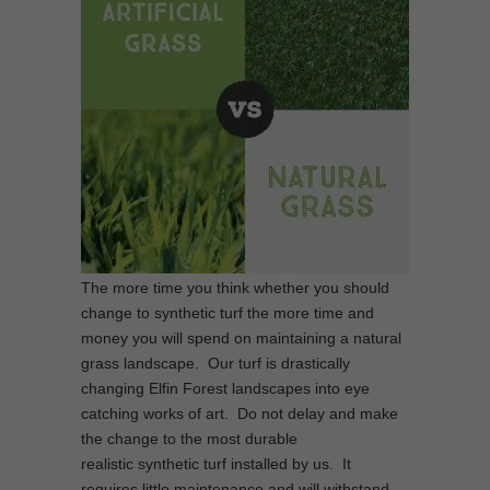
The more time you think whether you should
change to synthetic turf the more time and
money you will spend on maintaining a natural
grass landscape. Our turf is drastically
changing Elfin Forest landscapes into eye
catching works of art. Do not delay and make
the change to the most durable
realistic synthetic turf installed by us. It
requires little maintenance and will withstand