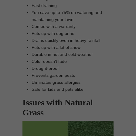
Fast draining
You save up to 75% on watering and
maintaining your lawn
Comes with a warranty
Puts up with dog urine
Drains quickly even in heavy rainfall
Puts up with a lot of snow
Durable in hot and cold weather
Color doesn’t fade
Drought-proof
Prevents garden pests
Eliminates grass allergies
Safe for kids and pets alike
Issues with Natural
Grass