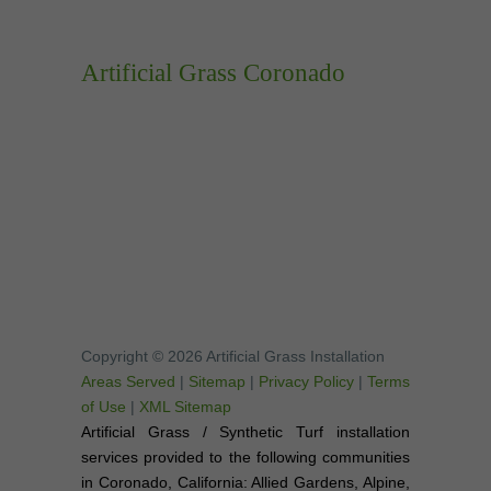
Artificial Grass Coronado
Copyright © 2026 Artificial Grass Installation
Areas Served
|
Sitemap
|
Privacy Policy
|
Terms
of Use
|
XML Sitemap
Artificial Grass / Synthetic Turf installation
services provided to the following communities
in Coronado, California: Allied Gardens, Alpine,