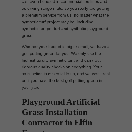
can even be used in commercial tee lines and
as driving range mats, so you really are getting
a premium service from us, no matter what the
synthetic turf project may be, including
synthetic turf pet turf and synthetic playground
grass.
Whether your budget is big or small, we have a
golf putting green for you. We only use the
highest quality synthetic turf, and carry out
rigorous quality checks on everything. Your
satisfaction is essential to us, and we won’t rest
until you have the best golf putting green in
your yard.
Playground Artificial
Grass Installation
Contractor in Elfin