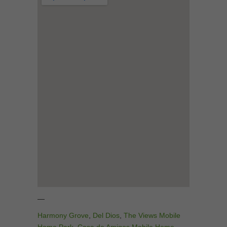
—
Harmony Grove
,
Del Dios
,
The Views Mobile