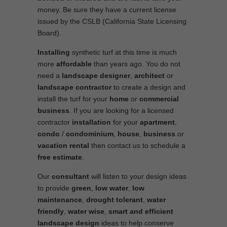
money. Be sure they have a current license
issued by the CSLB (California State Licensing
Board).
Installing
synthetic turf at this time is much
more
affordable
than years ago. You do not
need a
landscape designer
,
architect
or
landscape contractor
to create a design and
install the turf for your
home
or
commercial
business
. If you are looking for a licensed
contractor
installation
for your
apartment
,
condo
/
condominium
,
house
,
business
or
vacation rental
then contact us to schedule a
free estimate
.
Our
consultant
will listen to your design ideas
to provide
green
,
low water
,
low
maintenance
,
drought tolerant
,
water
friendly
,
water wise
,
smart and efficient
landscape
design
ideas to help conserve