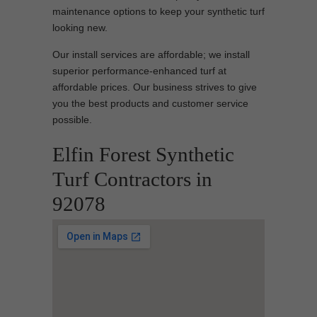
maintenance options to keep your synthetic turf
looking new.
Our install services are affordable; we install
superior performance-enhanced turf at
affordable prices. Our business strives to give
you the best products and customer service
possible.
Elfin Forest Synthetic
Turf Contractors in
92078