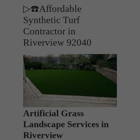
▷☎️Affordable
Synthetic Turf
Contractor in
Riverview 92040
Artificial Grass
Landscape Services in
Riverview