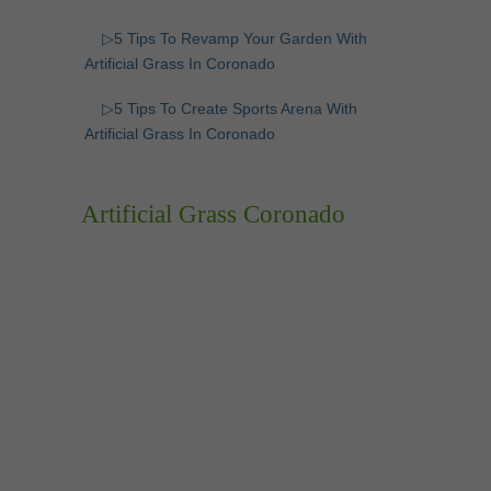
▷5 Tips To Revamp Your Garden With
Artificial Grass In Coronado
▷5 Tips To Create Sports Arena With
Artificial Grass In Coronado
Artificial Grass Coronado