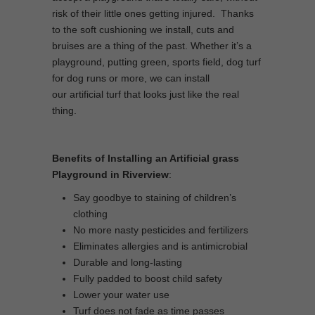
risk of their little ones getting injured. Thanks
to the soft cushioning we install, cuts and
bruises are a thing of the past. Whether it’s a
playground, putting green, sports field, dog turf
for dog runs or more, we can install
our artificial turf that looks just like the real
thing.
Benefits of Installing an Artificial grass
Playground in Riverview
:
Say goodbye to staining of children’s
clothing
No more nasty pesticides and fertilizers
Eliminates allergies and is antimicrobial
Durable and long-lasting
Fully padded to boost child safety
Lower your water use
Turf does not fade as time passes