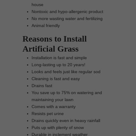
house
Nontoxic and hypo-allergenic product
No more wasting water and fertilizing
Animal friendly
Reasons to Install
Artificial Grass
Installation is fast and simple
Long-lasting up to 20 years!
Looks and feels just like regular sod
Cleaning is fast and easy
Drains fast
You save up to 75% on watering and
maintaining your lawn
Comes with a warranty
Resists pet urine
Drains quickly even in heavy rainfall
Puts up with plenty of snow
Durable in inclement weather