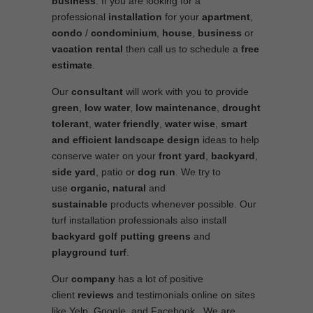
business
. If you are looking for a
professional
installation
for your
apartment
,
condo
/
condominium
,
house
,
business
or
vacation rental
then call us to schedule a
free
estimate
.
Our
consultant
will work with you to provide
green
,
low water
,
low maintenance
,
drought
tolerant
,
water friendly
,
water wise
,
smart
and efficient
landscape
design
ideas to help
conserve water on your
front yard
,
backyard
,
side yard
, patio or
dog run
. We try to
use
organic, natural
and
sustainable
products whenever possible. Our
turf installation professionals also install
backyard golf putting greens
and
playground turf
.
Our
company
has a lot of positive
client
reviews
and testimonials online on sites
like Yelp, Google, and Facebook. We are