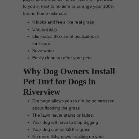
to you in next to no time to arrange your 100%
free in-home estimate.
It looks and feels like real grass
Drains easily
Eliminates the use of pesticides or
fertilizers
Save water
Easily clean up after your pets
Why Dog Owners Install
Pet Turf for Dogs in
Riverview
Drainage allows you to not be so stressed
about flooding the grass
The lawn never stains or fades
Your dog will have to stop digging
Your dog cannot kill the grass
No more filthy paws tracking up your