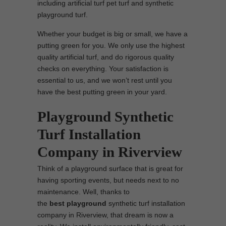
including artificial turf pet turf and synthetic
playground turf.
Whether your budget is big or small, we have a
putting green for you. We only use the highest
quality artificial turf, and do rigorous quality
checks on everything. Your satisfaction is
essential to us, and we won’t rest until you
have the best putting green in your yard.
Playground Synthetic
Turf Installation
Company in Riverview
Think of a playground surface that is great for
having sporting events, but needs next to no
maintenance. Well, thanks to
the
best
playground
synthetic turf installation
company in Riverview, that dream is now a