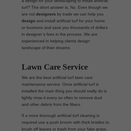
a design for your landscaping to install artificial
turf? The short answer is, No. Even though we
are not
designers
by trade we can help you
design
and install artificial turf for your home
or business and save you thousands of dollars
in designer’s fees in the process. We are
experienced in helping clients design
landscape of their dreams.
Lawn Care Service
We are the best artificial turf lawn care
maintenance service. Once artificial turf is
installed the main thing you should really do is
lightly rinse it every so often to remove dust
and other debris from the fibers.
If a more thorough artificial turf cleaning is
required use a push broom with thick bristles to
brush off leaves or trash from your fake grass.