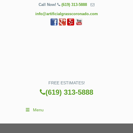
Call Now!
(619) 313-5888
info@artificialgrasscoronado.com
FREE ESTIMATES!
(619) 313-5888
Menu