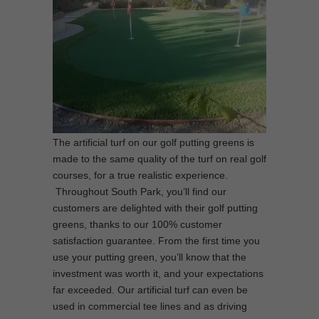
The artificial turf on our golf putting greens is
made to the same quality of the turf on real golf
courses, for a true realistic experience.
Throughout South Park, you’ll find our
customers are delighted with their golf putting
greens, thanks to our 100% customer
satisfaction guarantee. From the first time you
use your putting green, you’ll know that the
investment was worth it, and your expectations
far exceeded. Our artificial turf can even be
used in commercial tee lines and as driving