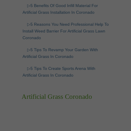
▷5 Benefits Of Good Infill Material For
Artificial Grass Installation In Coronado
▷5 Reasons You Need Professional Help To
Install Weed Barrier For Artificial Grass Lawn
Coronado
▷5 Tips To Revamp Your Garden With
Artificial Grass In Coronado
▷5 Tips To Create Sports Arena With
Artificial Grass In Coronado
Artificial Grass Coronado