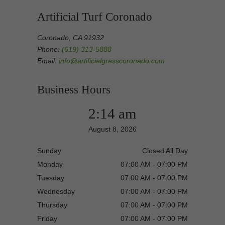
Artificial Turf Coronado
Coronado, CA 91932
Phone:
(619) 313-5888
Email:
info@artificialgrasscoronado.com
Business Hours
2:14 am
August 8, 2026
Sunday
Closed All Day
Monday
07:00 AM - 07:00 PM
Tuesday
07:00 AM - 07:00 PM
Wednesday
07:00 AM - 07:00 PM
Thursday
07:00 AM - 07:00 PM
Friday
07:00 AM - 07:00 PM