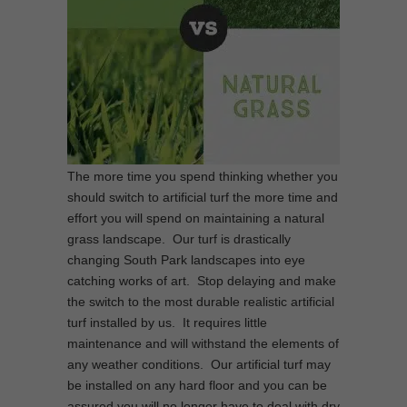
The more time you spend thinking whether you
should switch to artificial turf the more time and
effort you will spend on maintaining a natural
grass landscape. Our turf is drastically
changing South Park landscapes into eye
catching works of art. Stop delaying and make
the switch to the most durable realistic artificial
turf installed by us. It requires little
maintenance and will withstand the elements of
any weather conditions. Our artificial turf may
be installed on any hard floor and you can be
assured you will no longer have to deal with dry