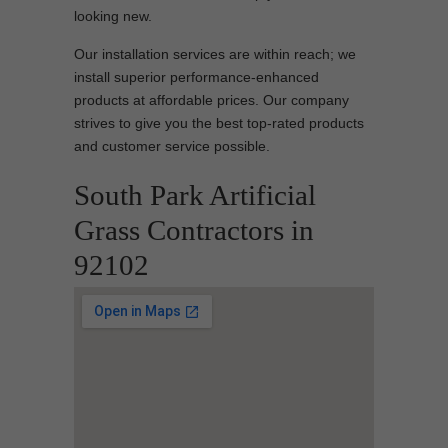
looking new.
Our installation services are within reach; we
install superior performance-enhanced
products at affordable prices. Our company
strives to give you the best top-rated products
and customer service possible.
South Park Artificial
Grass Contractors in
92102