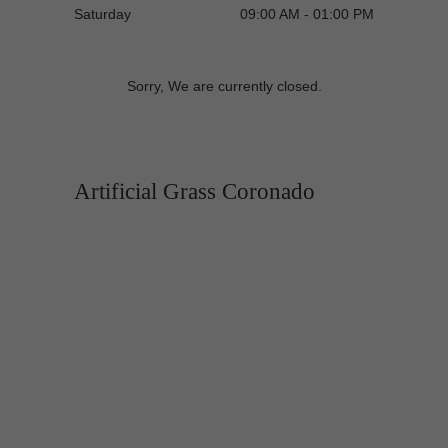
Saturday
09:00 AM - 01:00 PM
Sorry, We are currently closed.
Artificial Grass Coronado