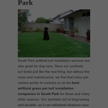
Park
South Park artificial turf installation services are
also great for dog runs. Since our synthetic
turf looks just like the real thing, but without the
mess and maintenance, we find that many pet
owners prefer to contract us as the
best
artificial grass pet turf installation
companies in South Park
for these and many
other reasons. Our synthetic turf is long-lasting
and durable, so it can withstand whatever your