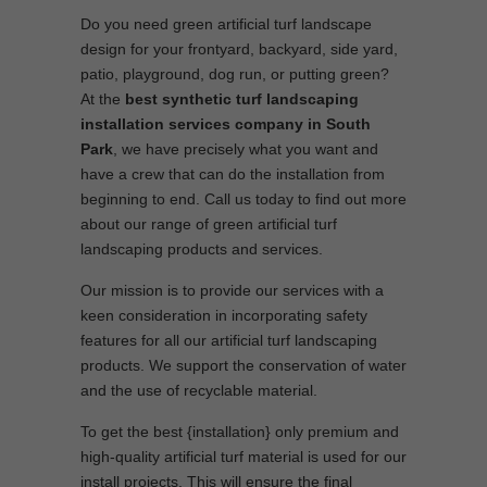
Do you need green artificial turf landscape
design for your frontyard, backyard, side yard,
patio, playground, dog run, or putting green?
At the
best synthetic turf landscaping
installation services company in South
Park
, we have precisely what you want and
have a crew that can do the installation from
beginning to end. Call us today to find out more
about our range of green artificial turf
landscaping products and services.
Our mission is to provide our services with a
keen consideration in incorporating safety
features for all our artificial turf landscaping
products. We support the conservation of water
and the use of recyclable material.
To get the best {installation} only premium and
high-quality artificial turf material is used for our
install projects. This will ensure the final