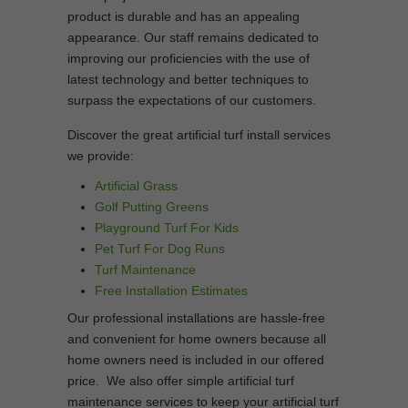
product is durable and has an appealing
appearance. Our staff remains dedicated to
improving our proficiencies with the use of
latest technology and better techniques to
surpass the expectations of our customers.
Discover the great artificial turf install services
we provide:
Artificial Grass
Golf Putting Greens
Playground Turf For Kids
Pet Turf For Dog Runs
Turf Maintenance
Free Installation Estimates
Our professional installations are hassle-free
and convenient for home owners because all
home owners need is included in our offered
price. We also offer simple artificial turf
maintenance services to keep your artificial turf