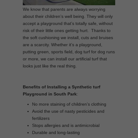
We know that parents are always worrying
about their children’s well being. They will only
accept a playground that’s totally safe, without
risk of their little ones getting hurt. Thanks to
the soft cushioning we install, cuts and bruises
are a scarcity. Whether it’s a playground,
putting green, sports field, dog turf for dog runs
or more, we can install our artificial turf that
looks just like the real thing.
Benefits of Installing a Synthetic turf
Playground in South Park
:
No more staining of children’s clothing
Avoid the use of nasty pesticides and
fertilizers
Stops allergies and is antimicrobial
Durable and long-lasting