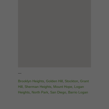
—
Brooklyn Heights
,
Golden Hill
,
Stockton
,
Grant
Hill
,
Sherman Heights
,
Mount Hope
,
Logan
Heights
,
North Park
,
San Diego
,
Barrio Logan