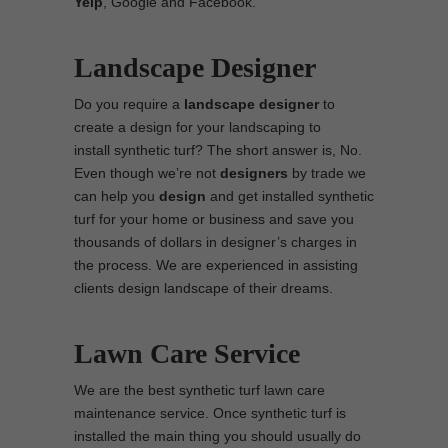
Yelp
, Google and Facebook.
Landscape Designer
Do you require a
landscape designer
to
create a design for your landscaping to
install synthetic turf? The short answer is, No.
Even though we’re not
designers
by trade we
can help you
design
and get installed synthetic
turf for your home or business and save you
thousands of dollars in designer’s charges in
the process. We are experienced in assisting
clients design landscape of their dreams.
Lawn Care Service
We are the best synthetic turf lawn care
maintenance service. Once synthetic turf is
installed the main thing you should usually do