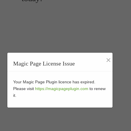
×
Magic Page License Issue
Your Magic Page Plugin licence has expired.
Please visit
https://magicpageplugin.com
to renew
it.