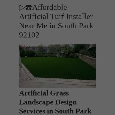
▷☎️Affordable
Artificial Turf Installer
Near Me in South Park
92102
Artificial Grass
Landscape Design
Services in South Park