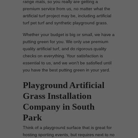
range mats, so you really are getting a
premium service from us, no matter what the
artificial turf project may be, including artificial
turf pet turf and synthetic playground grass.
Whether your budget is big or small, we have a
putting green for you. We only use premium
quality artificial turf, and do rigorous quality
checks on everything. Your satisfaction is
essential to us, and we won’t be satisfied until
you have the best putting green in your yard.
Playground Artificial
Grass Installation
Company in South
Park
Think of a playground surface that is great for
hosting sporting events, but requires next to no