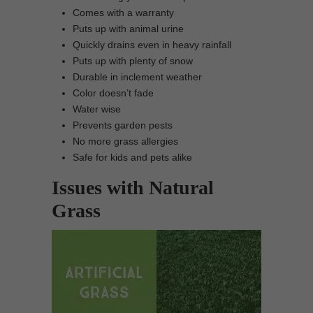
Comes with a warranty
Puts up with animal urine
Quickly drains even in heavy rainfall
Puts up with plenty of snow
Durable in inclement weather
Color doesn’t fade
Water wise
Prevents garden pests
No more grass allergies
Safe for kids and pets alike
Issues with Natural
Grass