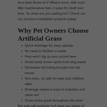
furry pets throw at it! What’s more, with such
little maintenance fees, it pays for itself over
time. So what are you waiting for? Check out
our previous installation projects today!
Why Pet Owners Choose
Artificial Grass
Quick drainage for easy upkeep
No need to fertilize or water
Pets won’t dig up your prized lawn
Avoid nasty brown spots from dog waste
Eliminates dirt being brought into the
house
Non-toxic, so safe for pets and children
alike
Drainage makes it easy to maintain and
clean turf
Grass looks great throughout the year!
Not only will synthetic turf save you plenty of