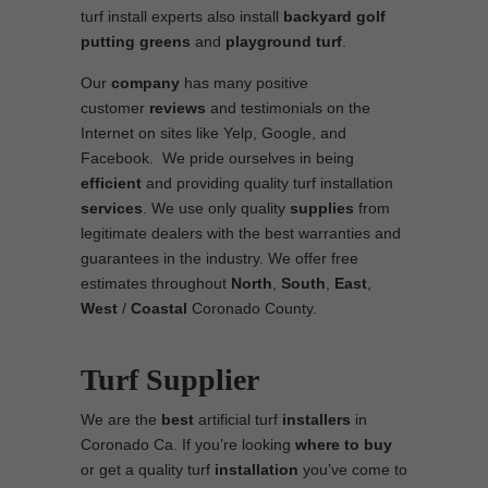
turf install experts also install
backyard golf
putting greens
and
playground turf
.
Our
company
has many positive
customer
reviews
and testimonials on the
Internet on sites like Yelp, Google, and
Facebook. We pride ourselves in being
efficient
and providing quality turf installation
services
. We use only quality
supplies
from
legitimate dealers with the best warranties and
guarantees in the industry. We offer free
estimates throughout
North
,
South
,
East
,
West
/
Coastal
Coronado County.
Turf Supplier
We are the
best
artificial turf
installers
in
Coronado Ca. If you’re looking
where to
buy
or get a quality turf
installation
you’ve come to