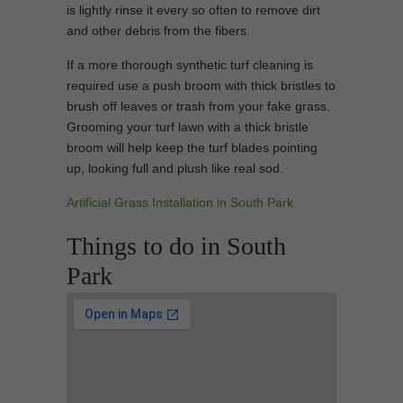
is lightly rinse it every so often to remove dirt
and other debris from the fibers.
If a more thorough synthetic turf cleaning is
required use a push broom with thick bristles to
brush off leaves or trash from your fake grass.
Grooming your turf lawn with a thick bristle
broom will help keep the turf blades pointing
up, looking full and plush like real sod.
Artificial Grass Installation in South Park
Things to do in South
Park