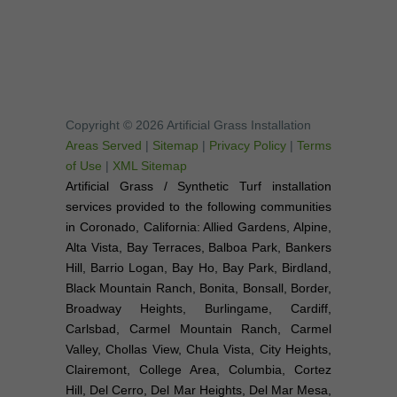
Copyright © 2026 Artificial Grass Installation
Areas Served
|
Sitemap
|
Privacy Policy
|
Terms
of Use
|
XML Sitemap
Artificial Grass / Synthetic Turf installation
services provided to the following communities
in Coronado, California: Allied Gardens, Alpine,
Alta Vista, Bay Terraces, Balboa Park, Bankers
Hill, Barrio Logan, Bay Ho, Bay Park, Birdland,
Black Mountain Ranch, Bonita, Bonsall, Border,
Broadway Heights, Burlingame, Cardiff,
Carlsbad, Carmel Mountain Ranch, Carmel
Valley, Chollas View, Chula Vista, City Heights,
Clairemont, College Area, Columbia, Cortez
Hill, Del Cerro, Del Mar Heights, Del Mar Mesa,