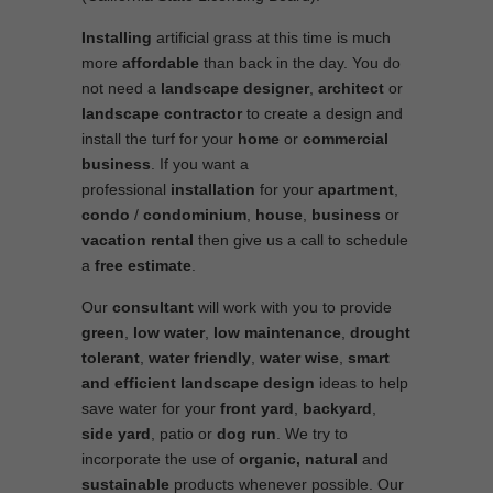
Installing
artificial grass at this time is much
more
affordable
than back in the day. You do
not need a
landscape designer
,
architect
or
landscape contractor
to create a design and
install the turf for your
home
or
commercial
business
. If you want a
professional
installation
for your
apartment
,
condo
/
condominium
,
house
,
business
or
vacation rental
then give us a call to schedule
a
free estimate
.
Our
consultant
will work with you to provide
green
,
low water
,
low maintenance
,
drought
tolerant
,
water friendly
,
water wise
,
smart
and efficient
landscape
design
ideas to help
save water for your
front yard
,
backyard
,
side yard
, patio or
dog run
. We try to
incorporate the use of
organic, natural
and
sustainable
products whenever possible. Our