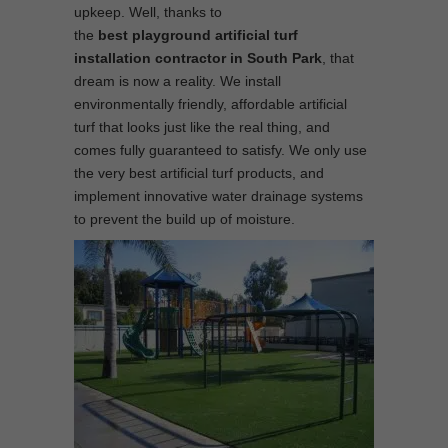
upkeep. Well, thanks to
the
best
playground
artificial turf
installation contractor in South Park
, that
dream is now a reality. We install
environmentally friendly, affordable artificial
turf that looks just like the real thing, and
comes fully guaranteed to satisfy. We only use
the very best artificial turf products, and
implement innovative water drainage systems
to prevent the build up of moisture.