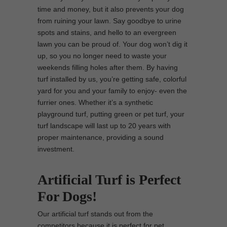
time and money, but it also prevents your dog
from ruining your lawn. Say goodbye to urine
spots and stains, and hello to an evergreen
lawn you can be proud of. Your dog won’t dig it
up, so you no longer need to waste your
weekends filling holes after them. By having
turf installed by us, you’re getting safe, colorful
yard for you and your family to enjoy- even the
furrier ones. Whether it’s a synthetic
playground turf, putting green or pet turf, your
turf landscape will last up to 20 years with
proper maintenance, providing a sound
investment.
Artificial Turf is Perfect
For Dogs!
Our artificial turf stands out from the
competitors because it is perfect for pet