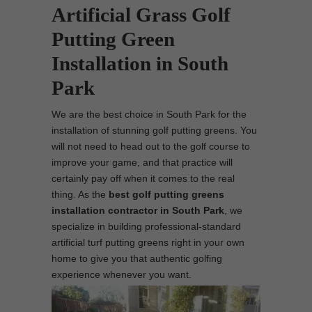
Artificial Grass Golf
Putting Green
Installation in South
Park
We are the best choice in South Park for the
installation of stunning golf putting greens. You
will not need to head out to the golf course to
improve your game, and that practice will
certainly pay off when it comes to the real
thing. As the
best
golf putting greens
installation contractor in South Park
, we
specialize in building professional-standard
artificial turf putting greens right in your own
home to give you that authentic golfing
experience whenever you want.