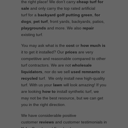
the right place! We don’t carry
cheap turf
for
sale
and only carry the top rated artificial
turf for a
backyard golf putting green
,
for
dogs
,
pet turf
, front yards, backyards, patios,
playgrounds
and more. We also
repair
existing turf.
You may ask what is the
cost
or
how much is
it to get it installed? Our
prices
are very
competitive and reasonable compared to other
turf contractors. We are not
wholesale
liquidators
, nor do we sell
used
remnants
or
recycled
turf. We only install new high-quality
turf. With us your
lawn
will look amazing! If you
are looking
how to
install synthetic turf, we
may not be the best resource, but we can get
you in the right direction.
We have considerable positive
customer
reviews
and customer testimonials in