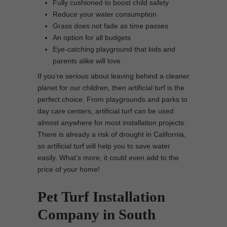
Fully cushioned to boost child safety
Reduce your water consumption
Grass does not fade as time passes
An option for all budgets
Eye-catching playground that kids and
parents alike will love
If you’re serious about leaving behind a cleaner
planet for our children, then artificial turf is the
perfect choice. From playgrounds and parks to
day care centers, artificial turf can be used
almost anywhere for most installation projects.
There is already a risk of drought in California,
so artificial turf will help you to save water
easily. What’s more, it could even add to the
price of your home!
Pet Turf Installation
Company in South