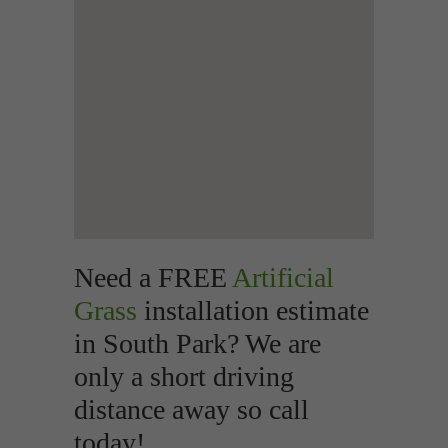
Need a FREE
Artificial
Grass
installation estimate
in South Park? We are
only a short driving
distance away so call
today!