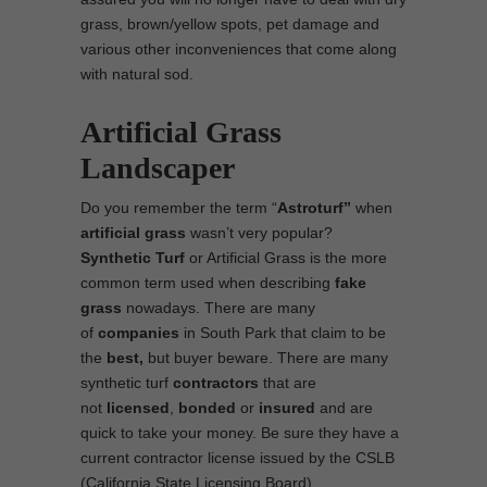
grass, brown/yellow spots, pet damage and
various other inconveniences that come along
with natural sod.
Artificial Grass
Landscaper
Do you remember the term “
Astroturf”
when
artificial grass
wasn’t very popular?
Synthetic Turf
or Artificial Grass is the more
common term used when describing
fake
grass
nowadays. There are many
of
companies
in South Park that claim to be
the
best,
but buyer beware. There are many
synthetic turf
contractors
that are
not
licensed
,
bonded
or
insured
and are
quick to take your money. Be sure they have a
current contractor license issued by the CSLB
(California State Licensing Board).