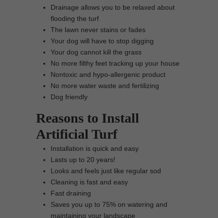
Drainage allows you to be relaxed about
flooding the turf
The lawn never stains or fades
Your dog will have to stop digging
Your dog cannot kill the grass
No more filthy feet tracking up your house
Nontoxic and hypo-allergenic product
No more water waste and fertilizing
Dog friendly
Reasons to Install
Artificial Turf
Installation is quick and easy
Lasts up to 20 years!
Looks and feels just like regular sod
Cleaning is fast and easy
Fast draining
Saves you up to 75% on watering and
maintaining your landscape