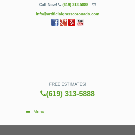
Call Now!
(619) 313-5888
info@artificialgrasscoronado.com
FREE ESTIMATES!
(619) 313-5888
Menu