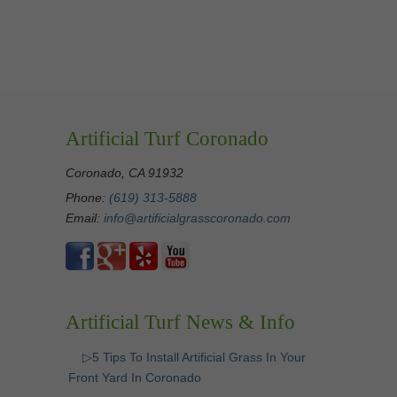
Artificial Turf Coronado
Coronado, CA 91932
Phone:
(619) 313-5888
Email:
info@artificialgrasscoronado.com
Artificial Turf News & Info
▷5 Tips To Install Artificial Grass In Your
Front Yard In Coronado