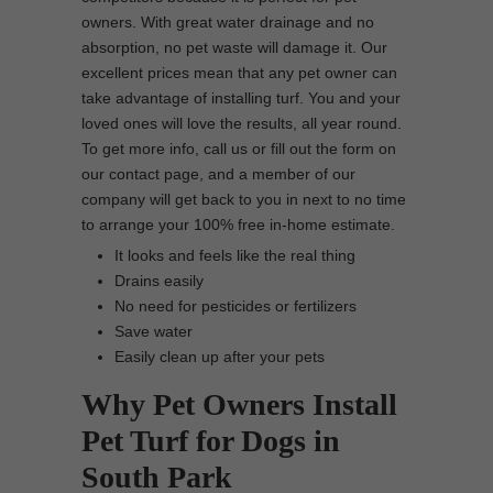
owners. With great water drainage and no
absorption, no pet waste will damage it. Our
excellent prices mean that any pet owner can
take advantage of installing turf. You and your
loved ones will love the results, all year round.
To get more info, call us or fill out the form on
our contact page, and a member of our
company will get back to you in next to no time
to arrange your 100% free in-home estimate.
It looks and feels like the real thing
Drains easily
No need for pesticides or fertilizers
Save water
Easily clean up after your pets
Why Pet Owners Install
Pet Turf for Dogs in
South Park