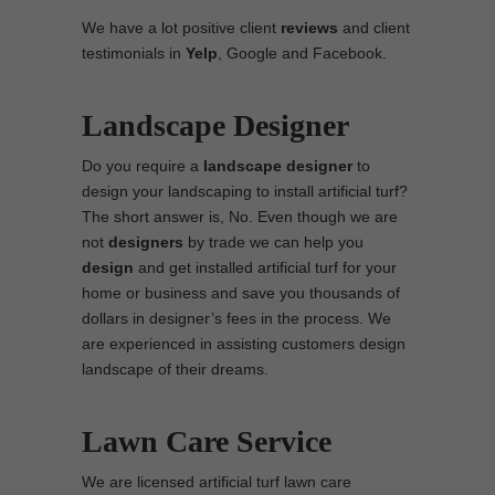
We have a lot positive client
reviews
and client
testimonials in
Yelp
, Google and Facebook.
Landscape Designer
Do you require a
landscape designer
to
design your landscaping to install artificial turf?
The short answer is, No. Even though we are
not
designers
by trade we can help you
design
and get installed artificial turf for your
home or business and save you thousands of
dollars in designer’s fees in the process. We
are experienced in assisting customers design
landscape of their dreams.
Lawn Care Service
We are licensed artificial turf lawn care