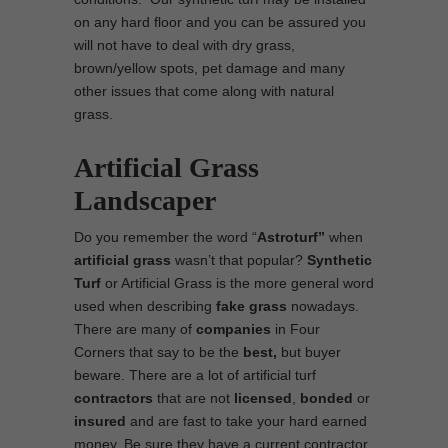
on any hard floor and you can be assured you
will not have to deal with dry grass,
brown/yellow spots, pet damage and many
other issues that come along with natural
grass.
Artificial Grass
Landscaper
Do you remember the word “
Astroturf”
when
artificial grass
wasn’t that popular?
Synthetic
Turf
or Artificial Grass is the more general word
used when describing
fake grass
nowadays.
There are many of
companies
in Four
Corners that say to be the
best,
but buyer
beware. There are a lot of artificial turf
contractors
that are not
licensed
,
bonded
or
insured
and are fast to take your hard earned
money. Be sure they have a current contractor