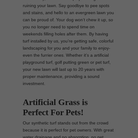
ruining your lawn. Say goodbye to pee spots
and stains, and hello to an evergreen lawn you
can be proud of. Your dog won’t chew it up, so
you no longer need to spend time on
weekends filling holes after them. By having
turf installed by us, you’re getting safe, colorful
landscaping for you and your family to enjoy-
even the furrier ones. Whether it’s a artificial
playground turf, golf putting green or pet turf,
your new lawn will last up to 20 years with
proper maintenance, providing a sound
investment.
Artificial Grass is
Perfect For Pets!
Our synthetic turf stands out from the crowd
because it is perfect for pet owners. With great
water drainage and no absorption, no pet