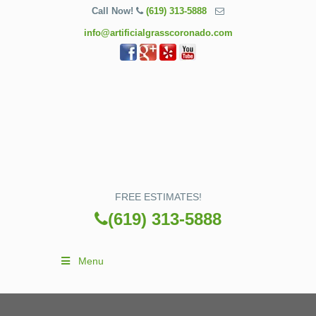
Call Now!
(619) 313-5888
info@artificialgrasscoronado.com
FREE ESTIMATES!
(619) 313-5888
Menu