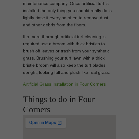
maintenance company. Once artificial turf is
installed the only thing you should really do is
lightly rinse it every so often to remove dust
and other debris from the fibers.
If a more thorough artificial turf cleaning is
required use a broom with thick bristles to
brush off leaves or trash from your synthetic
grass. Brushing your turf lawn with a thick
bristle broom will also keep the turf blades
upright, looking full and plush like real grass.
Artificial Grass Installation in Four Corners
Things to do in Four
Corners