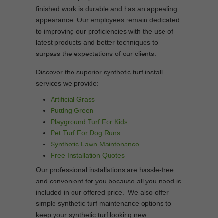
finished work is durable and has an appealing
appearance. Our employees remain dedicated
to improving our proficiencies with the use of
latest products and better techniques to
surpass the expectations of our clients.
Discover the superior synthetic turf install
services we provide:
Artificial Grass
Putting Green
Playground Turf For Kids
Pet Turf For Dog Runs
Synthetic Lawn Maintenance
Free Installation Quotes
Our professional installations are hassle-free
and convenient for you because all you need is
included in our offered price. We also offer
simple synthetic turf maintenance options to
keep your synthetic turf looking new.