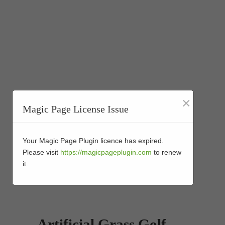
×
Magic Page License Issue
Your Magic Page Plugin licence has expired.
Please visit
https://magicpageplugin.com
to renew
it.
Artificial Grass Golf