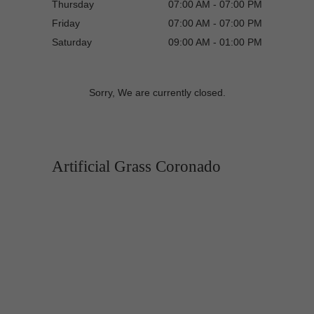
Thursday
07:00 AM - 07:00 PM
Friday
07:00 AM - 07:00 PM
Saturday
09:00 AM - 01:00 PM
Sorry, We are currently closed.
Artificial Grass Coronado