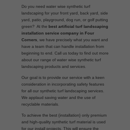
Do you need water wise synthetic turf
landscaping for your front yard, back yard, side
yard, patio, playground, dog run, or golf putting
green? At the
best artificial turf landscaping
installation service company in Four
Corners
, we have precisely what you want and
have a team that can handle installation from
beginning to end. Call us today to find out more
about our range of water wise synthetic turf
landscaping products and services.
Our goal is to provide our service with a keen
consideration in incorporating safety features
for all our synthetic turf landscaping services.
We applaud saving water and the use of
recyclable materials.
To achieve the best {installation} only premium
and high-quality synthetic turf material is used
for our install projects. This will ensure the