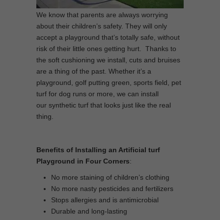
We know that parents are always worrying
about their children’s safety. They will only
accept a playground that’s totally safe, without
risk of their little ones getting hurt. Thanks to
the soft cushioning we install, cuts and bruises
are a thing of the past. Whether it’s a
playground, golf putting green, sports field, pet
turf for dog runs or more, we can install
our synthetic turf that looks just like the real
thing.
Benefits of Installing an Artificial turf
Playground in Four Corners
:
No more staining of children’s clothing
No more nasty pesticides and fertilizers
Stops allergies and is antimicrobial
Durable and long-lasting