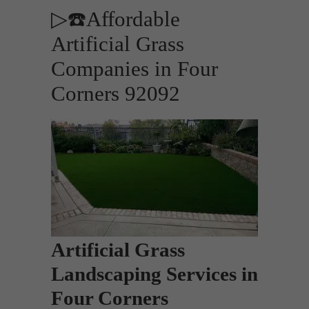
▷☎️Affordable
Artificial Grass
Companies in Four
Corners 92092
Artificial Grass
Landscaping Services in
Four Corners