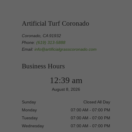
Artificial Turf Coronado
Coronado, CA 91932
Phone:
(619) 313-5888
Email:
info@artificialgrasscoronado.com
Business Hours
12:39 am
August 8, 2026
Sunday
Closed All Day
Monday
07:00 AM - 07:00 PM
Tuesday
07:00 AM - 07:00 PM
Wednesday
07:00 AM - 07:00 PM