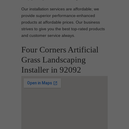
Our installation services are affordable; we
provide superior performance-enhanced
products at affordable prices. Our business
strives to give you the best top-rated products
and customer service always.
Four Corners Artificial
Grass Landscaping
Installer in 92092