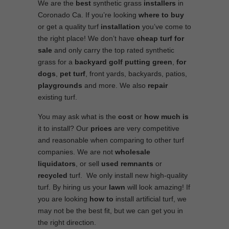
We are the
best
synthetic grass
installers
in
Coronado Ca. If you’re looking
where to
buy
or get a quality turf
installation
you’ve come to
the right place! We don’t have
cheap turf
for
sale
and only carry the top rated synthetic
grass for a
backyard golf putting green
,
for
dogs
,
pet turf
, front yards, backyards, patios,
playgrounds
and more. We also
repair
existing turf.
You may ask what is the
cost
or
how much is
it to install? Our
prices
are very competitive
and reasonable when comparing to other turf
companies. We are not
wholesale
liquidators
, or sell
used
remnants
or
recycled
turf. We only install new high-quality
turf. By hiring us your
lawn
will look amazing! If
you are looking
how to
install artificial turf, we
may not be the best fit, but we can get you in
the right direction.