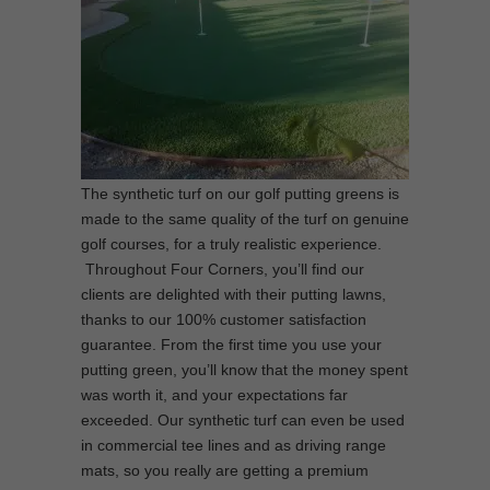
The synthetic turf on our golf putting greens is
made to the same quality of the turf on genuine
golf courses, for a truly realistic experience.
Throughout Four Corners, you’ll find our
clients are delighted with their putting lawns,
thanks to our 100% customer satisfaction
guarantee. From the first time you use your
putting green, you’ll know that the money spent
was worth it, and your expectations far
exceeded. Our synthetic turf can even be used
in commercial tee lines and as driving range
mats, so you really are getting a premium