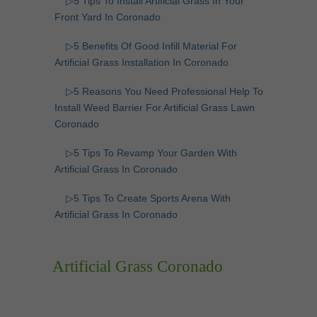
▷5 Tips To Install Artificial Grass In Your
Front Yard In Coronado
▷5 Benefits Of Good Infill Material For
Artificial Grass Installation In Coronado
▷5 Reasons You Need Professional Help To
Install Weed Barrier For Artificial Grass Lawn
Coronado
▷5 Tips To Revamp Your Garden With
Artificial Grass In Coronado
▷5 Tips To Create Sports Arena With
Artificial Grass In Coronado
Artificial Grass Coronado