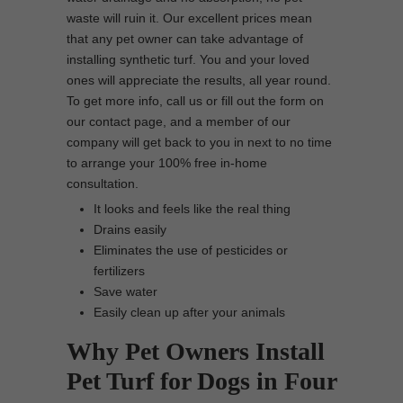
waste will ruin it. Our excellent prices mean
that any pet owner can take advantage of
installing synthetic turf. You and your loved
ones will appreciate the results, all year round.
To get more info, call us or fill out the form on
our contact page, and a member of our
company will get back to you in next to no time
to arrange your 100% free in-home
consultation.
It looks and feels like the real thing
Drains easily
Eliminates the use of pesticides or
fertilizers
Save water
Easily clean up after your animals
Why Pet Owners Install
Pet Turf for Dogs in Four