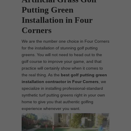
Putting Green
Installation in Four
Corners
We are the number one choice in Four Corners
for the installation of stunning golf putting
greens. You will not need to head out to the
golf course to improve your game, and that
practice will certainly show when it comes to
the real thing. As the
best
golf putting green
installation contractor in Four Corners
, we
specialize in installing professional-standard
synthetic turf putting greens right in your own
home to give you that authentic golfing
experience whenever you want.