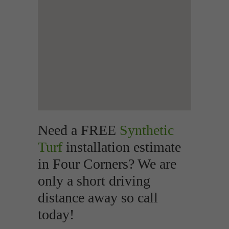
Need a FREE
Synthetic
Turf
installation estimate
in Four Corners? We are
only a short driving
distance away so call
today!