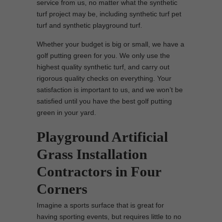
service from us, no matter what the synthetic
turf project may be, including synthetic turf pet
turf and synthetic playground turf.
Whether your budget is big or small, we have a
golf putting green for you. We only use the
highest quality synthetic turf, and carry out
rigorous quality checks on everything. Your
satisfaction is important to us, and we won’t be
satisfied until you have the best golf putting
green in your yard.
Playground Artificial
Grass Installation
Contractors in Four
Corners
Imagine a sports surface that is great for
having sporting events, but requires little to no