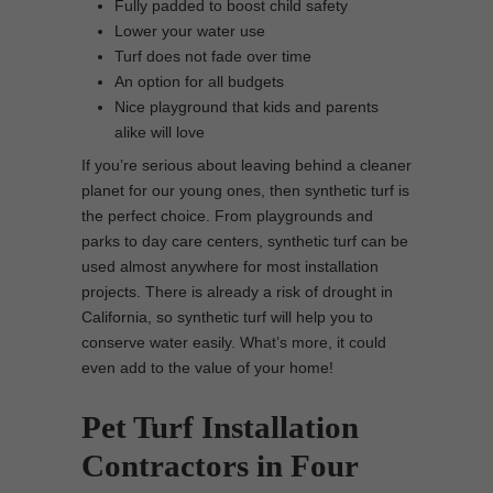
Fully padded to boost child safety
Lower your water use
Turf does not fade over time
An option for all budgets
Nice playground that kids and parents
alike will love
If you’re serious about leaving behind a cleaner
planet for our young ones, then synthetic turf is
the perfect choice. From playgrounds and
parks to day care centers, synthetic turf can be
used almost anywhere for most installation
projects. There is already a risk of drought in
California, so synthetic turf will help you to
conserve water easily. What’s more, it could
even add to the value of your home!
Pet Turf Installation
Contractors in Four