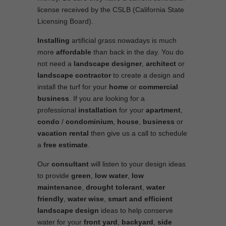
license received by the CSLB (California State
Licensing Board).
Installing
artificial grass nowadays is much
more
affordable
than back in the day. You do
not need a
landscape designer
,
architect
or
landscape contractor
to create a design and
install the turf for your
home
or
commercial
business
. If you are looking for a
professional
installation
for your
apartment
,
condo
/
condominium
,
house
,
business
or
vacation rental
then give us a call to schedule
a
free estimate
.
Our
consultant
will listen to your design ideas
to provide
green
,
low water
,
low
maintenance
,
drought tolerant
,
water
friendly
,
water wise
,
smart and efficient
landscape
design
ideas to help conserve
water for your
front yard
,
backyard
,
side