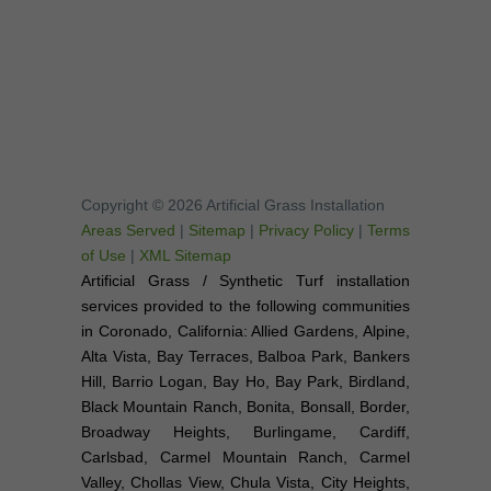
Copyright © 2026 Artificial Grass Installation
Areas Served
|
Sitemap
|
Privacy Policy
|
Terms
of Use
|
XML Sitemap
Artificial Grass / Synthetic Turf installation
services provided to the following communities
in Coronado, California: Allied Gardens, Alpine,
Alta Vista, Bay Terraces, Balboa Park, Bankers
Hill, Barrio Logan, Bay Ho, Bay Park, Birdland,
Black Mountain Ranch, Bonita, Bonsall, Border,
Broadway Heights, Burlingame, Cardiff,
Carlsbad, Carmel Mountain Ranch, Carmel
Valley, Chollas View, Chula Vista, City Heights,