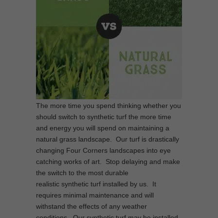
The more time you spend thinking whether you
should switch to synthetic turf the more time
and energy you will spend on maintaining a
natural grass landscape. Our turf is drastically
changing Four Corners landscapes into eye
catching works of art. Stop delaying and make
the switch to the most durable
realistic synthetic turf installed by us. It
requires minimal maintenance and will
withstand the effects of any weather
conditions. Our synthetic turf may be installed