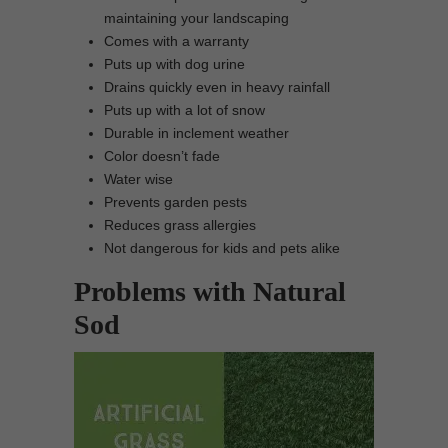
maintaining your landscaping
Comes with a warranty
Puts up with dog urine
Drains quickly even in heavy rainfall
Puts up with a lot of snow
Durable in inclement weather
Color doesn’t fade
Water wise
Prevents garden pests
Reduces grass allergies
Not dangerous for kids and pets alike
Problems with Natural
Sod