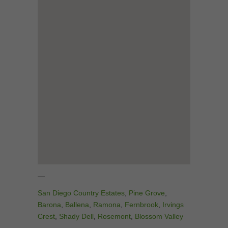
—
San Diego Country Estates
,
Pine Grove
,
Barona
,
Ballena
,
Ramona
,
Fernbrook
,
Irvings
Crest
,
Shady Dell
,
Rosemont
,
Blossom Valley