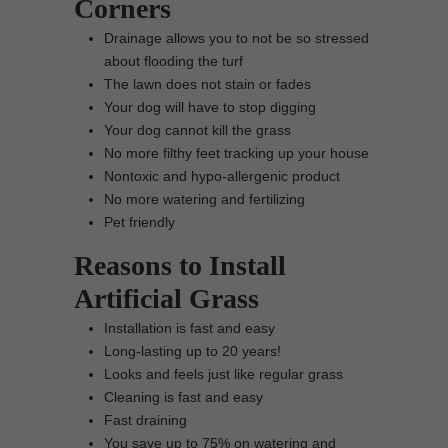
Corners
Drainage allows you to not be so stressed
about flooding the turf
The lawn does not stain or fades
Your dog will have to stop digging
Your dog cannot kill the grass
No more filthy feet tracking up your house
Nontoxic and hypo-allergenic product
No more watering and fertilizing
Pet friendly
Reasons to Install
Artificial Grass
Installation is fast and easy
Long-lasting up to 20 years!
Looks and feels just like regular grass
Cleaning is fast and easy
Fast draining
You save up to 75% on watering and