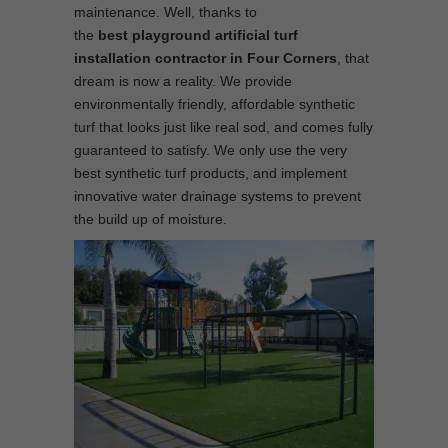
maintenance. Well, thanks to
the
best
playground
artificial turf
installation contractor in Four Corners
, that
dream is now a reality. We provide
environmentally friendly, affordable synthetic
turf that looks just like real sod, and comes fully
guaranteed to satisfy. We only use the very
best synthetic turf products, and implement
innovative water drainage systems to prevent
the build up of moisture.