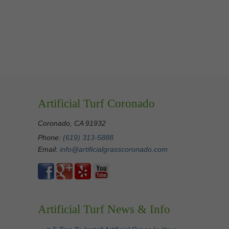
Artificial Turf Coronado
Coronado, CA 91932
Phone:
(619) 313-5888
Email:
info@artificialgrasscoronado.com
Artificial Turf News & Info