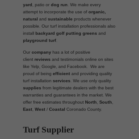
yard
, patio or
dog run
. We make every
attempt to incorporate the use of
organic,
natural
and
sustainable
products whenever
possible. Our turf installation professionals also
install
backyard golf putting greens
and
playground turf
.
Our
company
has a lot of positive
client
reviews
and testimonials online on sites
like Yelp, Google, and Facebook. We are
proud of being
efficient
and providing quality
turf installation
services
. We use only quality
supplies
from legitimate dealers with the best
warranties and guarantees in the market. We
offer free estimates throughout
North
,
South
,
East
,
West
/
Coastal
Coronado County.
Turf Supplier