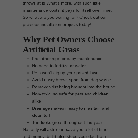
throws at it! What’s more, with such little
maintenance costs, it pays for itself over time.
So what are you waiting for? Check out our
previous installation projects today!
Why Pet Owners Choose
Artificial Grass
Fast drainage for easy maintenance
No need to fertilize or water
Pets won’t dig up your prized lawn
Avoid nasty brown spots from dog waste
Removes dirt being brought into the house
Non-toxic, so safe for pets and children
alike
Drainage makes it easy to maintain and
clean turf
Turf looks great throughout the year!
Not only will astro turf save you a lot of time
and money, but it also stops your dog from