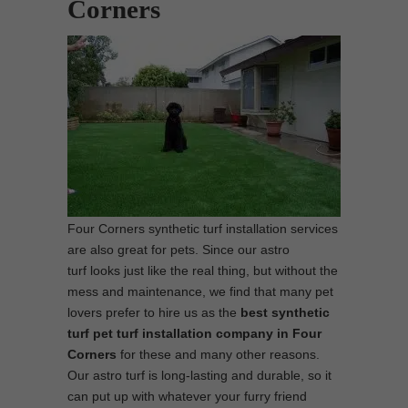
Corners
Four Corners synthetic turf installation services
are also great for pets. Since our astro
turf looks just like the real thing, but without the
mess and maintenance, we find that many pet
lovers prefer to hire us as the
best synthetic
turf pet turf installation company in Four
Corners
for these and many other reasons.
Our astro turf is long-lasting and durable, so it
can put up with whatever your furry friend