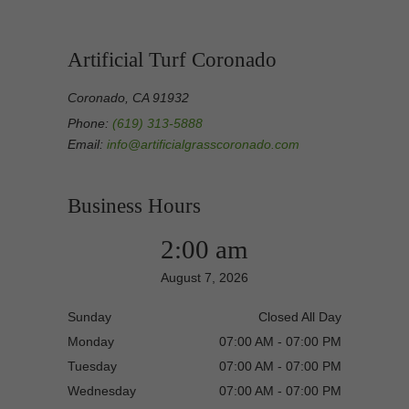
Artificial Turf Coronado
Coronado, CA 91932
Phone:
(619) 313-5888
Email:
info@artificialgrasscoronado.com
Business Hours
2:00 am
August 7, 2026
Sunday
Closed All Day
Monday
07:00 AM - 07:00 PM
Tuesday
07:00 AM - 07:00 PM
Wednesday
07:00 AM - 07:00 PM