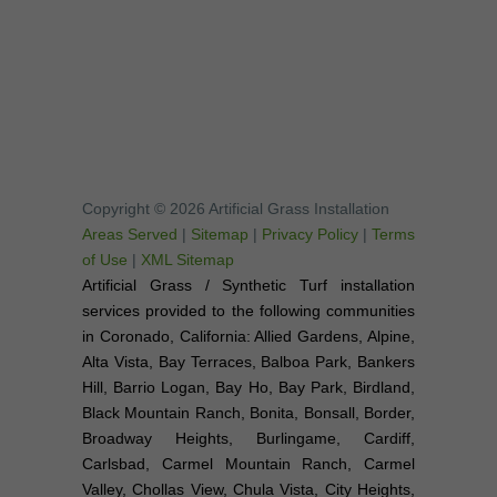
Copyright © 2026 Artificial Grass Installation
Areas Served
|
Sitemap
|
Privacy Policy
|
Terms
of Use
|
XML Sitemap
Artificial Grass / Synthetic Turf installation
services provided to the following communities
in Coronado, California: Allied Gardens, Alpine,
Alta Vista, Bay Terraces, Balboa Park, Bankers
Hill, Barrio Logan, Bay Ho, Bay Park, Birdland,
Black Mountain Ranch, Bonita, Bonsall, Border,
Broadway Heights, Burlingame, Cardiff,
Carlsbad, Carmel Mountain Ranch, Carmel
Valley, Chollas View, Chula Vista, City Heights,