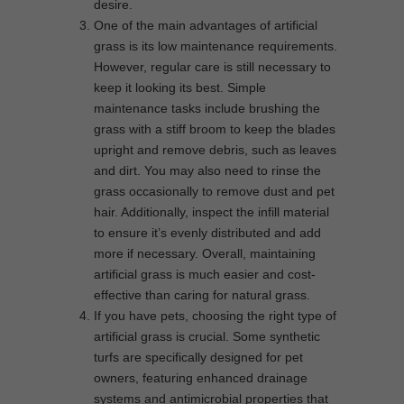
desire.
One of the main advantages of artificial
grass is its low maintenance requirements.
However, regular care is still necessary to
keep it looking its best. Simple
maintenance tasks include brushing the
grass with a stiff broom to keep the blades
upright and remove debris, such as leaves
and dirt. You may also need to rinse the
grass occasionally to remove dust and pet
hair. Additionally, inspect the infill material
to ensure it’s evenly distributed and add
more if necessary. Overall, maintaining
artificial grass is much easier and cost-
effective than caring for natural grass.
If you have pets, choosing the right type of
artificial grass is crucial. Some synthetic
turfs are specifically designed for pet
owners, featuring enhanced drainage
systems and antimicrobial properties that