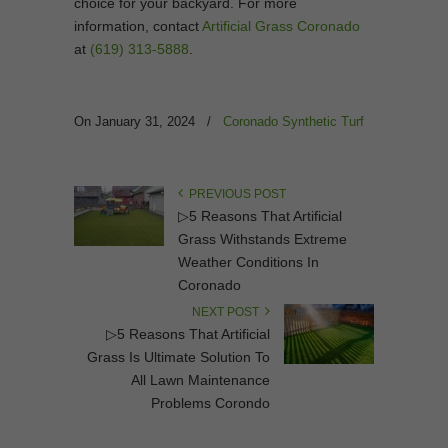
choice for your backyard. For more
information, contact
Artificial Grass Coronado
at
(619) 313-5888
.
On January 31, 2024
/
Coronado Synthetic Turf
PREVIOUS POST
▷5 Reasons That Artificial
Grass Withstands Extreme
Weather Conditions In
Coronado
NEXT POST
▷5 Reasons That Artificial
Grass Is Ultimate Solution To
All Lawn Maintenance
Problems Corondo