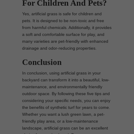
For Children And Pets?
Yes, artificial grass is safe for children and
pets. It is designed to be non-toxic and free
from harmful chemicals. Additionally, it provides
a soft and comfortable surface for play, and
many varieties are pet-friendly with enhanced
drainage and odor-reducing properties.
Conclusion
In conclusion, using artificial grass in your
backyard can transform it into a beautiful, low-
maintenance, and environmentally friendly
outdoor space. By following these five tips and
considering your specific needs, you can enjoy
the benefits of synthetic turf for years to come.
Whether you want a lush green lawn, a pet-
friendly play area, or a low-maintenance
landscape, artificial grass can be an excellent