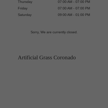
Thursday
07:00 AM - 07:00 PM
Friday
07:00 AM - 07:00 PM
Saturday
09:00 AM - 01:00 PM
Sorry, We are currently closed.
Artificial Grass Coronado