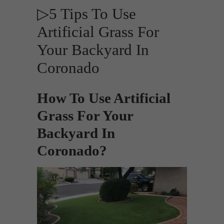
▷5 Tips To Use
Artificial Grass For
Your Backyard In
Coronado
How To Use Artificial
Grass For Your
Backyard In
Coronado?