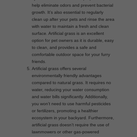
help eliminate odors and prevent bacterial
growth. It’s also essential to regularly
clean up after your pets and rinse the area
with water to maintain a fresh and clean
surface. Artificial grass is an excellent
option for pet owners as it is durable, easy
to clean, and provides a safe and
comfortable outdoor space for your furry
friends.
Artificial grass offers several
environmentally friendly advantages
compared to natural grass. It requires no
water, reducing your water consumption
and water bills significantly. Additionally,
you won’t need to use harmful pesticides
or fertilizers, promoting a healthier
ecosystem in your backyard. Furthermore,
artificial grass doesn’t require the use of
lawnmowers or other gas-powered