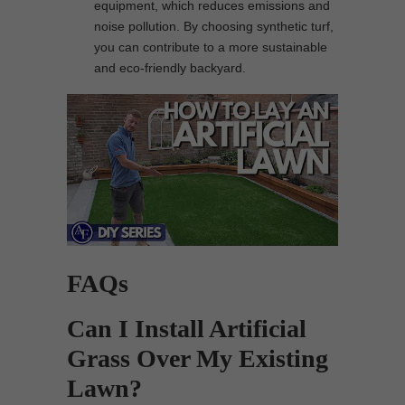
equipment, which reduces emissions and
noise pollution. By choosing synthetic turf,
you can contribute to a more sustainable
and eco-friendly backyard.
FAQs
Can I Install Artificial
Grass Over My Existing
Lawn?