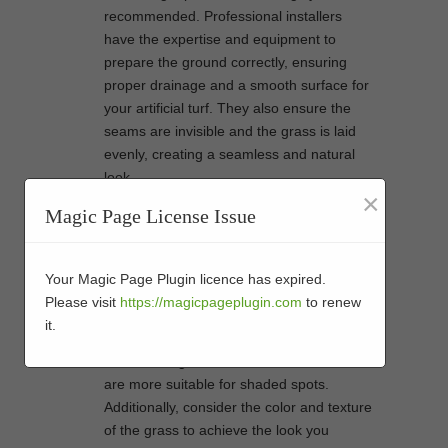
recommended. Professional installers
have the expertise and equipment to
prepare the ground correctly, ensuring
proper drainage and a smooth surface for
your artificial turf. They also ensure the
seams are invisible and the grass is laid
evenly, creating a seamless and natural
look.
×
Not all artificial grass is created equal.
Magic Page License Issue
There are various types available, each
designed for specific purposes. When
selecting artificial grass for your backyard,
Your Magic Page Plugin licence has expired.
consider factors such as the amount of
Please visit
https://magicpageplugin.com
to renew
foot traffic, the climate in your area, and
it.
your budget. Some varieties are better
suited for high-traffic areas, while others
are more suitable for shaded spots.
Additionally, consider the color and texture
of the grass to achieve the look you