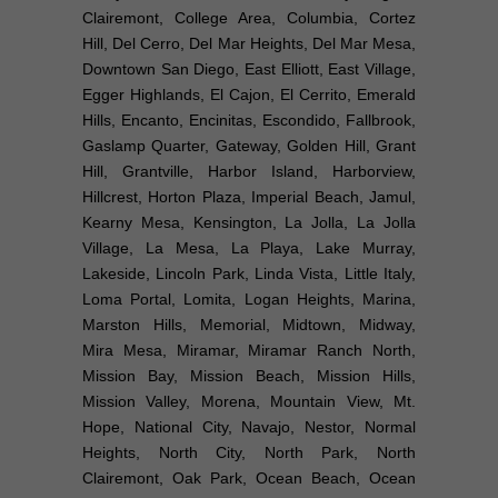
Clairemont, College Area, Columbia, Cortez
Hill, Del Cerro, Del Mar Heights, Del Mar Mesa,
Downtown San Diego, East Elliott, East Village,
Egger Highlands, El Cajon, El Cerrito, Emerald
Hills, Encanto, Encinitas, Escondido, Fallbrook,
Gaslamp Quarter, Gateway, Golden Hill, Grant
Hill, Grantville, Harbor Island, Harborview,
Hillcrest, Horton Plaza, Imperial Beach, Jamul,
Kearny Mesa, Kensington, La Jolla, La Jolla
Village, La Mesa, La Playa, Lake Murray,
Lakeside, Lincoln Park, Linda Vista, Little Italy,
Loma Portal, Lomita, Logan Heights, Marina,
Marston Hills, Memorial, Midtown, Midway,
Mira Mesa, Miramar, Miramar Ranch North,
Mission Bay, Mission Beach, Mission Hills,
Mission Valley, Morena, Mountain View, Mt.
Hope, National City, Navajo, Nestor, Normal
Heights, North City, North Park, North
Clairemont, Oak Park, Ocean Beach, Ocean