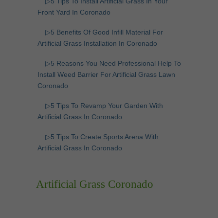
▷5 Tips To Install Artificial Grass In Your
Front Yard In Coronado
▷5 Benefits Of Good Infill Material For
Artificial Grass Installation In Coronado
▷5 Reasons You Need Professional Help To
Install Weed Barrier For Artificial Grass Lawn
Coronado
▷5 Tips To Revamp Your Garden With
Artificial Grass In Coronado
▷5 Tips To Create Sports Arena With
Artificial Grass In Coronado
Artificial Grass Coronado