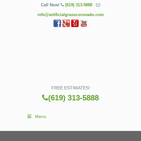
Call Now!
(619) 313-5888
info@artificialgrasscoronado.com
FREE ESTIMATES!
(619) 313-5888
Menu