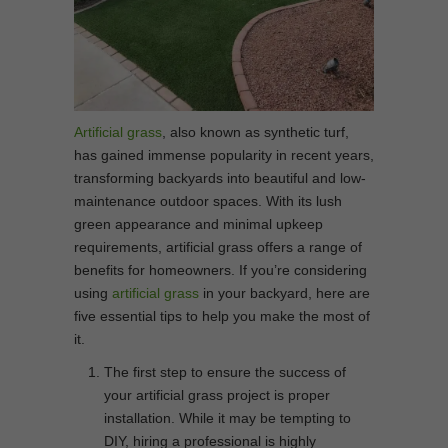
Artificial grass
, also known as synthetic turf,
has gained immense popularity in recent years,
transforming backyards into beautiful and low-
maintenance outdoor spaces. With its lush
green appearance and minimal upkeep
requirements, artificial grass offers a range of
benefits for homeowners. If you’re considering
using
artificial grass
in your backyard, here are
five essential tips to help you make the most of
it.
The first step to ensure the success of
your artificial grass project is proper
installation. While it may be tempting to
DIY, hiring a professional is highly