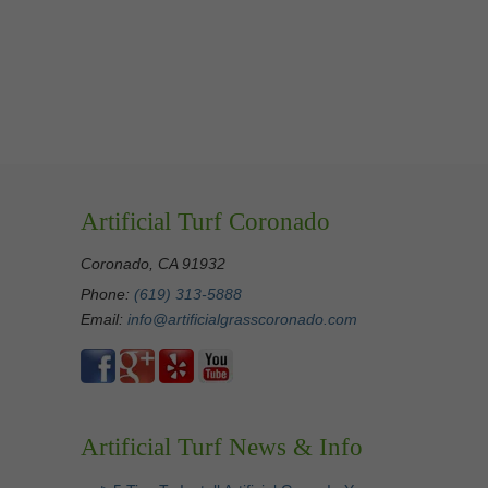
Artificial Turf Coronado
Coronado, CA 91932
Phone:
(619) 313-5888
Email:
info@artificialgrasscoronado.com
Artificial Turf News & Info