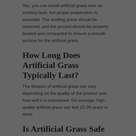
Yes, you can install artificial grass over an
existing lawn, but proper preparation is
essential. The existing grass should be
removed, and the ground should be properly
leveled and compacted to ensure a smooth
surface for the artificial grass.
How Long Does
Artificial Grass
Typically Last?
The lifespan of artificial grass can vary
depending on the quality of the product and
how well it is maintained. On average, high-
quality artificial grass can last 15-20 years or
more.
Is Artificial Grass Safe